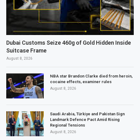
Dubai Customs Seize 460g of Gold Hidden Inside
Suitcase Frame
August 8, 2026
NBA star Brandon Clarke died from heroin,
cocaine effects, examiner rules
August 8, 2026
Saudi Arabia, Türkiye and Pakistan Sign
Landmark Defence Pact Amid Rising
Regional Tensions
August 8, 2026