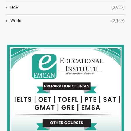
UAE
(2,927)
World
(2,107)