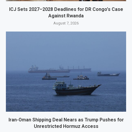
ICJ Sets 2027–2028 Deadlines for DR Congo’s Case
Against Rwanda
August 7, 2026
Iran-Oman Shipping Deal Nears as Trump Pushes for
Unrestricted Hormuz Access