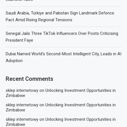
Saudi Arabia, Türkiye and Pakistan Sign Landmark Defence
Pact Amid Rising Regional Tensions
Senegal Jails Three TikTok Influencers Over Posts Criticising
President Faye
Dubai Named World’s Second-Most Intelligent City, Leads in AI
Adoption
Recent Comments
sklep internetowy
on
Unlocking Investment Opportunities in
Zimbabwe
sklep internetowy
on
Unlocking Investment Opportunities in
Zimbabwe
sklep internetowy
on
Unlocking Investment Opportunities in
Zimbabwe