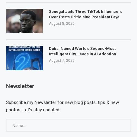
Senegal Jails Three TikTok Influencers
Over Posts Criticising President Faye
August 8, 2026
Dubai Named World’s Second-Most
Intelligent City, Leads in AI Adoption
August 7, 2026
Newsletter
Subscribe my Newsletter for new blog posts, tips & new
photos. Let's stay updated!