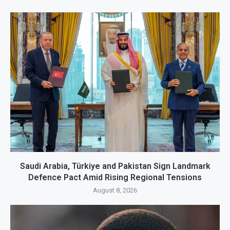
Saudi Arabia, Türkiye and Pakistan Sign Landmark
Defence Pact Amid Rising Regional Tensions
August 8, 2026