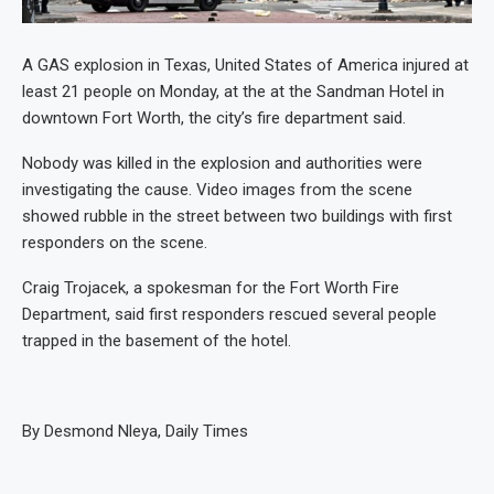
A GAS explosion in Texas, United States of America injured at
least 21 people on Monday, at the at the Sandman Hotel in
downtown Fort Worth, the city’s fire department said.
Nobody was killed in the explosion and authorities were
investigating the cause. Video images from the scene
showed rubble in the street between two buildings with first
responders on the scene.
Craig Trojacek, a spokesman for the Fort Worth Fire
Department, said first responders rescued several people
trapped in the basement of the hotel.
By Desmond Nleya, Daily Times