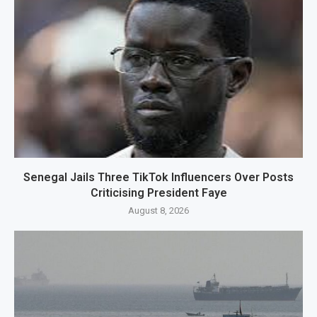
Senegal Jails Three TikTok Influencers Over Posts
Criticising President Faye
August 8, 2026