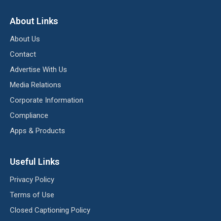
About Links
About Us
Contact
Advertise With Us
Media Relations
Corporate Information
Compliance
Apps & Products
Useful Links
Privacy Policy
Terms of Use
Closed Captioning Policy