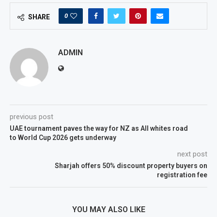
0
SHARE
ADMIN
previous post
UAE tournament paves the way for NZ as All whites road
to World Cup 2026 gets underway
next post
Sharjah offers 50% discount property buyers on
registration fee
YOU MAY ALSO LIKE