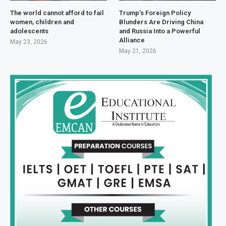
The world cannot afford to fail
Trump’s Foreign Policy
women, children and
Blunders Are Driving China
adolescents
and Russia Into a Powerful
Alliance
May 23, 2026
May 21, 2026