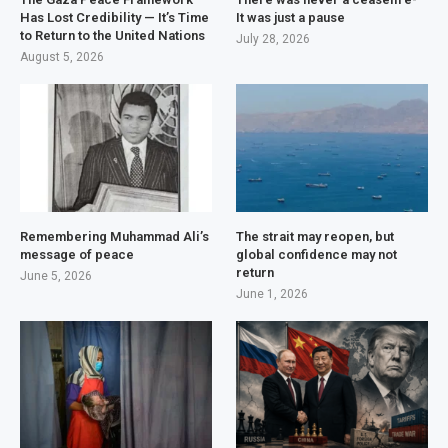
Has Lost Credibility — It’s Time
It was just a pause
to Return to the United Nations
July 28, 2026
August 5, 2026
Remembering Muhammad Ali’s
The strait may reopen, but
message of peace
global confidence may not
return
June 5, 2026
June 1, 2026