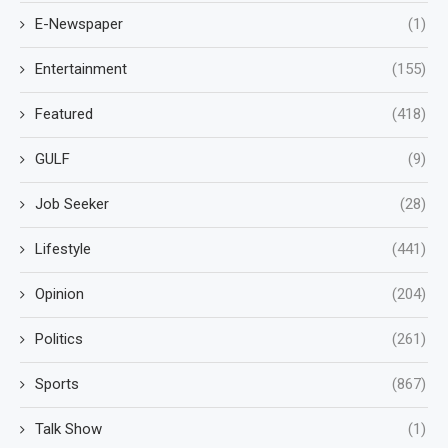
E-Newspaper
(1)
Entertainment
(155)
Featured
(418)
GULF
(9)
Job Seeker
(28)
Lifestyle
(441)
Opinion
(204)
Politics
(261)
Sports
(867)
Talk Show
(1)