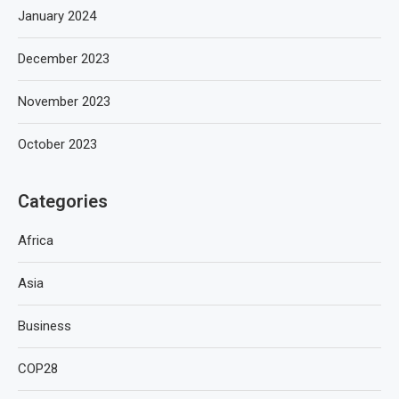
January 2024
December 2023
November 2023
October 2023
Categories
Africa
Asia
Business
COP28