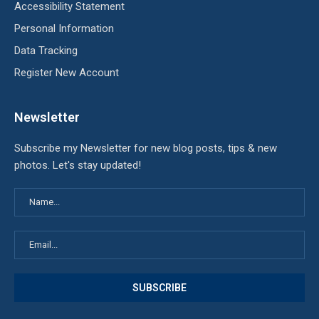
Accessibility Statement
Personal Information
Data Tracking
Register New Account
Newsletter
Subscribe my Newsletter for new blog posts, tips & new
photos. Let's stay updated!