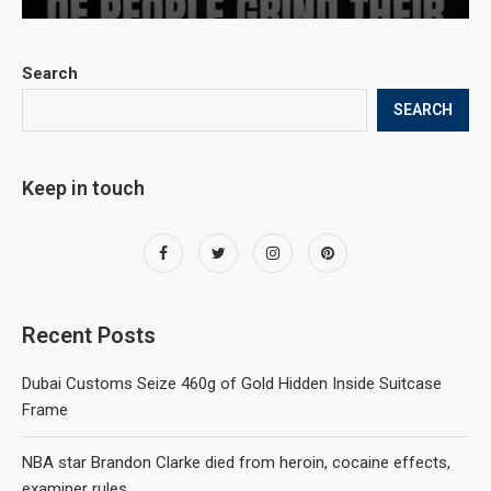
Search
SEARCH
Keep in touch
Recent Posts
Dubai Customs Seize 460g of Gold Hidden Inside Suitcase
Frame
NBA star Brandon Clarke died from heroin, cocaine effects,
examiner rules