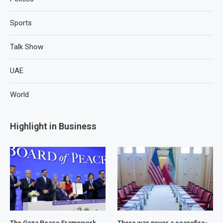
Sports
Talk Show
UAE
World
Highlight in Business
The Gaza Peace Framework
There was never a ceasefire-