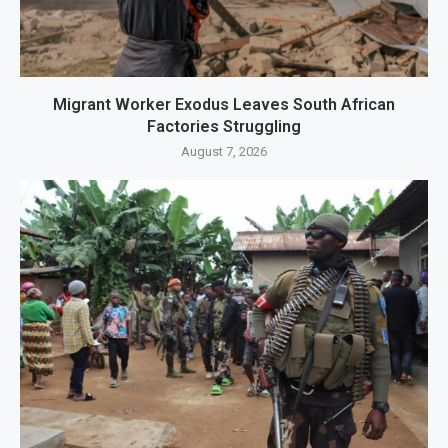
Migrant Worker Exodus Leaves South African
Factories Struggling
August 7, 2026