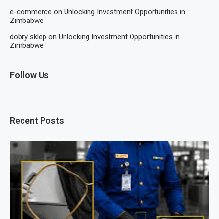
e-commerce
on
Unlocking Investment Opportunities in
Zimbabwe
dobry sklep
on
Unlocking Investment Opportunities in
Zimbabwe
Follow Us
Recent Posts