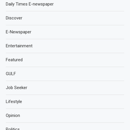
Daily Times E-newspaper
Discover
E-Newspaper
Entertainment
Featured
GULF
Job Seeker
Lifestyle
Opinion
Politics