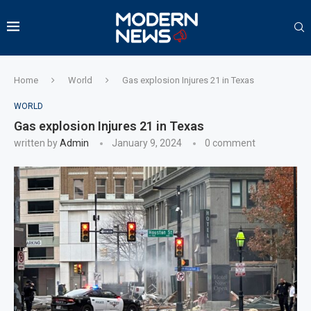
Home
World
Gas explosion Injures 21 in Texas
WORLD
Gas explosion Injures 21 in Texas
written by
Admin
January 9, 2024
0 comment