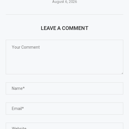
August 6, 2026
LEAVE A COMMENT