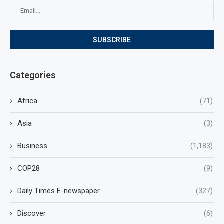
Categories
Africa
(71)
Asia
(3)
Business
(1,183)
COP28
(9)
Daily Times E-newspaper
(327)
Discover
(6)