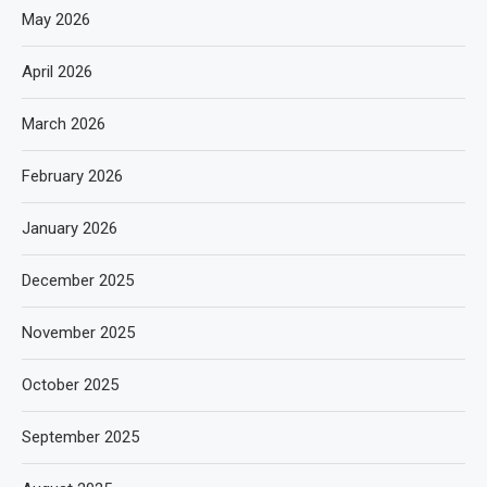
May 2026
April 2026
March 2026
February 2026
January 2026
December 2025
November 2025
October 2025
September 2025