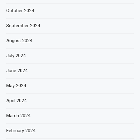
October 2024
September 2024
August 2024
July 2024
June 2024
May 2024
April 2024
March 2024
February 2024