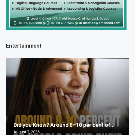
Entertainment
Did you Know? Around 8–10 per cent of...
August 7, 2026