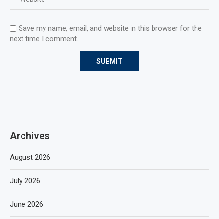
Save my name, email, and website in this browser for the
next time I comment.
Archives
August 2026
July 2026
June 2026