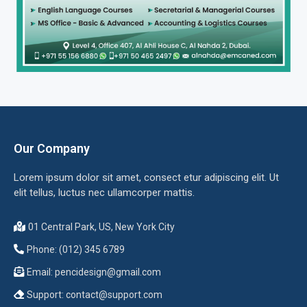
Our Company
Lorem ipsum dolor sit amet, consect etur adipiscing elit. Ut
elit tellus, luctus nec ullamcorper mattis.
01 Central Park, US, New York City
Phone: (012) 345 6789
Email:
pencidesign@gmail.com
Support:
contact@support.com