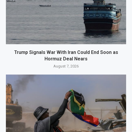
Trump Signals War With Iran Could End Soon as
Hormuz Deal Nears
August 7, 2026