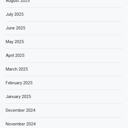
August 2025
July 2025
June 2025
May 2025
April 2025
March 2025
February 2025
January 2025
December 2024
November 2024