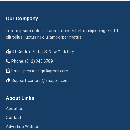
Our Company
Lorem ipsum dolor sit amet, consect etur adipiscing elit. Ut
elit tellus, luctus nec ullamcorper mattis.
01 Central Park, US, New York City
Phone: (012) 345 6789
Email:
pencidesign@gmail.com
Support:
contact@support.com
About Links
About Us
Contact
Advertise With Us