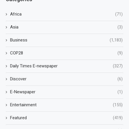
Africa
(71)
Asia
(3)
Business
(1,183)
COP28
(9)
Daily Times E-newspaper
(327)
Discover
(6)
E-Newspaper
(1)
Entertainment
(155)
Featured
(419)