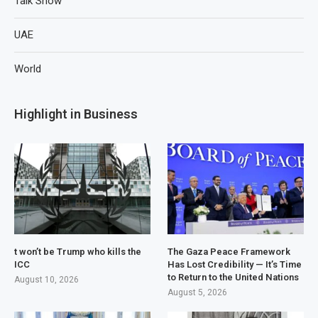
Talk Show
UAE
World
Highlight in Business
t won’t be Trump who kills the
The Gaza Peace Framework
ICC
Has Lost Credibility — It’s Time
to Return to the United Nations
August 10, 2026
August 5, 2026