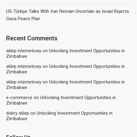
US-Türkiye Talks With Iran Remain Uncertain as Israel Rejects
Gaza Peace Plan
Recent Comments
sklep internetowy
on
Unlocking Investment Opportunities in
Zimbabwe
sklep internetowy
on
Unlocking Investment Opportunities in
Zimbabwe
sklep internetowy
on
Unlocking Investment Opportunities in
Zimbabwe
e-commerce
on
Unlocking Investment Opportunities in
Zimbabwe
dobry sklep
on
Unlocking Investment Opportunities in
Zimbabwe