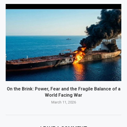
On the Brink: Power, Fear and the Fragile Balance of a
World Facing War
March 11, 2026