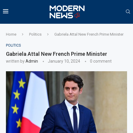
Home
Politics
Gabriela Attal New French Prime Minister
POLITICS
Gabriela Attal New French Prime Minister
written by
Admin
January 10, 2024
0 comment