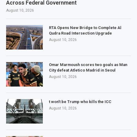
Across Federal Government
August 10, 2026
RTA Opens New Bridge to Complete Al
Qudra Road Intersection Upgrade
August 10, 2026
Omar Marmoush scores two goals as Man
City defeat Atletico Madrid in Seoul
August 10, 2026
t won’t be Trump who kills the ICC
August 10, 2026