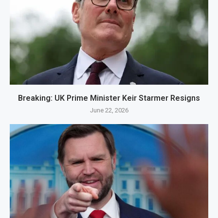
Breaking: UK Prime Minister Keir Starmer Resigns
June 22, 2026