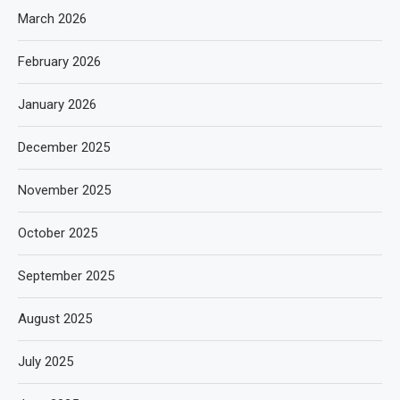
March 2026
February 2026
January 2026
December 2025
November 2025
October 2025
September 2025
August 2025
July 2025