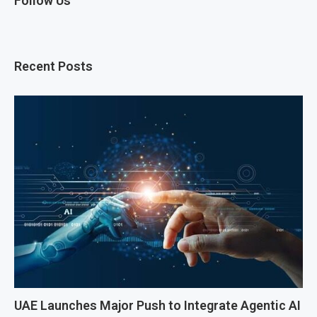
Follow Us
Recent Posts
UAE Launches Major Push to Integrate Agentic AI