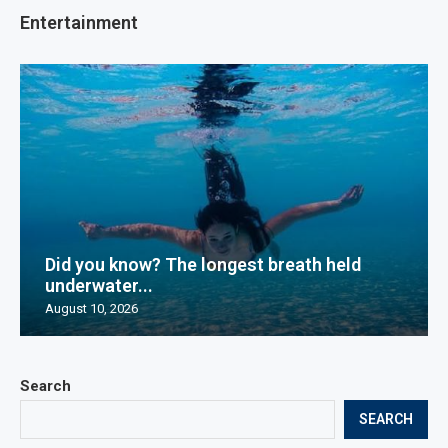
Entertainment
Did you know? The longest breath held
underwater...
August 10, 2026
Search
SEARCH