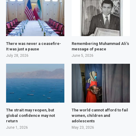
There was never a ceasefire-
Remembering Muhammad Ali’s
It was just a pause
message of peace
July 28, 2026
June 5, 2026
The strait may reopen, but
The world cannot afford to fail
global confidence may not
women, children and
return
adolescents
June 1, 2026
May 23, 2026