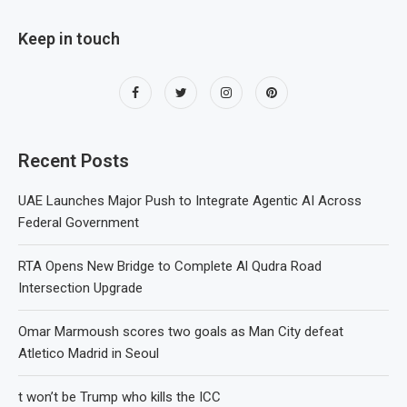
Keep in touch
Recent Posts
UAE Launches Major Push to Integrate Agentic AI Across
Federal Government
RTA Opens New Bridge to Complete Al Qudra Road
Intersection Upgrade
Omar Marmoush scores two goals as Man City defeat
Atletico Madrid in Seoul
t won’t be Trump who kills the ICC