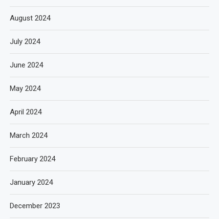
August 2024
July 2024
June 2024
May 2024
April 2024
March 2024
February 2024
January 2024
December 2023