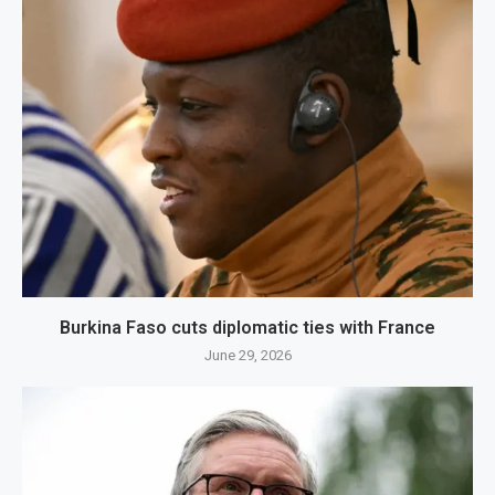
Burkina Faso cuts diplomatic ties with France
June 29, 2026