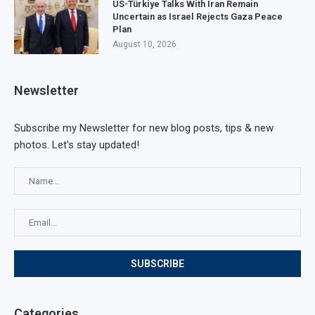
US-Türkiye Talks With Iran Remain
Uncertain as Israel Rejects Gaza Peace
Plan
August 10, 2026
Newsletter
Subscribe my Newsletter for new blog posts, tips & new
photos. Let's stay updated!
Categories