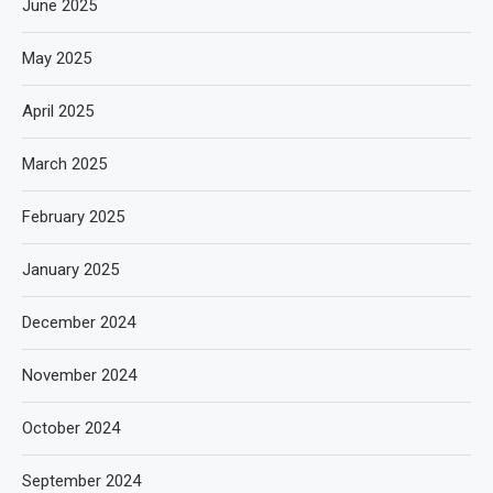
June 2025
May 2025
April 2025
March 2025
February 2025
January 2025
December 2024
November 2024
October 2024
September 2024