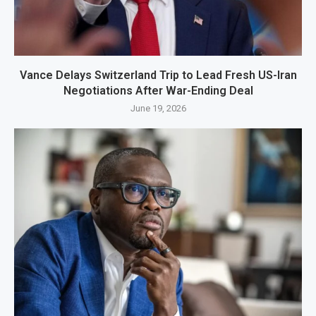
Vance Delays Switzerland Trip to Lead Fresh US-Iran
Negotiations After War-Ending Deal
June 19, 2026