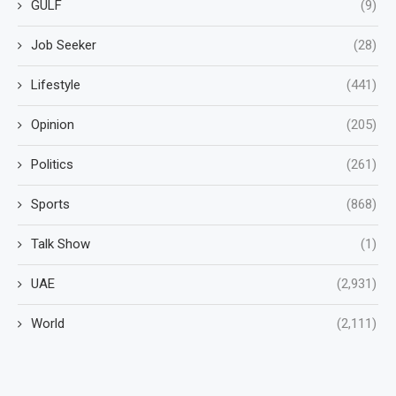
GULF
(9)
Job Seeker
(28)
Lifestyle
(441)
Opinion
(205)
Politics
(261)
Sports
(868)
Talk Show
(1)
UAE
(2,931)
World
(2,111)