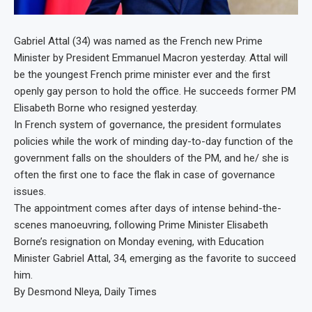
Gabriel Attal (34) was named as the French new Prime
Minister by President Emmanuel Macron yesterday. Attal will
be the youngest French prime minister ever and the first
openly gay person to hold the office. He succeeds former PM
Elisabeth Borne who resigned yesterday.
In French system of governance, the president formulates
policies while the work of minding day-to-day function of the
government falls on the shoulders of the PM, and he/ she is
often the first one to face the flak in case of governance
issues.
The appointment comes after days of intense behind-the-
scenes manoeuvring, following Prime Minister Elisabeth
Borne’s resignation on Monday evening, with Education
Minister Gabriel Attal, 34, emerging as the favorite to succeed
him.
By Desmond Nleya, Daily Times