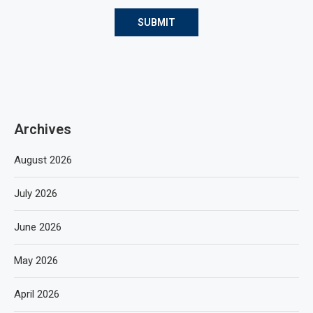
Archives
August 2026
July 2026
June 2026
May 2026
April 2026