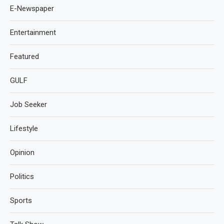
E-Newspaper
Entertainment
Featured
GULF
Job Seeker
Lifestyle
Opinion
Politics
Sports