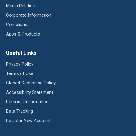
Media Relations
Corporate Information
Compliance
Apps & Products
Useful Links
Privacy Policy
Terms of Use
Closed Captioning Policy
Accessibility Statement
Personal Information
Data Tracking
Register New Account