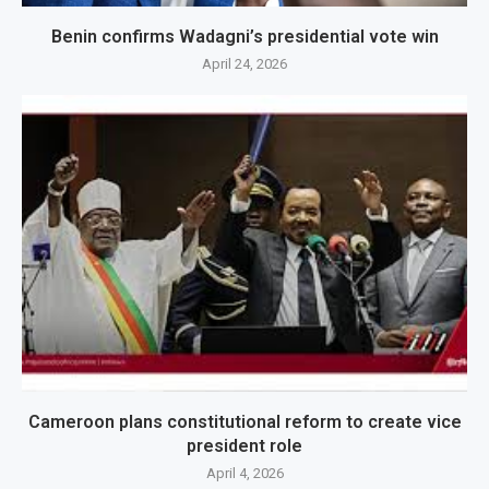
Benin confirms Wadagni’s presidential vote win
April 24, 2026
Cameroon plans constitutional reform to create vice
president role
April 4, 2026