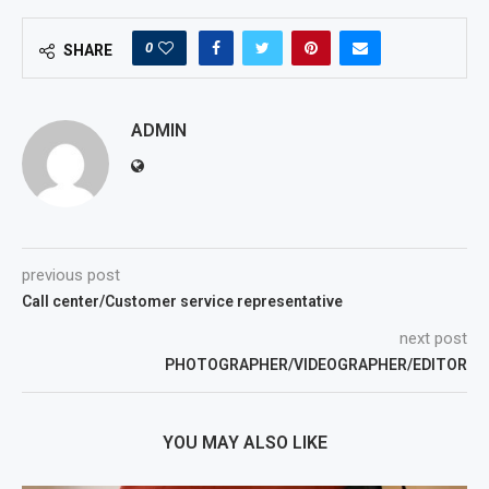
0
SHARE
ADMIN
previous post
Call center/Customer service representative
next post
PHOTOGRAPHER/VIDEOGRAPHER/EDITOR
YOU MAY ALSO LIKE