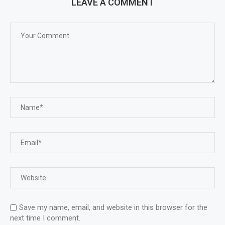
LEAVE A COMMENT
Save my name, email, and website in this browser for the
next time I comment.