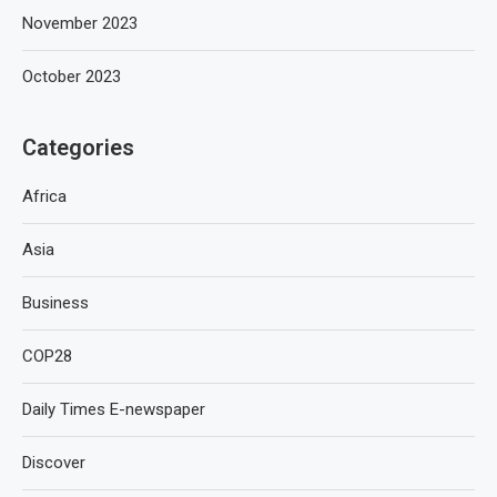
November 2023
October 2023
Categories
Africa
Asia
Business
COP28
Daily Times E-newspaper
Discover