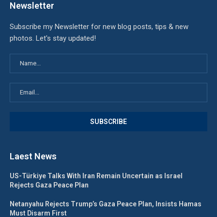
Newsletter
Subscribe my Newsletter for new blog posts, tips & new
photos. Let's stay updated!
Laest News
US-Türkiye Talks With Iran Remain Uncertain as Israel
Rejects Gaza Peace Plan
Netanyahu Rejects Trump’s Gaza Peace Plan, Insists Hamas
Must Disarm First