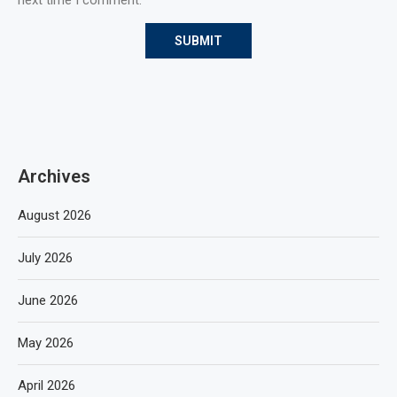
Archives
August 2026
July 2026
June 2026
May 2026
April 2026