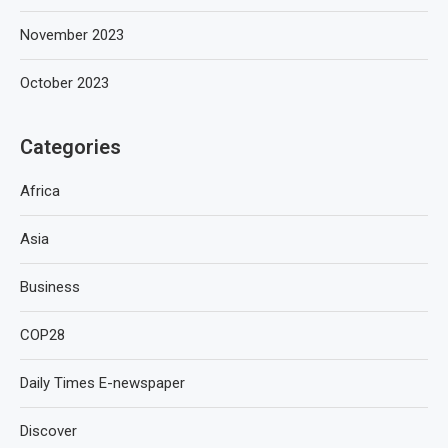
November 2023
October 2023
Categories
Africa
Asia
Business
COP28
Daily Times E-newspaper
Discover