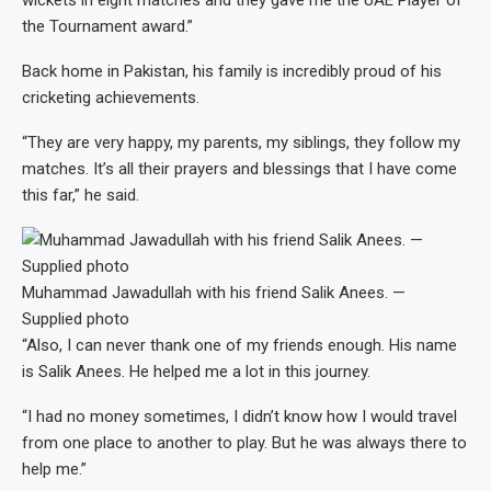
the Tournament award.”
Back home in Pakistan, his family is incredibly proud of his
cricketing achievements.
“They are very happy, my parents, my siblings, they follow my
matches. It’s all their prayers and blessings that I have come
this far,” he said.
Muhammad Jawadullah with his friend Salik Anees. —
Supplied photo
“Also, I can never thank one of my friends enough. His name
is Salik Anees. He helped me a lot in this journey.
“I had no money sometimes, I didn’t know how I would travel
from one place to another to play. But he was always there to
help me.”