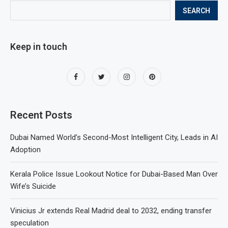
SEARCH
Keep in touch
Recent Posts
Dubai Named World’s Second-Most Intelligent City, Leads in AI
Adoption
Kerala Police Issue Lookout Notice for Dubai-Based Man Over
Wife’s Suicide
Vinicius Jr extends Real Madrid deal to 2032, ending transfer
speculation