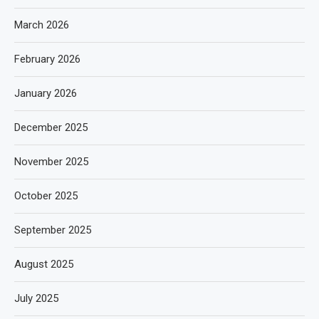
March 2026
February 2026
January 2026
December 2025
November 2025
October 2025
September 2025
August 2025
July 2025