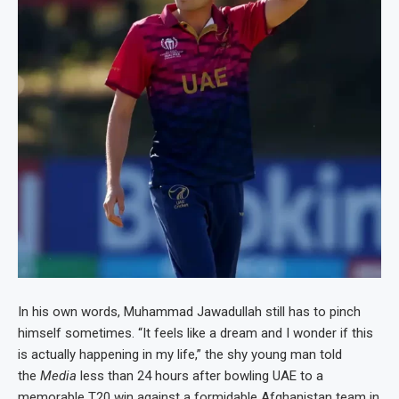
In his own words, Muhammad Jawadullah still has to pinch
himself sometimes. “It feels like a dream and I wonder if this
is actually happening in my life,” the shy young man told
the
Media
less than 24 hours after bowling UAE to a
memorable T20 win against a formidable Afghanistan team in