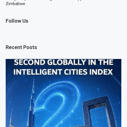
Zimbabwe
Follow Us
Recent Posts