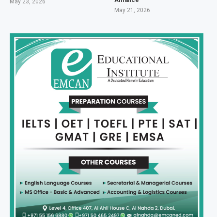
May 23, 2026
May 21, 2026