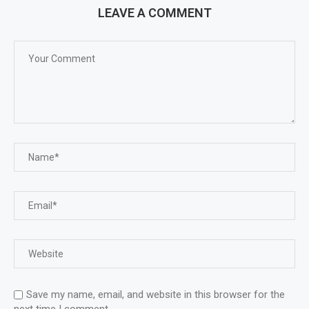
LEAVE A COMMENT
Save my name, email, and website in this browser for the
next time I comment.