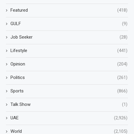
Featured
(418)
GULF
(9)
Job Seeker
(28)
Lifestyle
(441)
Opinion
(204)
Politics
(261)
Sports
(866)
Talk Show
(1)
UAE
(2,926)
World
(2,105)