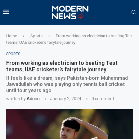
Home
Sports
From working as electrician to beating Test
teams, UAE cricketer’s fairytale journey
SPORTS
From working as electrician to beating Test
teams, UAE cricketer’s fairytale journey
It feels like a dream, says Pakistan-born Muhammad
Jawadullah who was playing only tennis ball cricket
until four years ago
written by
Admin
January 2, 2024
0 comment