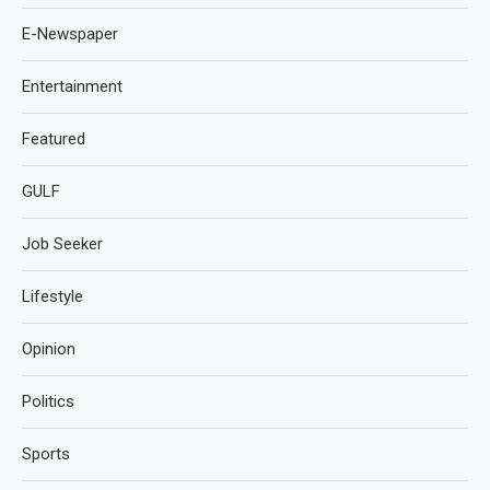
E-Newspaper
Entertainment
Featured
GULF
Job Seeker
Lifestyle
Opinion
Politics
Sports