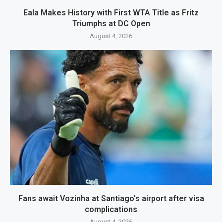
Eala Makes History with First WTA Title as Fritz
Triumphs at DC Open
August 4, 2026
Fans await Vozinha at Santiago’s airport after visa
complications
August 4, 2026