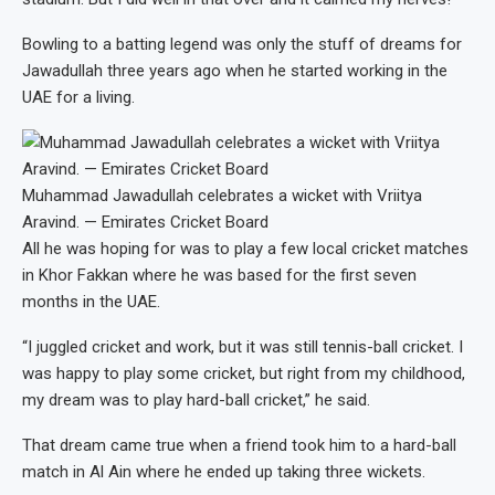
Bowling to a batting legend was only the stuff of dreams for
Jawadullah three years ago when he started working in the
UAE for a living.
Muhammad Jawadullah celebrates a wicket with Vriitya
Aravind. — Emirates Cricket Board
All he was hoping for was to play a few local cricket matches
in Khor Fakkan where he was based for the first seven
months in the UAE.
“I juggled cricket and work, but it was still tennis-ball cricket. I
was happy to play some cricket, but right from my childhood,
my dream was to play hard-ball cricket,” he said.
That dream came true when a friend took him to a hard-ball
match in Al Ain where he ended up taking three wickets.