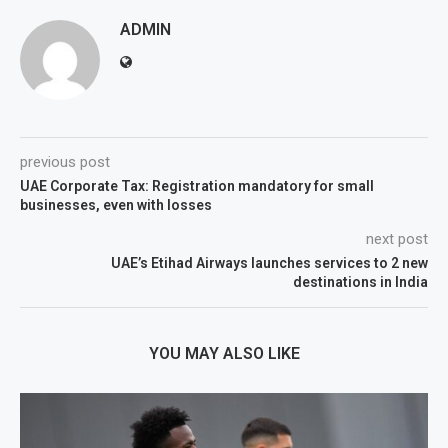
ADMIN
previous post
UAE Corporate Tax: Registration mandatory for small
businesses, even with losses
next post
UAE’s Etihad Airways launches services to 2 new
destinations in India
YOU MAY ALSO LIKE