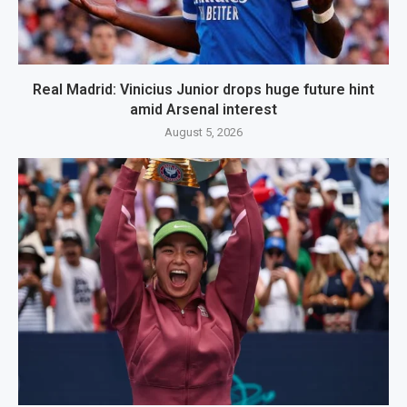
Real Madrid: Vinicius Junior drops huge future hint
amid Arsenal interest
August 5, 2026