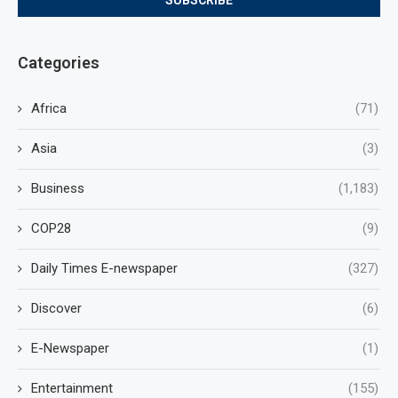
Categories
Africa
(71)
Asia
(3)
Business
(1,183)
COP28
(9)
Daily Times E-newspaper
(327)
Discover
(6)
E-Newspaper
(1)
Entertainment
(155)