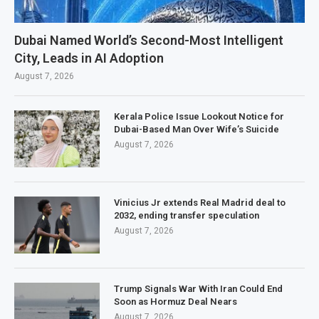
Dubai Named World’s Second-Most Intelligent
City, Leads in AI Adoption
August 7, 2026
Kerala Police Issue Lookout Notice for
Dubai-Based Man Over Wife’s Suicide
August 7, 2026
Vinicius Jr extends Real Madrid deal to
2032, ending transfer speculation
August 7, 2026
Trump Signals War With Iran Could End
Soon as Hormuz Deal Nears
August 7, 2026