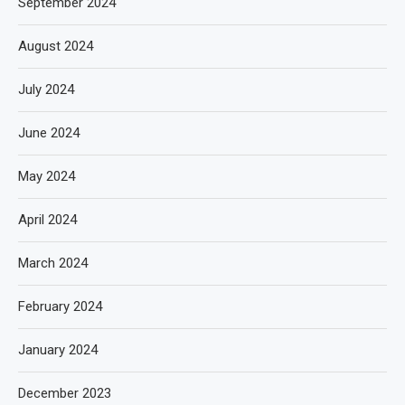
September 2024
August 2024
July 2024
June 2024
May 2024
April 2024
March 2024
February 2024
January 2024
December 2023