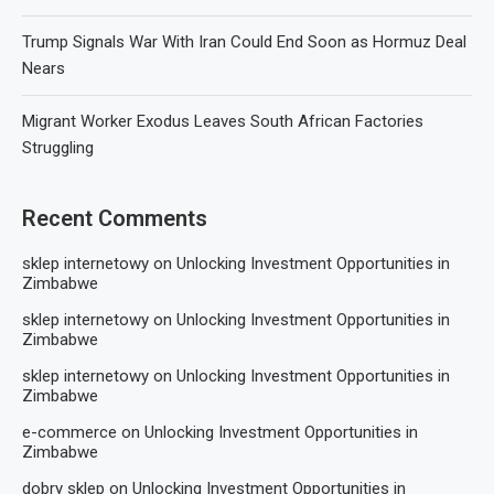
Trump Signals War With Iran Could End Soon as Hormuz Deal
Nears
Migrant Worker Exodus Leaves South African Factories
Struggling
Recent Comments
sklep internetowy
on
Unlocking Investment Opportunities in
Zimbabwe
sklep internetowy
on
Unlocking Investment Opportunities in
Zimbabwe
sklep internetowy
on
Unlocking Investment Opportunities in
Zimbabwe
e-commerce
on
Unlocking Investment Opportunities in
Zimbabwe
dobry sklep
on
Unlocking Investment Opportunities in