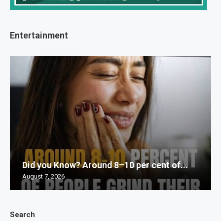
Entertainment
Did you Know? Around 8–10 per cent of...
August 7, 2026
Search