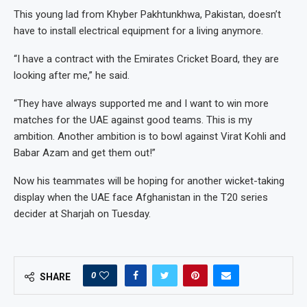
This young lad from Khyber Pakhtunkhwa, Pakistan, doesn’t
have to install electrical equipment for a living anymore.
“I have a contract with the Emirates Cricket Board, they are
looking after me,” he said.
“They have always supported me and I want to win more
matches for the UAE against good teams. This is my
ambition. Another ambition is to bowl against Virat Kohli and
Babar Azam and get them out!”
Now his teammates will be hoping for another wicket-taking
display when the UAE face Afghanistan in the T20 series
decider at Sharjah on Tuesday.
0
SHARE