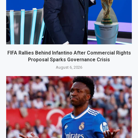
FIFA Rallies Behind Infantino After Commercial Rights
Proposal Sparks Governance Crisis
August 6, 2026