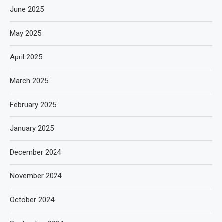
June 2025
May 2025
April 2025
March 2025
February 2025
January 2025
December 2024
November 2024
October 2024