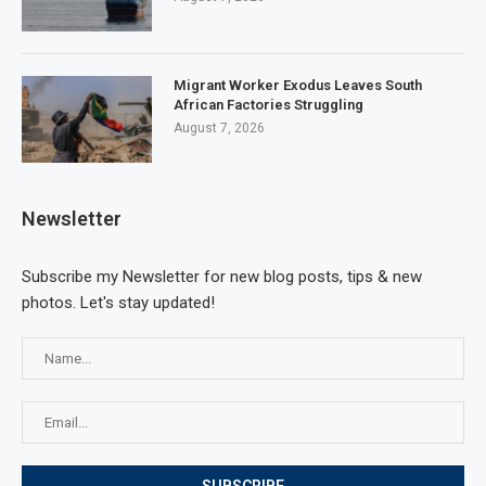
Migrant Worker Exodus Leaves South
African Factories Struggling
August 7, 2026
Newsletter
Subscribe my Newsletter for new blog posts, tips & new
photos. Let's stay updated!