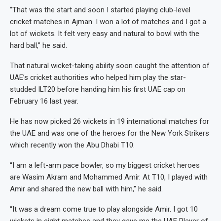
“That was the start and soon I started playing club-level
cricket matches in Ajman. I won a lot of matches and I got a
lot of wickets. It felt very easy and natural to bowl with the
hard ball,” he said.
That natural wicket-taking ability soon caught the attention of
UAE’s cricket authorities who helped him play the star-
studded ILT20 before handing him his first UAE cap on
February 16 last year.
He has now picked 26 wickets in 19 international matches for
the UAE and was one of the heroes for the New York Strikers
which recently won the Abu Dhabi T10.
“I am a left-arm pace bowler, so my biggest cricket heroes
are Wasim Akram and Mohammed Amir. At T10, I played with
Amir and shared the new ball with him,” he said.
“It was a dream come true to play alongside Amir. I got 10
wickets in eight matches and they gave me the UAE Player of