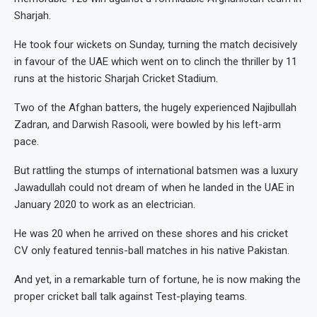
Sharjah.
He took four wickets on Sunday, turning the match decisively
in favour of the UAE which went on to clinch the thriller by 11
runs at the historic Sharjah Cricket Stadium.
Two of the Afghan batters, the hugely experienced Najibullah
Zadran, and Darwish Rasooli, were bowled by his left-arm
pace.
But rattling the stumps of international batsmen was a luxury
Jawadullah could not dream of when he landed in the UAE in
January 2020 to work as an electrician.
He was 20 when he arrived on these shores and his cricket
CV only featured tennis-ball matches in his native Pakistan.
And yet, in a remarkable turn of fortune, he is now making the
proper cricket ball talk against Test-playing teams.