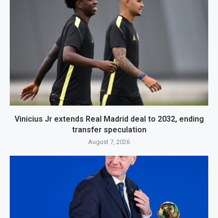
Vinicius Jr extends Real Madrid deal to 2032, ending
transfer speculation
August 7, 2026