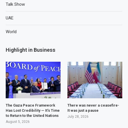
Talk Show
UAE
World
Highlight in Business
The Gaza Peace Framework
There was never a ceasefire-
Has Lost Credibility — It’s Time
It was just a pause
to Return to the United Nations
July 28, 2026
August 5, 2026