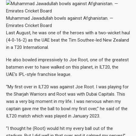
Muhammad Jawadullah bowls against Afghanistan. —
Emirates Cricket Board
Last August, he was one of the heroes with a two-wicket haul
(4-0-16-2) as the UAE beat the Tim Southee-led New Zealand
in a T20 International.
He also bowled impressively to Joe Root, one of the greatest
batsmen ever to have walked on this planet, in ILT20, the
UAE’s IPL-style franchise league.
“My first over in ILT20 was against Joe Root. I was playing for
the Sharjah Warriors and Root was with Dubai Capitals. This
was a very big moment in my life. I was nervous when my
captain gave me the ball to bowl my first over,” he said of the
ILT20 match which was played in January 2023.
“I thought he (Root) would hit my every ball out of the
stadium. But I did well in that over and it calmed my nerves!”