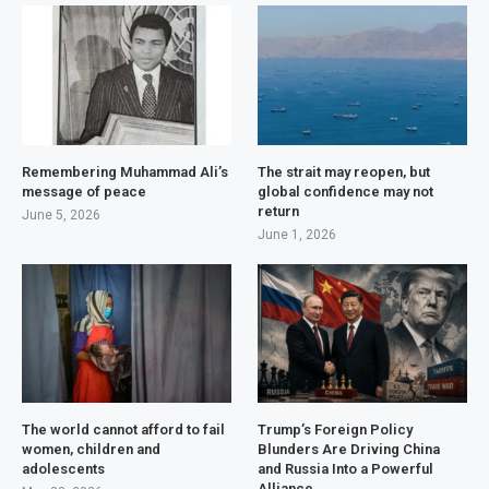
Remembering Muhammad Ali’s
The strait may reopen, but
message of peace
global confidence may not
return
June 5, 2026
June 1, 2026
The world cannot afford to fail
Trump’s Foreign Policy
women, children and
Blunders Are Driving China
adolescents
and Russia Into a Powerful
Alliance