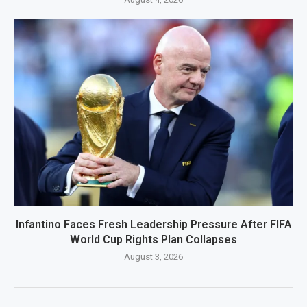
Infantino Faces Fresh Leadership Pressure After FIFA
World Cup Rights Plan Collapses
August 3, 2026