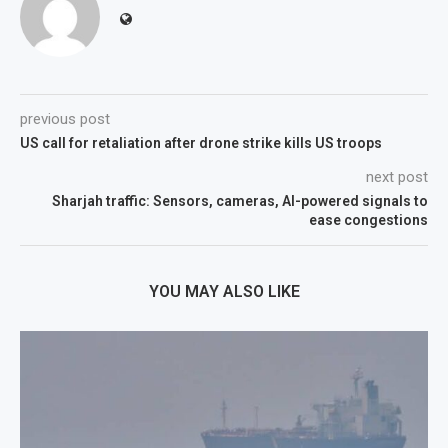
previous post
US call for retaliation after drone strike kills US troops
next post
Sharjah traffic: Sensors, cameras, AI-powered signals to
ease congestions
YOU MAY ALSO LIKE