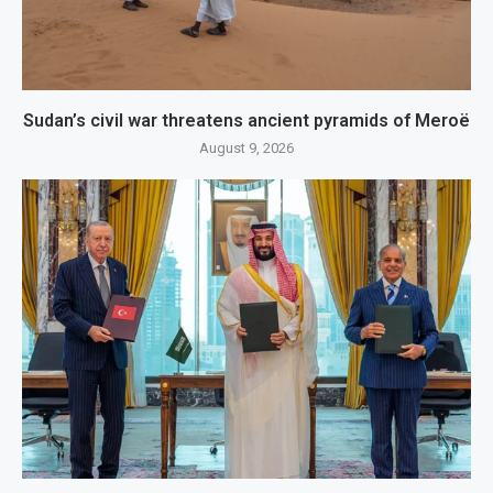
Sudan’s civil war threatens ancient pyramids of Meroë
August 9, 2026