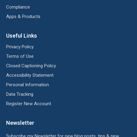
Compliance
Apps & Products
Useful Links
Privacy Policy
Terms of Use
Closed Captioning Policy
Accessibility Statement
Personal Information
Data Tracking
Register New Account
Newsletter
Subscribe my Newsletter for new blog posts, tips & new