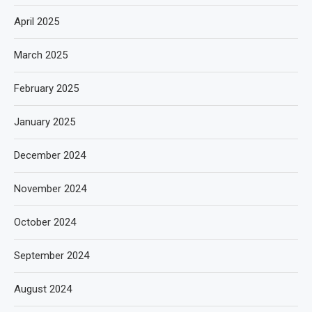
April 2025
March 2025
February 2025
January 2025
December 2024
November 2024
October 2024
September 2024
August 2024