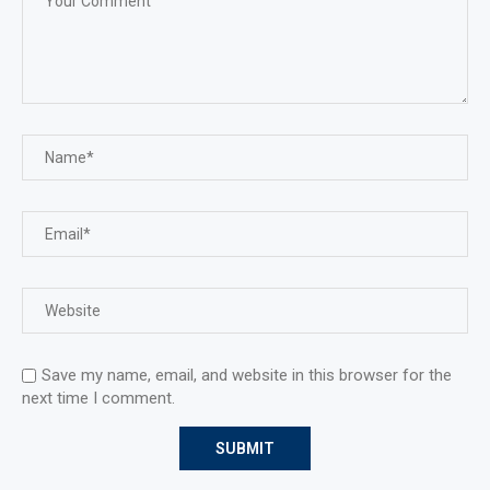
Save my name, email, and website in this browser for the
next time I comment.