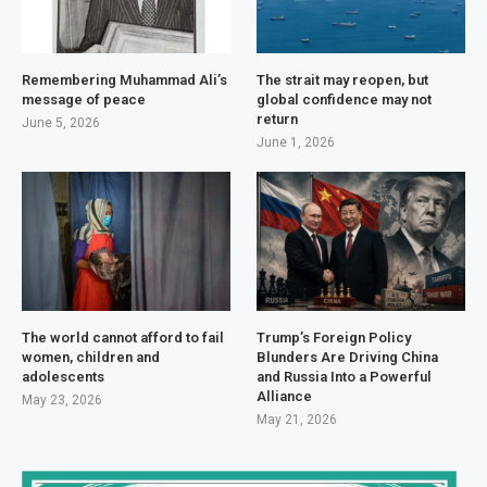
Remembering Muhammad Ali’s
The strait may reopen, but
message of peace
global confidence may not
return
June 5, 2026
June 1, 2026
The world cannot afford to fail
Trump’s Foreign Policy
women, children and
Blunders Are Driving China
adolescents
and Russia Into a Powerful
Alliance
May 23, 2026
May 21, 2026