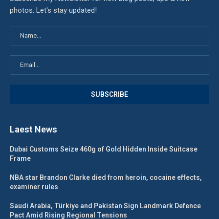
photos. Let's stay updated!
Laest News
Dubai Customs Seize 460g of Gold Hidden Inside Suitcase
Frame
NBA star Brandon Clarke died from heroin, cocaine effects,
examiner rules
Saudi Arabia, Türkiye and Pakistan Sign Landmark Defence
Pact Amid Rising Regional Tensions