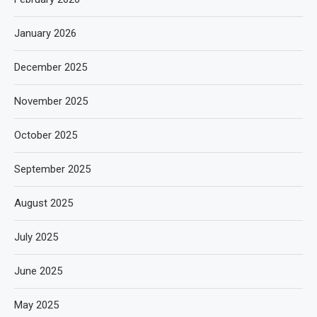
January 2026
December 2025
November 2025
October 2025
September 2025
August 2025
July 2025
June 2025
May 2025