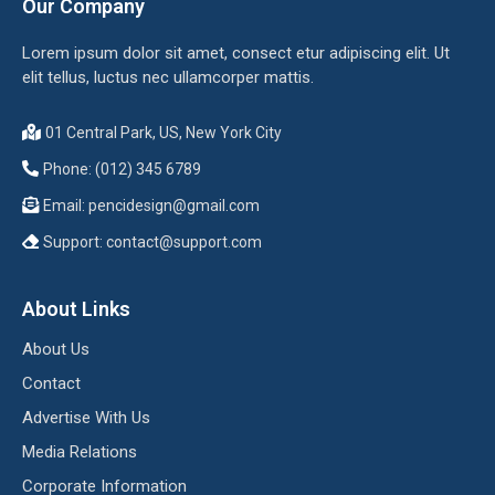
Our Company
Lorem ipsum dolor sit amet, consect etur adipiscing elit. Ut
elit tellus, luctus nec ullamcorper mattis.
01 Central Park, US, New York City
Phone: (012) 345 6789
Email:
pencidesign@gmail.com
Support:
contact@support.com
About Links
About Us
Contact
Advertise With Us
Media Relations
Corporate Information