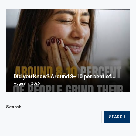
Did you Know? Around 8–10 per cent of...
August 7, 2026
Search
SEARCH