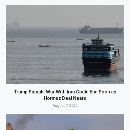
Trump Signals War With Iran Could End Soon as
Hormuz Deal Nears
August 7, 2026