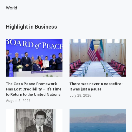
World
Highlight in Business
The Gaza Peace Framework
There was never a ceasefire-
Has Lost Credibility — It’s Time
It was just a pause
to Return to the United Nations
July 28, 2026
August 5, 2026