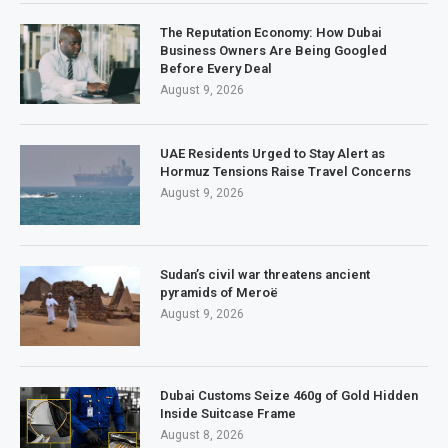
The Reputation Economy: How Dubai
Business Owners Are Being Googled
Before Every Deal
August 9, 2026
UAE Residents Urged to Stay Alert as
Hormuz Tensions Raise Travel Concerns
August 9, 2026
Sudan’s civil war threatens ancient
pyramids of Meroë
August 9, 2026
Dubai Customs Seize 460g of Gold Hidden
Inside Suitcase Frame
August 8, 2026