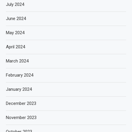
July 2024
June 2024
May 2024
April 2024
March 2024
February 2024
January 2024
December 2023
November 2023
October 2023