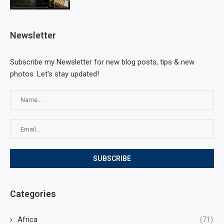
Newsletter
Subscribe my Newsletter for new blog posts, tips & new
photos. Let's stay updated!
Categories
Africa
(71)