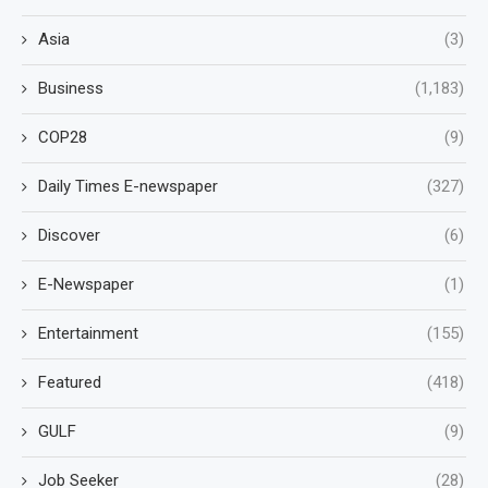
Asia
(3)
Business
(1,183)
COP28
(9)
Daily Times E-newspaper
(327)
Discover
(6)
E-Newspaper
(1)
Entertainment
(155)
Featured
(418)
GULF
(9)
Job Seeker
(28)