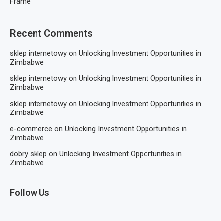
Frame
Recent Comments
sklep internetowy
on
Unlocking Investment Opportunities in
Zimbabwe
sklep internetowy
on
Unlocking Investment Opportunities in
Zimbabwe
sklep internetowy
on
Unlocking Investment Opportunities in
Zimbabwe
e-commerce
on
Unlocking Investment Opportunities in
Zimbabwe
dobry sklep
on
Unlocking Investment Opportunities in
Zimbabwe
Follow Us