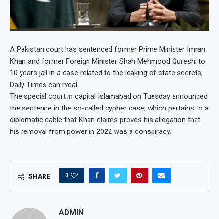
A Pakistan court has sentenced former Prime Minister Imran
Khan and former Foreign Minister Shah Mehmood Qureshi to
10 years jail in a case related to the leaking of state secrets,
Daily Times can rveal.
The special court in capital Islamabad on Tuesday announced
the sentence in the so-called cypher case, which pertains to a
diplomatic cable that Khan claims proves his allegation that
his removal from power in 2022 was a conspiracy.
0
SHARE
ADMIN