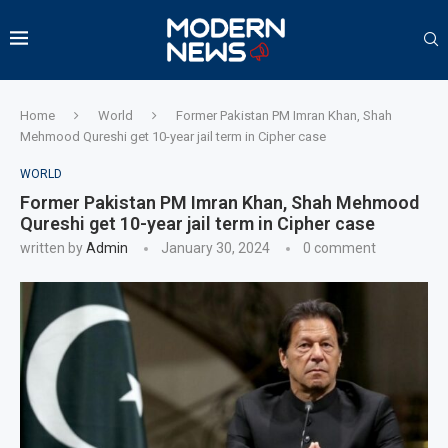
Home
World
Former Pakistan PM Imran Khan, Shah
Mehmood Qureshi get 10-year jail term in Cipher case
WORLD
Former Pakistan PM Imran Khan, Shah Mehmood
Qureshi get 10-year jail term in Cipher case
written by
Admin
January 30, 2024
0 comment