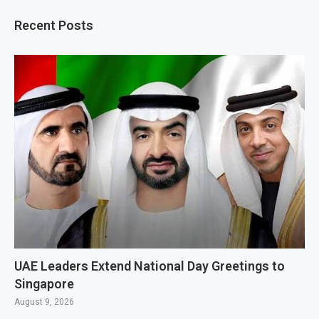
Recent Posts
UAE Leaders Extend National Day Greetings to
Singapore
August 9, 2026