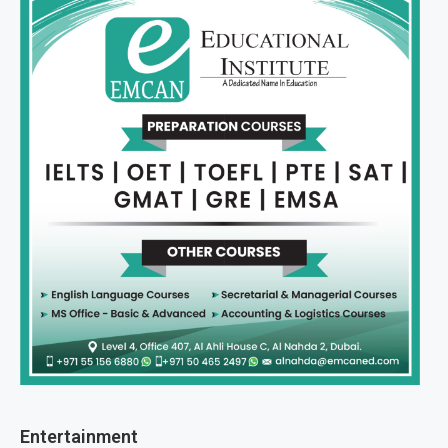
Entertainment