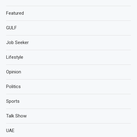
Featured
GULF
Job Seeker
Lifestyle
Opinion
Politics
Sports
Talk Show
UAE