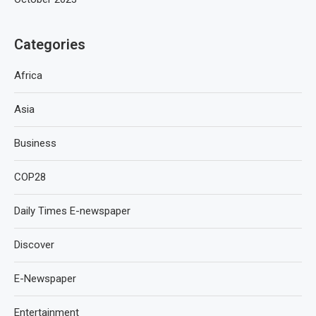
Categories
Africa
Asia
Business
COP28
Daily Times E-newspaper
Discover
E-Newspaper
Entertainment