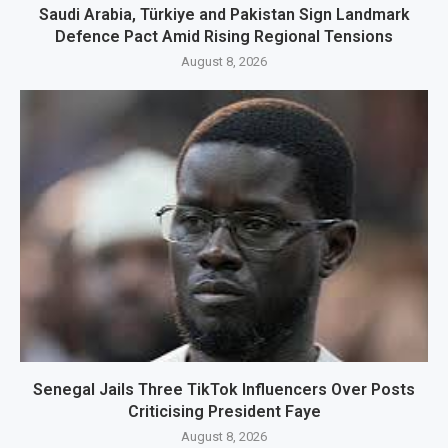
Saudi Arabia, Türkiye and Pakistan Sign Landmark
Defence Pact Amid Rising Regional Tensions
August 8, 2026
Senegal Jails Three TikTok Influencers Over Posts
Criticising President Faye
August 8, 2026