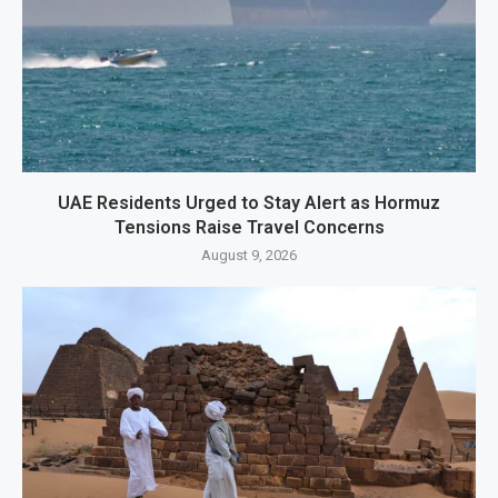
UAE Residents Urged to Stay Alert as Hormuz
Tensions Raise Travel Concerns
August 9, 2026