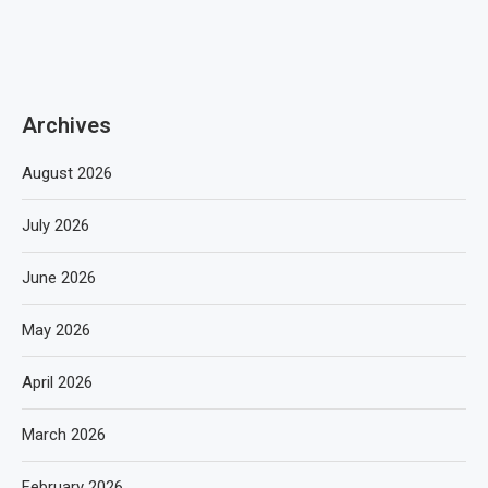
Archives
August 2026
July 2026
June 2026
May 2026
April 2026
March 2026
February 2026