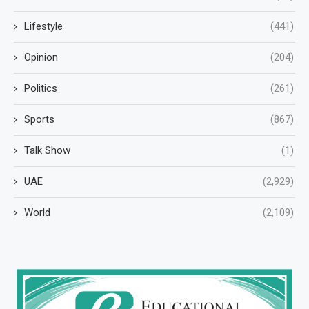
Lifestyle
(441)
Opinion
(204)
Politics
(261)
Sports
(867)
Talk Show
(1)
UAE
(2,929)
World
(2,109)