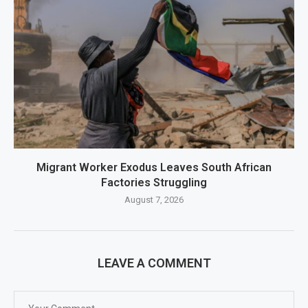
Migrant Worker Exodus Leaves South African
Factories Struggling
August 7, 2026
LEAVE A COMMENT