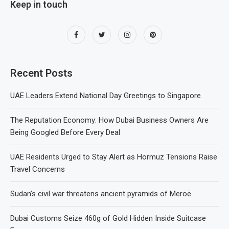
Keep in touch
Recent Posts
UAE Leaders Extend National Day Greetings to Singapore
The Reputation Economy: How Dubai Business Owners Are
Being Googled Before Every Deal
UAE Residents Urged to Stay Alert as Hormuz Tensions Raise
Travel Concerns
Sudan’s civil war threatens ancient pyramids of Meroë
Dubai Customs Seize 460g of Gold Hidden Inside Suitcase