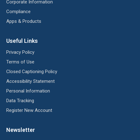
Corporate Information
Compliance
Apps & Products
Useful Links
Privacy Policy
Terms of Use
Closed Captioning Policy
Accessibility Statement
Personal Information
Data Tracking
Register New Account
Newsletter