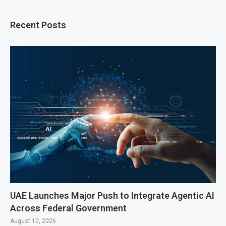
Recent Posts
UAE Launches Major Push to Integrate Agentic AI
Across Federal Government
August 10, 2026