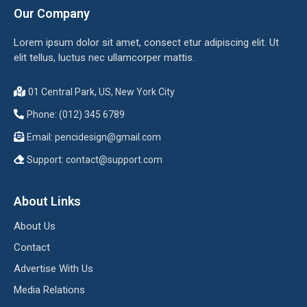
Our Company
Lorem ipsum dolor sit amet, consect etur adipiscing elit. Ut
elit tellus, luctus nec ullamcorper mattis.
01 Central Park, US, New York City
Phone: (012) 345 6789
Email:
pencidesign@gmail.com
Support:
contact@support.com
About Links
About Us
Contact
Advertise With Us
Media Relations