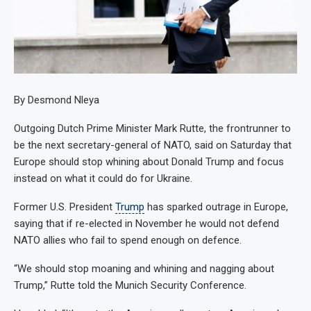
By Desmond Nleya
Outgoing Dutch Prime Minister Mark Rutte, the frontrunner to
be the next secretary-general of NATO, said on Saturday that
Europe should stop whining about Donald Trump and focus
instead on what it could do for Ukraine.
Former U.S. President
Trump
has sparked outrage in Europe,
saying that if re-elected in November he would not defend
NATO allies who fail to spend enough on defence.
“We should stop moaning and whining and nagging about
Trump,” Rutte told the Munich Security Conference.