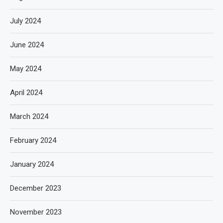
July 2024
June 2024
May 2024
April 2024
March 2024
February 2024
January 2024
December 2023
November 2023