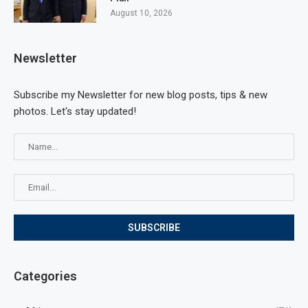
August 10, 2026
Newsletter
Subscribe my Newsletter for new blog posts, tips & new
photos. Let's stay updated!
Categories