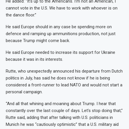
He added: “It’s up to the Americans. I’m not an American, I
cannot vote in the U.S. We have to work with whoever is on
the dance floor.”
He said Europe should in any case be spending more on
defence and ramping up ammunitions production, not just
because Trump might come back.
He said Europe needed to increase its support for Ukraine
because it was in its interests.
Rutte, who unexpectedly announced his departure from Dutch
politics in July, has said he does not know if he is being
considered a front-runner to lead NATO and would not start a
personal campaign.
“And all that whining and moaning about Trump. I hear that
constantly over the last couple of days. Let’s stop doing that,”
Rutte said, adding that after talking with U.S. politicians in
Munich he was “cautiously optimistic” that a U.S. military aid