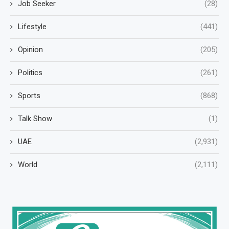
Job Seeker
(28)
Lifestyle
(441)
Opinion
(205)
Politics
(261)
Sports
(868)
Talk Show
(1)
UAE
(2,931)
World
(2,111)