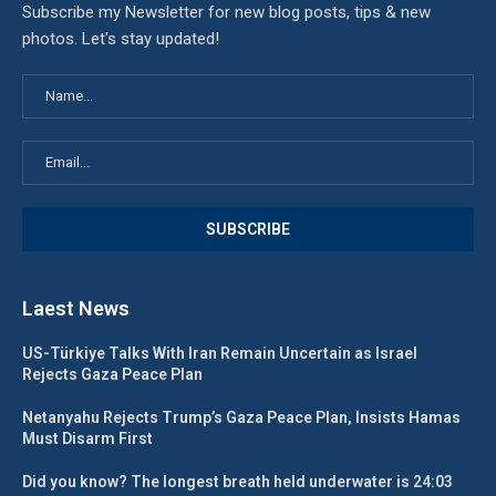
Subscribe my Newsletter for new blog posts, tips & new
photos. Let's stay updated!
Laest News
US-Türkiye Talks With Iran Remain Uncertain as Israel
Rejects Gaza Peace Plan
Netanyahu Rejects Trump’s Gaza Peace Plan, Insists Hamas
Must Disarm First
Did you know? The longest breath held underwater is 24:03