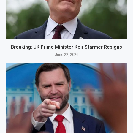
Breaking: UK Prime Minister Keir Starmer Resigns
June 22, 2026