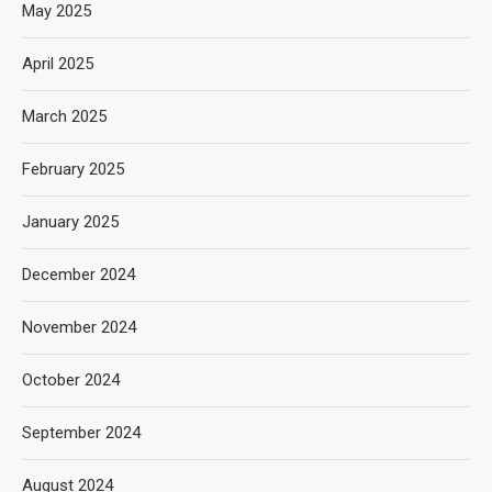
May 2025
April 2025
March 2025
February 2025
January 2025
December 2024
November 2024
October 2024
September 2024
August 2024