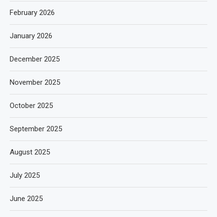
February 2026
January 2026
December 2025
November 2025
October 2025
September 2025
August 2025
July 2025
June 2025