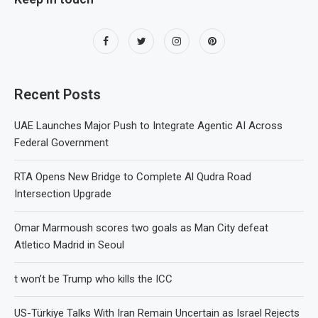
Recent Posts
UAE Launches Major Push to Integrate Agentic AI Across
Federal Government
RTA Opens New Bridge to Complete Al Qudra Road
Intersection Upgrade
Omar Marmoush scores two goals as Man City defeat
Atletico Madrid in Seoul
t won’t be Trump who kills the ICC
US-Türkiye Talks With Iran Remain Uncertain as Israel Rejects