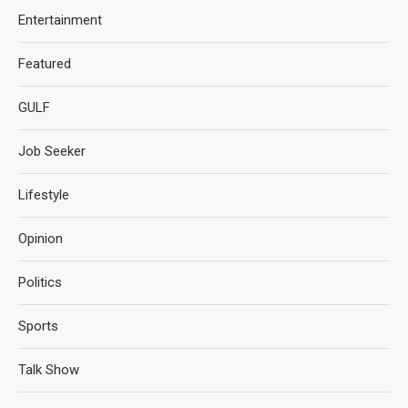
Entertainment
Featured
GULF
Job Seeker
Lifestyle
Opinion
Politics
Sports
Talk Show