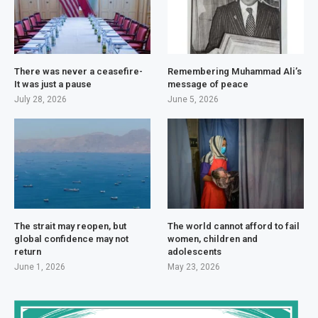
There was never a ceasefire-
Remembering Muhammad Ali’s
It was just a pause
message of peace
July 28, 2026
June 5, 2026
The strait may reopen, but
The world cannot afford to fail
global confidence may not
women, children and
return
adolescents
June 1, 2026
May 23, 2026