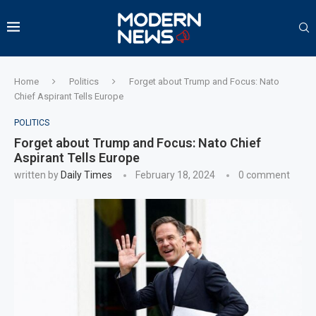
Home
Politics
Forget about Trump and Focus: Nato
Chief Aspirant Tells Europe
POLITICS
Forget about Trump and Focus: Nato Chief
Aspirant Tells Europe
written by
Daily Times
February 18, 2024
0 comment