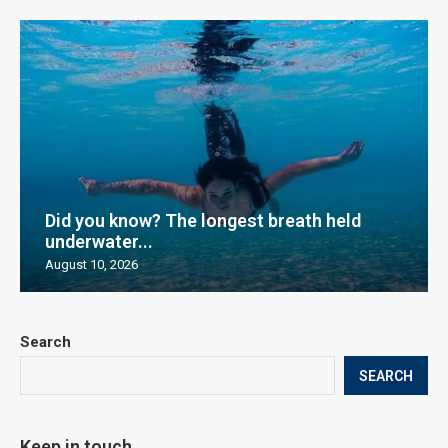
Did you know? The longest breath held
underwater...
August 10, 2026
Search
SEARCH
Keep in touch