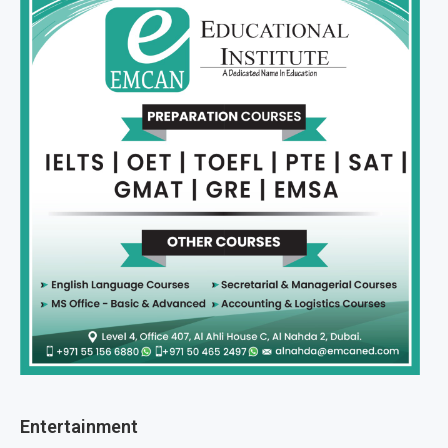
Entertainment