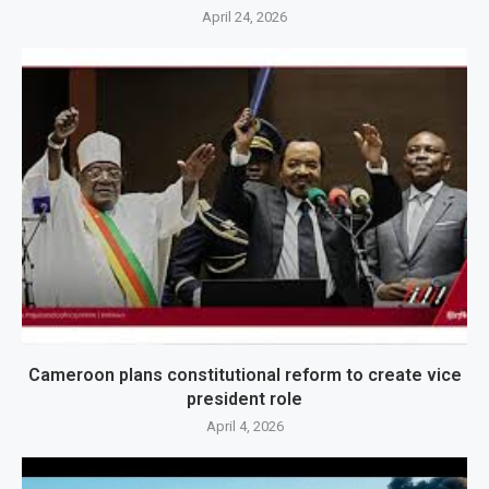
April 24, 2026
Cameroon plans constitutional reform to create vice
president role
April 4, 2026