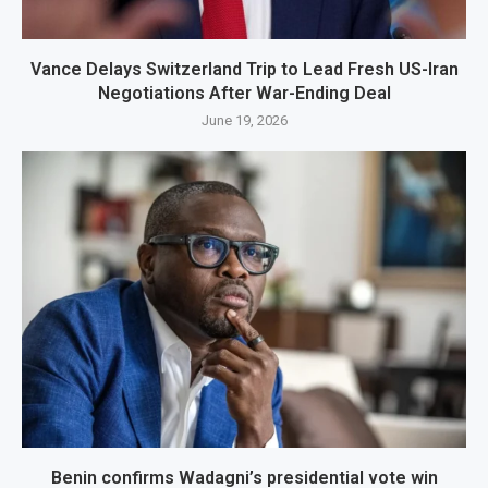
Vance Delays Switzerland Trip to Lead Fresh US-Iran
Negotiations After War-Ending Deal
June 19, 2026
Benin confirms Wadagni’s presidential vote win