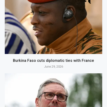
Burkina Faso cuts diplomatic ties with France
June 29, 2026