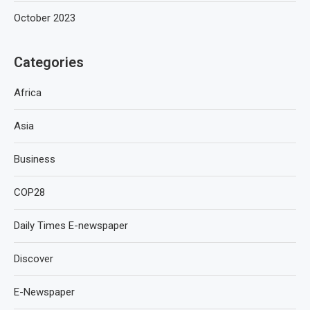
October 2023
Categories
Africa
Asia
Business
COP28
Daily Times E-newspaper
Discover
E-Newspaper