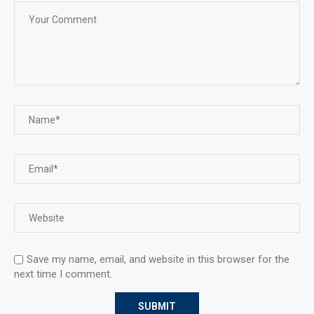
Save my name, email, and website in this browser for the
next time I comment.