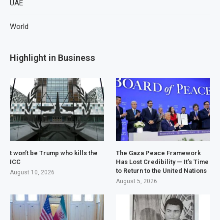
UAE
World
Highlight in Business
t won’t be Trump who kills the
The Gaza Peace Framework
ICC
Has Lost Credibility — It’s Time
to Return to the United Nations
August 10, 2026
August 5, 2026