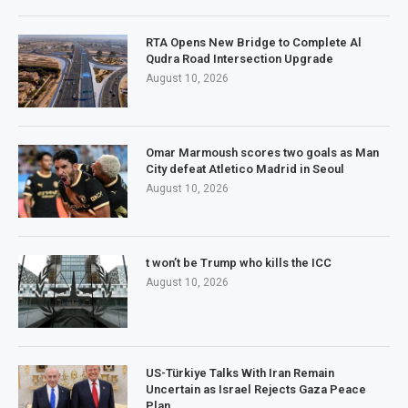
RTA Opens New Bridge to Complete Al
Qudra Road Intersection Upgrade
August 10, 2026
Omar Marmoush scores two goals as Man
City defeat Atletico Madrid in Seoul
August 10, 2026
t won’t be Trump who kills the ICC
August 10, 2026
US-Türkiye Talks With Iran Remain
Uncertain as Israel Rejects Gaza Peace
Plan