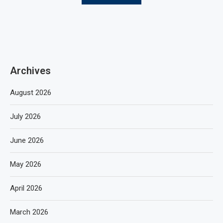
Archives
August 2026
July 2026
June 2026
May 2026
April 2026
March 2026