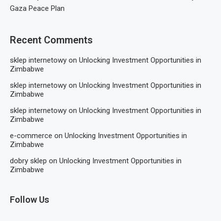
Gaza Peace Plan
Recent Comments
sklep internetowy
on
Unlocking Investment Opportunities in
Zimbabwe
sklep internetowy
on
Unlocking Investment Opportunities in
Zimbabwe
sklep internetowy
on
Unlocking Investment Opportunities in
Zimbabwe
e-commerce
on
Unlocking Investment Opportunities in
Zimbabwe
dobry sklep
on
Unlocking Investment Opportunities in
Zimbabwe
Follow Us