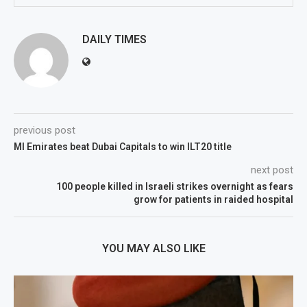
DAILY TIMES
previous post
MI Emirates beat Dubai Capitals to win ILT20 title
next post
100 people killed in Israeli strikes overnight as fears
grow for patients in raided hospital
YOU MAY ALSO LIKE