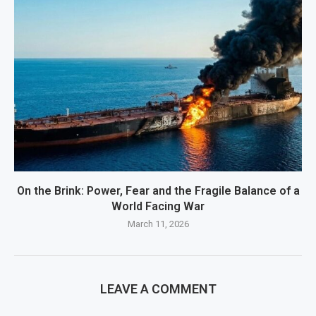
On the Brink: Power, Fear and the Fragile Balance of a
World Facing War
March 11, 2026
LEAVE A COMMENT