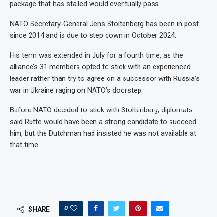
package that has stalled would eventually pass.
NATO Secretary-General Jens Stoltenberg has been in post
since 2014 and is due to step down in October 2024.
His term was extended in July for a fourth time, as the
alliance’s 31 members opted to stick with an experienced
leader rather than try to agree on a successor with Russia’s
war in Ukraine raging on NATO’s doorstep.
Before NATO decided to stick with Stoltenberg, diplomats
said Rutte would have been a strong candidate to succeed
him, but the Dutchman had insisted he was not available at
that time.
0
SHARE