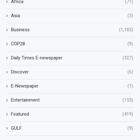
Africa
(71)
Asia
(3)
Business
(1,183)
COP28
(9)
Daily Times E-newspaper
(327)
Discover
(6)
E-Newspaper
(1)
Entertainment
(155)
Featured
(419)
GULF
(9)