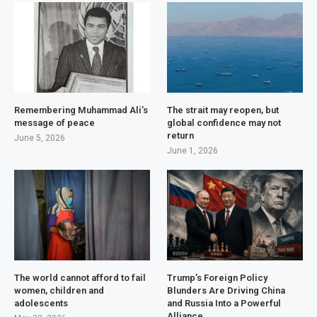
Remembering Muhammad Ali’s
The strait may reopen, but
message of peace
global confidence may not
return
June 5, 2026
June 1, 2026
The world cannot afford to fail
Trump’s Foreign Policy
women, children and
Blunders Are Driving China
adolescents
and Russia Into a Powerful
Alliance