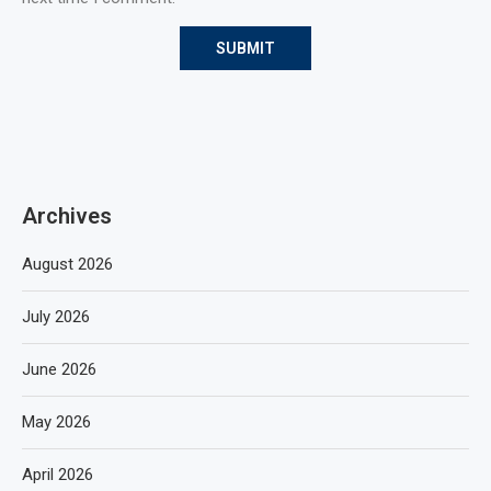
Archives
August 2026
July 2026
June 2026
May 2026
April 2026