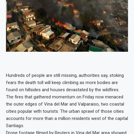
Hundreds of people are still missing, authorities say, stoking
fears the death toll will keep climbing as more bodies are
found on hillsides and houses devastated by the wildfires.
The fires that gathered momentum on Friday now menaced
the outer edges of Vina del Mar and Valparaiso, two coastal
cities popular with tourists. The urban sprawl of those cities
accounts for more than a million residents west of the capital
Santiago.
Drone footage filmed by Reuters in Vina del Mar area showed