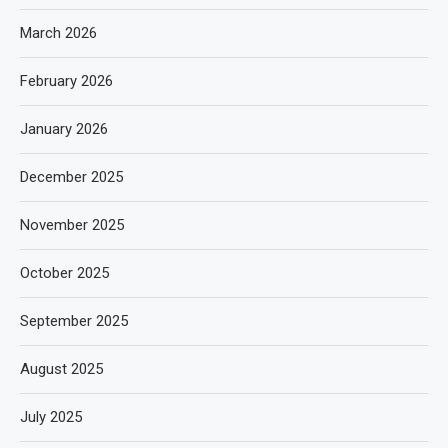
March 2026
February 2026
January 2026
December 2025
November 2025
October 2025
September 2025
August 2025
July 2025