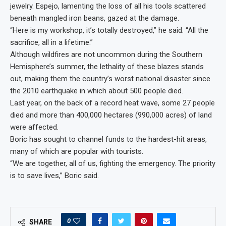
jewelry. Espejo, lamenting the loss of all his tools scattered
beneath mangled iron beans, gazed at the damage.
“Here is my workshop, it’s totally destroyed,” he said. “All the
sacrifice, all in a lifetime.”
Although wildfires are not uncommon during the Southern
Hemisphere’s summer, the lethality of these blazes stands
out, making them the country’s worst national disaster since
the 2010 earthquake in which about 500 people died.
Last year, on the back of a record heat wave, some 27 people
died and more than 400,000 hectares (990,000 acres) of land
were affected.
Boric has sought to channel funds to the hardest-hit areas,
many of which are popular with tourists.
“We are together, all of us, fighting the emergency. The priority
is to save lives,” Boric said.
0
SHARE