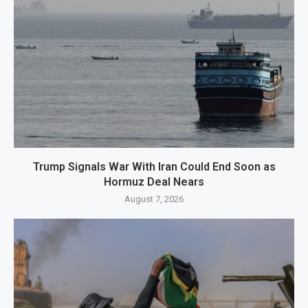
Trump Signals War With Iran Could End Soon as
Hormuz Deal Nears
August 7, 2026