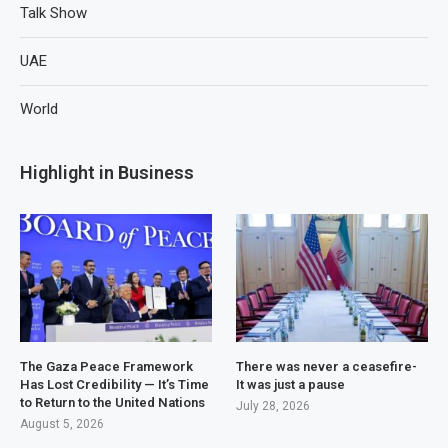
Talk Show
UAE
World
Highlight in Business
The Gaza Peace Framework
There was never a ceasefire-
Has Lost Credibility — It’s Time
It was just a pause
to Return to the United Nations
July 28, 2026
August 5, 2026