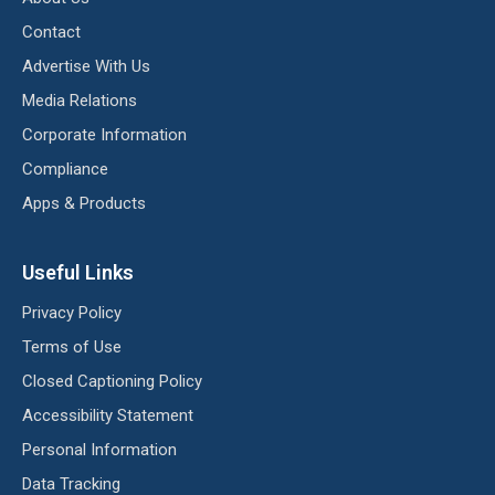
Contact
Advertise With Us
Media Relations
Corporate Information
Compliance
Apps & Products
Useful Links
Privacy Policy
Terms of Use
Closed Captioning Policy
Accessibility Statement
Personal Information
Data Tracking