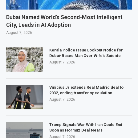
Dubai Named World’s Second-Most Intelligent
City, Leads in AI Adoption
August 7, 2026
Kerala Police Issue Lookout Notice for
Dubai-Based Man Over Wife’s Suicide
August 7, 2026
Vinicius Jr extends Real Madrid deal to
2032, ending transfer speculation
August 7, 2026
Trump Signals War With Iran Could End
Soon as Hormuz Deal Nears
August 7, 2026