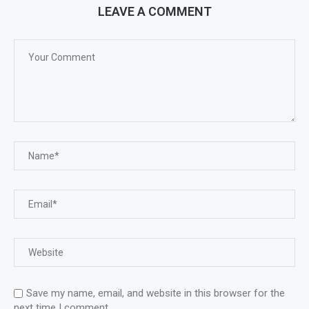
LEAVE A COMMENT
Save my name, email, and website in this browser for the
next time I comment.