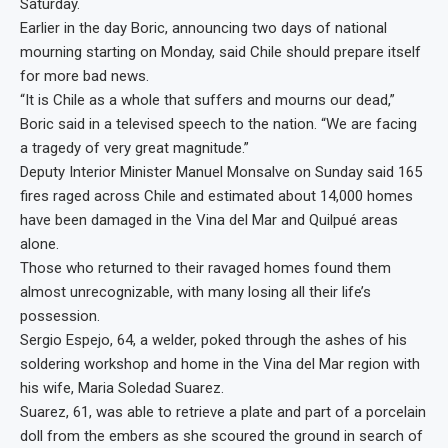
Saturday.
Earlier in the day Boric, announcing two days of national
mourning starting on Monday, said Chile should prepare itself
for more bad news.
“It is Chile as a whole that suffers and mourns our dead,”
Boric said in a televised speech to the nation. “We are facing
a tragedy of very great magnitude.”
Deputy Interior Minister Manuel Monsalve on Sunday said 165
fires raged across Chile and estimated about 14,000 homes
have been damaged in the Vina del Mar and Quilpué areas
alone.
Those who returned to their ravaged homes found them
almost unrecognizable, with many losing all their life’s
possession.
Sergio Espejo, 64, a welder, poked through the ashes of his
soldering workshop and home in the Vina del Mar region with
his wife, Maria Soledad Suarez.
Suarez, 61, was able to retrieve a plate and part of a porcelain
doll from the embers as she scoured the ground in search of