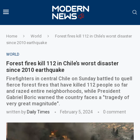
Home
World
Forest fires kill 112 in Chile’s worst disaster
since 2010 earthquake
WORLD
Forest fires kill 112 in Chile’s worst disaster
since 2010 earthquake
Firefighters in central Chile on Sunday battled to quell
fierce forest fires that have killed 112 people so far
and razed entire neighborhoods, while President
Gabriel Boric warned the country faces a "tragedy of
very great magnitude".
written by
Daily Times
February 5, 2024
0 comment