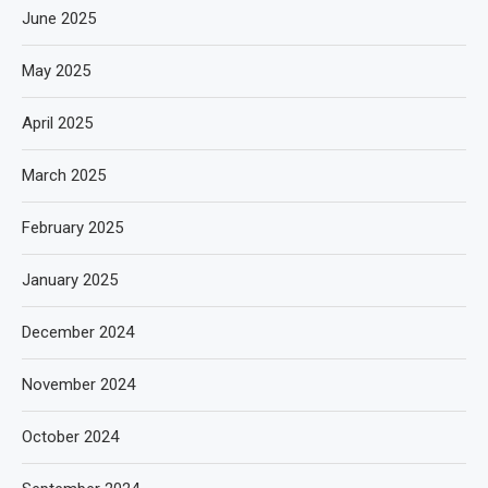
June 2025
May 2025
April 2025
March 2025
February 2025
January 2025
December 2024
November 2024
October 2024