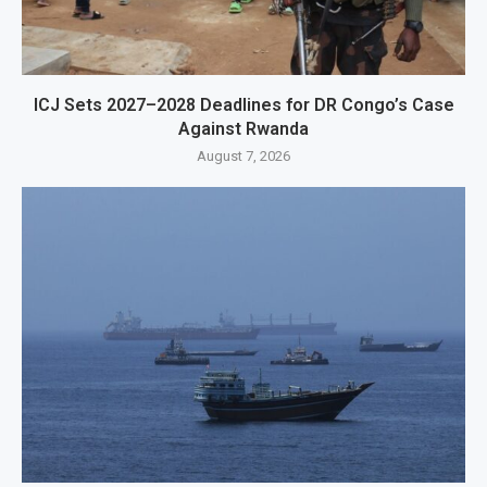
ICJ Sets 2027–2028 Deadlines for DR Congo’s Case
Against Rwanda
August 7, 2026