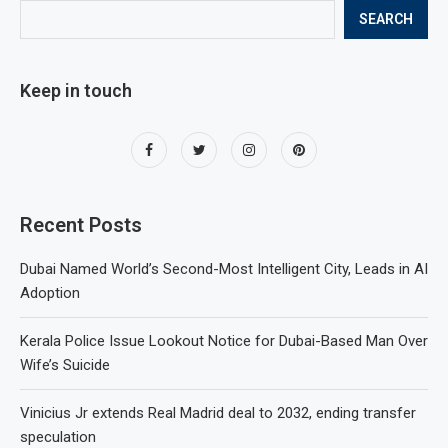
SEARCH
Keep in touch
Recent Posts
Dubai Named World’s Second-Most Intelligent City, Leads in AI
Adoption
Kerala Police Issue Lookout Notice for Dubai-Based Man Over
Wife’s Suicide
Vinicius Jr extends Real Madrid deal to 2032, ending transfer
speculation