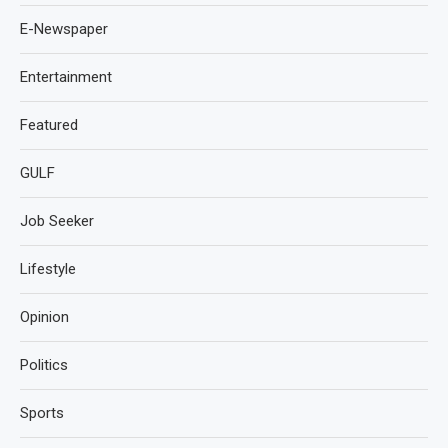
E-Newspaper
Entertainment
Featured
GULF
Job Seeker
Lifestyle
Opinion
Politics
Sports