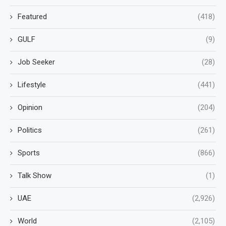
Featured
(418)
GULF
(9)
Job Seeker
(28)
Lifestyle
(441)
Opinion
(204)
Politics
(261)
Sports
(866)
Talk Show
(1)
UAE
(2,926)
World
(2,105)