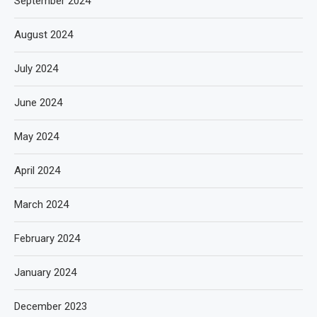
September 2024
August 2024
July 2024
June 2024
May 2024
April 2024
March 2024
February 2024
January 2024
December 2023