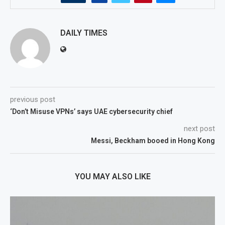
DAILY TIMES
previous post
‘Don’t Misuse VPNs’ says UAE cybersecurity chief
next post
Messi, Beckham booed in Hong Kong
YOU MAY ALSO LIKE