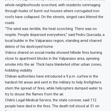
whole neighborhoods scorched, with residents rummaging
through husks of burnt-out houses where corrugated iron
roofs have collapsed. On the streets, singed cars littered the
roads.
“The wind was terrible, the heat scorching. There was no
respite. People dispersed everywhere,” said Pedro Quezada, a
local builder in the Valparaiso region, standing amid charred
debris of his destroyed home.
Videos shared on social media showed hillside fires burning
close to apartment blocks in the Valparaiso area, spewing
smoke into the air. Thick haze blanketed other urban zones,
hobbling visibility.
Chilean authorities have introduced a 9 p.m. curfew in the
hardest-hit areas and sent in the military to help firefighters
stem the spread of fires, while helicopters dumped water to
try to douse the flames from the air.
Chile’s Legal Medical Service, the state coroner, said 112
people have died in the fires. The death toll stood at 51 on