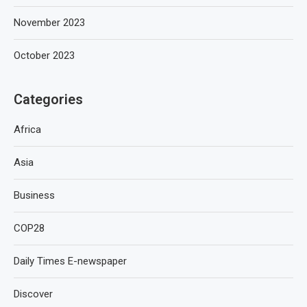
November 2023
October 2023
Categories
Africa
Asia
Business
COP28
Daily Times E-newspaper
Discover