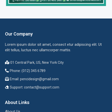
Our Company
Lorem ipsum dolor sit amet, consect etur adipiscing elit. Ut
elit tellus, luctus nec ullamcorper mattis.
01 Central Park, US, New York City
Phone: (012) 345 6789
Email:
pencidesign@gmail.com
Support:
contact@support.com
About Links
About Us