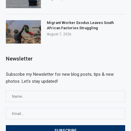
Migrant Worker Exodus Leaves South
African Factories Struggling
August 7, 2026
Newsletter
Subscribe my Newsletter for new blog posts, tips & new
photos. Let's stay updated!