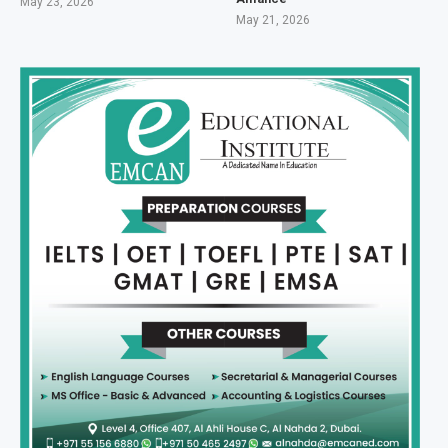
May 23, 2026
May 21, 2026