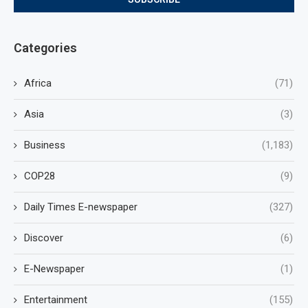
Categories
Africa
(71)
Asia
(3)
Business
(1,183)
COP28
(9)
Daily Times E-newspaper
(327)
Discover
(6)
E-Newspaper
(1)
Entertainment
(155)