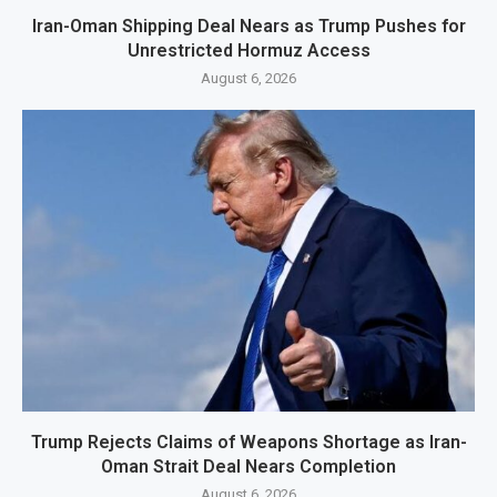
Iran-Oman Shipping Deal Nears as Trump Pushes for
Unrestricted Hormuz Access
August 6, 2026
Trump Rejects Claims of Weapons Shortage as Iran-
Oman Strait Deal Nears Completion
August 6, 2026