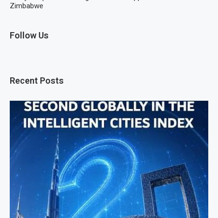
Zimbabwe
Follow Us
Recent Posts