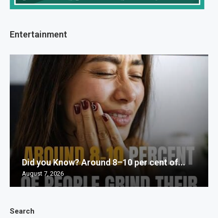
Entertainment
Did you Know? Around 8–10 per cent of...
August 7, 2026
Search