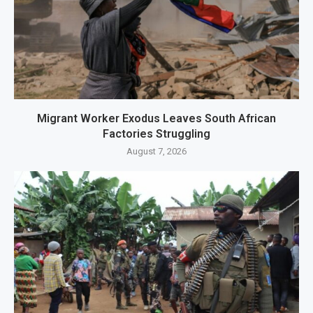
Migrant Worker Exodus Leaves South African
Factories Struggling
August 7, 2026