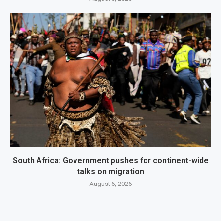
South Africa: Government pushes for continent-wide
talks on migration
August 6, 2026