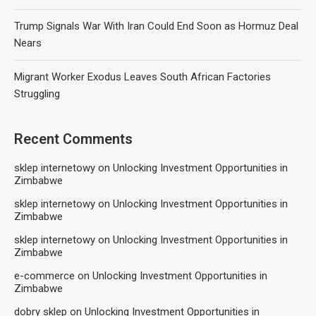
Trump Signals War With Iran Could End Soon as Hormuz Deal
Nears
Migrant Worker Exodus Leaves South African Factories
Struggling
Recent Comments
sklep internetowy
on
Unlocking Investment Opportunities in
Zimbabwe
sklep internetowy
on
Unlocking Investment Opportunities in
Zimbabwe
sklep internetowy
on
Unlocking Investment Opportunities in
Zimbabwe
e-commerce
on
Unlocking Investment Opportunities in
Zimbabwe
dobry sklep
on
Unlocking Investment Opportunities in