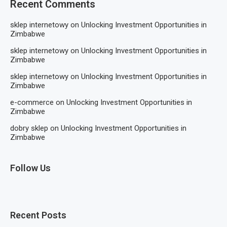
Recent Comments
sklep internetowy
on
Unlocking Investment Opportunities in
Zimbabwe
sklep internetowy
on
Unlocking Investment Opportunities in
Zimbabwe
sklep internetowy
on
Unlocking Investment Opportunities in
Zimbabwe
e-commerce
on
Unlocking Investment Opportunities in
Zimbabwe
dobry sklep
on
Unlocking Investment Opportunities in
Zimbabwe
Follow Us
Recent Posts