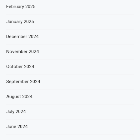
February 2025
January 2025
December 2024
November 2024
October 2024
September 2024
August 2024
July 2024
June 2024