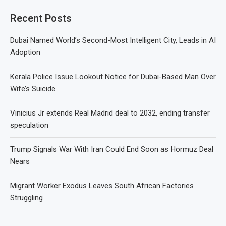
Recent Posts
Dubai Named World’s Second-Most Intelligent City, Leads in AI
Adoption
Kerala Police Issue Lookout Notice for Dubai-Based Man Over
Wife’s Suicide
Vinicius Jr extends Real Madrid deal to 2032, ending transfer
speculation
Trump Signals War With Iran Could End Soon as Hormuz Deal
Nears
Migrant Worker Exodus Leaves South African Factories
Struggling