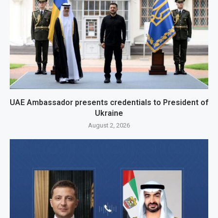
UAE Ambassador presents credentials to President of
Ukraine
August 2, 2026