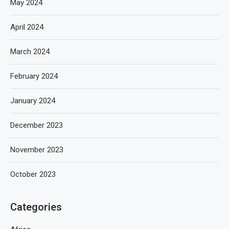
May 2024
April 2024
March 2024
February 2024
January 2024
December 2023
November 2023
October 2023
Categories