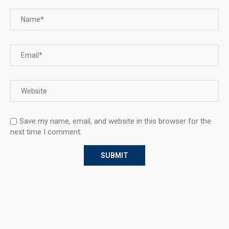
Save my name, email, and website in this browser for the
next time I comment.