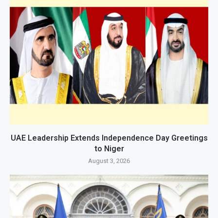
UAE Leadership Extends Independence Day Greetings
to Niger
August 3, 2026