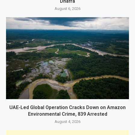
Dhafra
August 6, 2026
UAE-Led Global Operation Cracks Down on Amazon
Environmental Crime, 839 Arrested
August 4, 2026