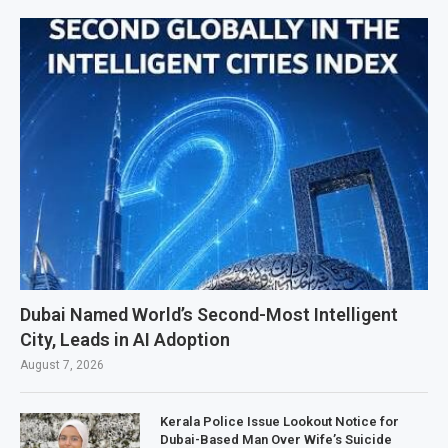
Dubai Named World’s Second-Most Intelligent
City, Leads in AI Adoption
August 7, 2026
Kerala Police Issue Lookout Notice for
Dubai-Based Man Over Wife’s Suicide