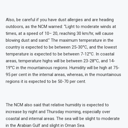
Also, be careful if you have dust allergies and are heading
outdoors, as the NCM warned: “Light to moderate winds at
times, at a speed of 10– 20, reaching 30 km/hr, will cause
blowing dust and sand.” The maximum temperature in the
country is expected to be between 25-30°C, and the lowest
temperature is expected to be between 7-12°C. In coastal
areas, temperature highs will be between 23-28°C, and 14-
19°C in the mountainous regions. Humidity will be high at 75-
95 per cent in the internal areas, whereas, in the mountainous
regions it is expected to be 50-70 per cent.
The NCM also said that relative humidity is expected to
increase by night and Thursday morning, especially over
coastal and internal areas. The sea will be slight to moderate
in the Arabian Gulf and slight in Oman Sea.