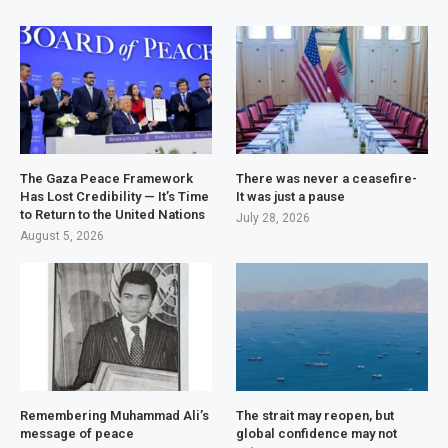
The Gaza Peace Framework
There was never a ceasefire-
Has Lost Credibility — It’s Time
It was just a pause
to Return to the United Nations
July 28, 2026
August 5, 2026
Remembering Muhammad Ali’s
The strait may reopen, but
message of peace
global confidence may not