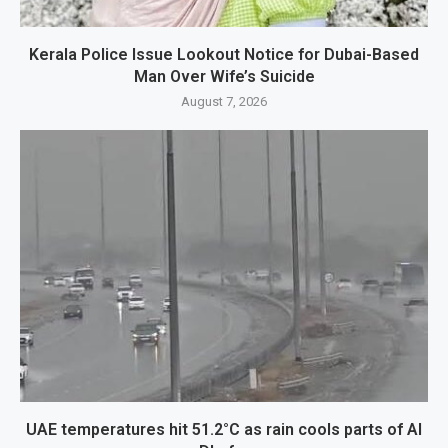
Kerala Police Issue Lookout Notice for Dubai-Based
Man Over Wife’s Suicide
August 7, 2026
UAE temperatures hit 51.2°C as rain cools parts of Al