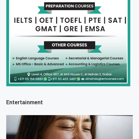
Entertainment