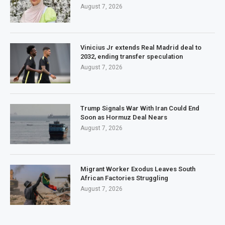
August 7, 2026
Vinicius Jr extends Real Madrid deal to
2032, ending transfer speculation
August 7, 2026
Trump Signals War With Iran Could End
Soon as Hormuz Deal Nears
August 7, 2026
Migrant Worker Exodus Leaves South
African Factories Struggling
August 7, 2026