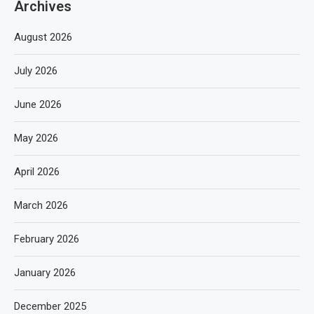
Archives
August 2026
July 2026
June 2026
May 2026
April 2026
March 2026
February 2026
January 2026
December 2025