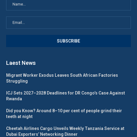
Laest News
Migrant Worker Exodus Leaves South African Factories
Struggling
ICJ Sets 2027–2028 Deadlines for DR Congo’s Case Against
Rwanda
Did you Know? Around 8–10 per cent of people grind their
teeth at night
Cheetah Airlines Cargo Unveils Weekly Tanzania Service at
Dubai Exporters’ Networking Dinner