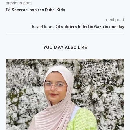
previous post
Ed Sheeran inspires Dubai Kids
next post
Israel loses 24 soldiers killed in Gaza in one day
YOU MAY ALSO LIKE