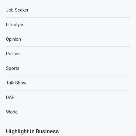
Job Seeker
Lifestyle
Opinion
Politics
Sports
Talk Show
UAE
World
Highlight in Business