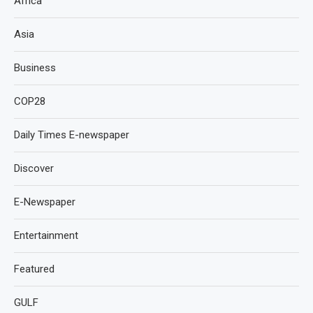
Africa
Asia
Business
COP28
Daily Times E-newspaper
Discover
E-Newspaper
Entertainment
Featured
GULF