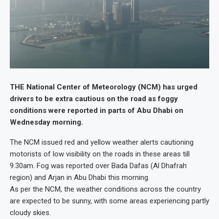
THE National Center of Meteorology (NCM) has urged
drivers to be extra cautious on the road as foggy
conditions were reported in parts of Abu Dhabi on
Wednesday morning.
The NCM issued red and yellow weather alerts cautioning
motorists of low visibility on the roads in these areas till
9.30am. Fog was reported over Bada Dafas (Al Dhafrah
region) and Arjan in Abu Dhabi this morning.
As per the NCM, the weather conditions across the country
are expected to be sunny, with some areas experiencing partly
cloudy skies.