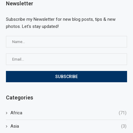
Newsletter
Subscribe my Newsletter for new blog posts, tips & new
photos. Let's stay updated!
Categories
Africa
(71)
Asia
(3)