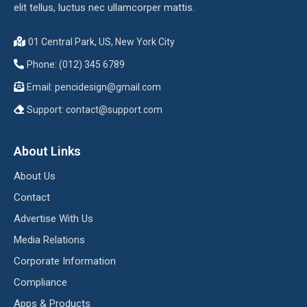
elit tellus, luctus nec ullamcorper mattis.
01 Central Park, US, New York City
Phone: (012) 345 6789
Email:
pencidesign@gmail.com
Support:
contact@support.com
About Links
About Us
Contact
Advertise With Us
Media Relations
Corporate Information
Compliance
Apps & Products