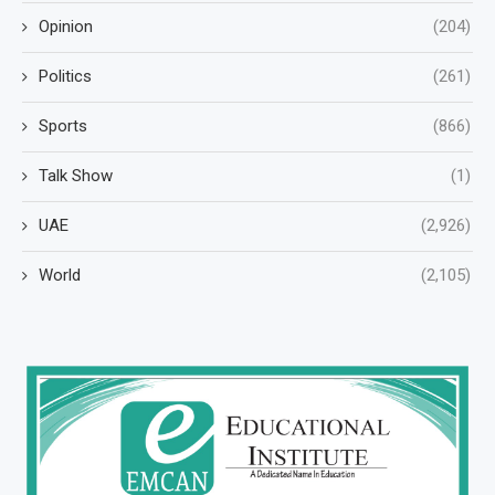
Opinion
(204)
Politics
(261)
Sports
(866)
Talk Show
(1)
UAE
(2,926)
World
(2,105)