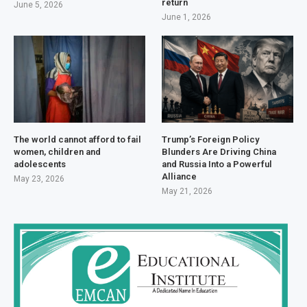
return
June 5, 2026
June 1, 2026
The world cannot afford to fail
Trump’s Foreign Policy
women, children and
Blunders Are Driving China
adolescents
and Russia Into a Powerful
Alliance
May 23, 2026
May 21, 2026