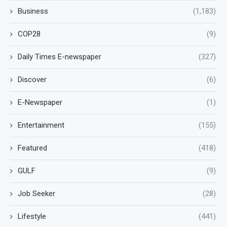
Business
(1,183)
COP28
(9)
Daily Times E-newspaper
(327)
Discover
(6)
E-Newspaper
(1)
Entertainment
(155)
Featured
(418)
GULF
(9)
Job Seeker
(28)
Lifestyle
(441)