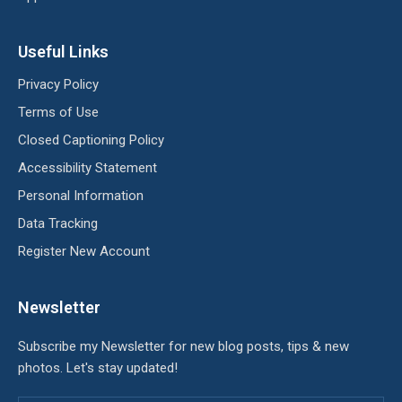
Useful Links
Privacy Policy
Terms of Use
Closed Captioning Policy
Accessibility Statement
Personal Information
Data Tracking
Register New Account
Newsletter
Subscribe my Newsletter for new blog posts, tips & new
photos. Let's stay updated!