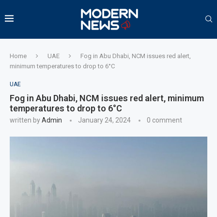
Home
UAE
Fog in Abu Dhabi, NCM issues red alert,
minimum temperatures to drop to 6°C
UAE
Fog in Abu Dhabi, NCM issues red alert, minimum
temperatures to drop to 6°C
written by
Admin
January 24, 2024
0 comment