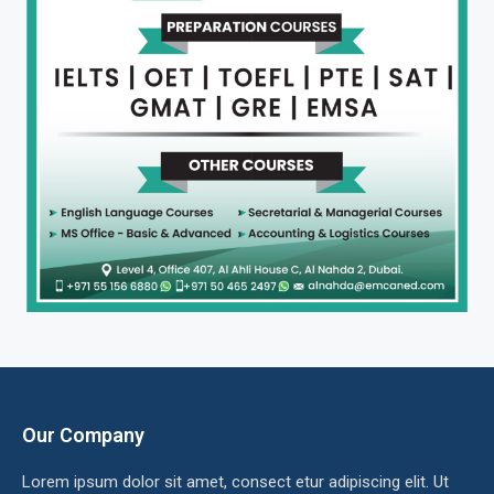
Our Company
Lorem ipsum dolor sit amet, consect etur adipiscing elit. Ut