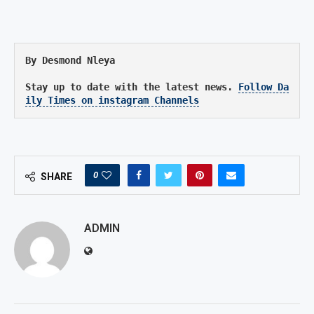
By Desmond Nleya
Stay up to date with the latest news. 
Follow Da
ily Times on instagram Channels
0
SHARE
ADMIN