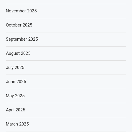
November 2025
October 2025
September 2025
August 2025
July 2025
June 2025
May 2025
April 2025
March 2025