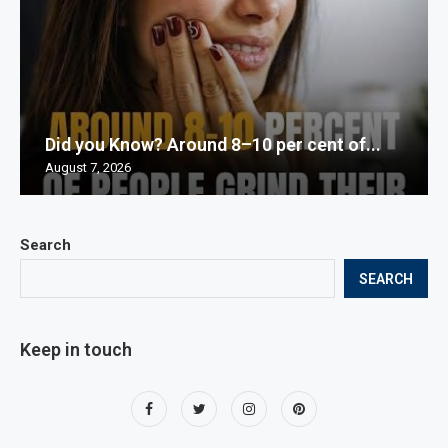
Did you Know? Around 8–10 per cent of...
August 7, 2026
Search
SEARCH
Keep in touch