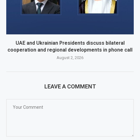
UAE and Ukrainian Presidents discuss bilateral
cooperation and regional developments in phone call
August 2, 2026
LEAVE A COMMENT