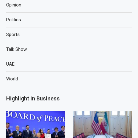
Opinion
Politics
Sports
Talk Show
UAE
World
Highlight in Business