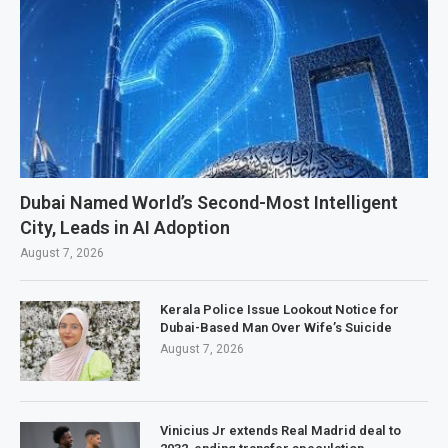
Dubai Named World’s Second-Most Intelligent
City, Leads in AI Adoption
August 7, 2026
Kerala Police Issue Lookout Notice for
Dubai-Based Man Over Wife’s Suicide
August 7, 2026
Vinicius Jr extends Real Madrid deal to