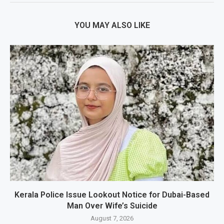
YOU MAY ALSO LIKE
Kerala Police Issue Lookout Notice for Dubai-Based
Man Over Wife’s Suicide
August 7, 2026