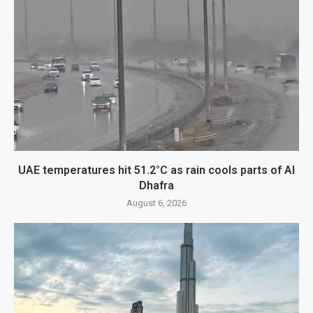
UAE temperatures hit 51.2°C as rain cools parts of Al
Dhafra
August 6, 2026