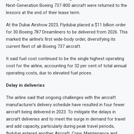
Next-Generation Boeing 737-800 aircraft were returned to the
lessors at the end of their lease term.
At the Dubai Airshow 2023, Flydubai placed a $11 billion order
for 30 Boeing 787 Dreamliners to be delivered from 2026. This
marked the airline’s first wide-body order, diversifying its
current fleet of all-Boeing 737 aircraft.
It said fuel cost continued to be the single highest operating
cost for the airline, accounting for 32 per cent of total annual
operating costs, due to elevated fuel prices.
Delay in deliveries
The airline said that ongoing challenges with the aircraft
manufacturer’s delivery schedule have resulted in four fewer
aircraft being delivered in 2023. To mitigate the delays in
aircraft deliveries and to meet the surge in demand for travel
and add capacity, particularly during peak travel periods,
flydubai entered another Aircraft, Crew, Maintenance and