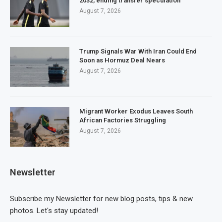
2032, ending transfer speculation
August 7, 2026
Trump Signals War With Iran Could End
Soon as Hormuz Deal Nears
August 7, 2026
Migrant Worker Exodus Leaves South
African Factories Struggling
August 7, 2026
Newsletter
Subscribe my Newsletter for new blog posts, tips & new
photos. Let's stay updated!