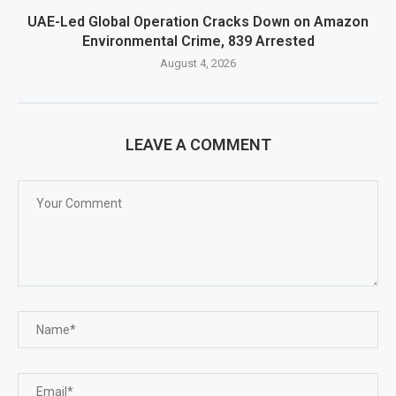
UAE-Led Global Operation Cracks Down on Amazon
Environmental Crime, 839 Arrested
August 4, 2026
LEAVE A COMMENT