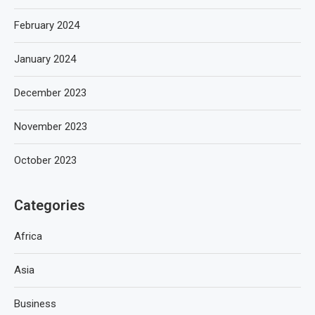
February 2024
January 2024
December 2023
November 2023
October 2023
Categories
Africa
Asia
Business