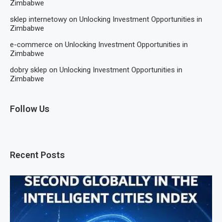
Zimbabwe
sklep internetowy
on
Unlocking Investment Opportunities in
Zimbabwe
e-commerce
on
Unlocking Investment Opportunities in
Zimbabwe
dobry sklep
on
Unlocking Investment Opportunities in
Zimbabwe
Follow Us
Recent Posts