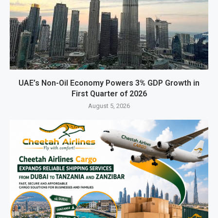
UAE’s Non-Oil Economy Powers 3% GDP Growth in
First Quarter of 2026
August 5, 2026