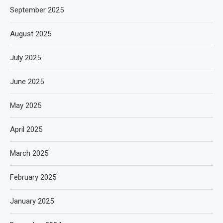
September 2025
August 2025
July 2025
June 2025
May 2025
April 2025
March 2025
February 2025
January 2025