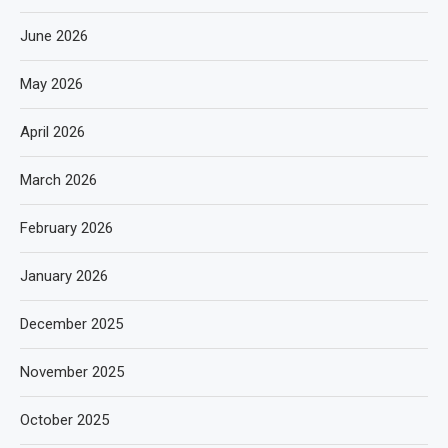
June 2026
May 2026
April 2026
March 2026
February 2026
January 2026
December 2025
November 2025
October 2025