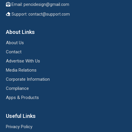
Email:
pencidesign@gmail.com
Support:
contact@support.com
About Links
About Us
Contact
Advertise With Us
Media Relations
Corporate Information
Compliance
Apps & Products
Useful Links
Privacy Policy