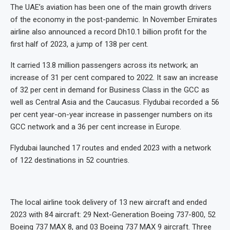
The UAE’s aviation has been one of the main growth drivers
of the economy in the post-pandemic. In November Emirates
airline also announced a record Dh10.1 billion profit for the
first half of 2023, a jump of 138 per cent.
It carried 13.8 million passengers across its network; an
increase of 31 per cent compared to 2022. It saw an increase
of 32 per cent in demand for Business Class in the GCC as
well as Central Asia and the Caucasus. Flydubai recorded a 56
per cent year-on-year increase in passenger numbers on its
GCC network and a 36 per cent increase in Europe.
Flydubai launched 17 routes and ended 2023 with a network
of 122 destinations in 52 countries.
The local airline took delivery of 13 new aircraft and ended
2023 with 84 aircraft: 29 Next-Generation Boeing 737-800, 52
Boeing 737 MAX 8, and 03 Boeing 737 MAX 9 aircraft. Three