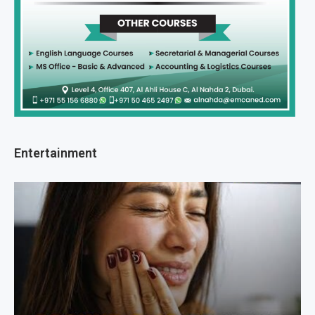
Entertainment