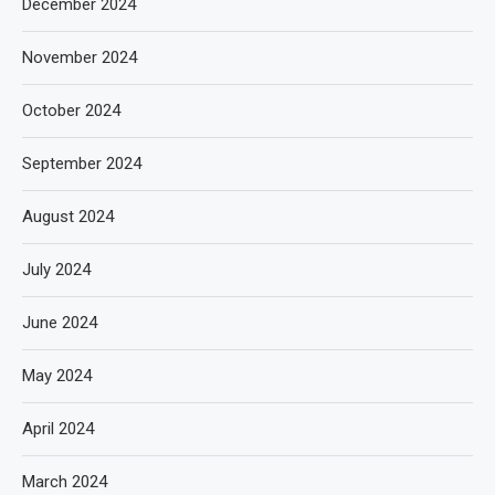
December 2024
November 2024
October 2024
September 2024
August 2024
July 2024
June 2024
May 2024
April 2024
March 2024