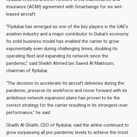
Insurance (ACMI) agreement with Smartwings for six wet-
leased aircraft.
“Flydubai has emerged as one of the key players in the UAE’s
aviation industry and a major contributor to Dubai’s economy.
Its solid business model has enabled the carrier to grow
exponentially even during challenging times, doubling its
operating fleet and expanding its network since the
pandemic,” said Sheikh Ahmed bin Saeed Al Maktoum,
chairman of flydubai.
“The decision to accelerate its aircraft deliveries during the
pandemic, preserve its workforce and move forward with its
ambitious network expansion plans has proven to be the
correct strategy for the carrier resulting in its strongest-ever
performance,” he said.
Ghaith Al Ghaith, CEO of flydubai, said the airline continued to
grow surpassing all pre-pandemic levels to achieve the most