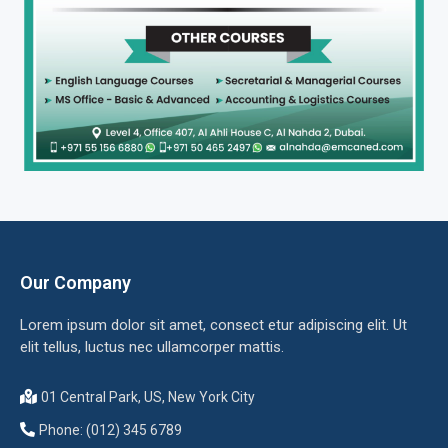
Our Company
Lorem ipsum dolor sit amet, consect etur adipiscing elit. Ut
elit tellus, luctus nec ullamcorper mattis.
01 Central Park, US, New York City
Phone: (012) 345 6789