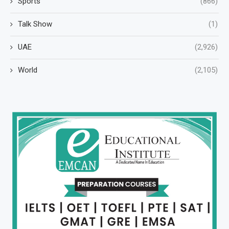
Sports
(866)
Talk Show
(1)
UAE
(2,926)
World
(2,105)