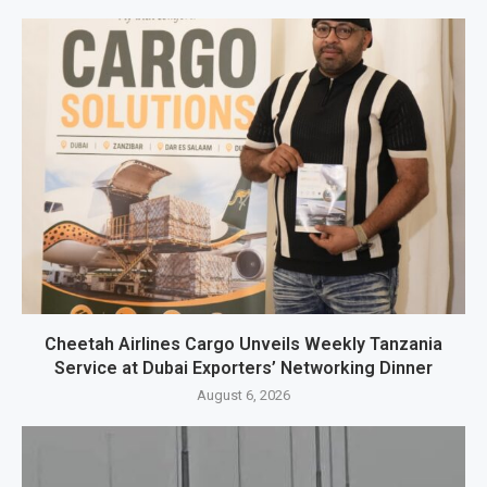
Cheetah Airlines Cargo Unveils Weekly Tanzania
Service at Dubai Exporters’ Networking Dinner
August 6, 2026