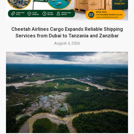
Cheetah Airlines Cargo Expands Reliable Shipping
Services from Dubai to Tanzania and Zanzibar
August 4, 2026