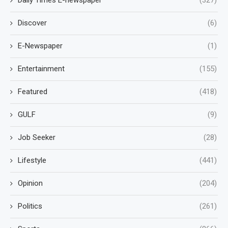
Discover
(6)
E-Newspaper
(1)
Entertainment
(155)
Featured
(418)
GULF
(9)
Job Seeker
(28)
Lifestyle
(441)
Opinion
(204)
Politics
(261)