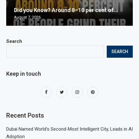
Did you Know? Around 8–10 per cent of...
August 7, 2026
Search
SEARCH
Keep in touch
Recent Posts
Dubai Named World’s Second-Most Intelligent City, Leads in AI
Adoption