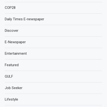
COP28
Daily Times E-newspaper
Discover
E-Newspaper
Entertainment
Featured
GULF
Job Seeker
Lifestyle