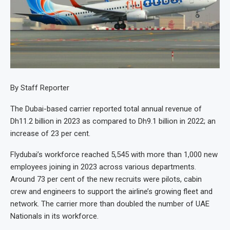
By Staff Reporter
The Dubai-based carrier reported total annual revenue of
Dh11.2 billion in 2023 as compared to Dh9.1 billion in 2022; an
increase of 23 per cent.
Flydubai’s workforce reached 5,545 with more than 1,000 new
employees joining in 2023 across various departments.
Around 73 per cent of the new recruits were pilots, cabin
crew and engineers to support the airline’s growing fleet and
network. The carrier more than doubled the number of UAE
Nationals in its workforce.