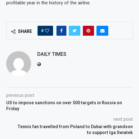
profitable year in the history of the airline.
0
SHARE
DAILY TIMES
previous post
US to impose sanctions on over 500 targets in Russia on
Friday
next post
Tennis fan travelled from Poland to Dubai with grandson
to support Iga Swiatek