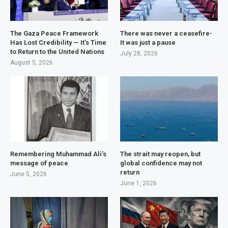
The Gaza Peace Framework
There was never a ceasefire-
Has Lost Credibility — It’s Time
It was just a pause
to Return to the United Nations
July 28, 2026
August 5, 2026
Remembering Muhammad Ali’s
The strait may reopen, but
message of peace
global confidence may not
return
June 5, 2026
June 1, 2026