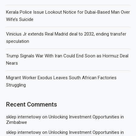
Kerala Police Issue Lookout Notice for Dubai-Based Man Over
Wife’s Suicide
Vinicius Jr extends Real Madrid deal to 2032, ending transfer
speculation
Trump Signals War With Iran Could End Soon as Hormuz Deal
Nears
Migrant Worker Exodus Leaves South African Factories
Struggling
Recent Comments
sklep internetowy
on
Unlocking Investment Opportunities in
Zimbabwe
sklep internetowy
on
Unlocking Investment Opportunities in