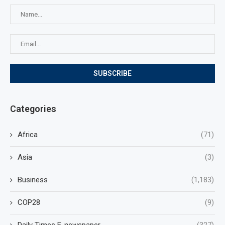
Categories
Africa
(71)
Asia
(3)
Business
(1,183)
COP28
(9)
Daily Times E-newspaper
(327)