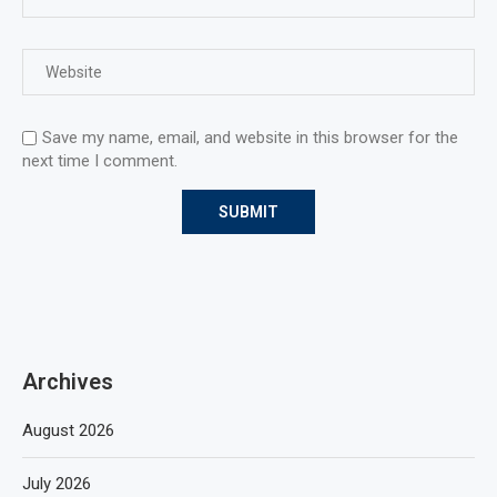
Save my name, email, and website in this browser for the
next time I comment.
Archives
August 2026
July 2026