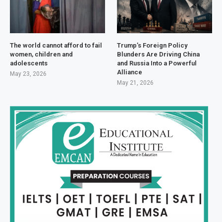
The world cannot afford to fail
Trump’s Foreign Policy
women, children and
Blunders Are Driving China
adolescents
and Russia Into a Powerful
Alliance
May 23, 2026
May 21, 2026