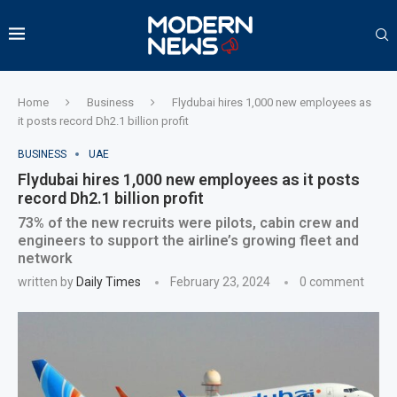
Home
Business
Flydubai hires 1,000 new employees as
it posts record Dh2.1 billion profit
BUSINESS
UAE
Flydubai hires 1,000 new employees as it posts
record Dh2.1 billion profit
73% of the new recruits were pilots, cabin crew and
engineers to support the airline’s growing fleet and
network
written by
Daily Times
February 23, 2024
0 comment