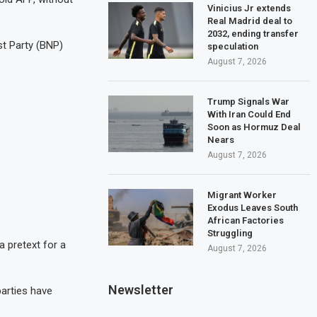
Vinicius Jr extends
Real Madrid deal to
2032, ending transfer
t Party (BNP)
speculation
August 7, 2026
Trump Signals War
With Iran Could End
Soon as Hormuz Deal
Nears
August 7, 2026
Migrant Worker
Exodus Leaves South
African Factories
Struggling
a pretext for a
August 7, 2026
Newsletter
parties have