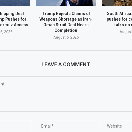
hipping Deal
Trump Rejects Claims of
South Afric
mp Pushes for
Weapons Shortage as Iran-
pushes for c
Hormuz Access
Oman Strait Deal Nears
talks on
Completion
6, 2026
August
August 6, 2026
LEAVE A COMMENT