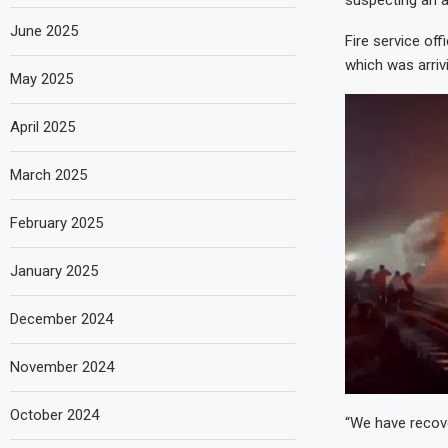
suspecting an a
June 2025
Fire service of
which was arriv
May 2025
April 2025
March 2025
February 2025
January 2025
December 2024
November 2024
October 2024
“We have recove