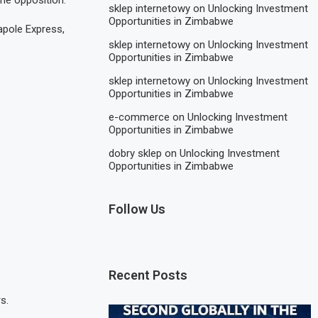
he opposition.
sklep internetowy
on
Unlocking Investment
Opportunities in Zimbabwe
apole Express,
sklep internetowy
on
Unlocking Investment
Opportunities in Zimbabwe
sklep internetowy
on
Unlocking Investment
Opportunities in Zimbabwe
e-commerce
on
Unlocking Investment
Opportunities in Zimbabwe
dobry sklep
on
Unlocking Investment
Opportunities in Zimbabwe
Follow Us
Recent Posts
s.