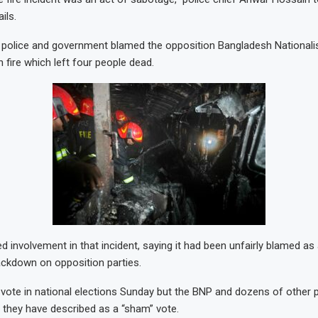
ils.
police and government blamed the opposition Bangladesh Nationalis
n fire which left four people dead.
 involvement in that incident, saying it had been unfairly blamed as 
ckdown on opposition parties.
 vote in national elections Sunday but the BNP and dozens of other 
they have described as a “sham” vote.