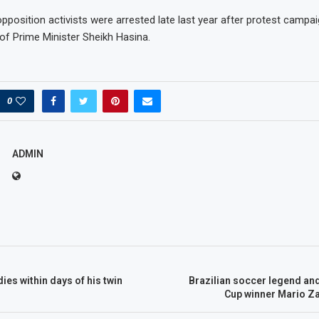
position activists were arrested late last year after protest camp
 of Prime Minister Sheikh Hasina.
0
ADMIN
ies within days of his twin
Brazilian soccer legend an
Cup winner Mario Za