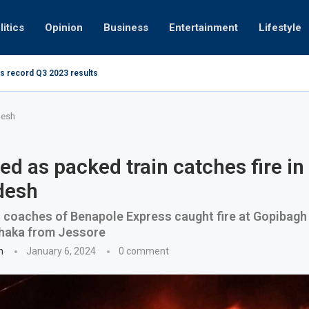
litics
Opinion
Business
Entertainment
Lifestyle
s record Q3 2023 results
How UAE re
ng at 280kmph arrested, fined Dh50,000
desh
led as packed train catches fire in
desh
r coaches of Benapole Express caught fire at Gopibagh
Dhaka from Jessore
n
January 6, 2024
0 comment