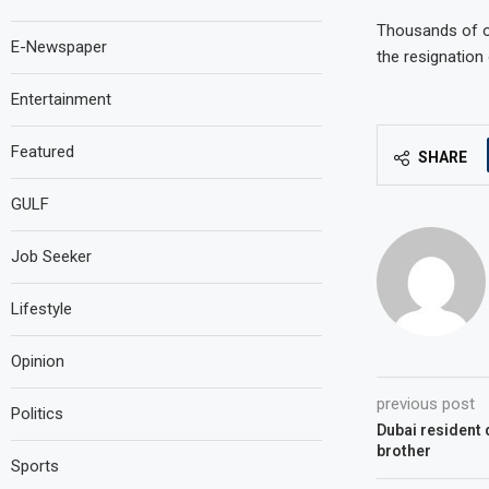
Thousands of op
E-Newspaper
the resignation
Entertainment
Featured
SHARE
GULF
Job Seeker
Lifestyle
Opinion
previous post
Politics
Dubai resident d
brother
Sports