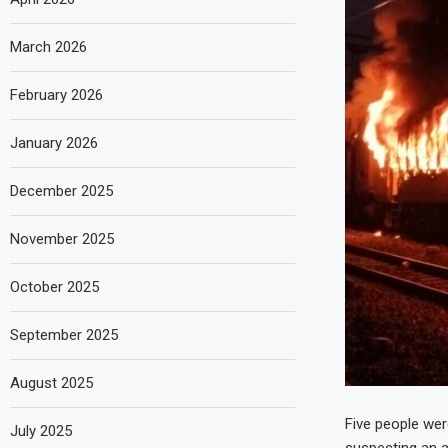
March 2026
February 2026
January 2026
December 2025
November 2025
October 2025
September 2025
August 2025
Five people were
July 2025