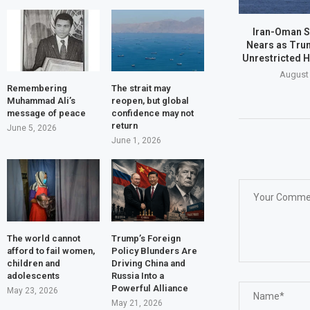
Iran-Oman S
Nears as Tru
Unrestricted 
August 
Remembering
The strait may
Muhammad Ali’s
reopen, but global
message of peace
confidence may not
return
June 5, 2026
June 1, 2026
The world cannot
Trump’s Foreign
afford to fail women,
Policy Blunders Are
children and
Driving China and
adolescents
Russia Into a
Powerful Alliance
May 23, 2026
May 21, 2026