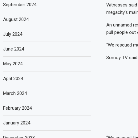
September 2024
Witnesses said t
megacity’s main 
August 2024
An unnamed res
pull people out 
July 2024
“We rescued many
June 2024
Somoy TV said s
May 2024
April 2024
March 2024
February 2024
January 2024
December 2023
“We suspect the