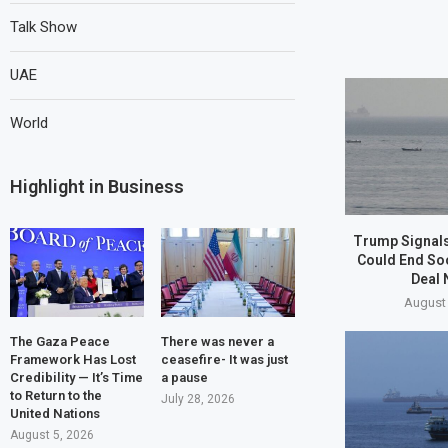
Talk Show
UAE
World
Highlight in Business
Trump Signals
Could End So
Deal 
August 
The Gaza Peace
There was never a
Framework Has Lost
ceasefire- It was just
Credibility — It’s Time
a pause
to Return to the
July 28, 2026
United Nations
August 5, 2026