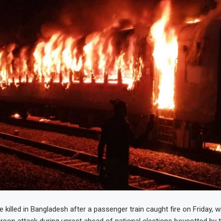
 killed in Bangladesh after a passenger train caught fire on Friday, w