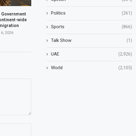
Politics
(261)
a: Government
ontinent-wide
 migration
Sports
(866)
 6, 2026
Talk Show
(1)
UAE
(2,926)
World
(2,105)