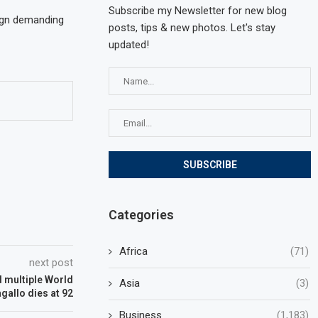
Subscribe my Newsletter for new blog
aign demanding
posts, tips & new photos. Let's stay
updated!
Categories
Africa
(71)
next post
d multiple World
Asia
(3)
gallo dies at 92
Business
(1,183)