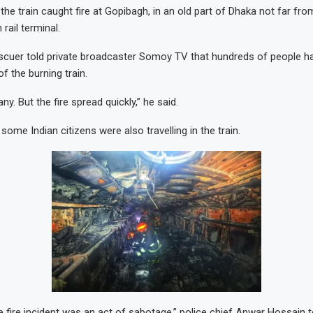
he train caught fire at Gopibagh, in an old part of Dhaka not far fro
rail terminal.
cuer told private broadcaster Somoy TV that hundreds of people h
of the burning train.
. But the fire spread quickly,” he said.
ome Indian citizens were also travelling in the train.
 fire incident was an act of sabotage,” police chief Anwar Hossain t