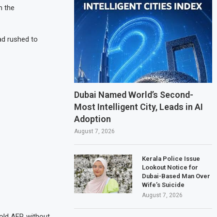
m the
ad rushed to
Dubai Named World’s Second-
Most Intelligent City, Leads in AI
Adoption
August 7, 2026
Kerala Police Issue
Lookout Notice for
Dubai-Based Man Over
Wife’s Suicide
August 7, 2026
old AFP, without