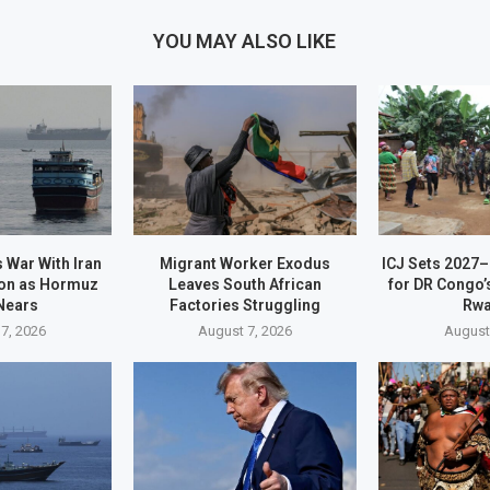
YOU MAY ALSO LIKE
 War With Iran
Migrant Worker Exodus
ICJ Sets 2027
on as Hormuz
Leaves South African
for DR Congo’
Nears
Factories Struggling
Rw
7, 2026
August 7, 2026
August