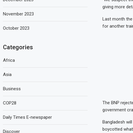
giving more deta
November 2023
Last month the 
for another trai
October 2023
Categories
Africa
Asia
Business
The BNP rejected
COP28
government cra
Daily Times E-newspaper
Bangladesh will
boycotted what 
Discover