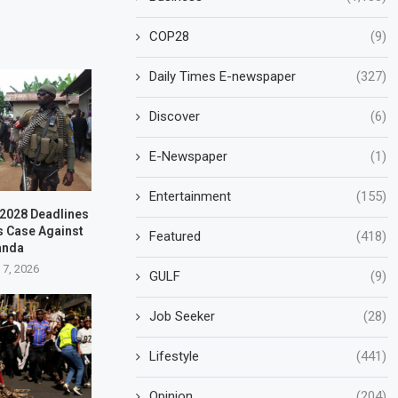
COP28
(9)
Daily Times E-newspaper
(327)
Discover
(6)
E-Newspaper
(1)
Entertainment
(155)
–2028 Deadlines
s Case Against
Featured
(418)
anda
 7, 2026
GULF
(9)
Job Seeker
(28)
Lifestyle
(441)
Opinion
(204)