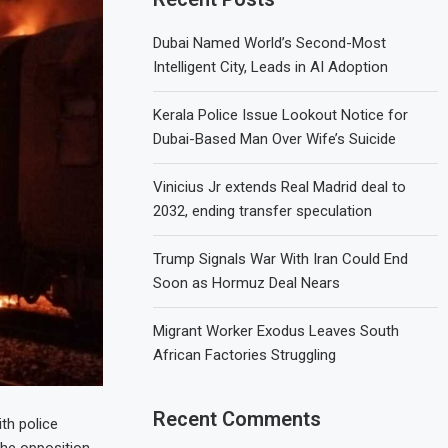
Dubai Named World’s Second-Most
Intelligent City, Leads in AI Adoption
Kerala Police Issue Lookout Notice for
Dubai-Based Man Over Wife’s Suicide
Vinicius Jr extends Real Madrid deal to
2032, ending transfer speculation
Trump Signals War With Iran Could End
Soon as Hormuz Deal Nears
Migrant Worker Exodus Leaves South
African Factories Struggling
Recent Comments
ith police