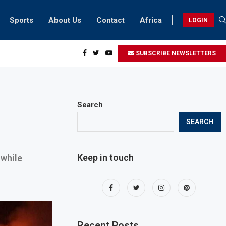
Sports
About Us
Contact
Africa
LOGIN
sidents can take part in COP28 this year
SUBSCRIBE NEWSLETTERS
Search
SEARCH
Keep in touch
 while
Recent Posts