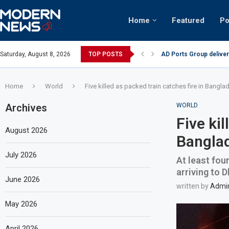
Home
Featured
Po
AD Ports Group deliver
Saturday, August 8, 2026
TOP POSTS
Video: Dubai biker ridi
Home
World
Five killed as packed train catches fire in Bangla
Archives
WORLD
Five kil
August 2026
Bangla
July 2026
At least fou
arriving to 
June 2026
written by
Admi
May 2026
April 2026