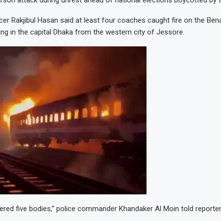
rson attack during unrest ahead of national elections boycotted by t
ficer Rakjibul Hasan said at least four coaches caught fire on the Ben
ing in the capital Dhaka from the western city of Jessore.
red five bodies,” police commander Khandaker Al Moin told reporter