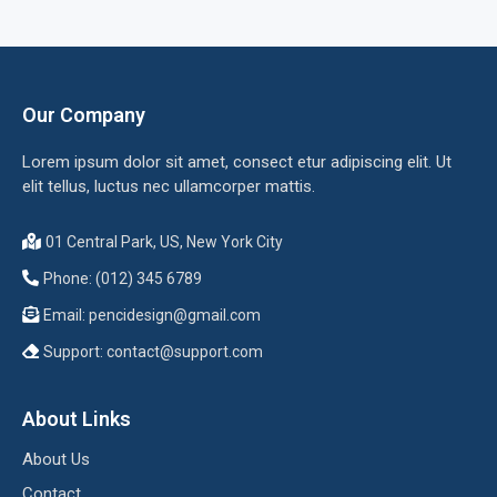
Our Company
Lorem ipsum dolor sit amet, consect etur adipiscing elit. Ut
elit tellus, luctus nec ullamcorper mattis.
01 Central Park, US, New York City
Phone: (012) 345 6789
Email:
pencidesign@gmail.com
Support:
contact@support.com
About Links
About Us
Contact