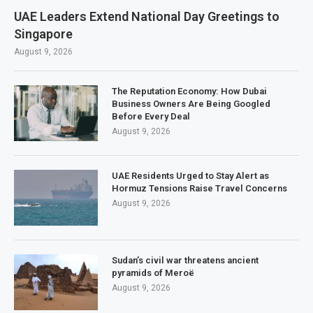
UAE Leaders Extend National Day Greetings to
Singapore
August 9, 2026
The Reputation Economy: How Dubai
Business Owners Are Being Googled
Before Every Deal
August 9, 2026
UAE Residents Urged to Stay Alert as
Hormuz Tensions Raise Travel Concerns
August 9, 2026
Sudan’s civil war threatens ancient
pyramids of Meroë
August 9, 2026