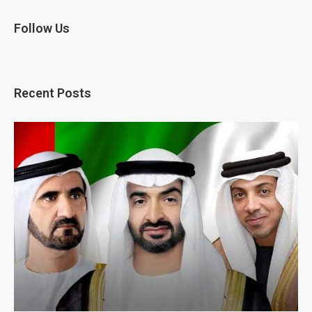
Follow Us
Recent Posts