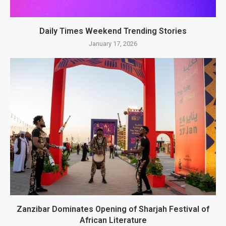
Daily Times Weekend Trending Stories
January 17, 2026
Zanzibar Dominates Opening of Sharjah Festival of
African Literature