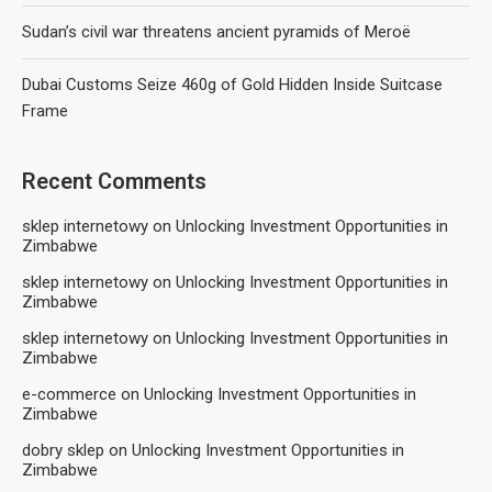
Sudan’s civil war threatens ancient pyramids of Meroë
Dubai Customs Seize 460g of Gold Hidden Inside Suitcase
Frame
Recent Comments
sklep internetowy
on
Unlocking Investment Opportunities in
Zimbabwe
sklep internetowy
on
Unlocking Investment Opportunities in
Zimbabwe
sklep internetowy
on
Unlocking Investment Opportunities in
Zimbabwe
e-commerce
on
Unlocking Investment Opportunities in
Zimbabwe
dobry sklep
on
Unlocking Investment Opportunities in
Zimbabwe