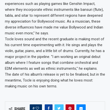
experiences such as playing games like Genshin Impact,
where they incorporate ethnic instruments like bansuri (flute),
tabla, and sitar to represent different regions have deepened
my appreciation for Bollywood music. As a musician, these
diverse influences have made me value Bollywood and Indian
music even more,” he says.
Tocle loves sound and the recent graduate is making most of
his current time experimenting with it. He sings and plays the
violin, guitar, piano, and a little bit of drums. Currently, he has a
major project in the pipeline. “I am working an original debut
album where I feature songs that combine orchestral and
EDM elements as well as ethnic instruments,” he explains.
The date of his album’s release is yet to be finalised, but in the
meantime, Tocle is enjoying doing what he loves most:
making music on his own terms.
0
SHARE