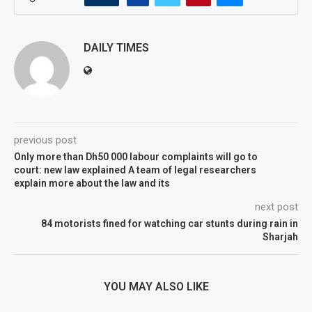
DAILY TIMES
previous post
Only more than Dh50 000 labour complaints will go to
court: new law explained A team of legal researchers
explain more about the law and its
next post
84 motorists fined for watching car stunts during rain in
Sharjah
YOU MAY ALSO LIKE