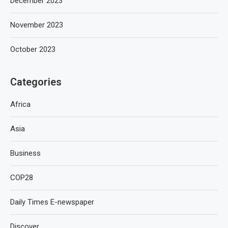
December 2023
November 2023
October 2023
Categories
Africa
Asia
Business
COP28
Daily Times E-newspaper
Discover