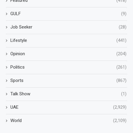
Featured
(418)
GULF
(9)
Job Seeker
(28)
Lifestyle
(441)
Opinion
(204)
Politics
(261)
Sports
(867)
Talk Show
(1)
UAE
(2,929)
World
(2,109)