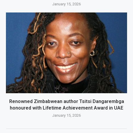
January 15, 2026
Renowned Zimbabwean author Tsitsi Dangarembga
honoured with Lifetime Achievement Award in UAE
January 15, 2026