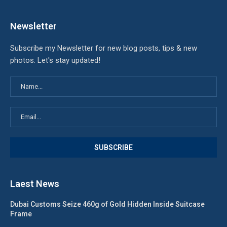
Newsletter
Subscribe my Newsletter for new blog posts, tips & new
photos. Let's stay updated!
Laest News
Dubai Customs Seize 460g of Gold Hidden Inside Suitcase
Frame