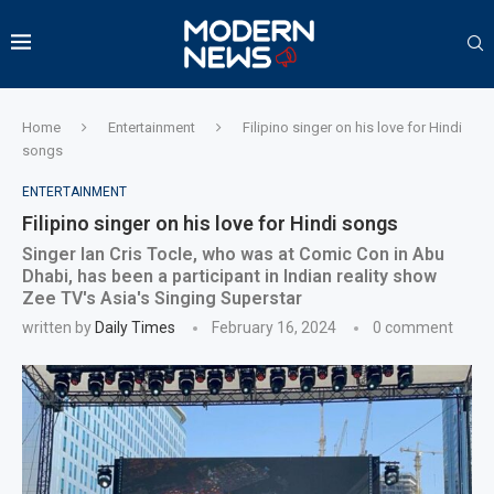
Home
Entertainment
Filipino singer on his love for Hindi
songs
ENTERTAINMENT
Filipino singer on his love for Hindi songs
Singer Ian Cris Tocle, who was at Comic Con in Abu
Dhabi, has been a participant in Indian reality show
Zee TV's Asia's Singing Superstar
written by
Daily Times
February 16, 2024
0 comment