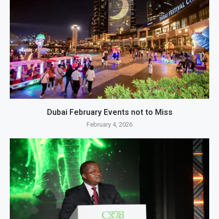
Dubai February Events not to Miss
February 4, 2026