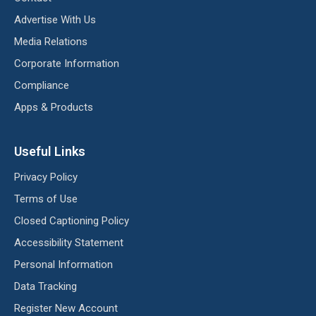
Advertise With Us
Media Relations
Corporate Information
Compliance
Apps & Products
Useful Links
Privacy Policy
Terms of Use
Closed Captioning Policy
Accessibility Statement
Personal Information
Data Tracking
Register New Account