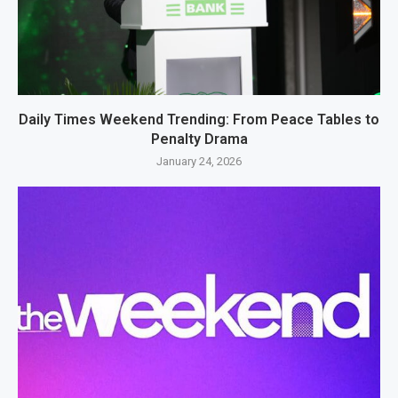
Daily Times Weekend Trending: From Peace Tables to
Penalty Drama
January 24, 2026