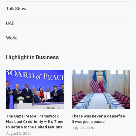
Talk Show
UAE
World
Highlight in Business
The Gaza Peace Framework
There was never a ceasefire-
Has Lost Credibility — It’s Time
It was just a pause
to Return to the United Nations
July 28, 2026
August 5, 2026