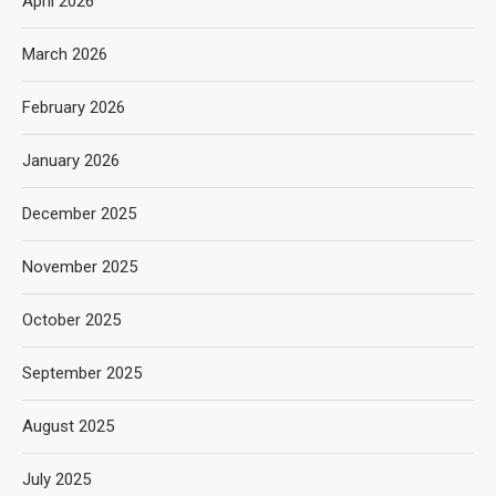
April 2026
March 2026
February 2026
January 2026
December 2025
November 2025
October 2025
September 2025
August 2025
July 2025