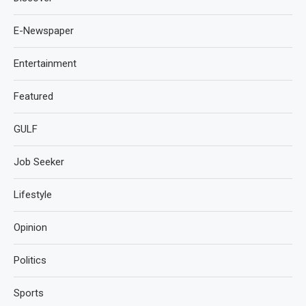
E-Newspaper
Entertainment
Featured
GULF
Job Seeker
Lifestyle
Opinion
Politics
Sports