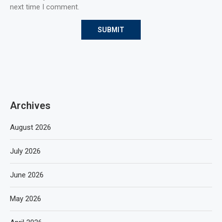
next time I comment.
Archives
August 2026
July 2026
June 2026
May 2026