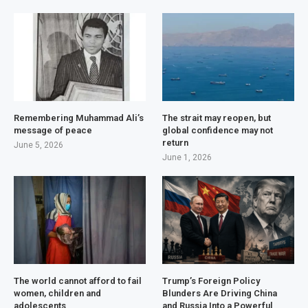
Remembering Muhammad Ali’s
The strait may reopen, but
message of peace
global confidence may not
return
June 5, 2026
June 1, 2026
The world cannot afford to fail
Trump’s Foreign Policy
women, children and
Blunders Are Driving China
adolescents
and Russia Into a Powerful