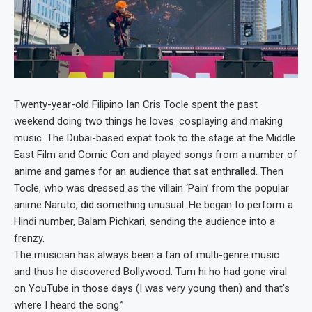
Twenty-year-old Filipino Ian Cris Tocle spent the past
weekend doing two things he loves: cosplaying and making
music. The Dubai-based expat took to the stage at the Middle
East Film and Comic Con and played songs from a number of
anime and games for an audience that sat enthralled. Then
Tocle, who was dressed as the villain ‘Pain’ from the popular
anime Naruto, did something unusual. He began to perform a
Hindi number, Balam Pichkari, sending the audience into a
frenzy.
The musician has always been a fan of multi-genre music
and thus he discovered Bollywood. Tum hi ho had gone viral
on YouTube in those days (I was very young then) and that’s
where I heard the song.”