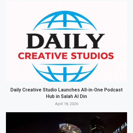
Daily Creative Studio Launches All-in-One Podcast
Hub in Salah Al Din
April 18, 2026