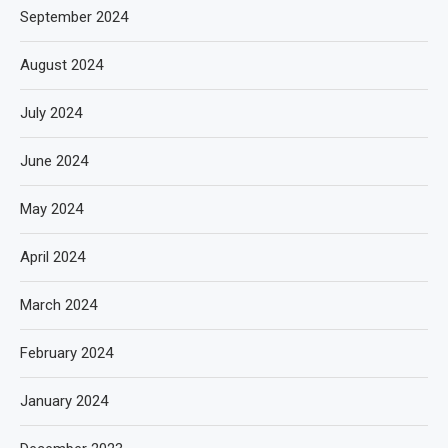
September 2024
August 2024
July 2024
June 2024
May 2024
April 2024
March 2024
February 2024
January 2024