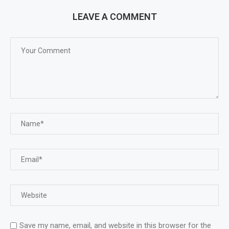
LEAVE A COMMENT
Save my name, email, and website in this browser for the