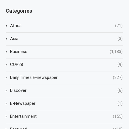
Categories
Africa
(71)
Asia
(3)
Business
(1,183)
COP28
(9)
Daily Times E-newspaper
(327)
Discover
(6)
E-Newspaper
(1)
Entertainment
(155)