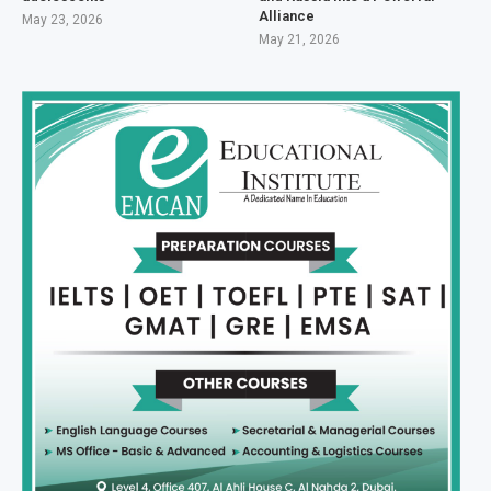
Alliance
May 23, 2026
May 21, 2026