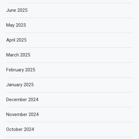
June 2025
May 2025
April 2025
March 2025
February 2025
January 2025
December 2024
November 2024
October 2024