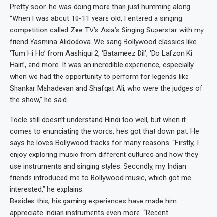
Pretty soon he was doing more than just humming along.
“When I was about 10-11 years old, I entered a singing
competition called Zee TV’s Asia’s Singing Superstar with my
friend Yasmina Alidodova. We sang Bollywood classics like
‘Tum Hi Ho’ from Aashiqui 2, ‘Batameez Dil’, ‘Do Lafzon Ki
Hain’, and more. It was an incredible experience, especially
when we had the opportunity to perform for legends like
Shankar Mahadevan and Shafqat Ali, who were the judges of
the show,” he said.
Tocle still doesn’t understand Hindi too well, but when it
comes to enunciating the words, he’s got that down pat. He
says he loves Bollywood tracks for many reasons. “Firstly, I
enjoy exploring music from different cultures and how they
use instruments and singing styles. Secondly, my Indian
friends introduced me to Bollywood music, which got me
interested,” he explains.
Besides this, his gaming experiences have made him
appreciate Indian instruments even more. “Recent