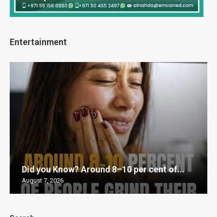
Entertainment
Did you Know? Around 8–10 per cent of...
August 7, 2026