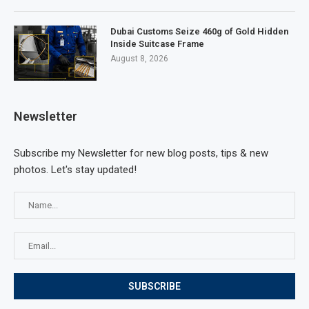
Dubai Customs Seize 460g of Gold Hidden
Inside Suitcase Frame
August 8, 2026
Newsletter
Subscribe my Newsletter for new blog posts, tips & new
photos. Let's stay updated!