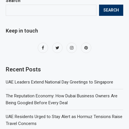
Search
SEARCH
Keep in touch
Recent Posts
UAE Leaders Extend National Day Greetings to Singapore
The Reputation Economy: How Dubai Business Owners Are
Being Googled Before Every Deal
UAE Residents Urged to Stay Alert as Hormuz Tensions Raise
Travel Concerns