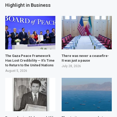
Highlight in Business
The Gaza Peace Framework
There was never a ceasefire-
Has Lost Credibility — It’s Time
It was just a pause
to Return to the United Nations
July 28, 2026
August 5, 2026