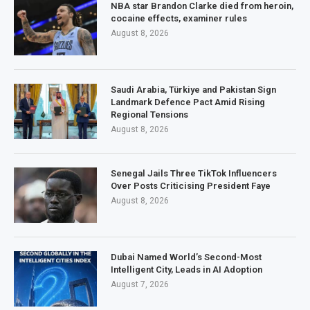
NBA star Brandon Clarke died from heroin,
cocaine effects, examiner rules
August 8, 2026
Saudi Arabia, Türkiye and Pakistan Sign
Landmark Defence Pact Amid Rising
Regional Tensions
August 8, 2026
Senegal Jails Three TikTok Influencers
Over Posts Criticising President Faye
August 8, 2026
Dubai Named World’s Second-Most
Intelligent City, Leads in AI Adoption
August 7, 2026