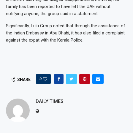
family has been reported to have left the UAE without
notifying anyone, the group said in a statement.
Significantly, Lulu Group noted that through the assistance of
the Indian Embassy in Abu Dhabi, it has also filed a complaint
against the expat with the Kerala Police.
0
SHARE
DAILY TIMES