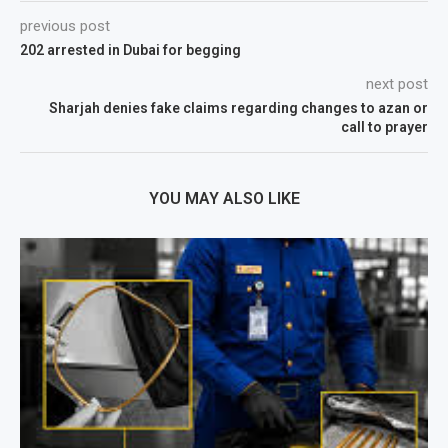
previous post
202 arrested in Dubai for begging
next post
Sharjah denies fake claims regarding changes to azan or
call to prayer
YOU MAY ALSO LIKE