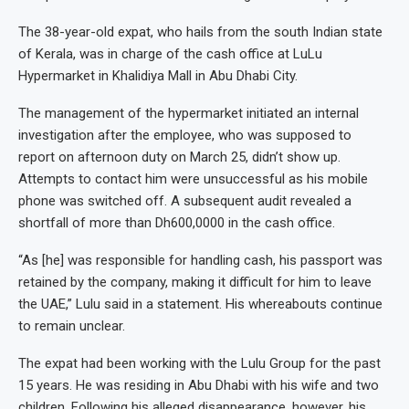
The 38-year-old expat, who hails from the south Indian state
of Kerala, was in charge of the cash office at LuLu
Hypermarket in Khalidiya Mall in Abu Dhabi City.
The management of the hypermarket initiated an internal
investigation after the employee, who was supposed to
report on afternoon duty on March 25, didn’t show up.
Attempts to contact him were unsuccessful as his mobile
phone was switched off. A subsequent audit revealed a
shortfall of more than Dh600,0000 in the cash office.
“As [he] was responsible for handling cash, his passport was
retained by the company, making it difficult for him to leave
the UAE,” Lulu said in a statement. His whereabouts continue
to remain unclear.
The expat had been working with the Lulu Group for the past
15 years. He was residing in Abu Dhabi with his wife and two
children. Following his alleged disappearance, however, his