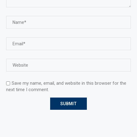
Save my name, email, and website in this browser for the
next time I comment.