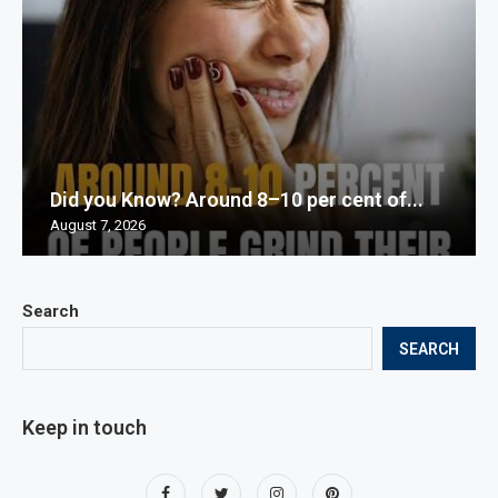
Did you Know? Around 8–10 per cent of...
August 7, 2026
Search
SEARCH
Keep in touch