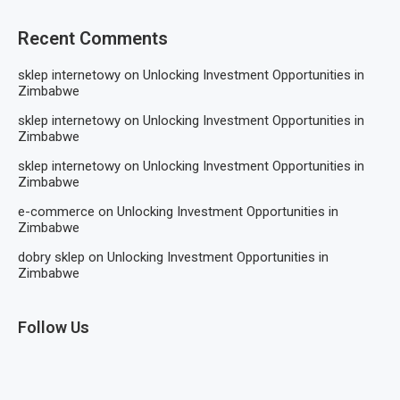
Recent Comments
sklep internetowy
on
Unlocking Investment Opportunities in
Zimbabwe
sklep internetowy
on
Unlocking Investment Opportunities in
Zimbabwe
sklep internetowy
on
Unlocking Investment Opportunities in
Zimbabwe
e-commerce
on
Unlocking Investment Opportunities in
Zimbabwe
dobry sklep
on
Unlocking Investment Opportunities in
Zimbabwe
Follow Us