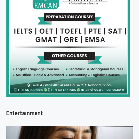
Entertainment