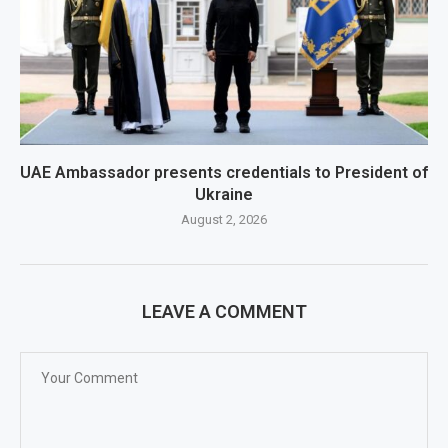
UAE Ambassador presents credentials to President of
Ukraine
August 2, 2026
LEAVE A COMMENT