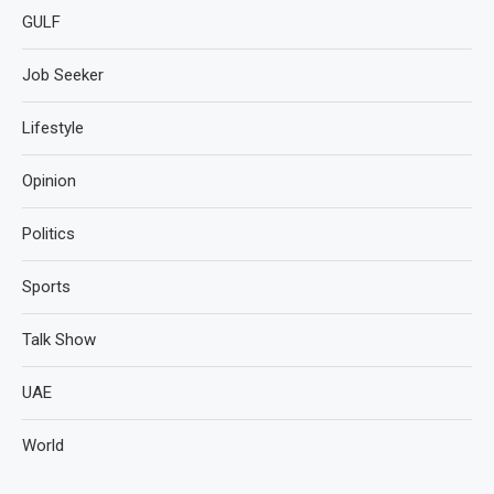
GULF
Job Seeker
Lifestyle
Opinion
Politics
Sports
Talk Show
UAE
World