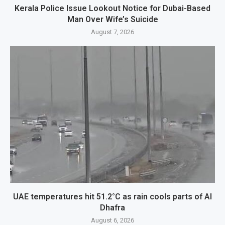
Kerala Police Issue Lookout Notice for Dubai-Based
Man Over Wife’s Suicide
August 7, 2026
UAE temperatures hit 51.2°C as rain cools parts of Al
Dhafra
August 6, 2026