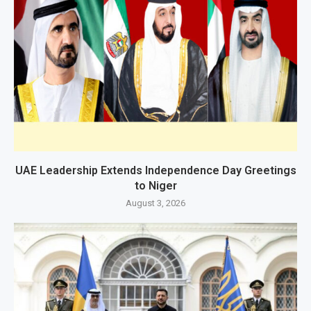
UAE Leadership Extends Independence Day Greetings
to Niger
August 3, 2026