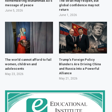
Remembering Muhammad Ali’s
The strait may reopen, but
message of peace
global confidence may not
return
June 5, 2026
June 1, 2026
The world cannot afford to fail
Trump’s Foreign Policy
women, children and
Blunders Are Driving China
adolescents
and Russia Into a Powerful
Alliance
May 23, 2026
May 21, 2026