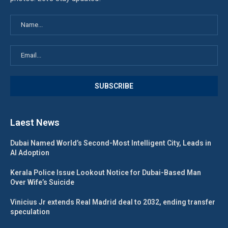
Laest News
Dubai Named World’s Second-Most Intelligent City, Leads in
AI Adoption
Kerala Police Issue Lookout Notice for Dubai-Based Man
Over Wife’s Suicide
Vinicius Jr extends Real Madrid deal to 2032, ending transfer
speculation