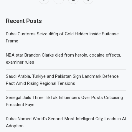
Recent Posts
Dubai Customs Seize 460g of Gold Hidden Inside Suitcase
Frame
NBA star Brandon Clarke died from heroin, cocaine effects,
examiner rules
Saudi Arabia, Türkiye and Pakistan Sign Landmark Defence
Pact Amid Rising Regional Tensions
Senegal Jails Three TikTok Influencers Over Posts Criticising
President Faye
Dubai Named World’s Second-Most Intelligent City, Leads in AI
Adoption