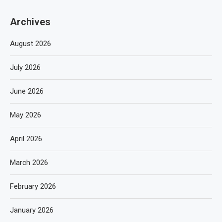
Archives
August 2026
July 2026
June 2026
May 2026
April 2026
March 2026
February 2026
January 2026