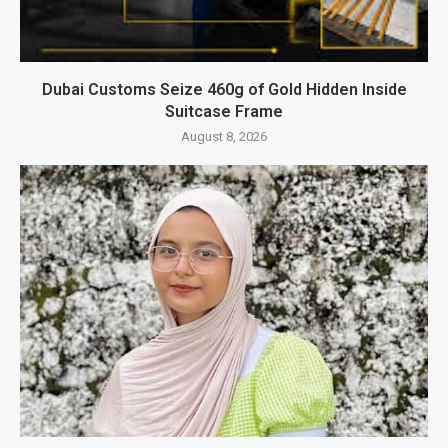
Dubai Customs Seize 460g of Gold Hidden Inside
Suitcase Frame
August 8, 2026