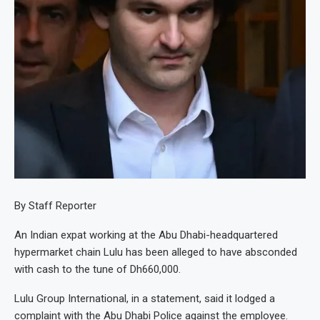
By Staff Reporter
An Indian expat working at the Abu Dhabi-headquartered
hypermarket chain Lulu has been alleged to have absconded
with cash to the tune of Dh660,000.
Lulu Group International, in a statement, said it lodged a
complaint with the Abu Dhabi Police against the employee.