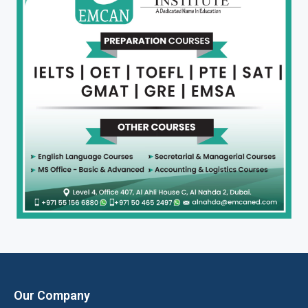
Our Company