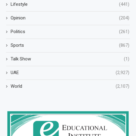
Lifestyle
(441)
Opinion
(204)
Politics
(261)
Sports
(867)
Talk Show
(1)
UAE
(2,927)
World
(2,107)