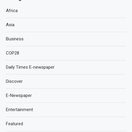
Africa
Asia
Business
COP28
Daily Times E-newspaper
Discover
E-Newspaper
Entertainment
Featured