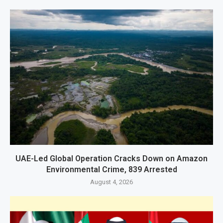
UAE-Led Global Operation Cracks Down on Amazon
Environmental Crime, 839 Arrested
August 4, 2026