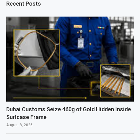
Recent Posts
Dubai Customs Seize 460g of Gold Hidden Inside
Suitcase Frame
August 8, 2026