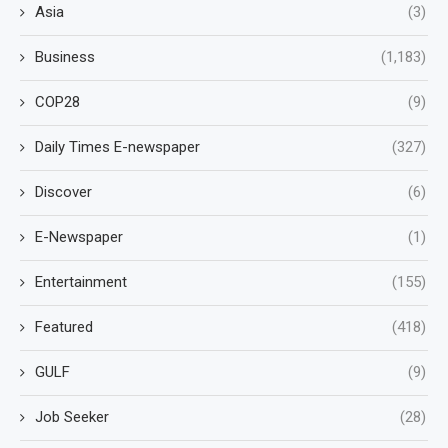
Asia
(3)
Business
(1,183)
COP28
(9)
Daily Times E-newspaper
(327)
Discover
(6)
E-Newspaper
(1)
Entertainment
(155)
Featured
(418)
GULF
(9)
Job Seeker
(28)