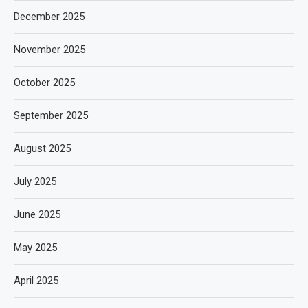
December 2025
November 2025
October 2025
September 2025
August 2025
July 2025
June 2025
May 2025
April 2025