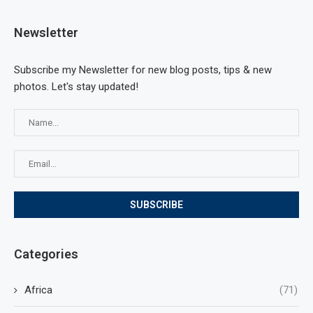
Newsletter
Subscribe my Newsletter for new blog posts, tips & new
photos. Let's stay updated!
Categories
Africa
(71)