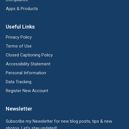
Apps & Products
Useful Links
Privacy Policy
Terms of Use
Closed Captioning Policy
Accessibility Statement
Personal Information
Data Tracking
Register New Account
Newsletter
Subscribe my Newsletter for new blog posts, tips & new
photos. Let's stay updated!