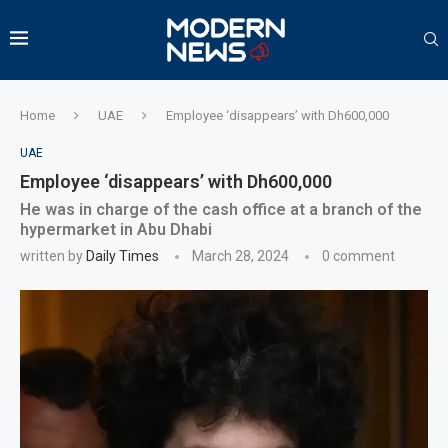
Home
UAE
Employee ‘disappears’ with Dh600,000
UAE
Employee ‘disappears’ with Dh600,000
He was in charge of the cash office at a branch of the
hypermarket in Abu Dhabi
written by
Daily Times
March 28, 2024
0 comment