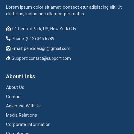
Lorem ipsum dolor sit amet, consect etur adipiscing elit. Ut
elit tellus, luctus nec ullamcorper mattis.
01 Central Park, US, New York City
Phone: (012) 345 6789
Email:
pencidesign@gmail.com
Support:
contact@support.com
About Links
About Us
Contact
Advertise With Us
Media Relations
Corporate Information
Compliance