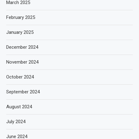
March 2025
February 2025
January 2025
December 2024
November 2024
October 2024
September 2024
August 2024
July 2024
June 2024