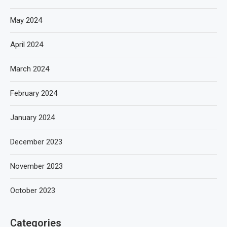
May 2024
April 2024
March 2024
February 2024
January 2024
December 2023
November 2023
October 2023
Categories