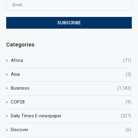
Categories
Africa
(71)
Asia
(3)
Business
(1,183)
COP28
(9)
Daily Times E-newspaper
(327)
Discover
(6)