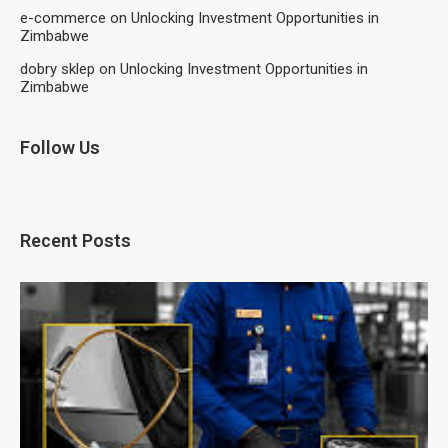
e-commerce
on
Unlocking Investment Opportunities in
Zimbabwe
dobry sklep
on
Unlocking Investment Opportunities in
Zimbabwe
Follow Us
Recent Posts