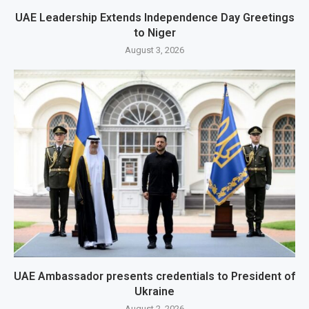
UAE Leadership Extends Independence Day Greetings
to Niger
August 3, 2026
UAE Ambassador presents credentials to President of
Ukraine
August 2, 2026