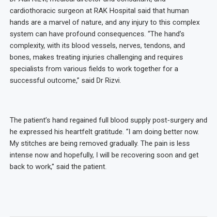
cardiothoracic surgeon at RAK Hospital said that human
hands are a marvel of nature, and any injury to this complex
system can have profound consequences. “The hand’s
complexity, with its blood vessels, nerves, tendons, and
bones, makes treating injuries challenging and requires
specialists from various fields to work together for a
successful outcome,” said Dr Rizvi.
The patient’s hand regained full blood supply post-surgery and
he expressed his heartfelt gratitude. “I am doing better now.
My stitches are being removed gradually. The pain is less
intense now and hopefully, I will be recovering soon and get
back to work,” said the patient.