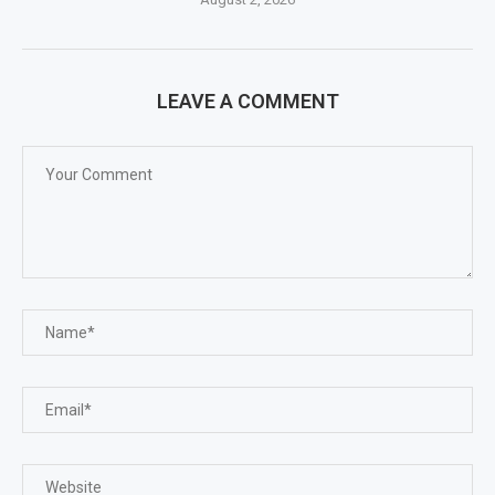
LEAVE A COMMENT