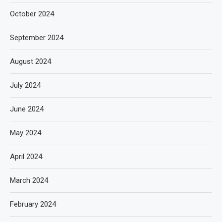
October 2024
September 2024
August 2024
July 2024
June 2024
May 2024
April 2024
March 2024
February 2024