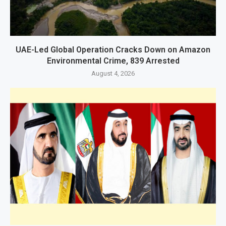
UAE-Led Global Operation Cracks Down on Amazon
Environmental Crime, 839 Arrested
August 4, 2026