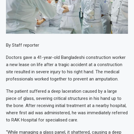
By Staff reporter
Doctors gave a 41-year-old Bangladeshi construction worker
a new lease on life after a tragic accident at a construction
site resulted in severe injury to his right hand. The medical
professionals worked together to prevent an amputation.
The patient suffered a deep laceration caused by a large
piece of glass, severing critical structures in his hand up to
the bone. After receiving initial treatment at a nearby hospital,
where first aid was administered, he was immediately referred
to RAK Hospital for specialised care.
“While managing a glass panel, it shattered, causing a deep