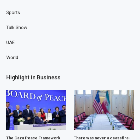
Sports
Talk Show
UAE
World
Highlight in Business
The Gaza Peace Framework
There was never a ceasefire-