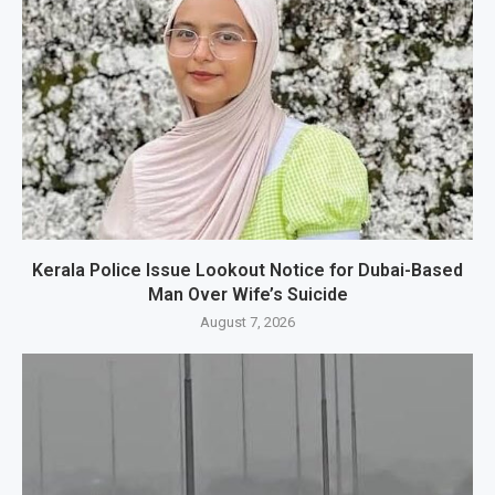
Kerala Police Issue Lookout Notice for Dubai-Based
Man Over Wife’s Suicide
August 7, 2026