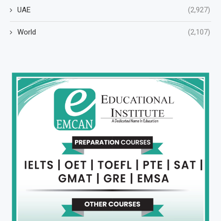
UAE
(2,927)
World
(2,107)