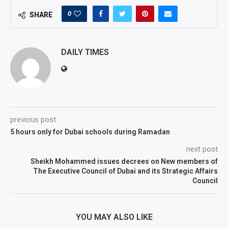
0
SHARE
DAILY TIMES
previous post
5 hours only for Dubai schools during Ramadan
next post
Sheikh Mohammed issues decrees on New members of
The Executive Council of Dubai and its Strategic Affairs
Council
YOU MAY ALSO LIKE