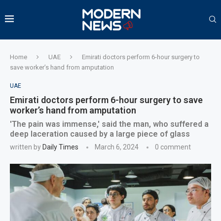
Home
UAE
Emirati doctors perform 6-hour surgery to
save worker’s hand from amputation
UAE
Emirati doctors perform 6-hour surgery to save
worker’s hand from amputation
'The pain was immense,' said the man, who suffered a
deep laceration caused by a large piece of glass
written by
Daily Times
March 6, 2024
0 comment