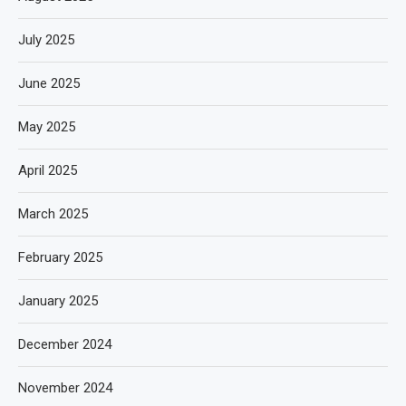
July 2025
June 2025
May 2025
April 2025
March 2025
February 2025
January 2025
December 2024
November 2024