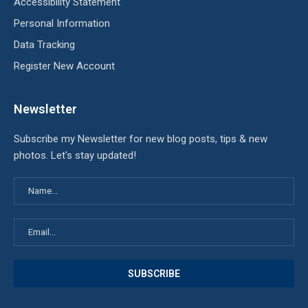
Accessibility Statement
Personal Information
Data Tracking
Register New Account
Newsletter
Subscribe my Newsletter for new blog posts, tips & new
photos. Let's stay updated!