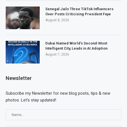
Senegal Jails Three TikTok Influencers
Over Posts Criticising President Faye
August 8, 2026
Dubai Named World’s Second-Most
Intelligent City, Leads in AI Adoption
August 7, 2026
Newsletter
Subscribe my Newsletter for new blog posts, tips & new
photos. Let's stay updated!