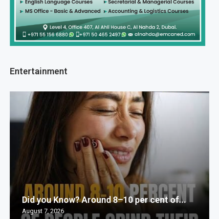
Entertainment
Did you Know? Around 8–10 per cent of...
August 7, 2026