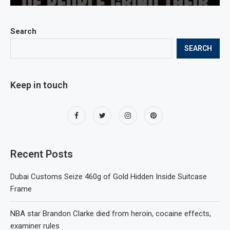
Search
SEARCH
Keep in touch
Recent Posts
Dubai Customs Seize 460g of Gold Hidden Inside Suitcase
Frame
NBA star Brandon Clarke died from heroin, cocaine effects,
examiner rules