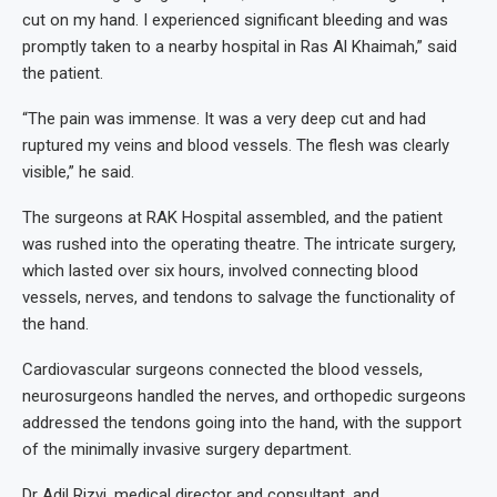
cut on my hand. I experienced significant bleeding and was
promptly taken to a nearby hospital in Ras Al Khaimah,” said
the patient.
“The pain was immense. It was a very deep cut and had
ruptured my veins and blood vessels. The flesh was clearly
visible,” he said.
The surgeons at RAK Hospital assembled, and the patient
was rushed into the operating theatre. The intricate surgery,
which lasted over six hours, involved connecting blood
vessels, nerves, and tendons to salvage the functionality of
the hand.
Cardiovascular surgeons connected the blood vessels,
neurosurgeons handled the nerves, and orthopedic surgeons
addressed the tendons going into the hand, with the support
of the minimally invasive surgery department.
Dr Adil Rizvi, medical director and consultant, and