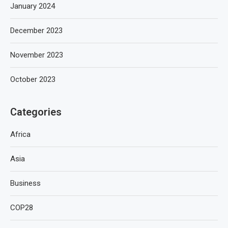
January 2024
December 2023
November 2023
October 2023
Categories
Africa
Asia
Business
COP28