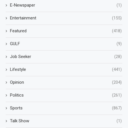
E-Newspaper
(1)
Entertainment
(155)
Featured
(418)
GULF
(9)
Job Seeker
(28)
Lifestyle
(441)
Opinion
(204)
Politics
(261)
Sports
(867)
Talk Show
(1)