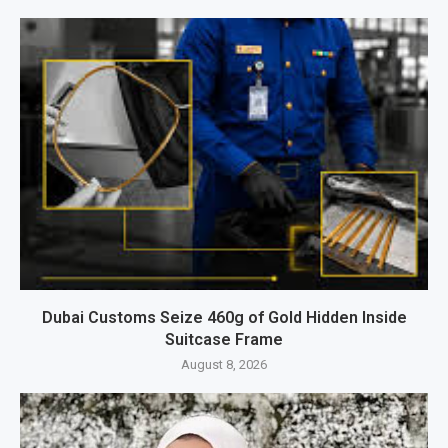
Dubai Customs Seize 460g of Gold Hidden Inside
Suitcase Frame
August 8, 2026