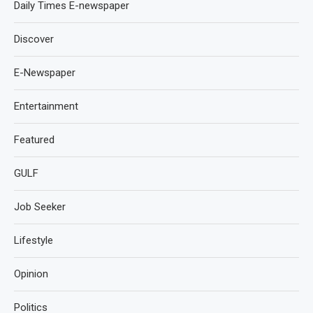
Daily Times E-newspaper
Discover
E-Newspaper
Entertainment
Featured
GULF
Job Seeker
Lifestyle
Opinion
Politics