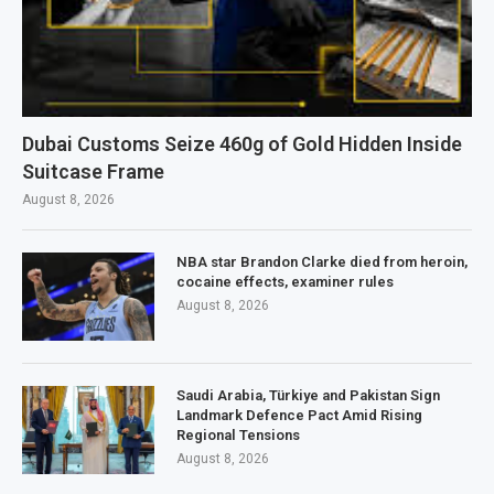
Dubai Customs Seize 460g of Gold Hidden Inside
Suitcase Frame
August 8, 2026
NBA star Brandon Clarke died from heroin,
cocaine effects, examiner rules
August 8, 2026
Saudi Arabia, Türkiye and Pakistan Sign
Landmark Defence Pact Amid Rising
Regional Tensions
August 8, 2026