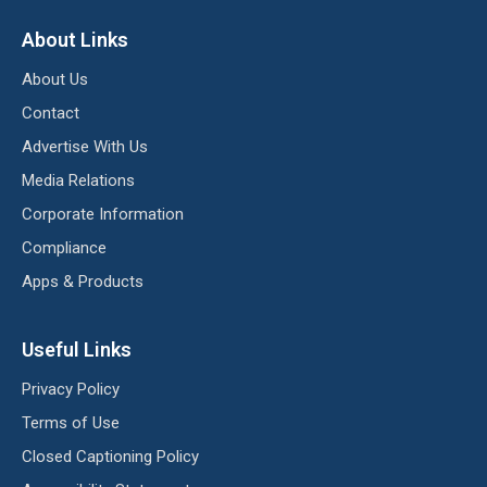
About Links
About Us
Contact
Advertise With Us
Media Relations
Corporate Information
Compliance
Apps & Products
Useful Links
Privacy Policy
Terms of Use
Closed Captioning Policy