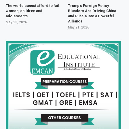
The world cannot afford to fail
Trump’s Foreign Policy
women, children and
Blunders Are Driving China
adolescents
and Russia Into a Powerful
Alliance
May 23, 2026
May 21, 2026