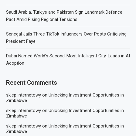
Saudi Arabia, Türkiye and Pakistan Sign Landmark Defence
Pact Amid Rising Regional Tensions
Senegal Jails Three TikTok Influencers Over Posts Criticising
President Faye
Dubai Named World’s Second-Most Intelligent City, Leads in AI
Adoption
Recent Comments
sklep internetowy
on
Unlocking Investment Opportunities in
Zimbabwe
sklep internetowy
on
Unlocking Investment Opportunities in
Zimbabwe
sklep internetowy
on
Unlocking Investment Opportunities in
Zimbabwe