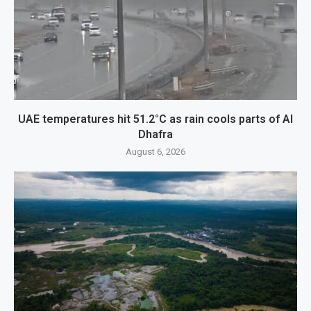
UAE temperatures hit 51.2°C as rain cools parts of Al
Dhafra
August 6, 2026