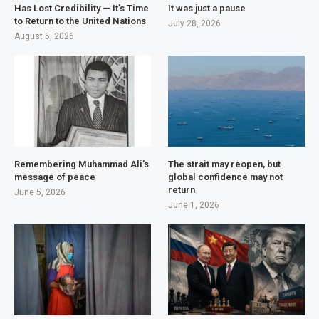
Has Lost Credibility — It’s Time
It was just a pause
to Return to the United Nations
July 28, 2026
August 5, 2026
Remembering Muhammad Ali’s
The strait may reopen, but
message of peace
global confidence may not
return
June 5, 2026
June 1, 2026