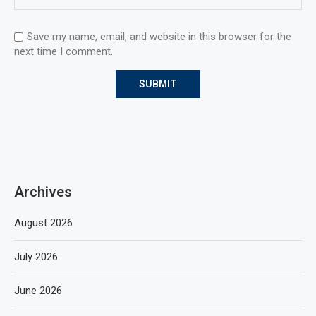
Save my name, email, and website in this browser for the
next time I comment.
Archives
August 2026
July 2026
June 2026