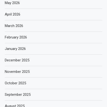
May 2026
April 2026
March 2026
February 2026
January 2026
December 2025
November 2025
October 2025
September 2025
August 2025