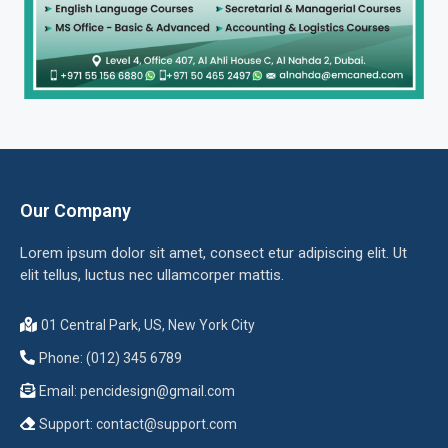
Our Company
Lorem ipsum dolor sit amet, consect etur adipiscing elit. Ut
elit tellus, luctus nec ullamcorper mattis.
01 Central Park, US, New York City
Phone: (012) 345 6789
Email:
pencidesign@gmail.com
Support:
contact@support.com