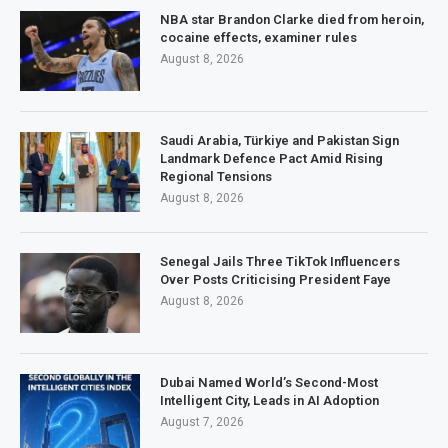
NBA star Brandon Clarke died from heroin,
cocaine effects, examiner rules
August 8, 2026
Saudi Arabia, Türkiye and Pakistan Sign
Landmark Defence Pact Amid Rising
Regional Tensions
August 8, 2026
Senegal Jails Three TikTok Influencers
Over Posts Criticising President Faye
August 8, 2026
Dubai Named World’s Second-Most
Intelligent City, Leads in AI Adoption
August 7, 2026