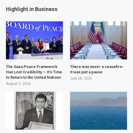
Highlight in Business
The Gaza Peace Framework
There was never a ceasefire-
Has Lost Credibility — It’s Time
It was just a pause
to Return to the United Nations
July 28, 2026
August 5, 2026