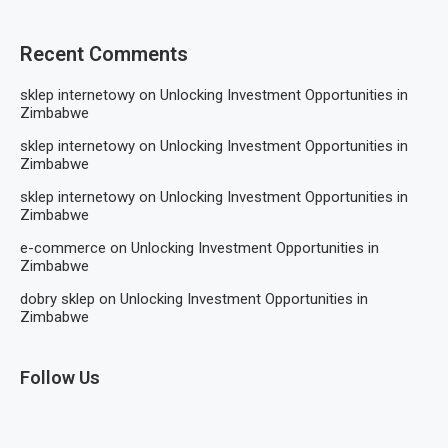
Recent Comments
sklep internetowy
on
Unlocking Investment Opportunities in
Zimbabwe
sklep internetowy
on
Unlocking Investment Opportunities in
Zimbabwe
sklep internetowy
on
Unlocking Investment Opportunities in
Zimbabwe
e-commerce
on
Unlocking Investment Opportunities in
Zimbabwe
dobry sklep
on
Unlocking Investment Opportunities in
Zimbabwe
Follow Us