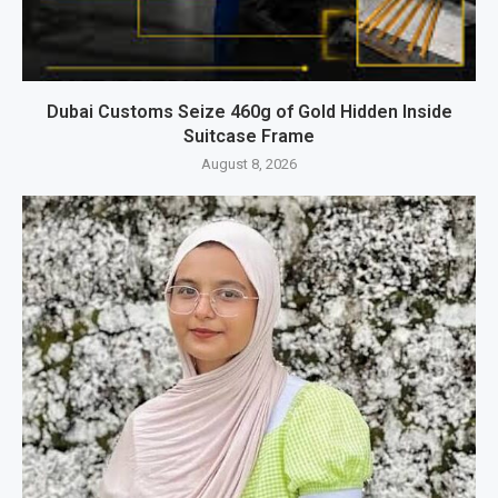
Dubai Customs Seize 460g of Gold Hidden Inside
Suitcase Frame
August 8, 2026