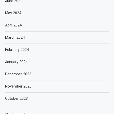
June 2024
May 2024
April 2024
March 2024
February 2024
January 2024
December 2023
November 2023
October 2023