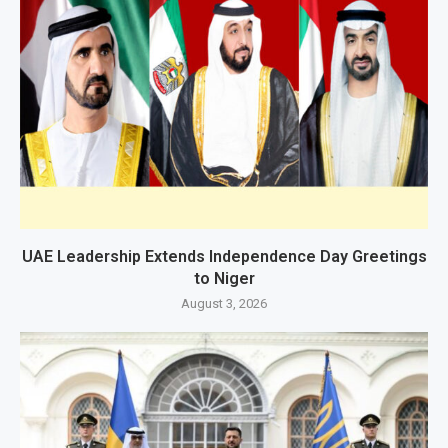
UAE Leadership Extends Independence Day Greetings
to Niger
August 3, 2026