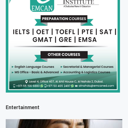
Entertainment