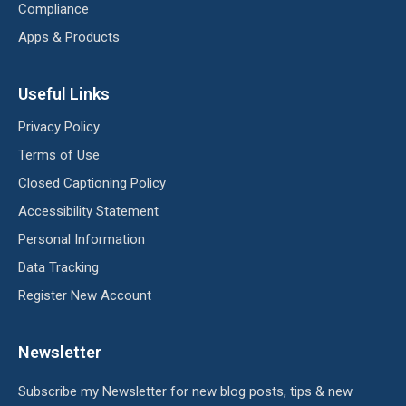
Compliance
Apps & Products
Useful Links
Privacy Policy
Terms of Use
Closed Captioning Policy
Accessibility Statement
Personal Information
Data Tracking
Register New Account
Newsletter
Subscribe my Newsletter for new blog posts, tips & new