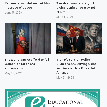
Remembering Muhammad Ali’s
The strait may reopen, but
message of peace
global confidence may not
return
June 5, 2026
June 1, 2026
The world cannot afford to fail
Trump’s Foreign Policy
women, children and
Blunders Are Driving China
adolescents
and Russia Into a Powerful
Alliance
May 23, 2026
May 21, 2026