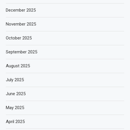
December 2025
November 2025
October 2025
September 2025
August 2025
July 2025
June 2025
May 2025
April 2025