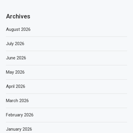
Archives
August 2026
July 2026
June 2026
May 2026
April 2026
March 2026
February 2026
January 2026