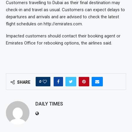
Customers travelling to Dubai as their final destination may
check-in and travel as usual. Customers can expect delays to
departures and arrivals and are advised to check the latest
flight schedules on http://emirates.com.
Impacted customers should contact their booking agent or
Emirates Office for rebooking options, the airlines said.
0
SHARE
DAILY TIMES