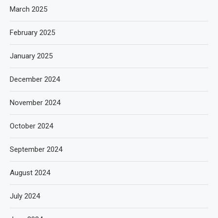
March 2025
February 2025
January 2025
December 2024
November 2024
October 2024
September 2024
August 2024
July 2024