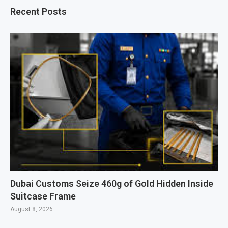
Recent Posts
Dubai Customs Seize 460g of Gold Hidden Inside
Suitcase Frame
August 8, 2026