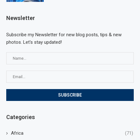
Newsletter
Subscribe my Newsletter for new blog posts, tips & new
photos. Let's stay updated!
Categories
Africa
(71)