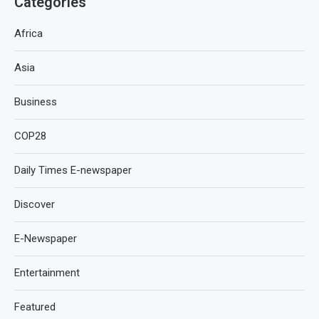
Categories
Africa
Asia
Business
COP28
Daily Times E-newspaper
Discover
E-Newspaper
Entertainment
Featured