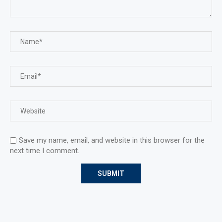
Save my name, email, and website in this browser for the
next time I comment.