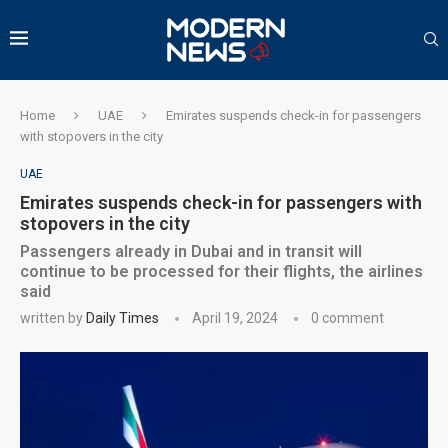
Home
UAE
Emirates suspends check-in for passengers
with stopovers in the city
UAE
Emirates suspends check-in for passengers with
stopovers in the city
Passengers already in Dubai and in transit will
continue to be processed for their flights, the airlines
said
written by
Daily Times
April 19, 2024
0 comment