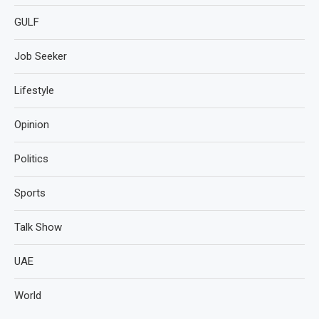
GULF
Job Seeker
Lifestyle
Opinion
Politics
Sports
Talk Show
UAE
World