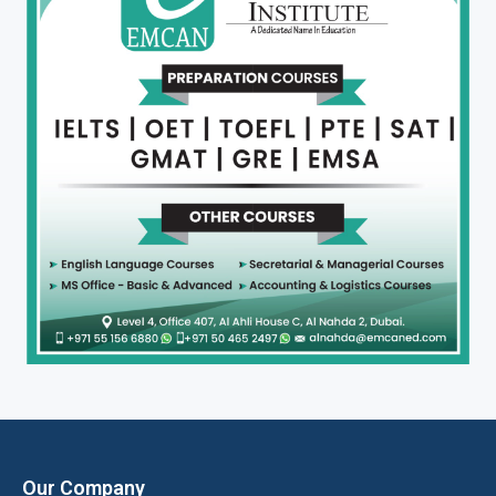
Our Company