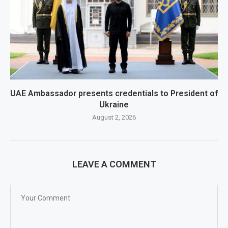
UAE Ambassador presents credentials to President of
Ukraine
August 2, 2026
LEAVE A COMMENT