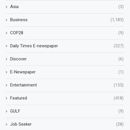
Asia
(3)
Business
(1,183)
COP28
(9)
Daily Times E-newspaper
(327)
Discover
(6)
E-Newspaper
(1)
Entertainment
(155)
Featured
(418)
GULF
(9)
Job Seeker
(28)