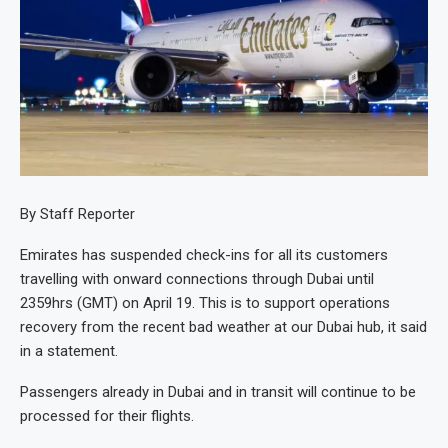
By Staff Reporter
Emirates has suspended check-ins for all its customers
travelling with onward connections through Dubai until
2359hrs (GMT) on April 19. This is to support operations
recovery from the recent bad weather at our Dubai hub, it said
in a statement.
Passengers already in Dubai and in transit will continue to be
processed for their flights.