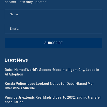
photos. Let's stay updated!
Laest News
Dubai Named World’s Second-Most Intelligent City, Leads in
AI Adoption
Kerala Police Issue Lookout Notice for Dubai-Based Man
Over Wife’s Suicide
Vinicius Jr extends Real Madrid deal to 2032, ending transfer
speculation