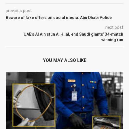
previous post
Beware of fake offers on social media: Abu Dhabi Police
next post
UAE’s Al Ain stun Al Hilal, end Saudi giants’ 34-match
winning run
YOU MAY ALSO LIKE