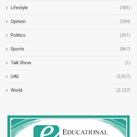
Lifestyle
(441)
Opinion
(204)
Politics
(261)
Sports
(867)
Talk Show
(1)
UAE
(2,927)
World
(2,107)