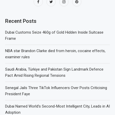
Recent Posts
Dubai Customs Seize 460g of Gold Hidden Inside Suitcase
Frame
NBA star Brandon Clarke died from heroin, cocaine effects,
examiner rules
Saudi Arabia, Türkiye and Pakistan Sign Landmark Defence
Pact Amid Rising Regional Tensions
Senegal Jails Three TikTok Influencers Over Posts Criticising
President Faye
Dubai Named World’s Second-Most Intelligent City, Leads in AI
Adoption