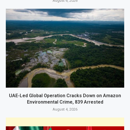
August 6, 2026
UAE-Led Global Operation Cracks Down on Amazon
Environmental Crime, 839 Arrested
August 4, 2026