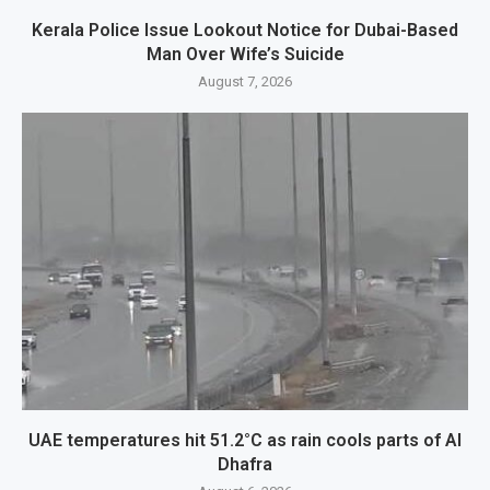
Kerala Police Issue Lookout Notice for Dubai-Based
Man Over Wife’s Suicide
August 7, 2026
UAE temperatures hit 51.2°C as rain cools parts of Al
Dhafra