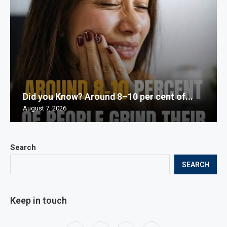
Did you Know? Around 8–10 per cent of...
August 7, 2026
Search
SEARCH
Keep in touch