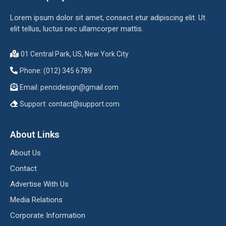
Lorem ipsum dolor sit amet, consect etur adipiscing elit. Ut
elit tellus, luctus nec ullamcorper mattis.
01 Central Park, US, New York City
Phone: (012) 345 6789
Email:
pencidesign@gmail.com
Support:
contact@support.com
About Links
About Us
Contact
Advertise With Us
Media Relations
Corporate Information