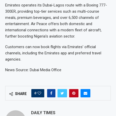
Emirates operates its Dubai-Lagos route with a Boeing 777-
300ER, providing top-tier services such as multi-course
meals, premium beverages, and over 6,500 channels of
entertainment. Air Peace offers both domestic and
international connections with a modern fleet of aircraft,
further boosting Nigeria’s aviation sector.
Customers can now book flights via Emirates’ official
channels, including the Emirates app and preferred travel
agencies.
News Source: Dubai Media Office
0
SHARE
DAILY TIMES