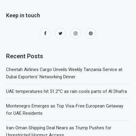
Keep in touch
Recent Posts
Cheetah Airlines Cargo Unveils Weekly Tanzania Service at
Dubai Exporters’ Networking Dinner
UAE temperatures hit 51.2°C as rain cools parts of Al Dhafra
Montenegro Emerges as Top Visa-Free European Getaway
for UAE Residents
Iran-Oman Shipping Deal Nears as Trump Pushes for
Unrestricted Hormuz Access