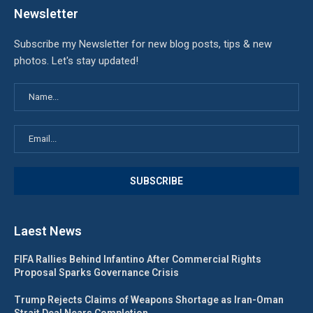
Newsletter
Subscribe my Newsletter for new blog posts, tips & new
photos. Let's stay updated!
Laest News
FIFA Rallies Behind Infantino After Commercial Rights
Proposal Sparks Governance Crisis
Trump Rejects Claims of Weapons Shortage as Iran-Oman
Strait Deal Nears Completion