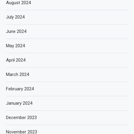
August 2024
July 2024
June 2024
May 2024
April 2024
March 2024
February 2024
January 2024
December 2023
November 2023