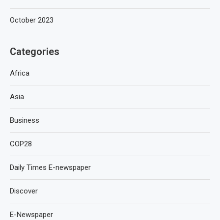
October 2023
Categories
Africa
Asia
Business
COP28
Daily Times E-newspaper
Discover
E-Newspaper