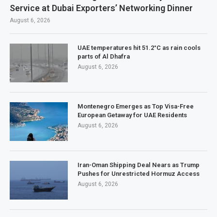
Service at Dubai Exporters’ Networking Dinner
August 6, 2026
UAE temperatures hit 51.2°C as rain cools
parts of Al Dhafra
August 6, 2026
Montenegro Emerges as Top Visa-Free
European Getaway for UAE Residents
August 6, 2026
Iran-Oman Shipping Deal Nears as Trump
Pushes for Unrestricted Hormuz Access
August 6, 2026