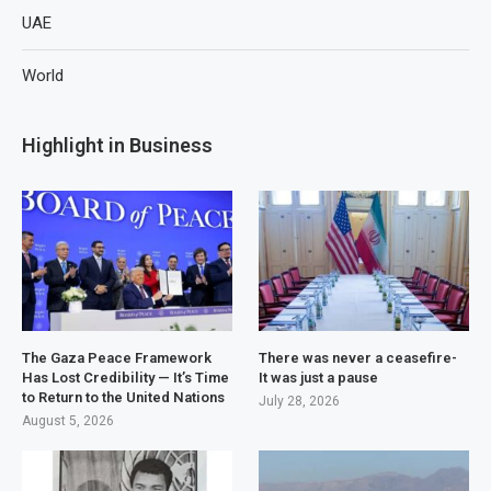
UAE
World
Highlight in Business
The Gaza Peace Framework
There was never a ceasefire-
Has Lost Credibility — It’s Time
It was just a pause
to Return to the United Nations
July 28, 2026
August 5, 2026