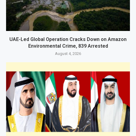
UAE-Led Global Operation Cracks Down on Amazon
Environmental Crime, 839 Arrested
August 4, 2026