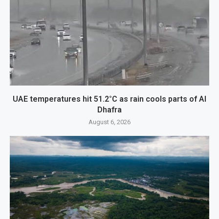
UAE temperatures hit 51.2°C as rain cools parts of Al
Dhafra
August 6, 2026