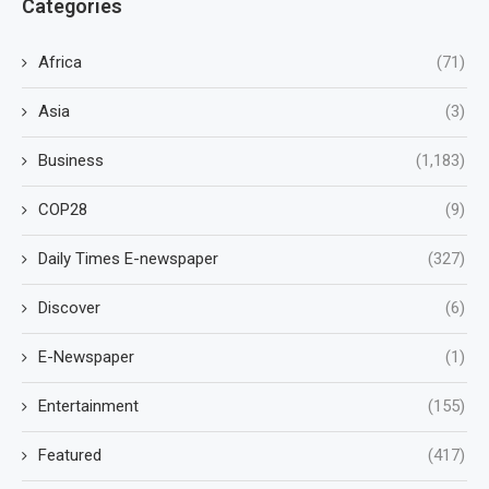
Categories
Africa
(71)
Asia
(3)
Business
(1,183)
COP28
(9)
Daily Times E-newspaper
(327)
Discover
(6)
E-Newspaper
(1)
Entertainment
(155)
Featured
(417)