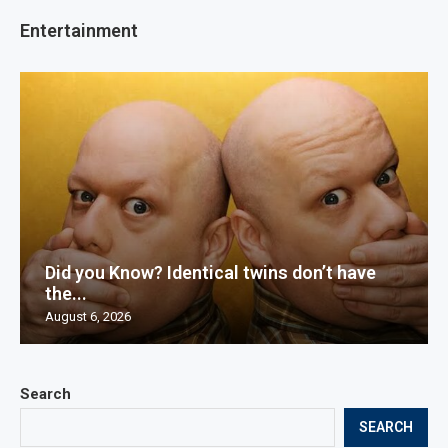
Entertainment
Did you Know? Identical twins don’t have
the...
August 6, 2026
Search
SEARCH