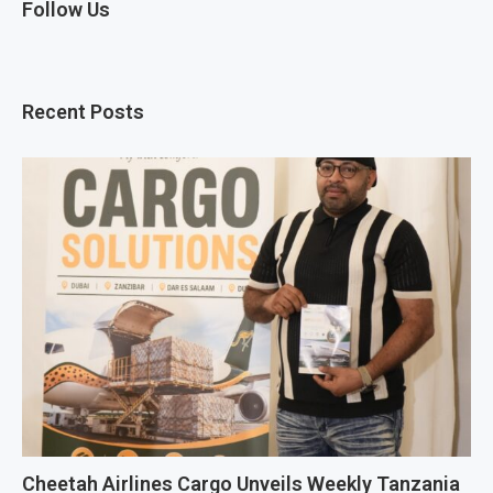
Follow Us
Recent Posts
Cheetah Airlines Cargo Unveils Weekly Tanzania