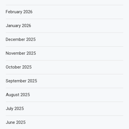
February 2026
January 2026
December 2025
November 2025
October 2025
September 2025
August 2025
July 2025
June 2025