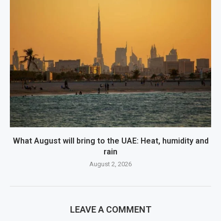
What August will bring to the UAE: Heat, humidity and
rain
August 2, 2026
LEAVE A COMMENT