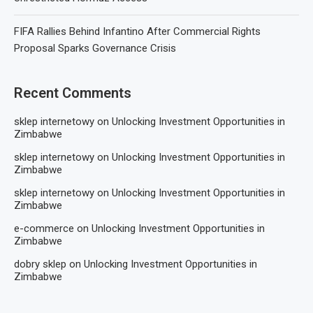
FIFA Rallies Behind Infantino After Commercial Rights
Proposal Sparks Governance Crisis
Recent Comments
sklep internetowy
on
Unlocking Investment Opportunities in
Zimbabwe
sklep internetowy
on
Unlocking Investment Opportunities in
Zimbabwe
sklep internetowy
on
Unlocking Investment Opportunities in
Zimbabwe
e-commerce
on
Unlocking Investment Opportunities in
Zimbabwe
dobry sklep
on
Unlocking Investment Opportunities in
Zimbabwe