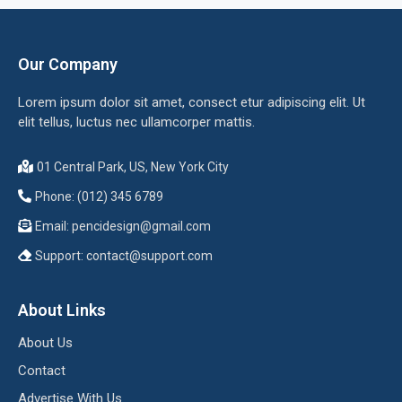
Our Company
Lorem ipsum dolor sit amet, consect etur adipiscing elit. Ut
elit tellus, luctus nec ullamcorper mattis.
01 Central Park, US, New York City
Phone: (012) 345 6789
Email:
pencidesign@gmail.com
Support:
contact@support.com
About Links
About Us
Contact
Advertise With Us