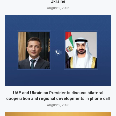
Ukraine
August 2, 2026
UAE and Ukrainian Presidents discuss bilateral
cooperation and regional developments in phone call
August 2, 2026