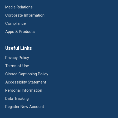
Media Relations
Corporate Information
Compliance
Apps & Products
Useful Links
Privacy Policy
Terms of Use
Closed Captioning Policy
Accessibility Statement
Personal Information
Data Tracking
Register New Account