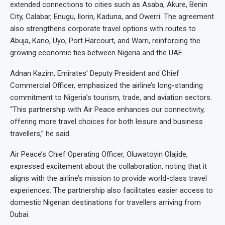
extended connections to cities such as Asaba, Akure, Benin
City, Calabar, Enugu, Ilorin, Kaduna, and Owerri. The agreement
also strengthens corporate travel options with routes to
Abuja, Kano, Uyo, Port Harcourt, and Warri, reinforcing the
growing economic ties between Nigeria and the UAE.
Adnan Kazim, Emirates’ Deputy President and Chief
Commercial Officer, emphasized the airline’s long-standing
commitment to Nigeria’s tourism, trade, and aviation sectors.
“This partnership with Air Peace enhances our connectivity,
offering more travel choices for both leisure and business
travellers,” he said.
Air Peace’s Chief Operating Officer, Oluwatoyin Olajide,
expressed excitement about the collaboration, noting that it
aligns with the airline’s mission to provide world-class travel
experiences. The partnership also facilitates easier access to
domestic Nigerian destinations for travellers arriving from
Dubai.