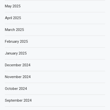
May 2025
April 2025
March 2025
February 2025
January 2025
December 2024
November 2024
October 2024
September 2024