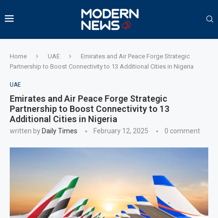
Home
UAE
Emirates and Air Peace Forge Strategic
Partnership to Boost Connectivity to 13 Additional Cities in Nigeria
UAE
Emirates and Air Peace Forge Strategic
Partnership to Boost Connectivity to 13
Additional Cities in Nigeria
written by
Daily Times
February 12, 2025
0 comment