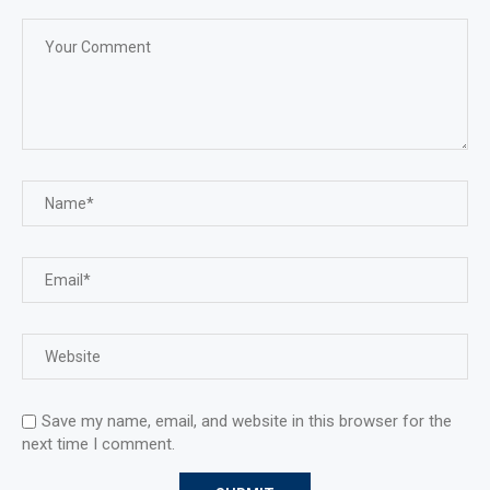
Save my name, email, and website in this browser for the
next time I comment.