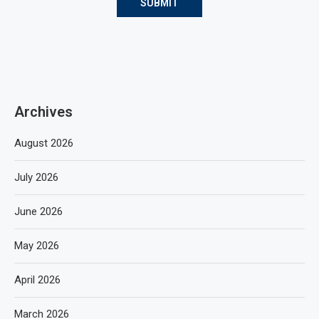
Archives
August 2026
July 2026
June 2026
May 2026
April 2026
March 2026