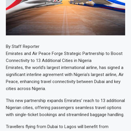
By Staff Reporter
Emirates and Air Peace Forge Strategic Partnership to Boost
Connectivity to 13 Additional Cities in Nigeria
Emirates, the world’s largest international airline, has signed a
significant interline agreement with Nigeria’s largest airline, Air
Peace, enhancing travel connectivity between Dubai and key
cities across Nigeria.
This new partnership expands Emirates’ reach to 13 additional
Nigerian cities, offering passengers seamless travel options
with single-ticket bookings and streamlined baggage handling.
Travellers flying from Dubai to Lagos will benefit from