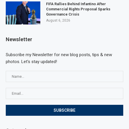
FIFA Rallies Behind Infantino After
Commercial Rights Proposal Sparks
Governance Crisis
August 6, 2026
Newsletter
Subscribe my Newsletter for new blog posts, tips & new
photos. Let's stay updated!