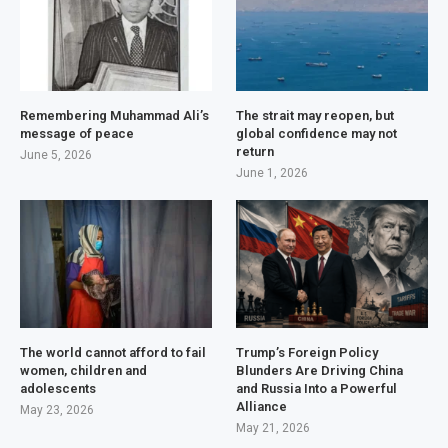
Remembering Muhammad Ali’s
The strait may reopen, but
message of peace
global confidence may not
return
June 5, 2026
June 1, 2026
The world cannot afford to fail
Trump’s Foreign Policy
women, children and
Blunders Are Driving China
adolescents
and Russia Into a Powerful
Alliance
May 23, 2026
May 21, 2026