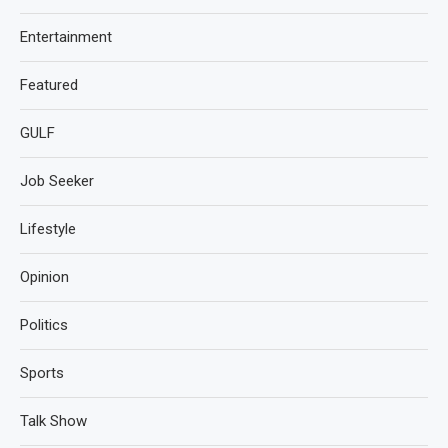
Entertainment
Featured
GULF
Job Seeker
Lifestyle
Opinion
Politics
Sports
Talk Show