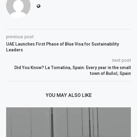
previous post
UAE Launches First Phase of Blue Visa for Sustainability
Leaders
next post
Did You Know? La Tomatina, Spain: Every year in the small
town of Buñol, Spain
YOU MAY ALSO LIKE