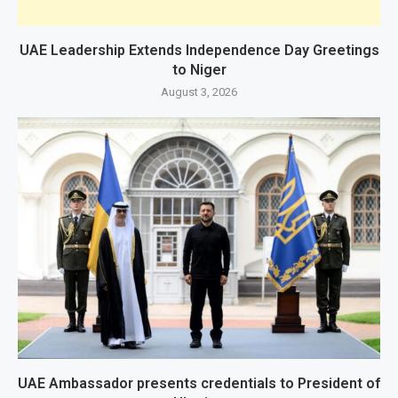
UAE Leadership Extends Independence Day Greetings
to Niger
August 3, 2026
UAE Ambassador presents credentials to President of