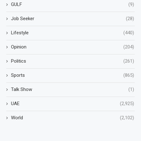
GULF
(9)
Job Seeker
(28)
Lifestyle
(440)
Opinion
(204)
Politics
(261)
Sports
(865)
Talk Show
(1)
UAE
(2,925)
World
(2,102)