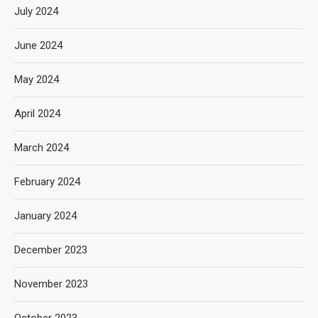
July 2024
June 2024
May 2024
April 2024
March 2024
February 2024
January 2024
December 2023
November 2023
October 2023