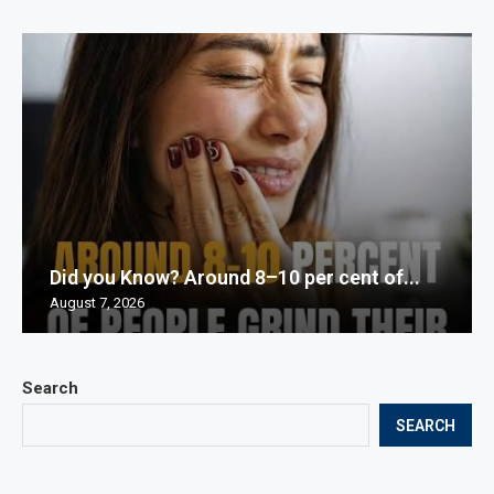
Did you Know? Around 8–10 per cent of...
August 7, 2026
Search
SEARCH