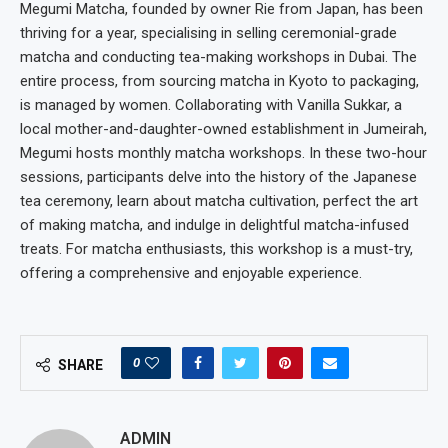
Megumi Matcha, founded by owner Rie from Japan, has been
thriving for a year, specialising in selling ceremonial-grade
matcha and conducting tea-making workshops in Dubai. The
entire process, from sourcing matcha in Kyoto to packaging,
is managed by women. Collaborating with Vanilla Sukkar, a
local mother-and-daughter-owned establishment in Jumeirah,
Megumi hosts monthly matcha workshops. In these two-hour
sessions, participants delve into the history of the Japanese
tea ceremony, learn about matcha cultivation, perfect the art
of making matcha, and indulge in delightful matcha-infused
treats. For matcha enthusiasts, this workshop is a must-try,
offering a comprehensive and enjoyable experience.
0
SHARE
ADMIN