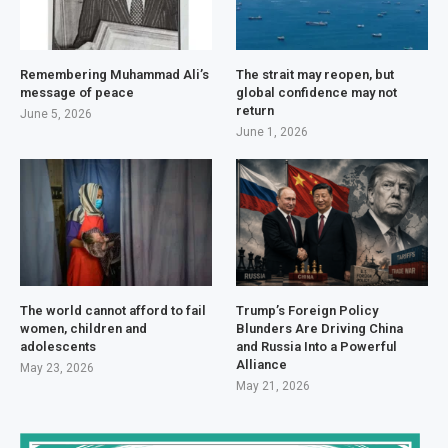
Remembering Muhammad Ali’s
The strait may reopen, but
message of peace
global confidence may not
return
June 5, 2026
June 1, 2026
The world cannot afford to fail
Trump’s Foreign Policy
women, children and
Blunders Are Driving China
adolescents
and Russia Into a Powerful
Alliance
May 23, 2026
May 21, 2026