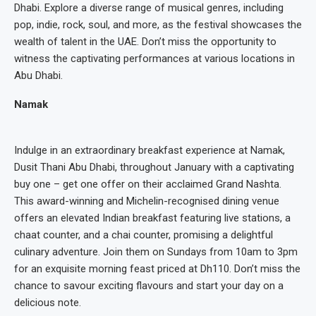
Dhabi. Explore a diverse range of musical genres, including
pop, indie, rock, soul, and more, as the festival showcases the
wealth of talent in the UAE. Don’t miss the opportunity to
witness the captivating performances at various locations in
Abu Dhabi.
Namak
Indulge in an extraordinary breakfast experience at Namak,
Dusit Thani Abu Dhabi, throughout January with a captivating
buy one – get one offer on their acclaimed Grand Nashta.
This award-winning and Michelin-recognised dining venue
offers an elevated Indian breakfast featuring live stations, a
chaat counter, and a chai counter, promising a delightful
culinary adventure. Join them on Sundays from 10am to 3pm
for an exquisite morning feast priced at Dh110. Don’t miss the
chance to savour exciting flavours and start your day on a
delicious note.