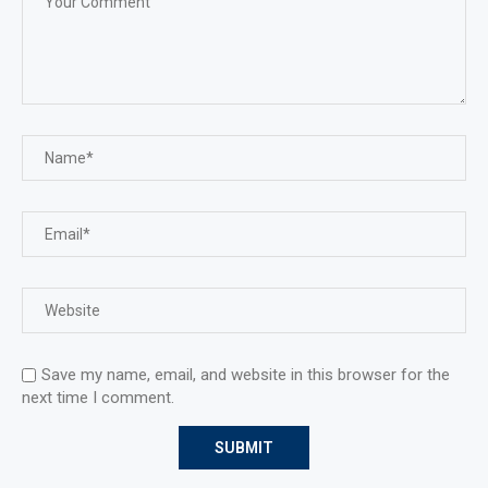
Save my name, email, and website in this browser for the
next time I comment.