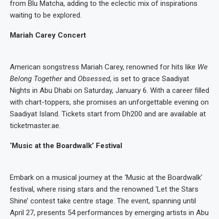
from Blu Matcha, adding to the eclectic mix of inspirations
waiting to be explored.
Mariah Carey Concert
American songstress Mariah Carey, renowned for hits like
We
Belong Together
and
Obsessed
, is set to grace Saadiyat
Nights in Abu Dhabi on Saturday, January 6. With a career filled
with chart-toppers, she promises an unforgettable evening on
Saadiyat Island. Tickets start from Dh200 and are available at
ticketmaster.ae.
‘Music at the Boardwalk’ Festival
Embark on a musical journey at the ‘Music at the Boardwalk’
festival, where rising stars and the renowned ‘Let the Stars
Shine’ contest take centre stage. The event, spanning until
April 27, presents 54 performances by emerging artists in Abu