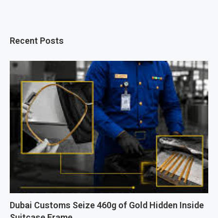
Recent Posts
Dubai Customs Seize 460g of Gold Hidden Inside
Suitcase Frame