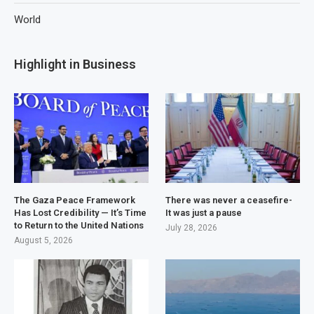
World
Highlight in Business
The Gaza Peace Framework
There was never a ceasefire-
Has Lost Credibility — It’s Time
It was just a pause
to Return to the United Nations
July 28, 2026
August 5, 2026