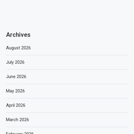
Archives
August 2026
July 2026
June 2026
May 2026
April 2026
March 2026
February 2026