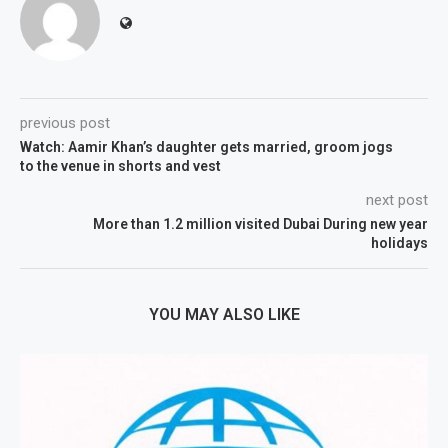
previous post
Watch: Aamir Khan’s daughter gets married, groom jogs
to the venue in shorts and vest
next post
More than 1.2 million visited Dubai During new year
holidays
YOU MAY ALSO LIKE