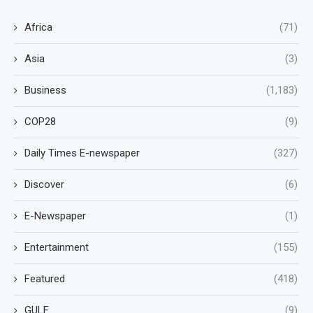
Africa
(71)
Asia
(3)
Business
(1,183)
COP28
(9)
Daily Times E-newspaper
(327)
Discover
(6)
E-Newspaper
(1)
Entertainment
(155)
Featured
(418)
GULF
(9)