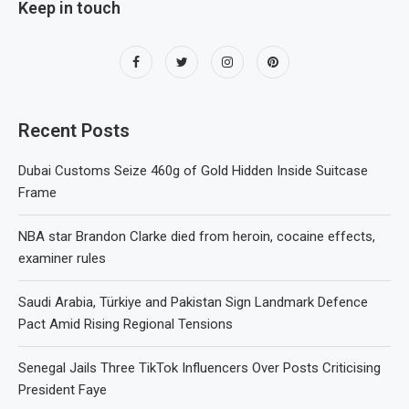
Keep in touch
Recent Posts
Dubai Customs Seize 460g of Gold Hidden Inside Suitcase
Frame
NBA star Brandon Clarke died from heroin, cocaine effects,
examiner rules
Saudi Arabia, Türkiye and Pakistan Sign Landmark Defence
Pact Amid Rising Regional Tensions
Senegal Jails Three TikTok Influencers Over Posts Criticising
President Faye