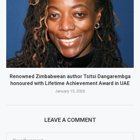
Renowned Zimbabwean author Tsitsi Dangarembga
honoured with Lifetime Achievement Award in UAE
January 15, 2026
LEAVE A COMMENT