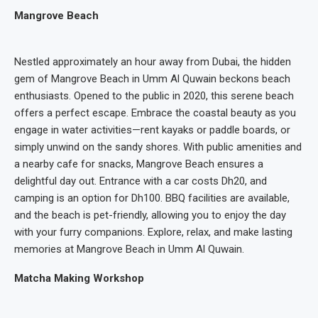
Mangrove Beach
Nestled approximately an hour away from Dubai, the hidden
gem of Mangrove Beach in Umm Al Quwain beckons beach
enthusiasts. Opened to the public in 2020, this serene beach
offers a perfect escape. Embrace the coastal beauty as you
engage in water activities—rent kayaks or paddle boards, or
simply unwind on the sandy shores. With public amenities and
a nearby cafe for snacks, Mangrove Beach ensures a
delightful day out. Entrance with a car costs Dh20, and
camping is an option for Dh100. BBQ facilities are available,
and the beach is pet-friendly, allowing you to enjoy the day
with your furry companions. Explore, relax, and make lasting
memories at Mangrove Beach in Umm Al Quwain.
Matcha Making Workshop