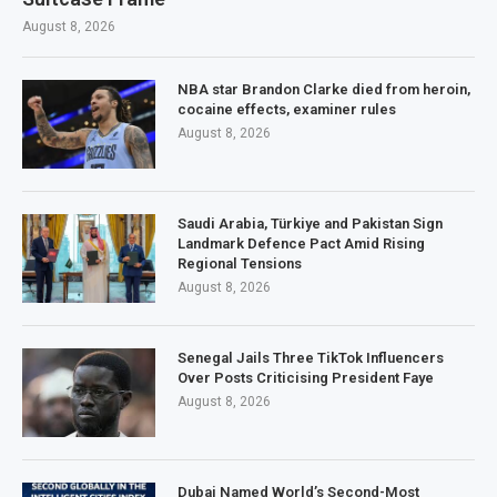
August 8, 2026
NBA star Brandon Clarke died from heroin,
cocaine effects, examiner rules
August 8, 2026
Saudi Arabia, Türkiye and Pakistan Sign
Landmark Defence Pact Amid Rising
Regional Tensions
August 8, 2026
Senegal Jails Three TikTok Influencers
Over Posts Criticising President Faye
August 8, 2026
Dubai Named World’s Second-Most