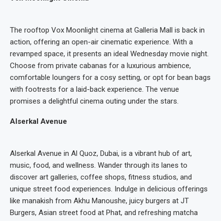
The rooftop Vox Moonlight cinema at Galleria Mall is back in
action, offering an open-air cinematic experience. With a
revamped space, it presents an ideal Wednesday movie night.
Choose from private cabanas for a luxurious ambience,
comfortable loungers for a cosy setting, or opt for bean bags
with footrests for a laid-back experience. The venue
promises a delightful cinema outing under the stars.
Alserkal Avenue
Alserkal Avenue in Al Quoz, Dubai, is a vibrant hub of art,
music, food, and wellness. Wander through its lanes to
discover art galleries, coffee shops, fitness studios, and
unique street food experiences. Indulge in delicious offerings
like manakish from Akhu Manoushe, juicy burgers at JT
Burgers, Asian street food at Phat, and refreshing matcha