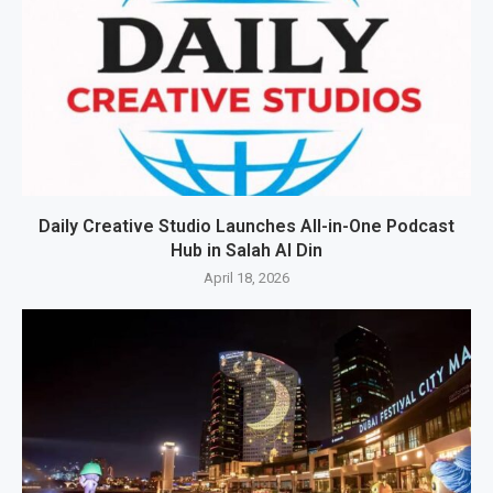
Daily Creative Studio Launches All-in-One Podcast
Hub in Salah Al Din
April 18, 2026