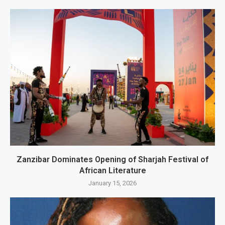
Zanzibar Dominates Opening of Sharjah Festival of
African Literature
January 15, 2026