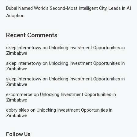
Dubai Named World’s Second-Most Intelligent City, Leads in AI
Adoption
Recent Comments
sklep internetowy
on
Unlocking Investment Opportunities in
Zimbabwe
sklep internetowy
on
Unlocking Investment Opportunities in
Zimbabwe
sklep internetowy
on
Unlocking Investment Opportunities in
Zimbabwe
e-commerce
on
Unlocking Investment Opportunities in
Zimbabwe
dobry sklep
on
Unlocking Investment Opportunities in
Zimbabwe
Follow Us