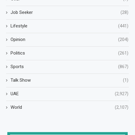
Job Seeker
(28)
Lifestyle
(441)
Opinion
(204)
Politics
(261)
Sports
(867)
Talk Show
(1)
UAE
(2,927)
World
(2,107)