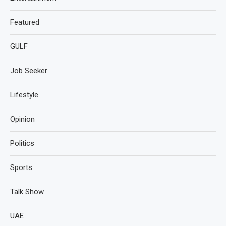
Featured
GULF
Job Seeker
Lifestyle
Opinion
Politics
Sports
Talk Show
UAE