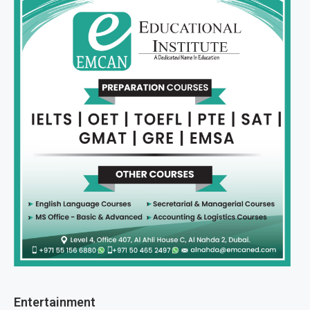
Entertainment