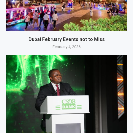
Dubai February Events not to Miss
February 4, 2026