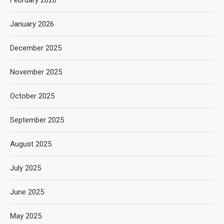
January 2026
December 2025
November 2025
October 2025
September 2025
August 2025
July 2025
June 2025
May 2025