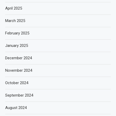
April 2025
March 2025
February 2025
January 2025
December 2024
November 2024
October 2024
September 2024
August 2024