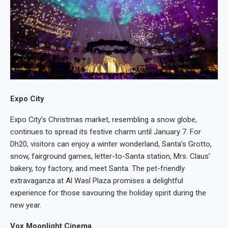
Expo City
Expo City’s Christmas market, resembling a snow globe,
continues to spread its festive charm until January 7. For
Dh20, visitors can enjoy a winter wonderland, Santa’s Grotto,
snow, fairground games, letter-to-Santa station, Mrs. Claus’
bakery, toy factory, and meet Santa. The pet-friendly
extravaganza at Al Wasl Plaza promises a delightful
experience for those savouring the holiday spirit during the
new year.
Vox Moonlight Cinema