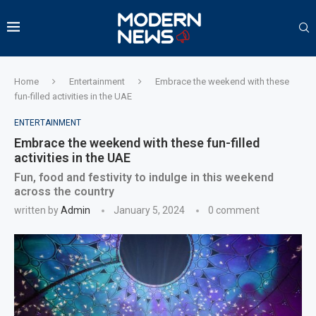
Home
Entertainment
Embrace the weekend with these
fun-filled activities in the UAE
ENTERTAINMENT
Embrace the weekend with these fun-filled
activities in the UAE
Fun, food and festivity to indulge in this weekend
across the country
written by
Admin
January 5, 2024
0 comment