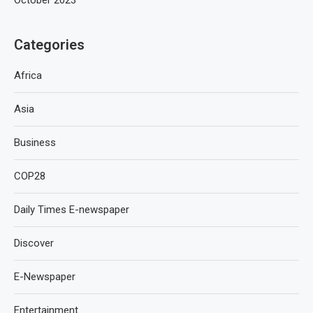
Categories
Africa
Asia
Business
COP28
Daily Times E-newspaper
Discover
E-Newspaper
Entertainment