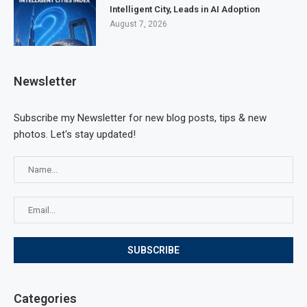
Intelligent City, Leads in AI Adoption
August 7, 2026
Newsletter
Subscribe my Newsletter for new blog posts, tips & new
photos. Let's stay updated!
Categories