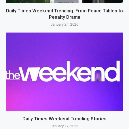
Daily Times Weekend Trending: From Peace Tables to
Penalty Drama
January 24, 2026
Daily Times Weekend Trending Stories
January 17, 2026