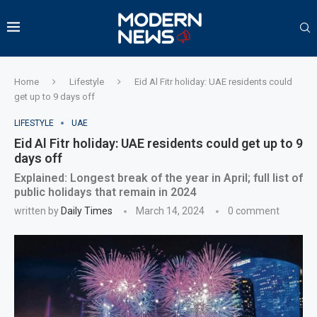
Home
Lifestyle
Eid Al Fitr holiday: UAE residents could
get up to 9 days off
LIFESTYLE
UAE
Eid Al Fitr holiday: UAE residents could get up to 9
days off
Explained: Longest break of the year in April; full list of
public holidays that remain in 2024
written by
Daily Times
March 14, 2024
0 comment