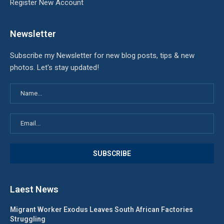
Register New Account
Newsletter
Subscribe my Newsletter for new blog posts, tips & new
photos. Let's stay updated!
Laest News
Migrant Worker Exodus Leaves South African Factories
Struggling