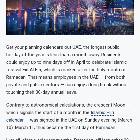
Get your planning calendars out UAE, the longest public
holiday of the year is less than a month away. Residents
could enjoy up to nine days off in April to celebrate Islamic
festival Eid Al Fitr, which is marked after the holy month of
Ramadan. That means employees in the UAE — from both
private and public sectors — can enjoy a long break without
touching their 30-day annual leave.
Contrary to astronomical calculations, the crescent Moon —
which signals the start of a month in the
Islamic Hijri
calendar
— was sighted in the UAE on Sunday evening (March
10). March 11, thus became the first day of Ramadan.