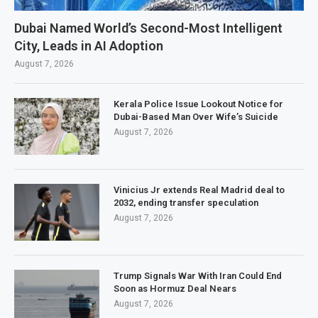
Dubai Named World’s Second-Most Intelligent
City, Leads in AI Adoption
August 7, 2026
Kerala Police Issue Lookout Notice for
Dubai-Based Man Over Wife’s Suicide
August 7, 2026
Vinicius Jr extends Real Madrid deal to
2032, ending transfer speculation
August 7, 2026
Trump Signals War With Iran Could End
Soon as Hormuz Deal Nears
August 7, 2026