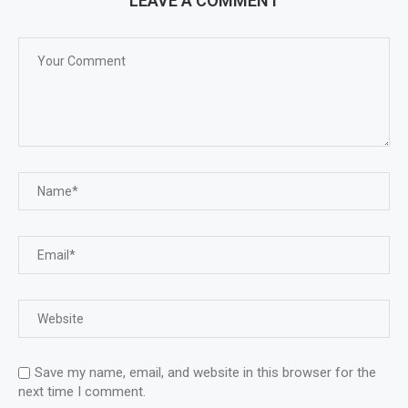
LEAVE A COMMENT
Save my name, email, and website in this browser for the
next time I comment.