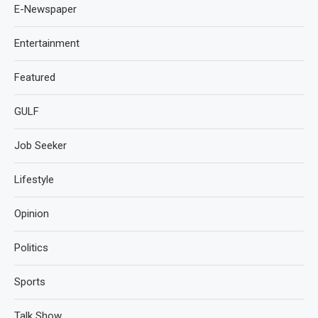
E-Newspaper
Entertainment
Featured
GULF
Job Seeker
Lifestyle
Opinion
Politics
Sports
Talk Show