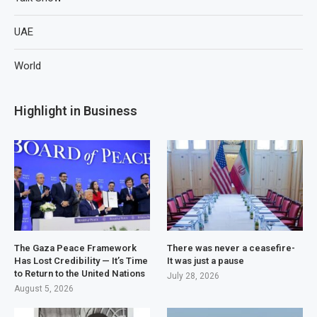
UAE
World
Highlight in Business
The Gaza Peace Framework
There was never a ceasefire-
Has Lost Credibility — It’s Time
It was just a pause
to Return to the United Nations
July 28, 2026
August 5, 2026