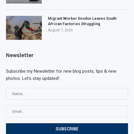
Migrant Worker Exodus Leaves South
African Factories Struggling
August 7, 2026
Newsletter
Subscribe my Newsletter for new blog posts, tips & new
photos. Let's stay updated!