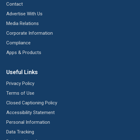
Contact
Advertise With Us
Media Relations
Corporate Information
Compliance
Apps & Products
Useful Links
Privacy Policy
Terms of Use
Closed Captioning Policy
Accessibility Statement
Personal Information
Data Tracking