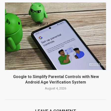
Google to Simplify Parental Controls with New
Android Age Verification System
August 4, 2026