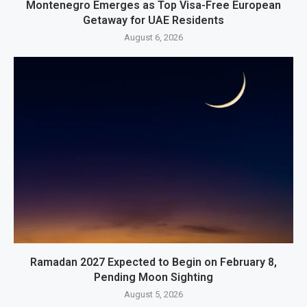
Montenegro Emerges as Top Visa-Free European
Getaway for UAE Residents
August 6, 2026
Ramadan 2027 Expected to Begin on February 8,
Pending Moon Sighting
August 5, 2026