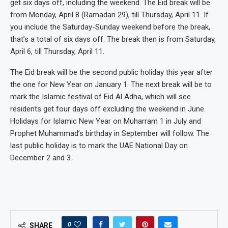
get six days off, including the weekend. The Eid break will be
from Monday, April 8 (Ramadan 29), till Thursday, April 11. If
you include the Saturday-Sunday weekend before the break,
that’s a total of six days off. The break then is from Saturday,
April 6, till Thursday, April 11.
The Eid break will be the second public holiday this year after
the one for New Year on January 1. The next break will be to
mark the Islamic festival of Eid Al Adha, which will see
residents get four days off excluding the weekend in June.
Holidays for Islamic New Year on Muharram 1 in July and
Prophet Muhammad’s birthday in September will follow. The
last public holiday is to mark the UAE National Day on
December 2 and 3.
0
SHARE