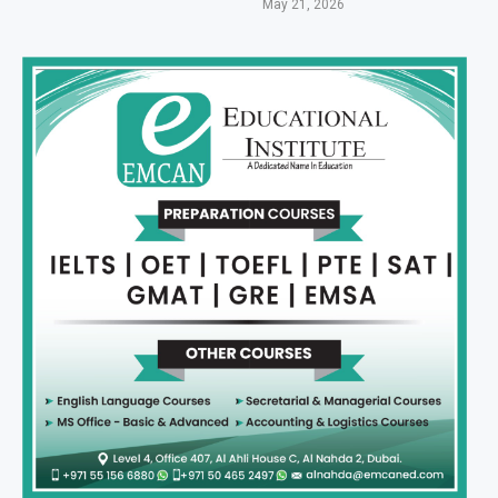
May 21, 2026