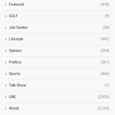
Featured
(418)
GULF
(9)
Job Seeker
(28)
Lifestyle
(441)
Opinion
(204)
Politics
(261)
Sports
(866)
Talk Show
(1)
UAE
(2,926)
World
(2,105)