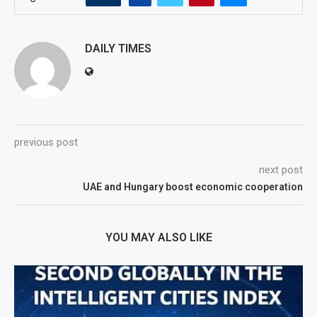
DAILY TIMES
previous post
next post
UAE and Hungary boost economic cooperation
YOU MAY ALSO LIKE