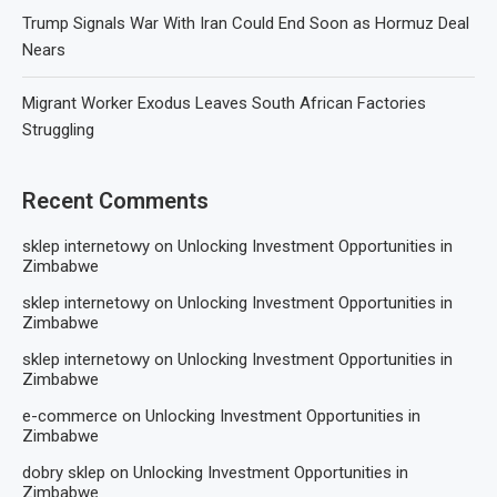
Trump Signals War With Iran Could End Soon as Hormuz Deal
Nears
Migrant Worker Exodus Leaves South African Factories
Struggling
Recent Comments
sklep internetowy
on
Unlocking Investment Opportunities in
Zimbabwe
sklep internetowy
on
Unlocking Investment Opportunities in
Zimbabwe
sklep internetowy
on
Unlocking Investment Opportunities in
Zimbabwe
e-commerce
on
Unlocking Investment Opportunities in
Zimbabwe
dobry sklep
on
Unlocking Investment Opportunities in
Zimbabwe