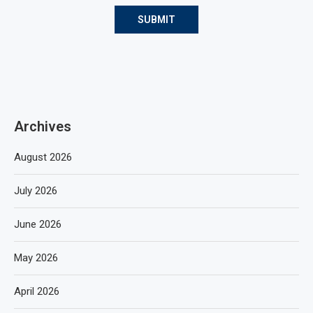
Archives
August 2026
July 2026
June 2026
May 2026
April 2026