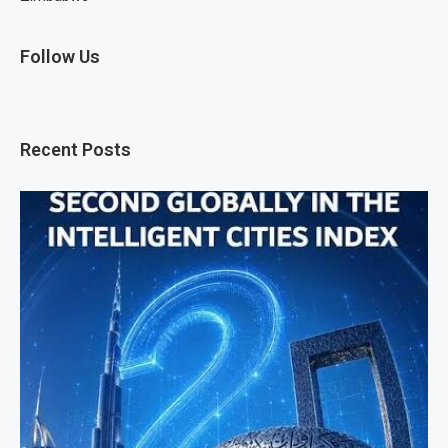
Follow Us
Recent Posts