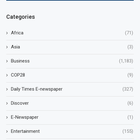
Categories
Africa
(71)
Asia
(3)
Business
(1,183)
COP28
(9)
Daily Times E-newspaper
(327)
Discover
(6)
E-Newspaper
(1)
Entertainment
(155)