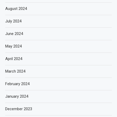
August 2024
July 2024
June 2024
May 2024
April 2024
March 2024
February 2024
January 2024
December 2023