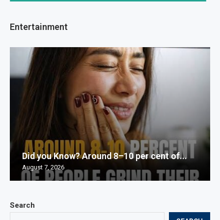
Entertainment
Did you Know? Around 8–10 per cent of...
August 7, 2026
Search