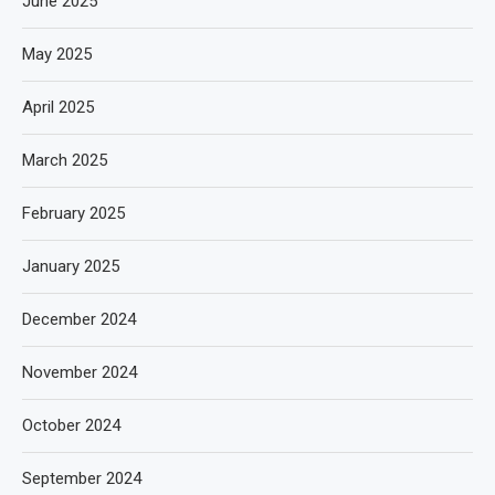
June 2025
May 2025
April 2025
March 2025
February 2025
January 2025
December 2024
November 2024
October 2024
September 2024