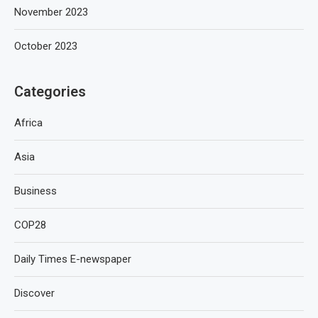
November 2023
October 2023
Categories
Africa
Asia
Business
COP28
Daily Times E-newspaper
Discover