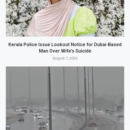
Kerala Police Issue Lookout Notice for Dubai-Based
Man Over Wife’s Suicide
August 7, 2026