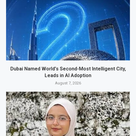
Dubai Named World’s Second-Most Intelligent City,
Leads in AI Adoption
August 7, 2026