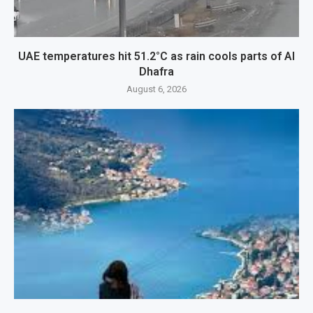
UAE temperatures hit 51.2°C as rain cools parts of Al
Dhafra
August 6, 2026