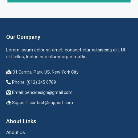
Our Company
Lorem ipsum dolor sit amet, consect etur adipiscing elit. Ut
elit tellus, luctus nec ullamcorper mattis.
01 Central Park, US, New York City
Phone: (012) 345 6789
Email:
pencidesign@gmail.com
Support:
contact@support.com
About Links
About Us