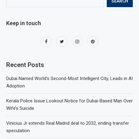
SEARCH
Keep in touch
Recent Posts
Dubai Named World’s Second-Most Intelligent City, Leads in AI
Adoption
Kerala Police Issue Lookout Notice for Dubai-Based Man Over
Wife’s Suicide
Vinicius Jr extends Real Madrid deal to 2032, ending transfer
speculation