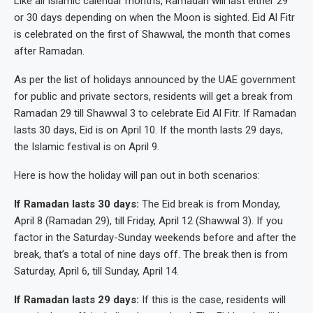
Like all Islamic calendar months, Ramadan will last either 29
or 30 days depending on when the Moon is sighted. Eid Al Fitr
is celebrated on the first of Shawwal, the month that comes
after Ramadan.
As per the list of holidays announced by the UAE government
for public and private sectors, residents will get a break from
Ramadan 29 till Shawwal 3 to celebrate Eid Al Fitr. If Ramadan
lasts 30 days, Eid is on April 10. If the month lasts 29 days,
the Islamic festival is on April 9.
Here is how the holiday will pan out in both scenarios:
If Ramadan lasts 30 days:
The Eid break is from Monday,
April 8 (Ramadan 29), till Friday, April 12 (Shawwal 3). If you
factor in the Saturday-Sunday weekends before and after the
break, that’s a total of nine days off. The break then is from
Saturday, April 6, till Sunday, April 14.
If Ramadan lasts 29 days:
If this is the case, residents will