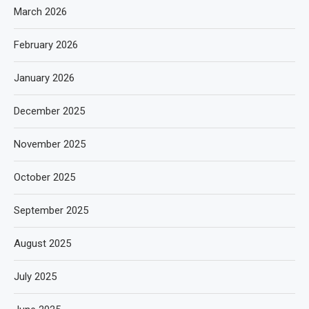
March 2026
February 2026
January 2026
December 2025
November 2025
October 2025
September 2025
August 2025
July 2025