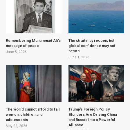
Remembering Muhammad Ali’s
The strait may reopen, but
message of peace
global confidence may not
return
June 5, 2026
June 1, 2026
The world cannot afford to fail
Trump’s Foreign Policy
women, children and
Blunders Are Driving China
adolescents
and Russia Into a Powerful
Alliance
May 23, 2026