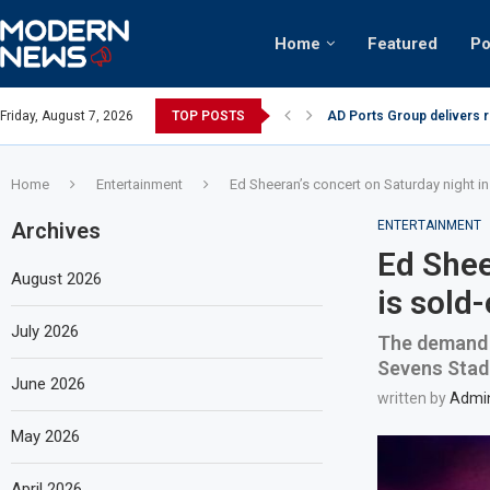
Home
Featured
Po
AD Ports Group delivers 
Friday, August 7, 2026
TOP POSTS
Video: Dubai biker riding 
Home
Entertainment
Ed Sheeran’s concert on Saturday night in
Archives
ENTERTAINMENT
Ed Shee
August 2026
is sold
July 2026
The demand i
Sevens Sta
June 2026
written by
Admi
May 2026
April 2026