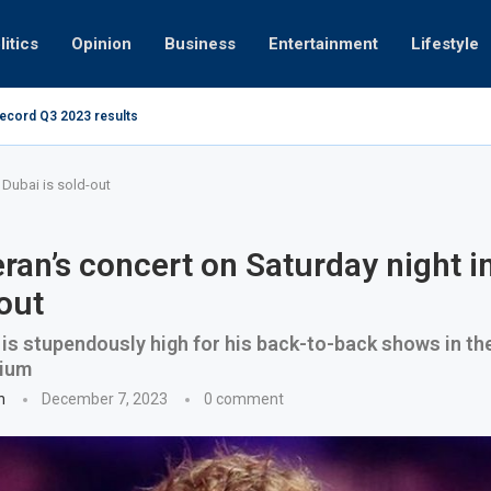
litics
Opinion
Business
Entertainment
Lifestyle
record Q3 2023 results
How UAE resid
at 280kmph arrested, fined Dh50,000
 Dubai is sold-out
ran’s concert on Saturday night i
-out
s stupendously high for his back-to-back shows in th
dium
n
December 7, 2023
0 comment