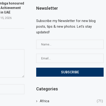
embga honoured
Newsletter
e Achievement
 in UAE
 15, 2026
Subscribe my Newsletter for new blog
posts, tips & new photos. Let's stay
updated!
Categories
Africa
(71)