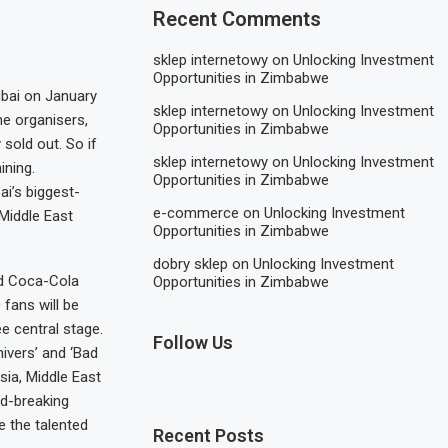
Recent Comments
sklep internetowy
on
Unlocking Investment
Opportunities in Zimbabwe
ubai on January
sklep internetowy
on
Unlocking Investment
he organisers,
Opportunities in Zimbabwe
 sold out. So if
sklep internetowy
on
Unlocking Investment
ining.
Opportunities in Zimbabwe
i’s biggest-
e-commerce
on
Unlocking Investment
Middle East
Opportunities in Zimbabwe
dobry sklep
on
Unlocking Investment
nd Coca-Cola
Opportunities in Zimbabwe
fans will be
e central stage.
Follow Us
hivers’ and ‘Bad
sia, Middle East
rd-breaking
 the talented
Recent Posts