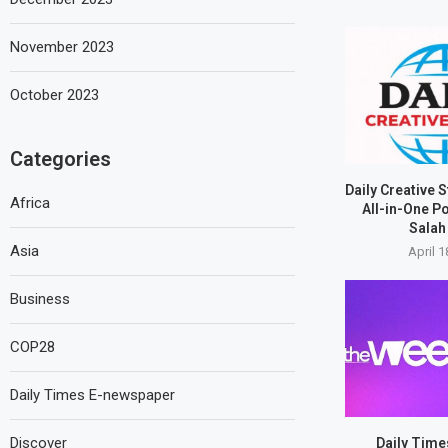
November 2023
October 2023
Categories
Daily Creative 
Africa
All-in-One P
Salah 
Asia
April 1
Business
COP28
Daily Times E-newspaper
Discover
Daily Tim