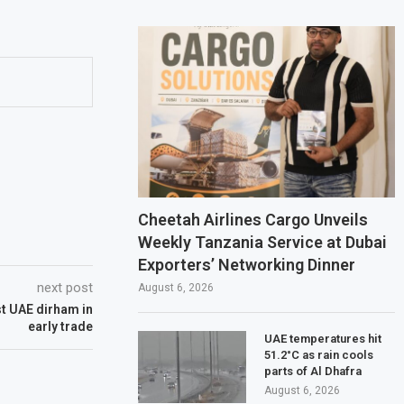
Cheetah Airlines Cargo Unveils
Weekly Tanzania Service at Dubai
Exporters’ Networking Dinner
next post
August 6, 2026
st UAE dirham in
early trade
UAE temperatures hit
51.2°C as rain cools
parts of Al Dhafra
August 6, 2026