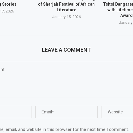
 Stories
of Sharjah Festival of African
Tsitsi Dangar
Literature
with Lifetim
17, 2026
Award
January 15, 2026
January
LEAVE A COMMENT
, email, and website in this browser for the next time I comment.