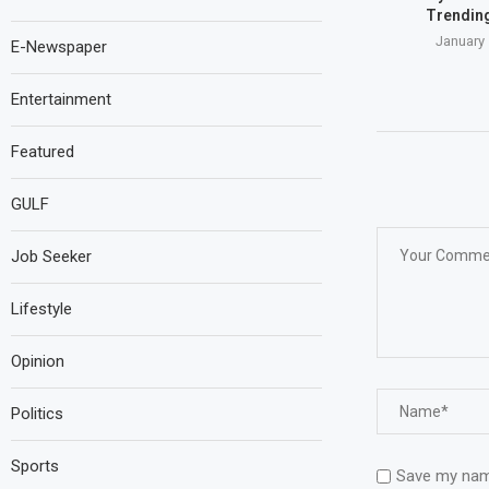
Trending
January 
E-Newspaper
Entertainment
Featured
GULF
Job Seeker
Lifestyle
Opinion
Politics
Sports
Save my name