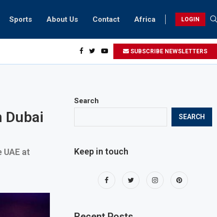
Sports
About Us
Contact
Africa
LOGIN
ents can take part in COP28 this year
SUBSCRIBE NEWSLETTERS
Search
n Dubai
SEARCH
Keep in touch
e UAE at
Recent Posts