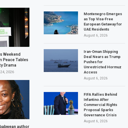
Montenegro Emerges
as Top Visa-Free
European Getaway for
UAE Residents
August 6, 2026
Iran-Oman Shipping
es Weekend
Deal Nears as Trump
m Peace Tables
Pushes for
lty Drama
Unrestricted Hormuz
 24, 2026
Access
August 6, 2026
FIFA Rallies Behind
Infantino After
Commercial Rights
Proposal Sparks
Governance Crisis
August 6, 2026
babwean author