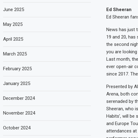
June 2025
Ed Sheeran
Ed Sheeran fans
May 2025
News has just t
19 and 20, has 
April 2025
the second night
you are looking 
March 2025
Last month, the
ever open-air c
February 2025
since 2017. The
January 2025
Presented by A
Arena, both con
December 2024
serenaded by th
Sheeran, who is 
November 2024
Habits’, will be
and Europe Tour
October 2024
attendances at 