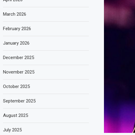
March 2026
February 2026
January 2026
December 2025
November 2025
October 2025
September 2025
August 2025
July 2025