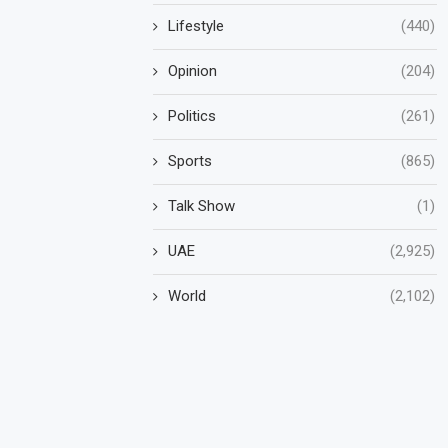
Lifestyle
(440)
Opinion
(204)
Politics
(261)
Sports
(865)
Talk Show
(1)
UAE
(2,925)
World
(2,102)