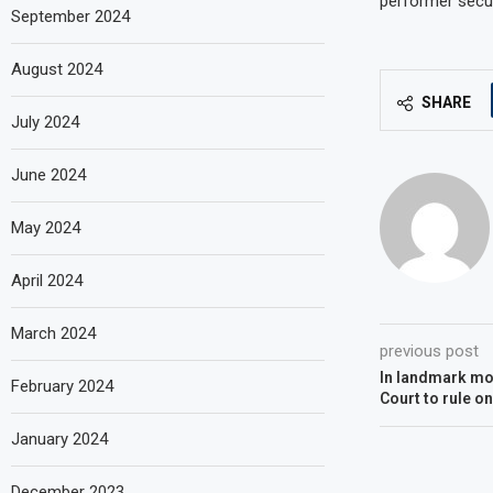
performer secur
September 2024
August 2024
SHARE
July 2024
June 2024
May 2024
April 2024
March 2024
previous post
In landmark mo
February 2024
Court to rule o
January 2024
December 2023