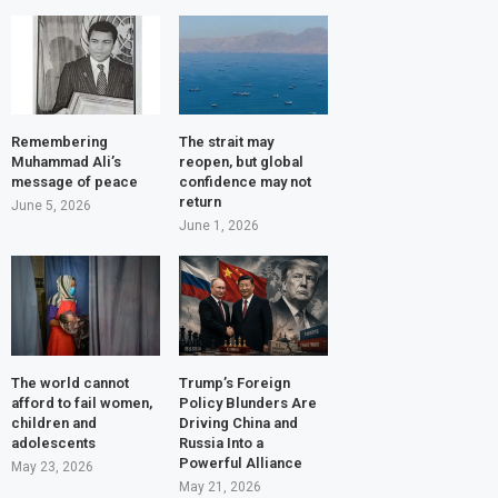
Remembering
The strait may
Muhammad Ali’s
reopen, but global
message of peace
confidence may not
return
June 5, 2026
June 1, 2026
The world cannot
Trump’s Foreign
afford to fail women,
Policy Blunders Are
children and
Driving China and
adolescents
Russia Into a
Powerful Alliance
May 23, 2026
May 21, 2026