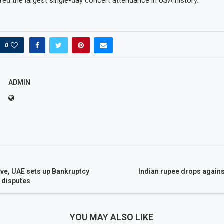
ed the largest single-day concert attendance in USA history.
0
ADMIN
ve, UAE sets up Bankruptcy
Indian rupee drops again
n disputes
YOU MAY ALSO LIKE