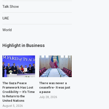
Talk Show
UAE
World
Highlight in Business
The Gaza Peace
There was never a
Framework Has Lost
ceasefire- It was just
Credibility — It’s Time
a pause
to Return to the
July 28, 2026
United Nations
August 5, 2026