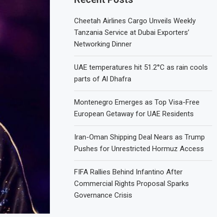
Cheetah Airlines Cargo Unveils Weekly
Tanzania Service at Dubai Exporters’
Networking Dinner
UAE temperatures hit 51.2°C as rain cools
parts of Al Dhafra
Montenegro Emerges as Top Visa-Free
European Getaway for UAE Residents
Iran-Oman Shipping Deal Nears as Trump
Pushes for Unrestricted Hormuz Access
FIFA Rallies Behind Infantino After
Commercial Rights Proposal Sparks
Governance Crisis