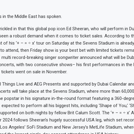
 in the Middle East has spoken.
rickled in that this global pop icon Ed Sheeran, who will perform in D
seen a robust demand when it comes to ticket sales. According to t
 of his ‘+ – = ÷ x’ tour on Saturday at the Sevens Stadium is already
to attend, then Friday show is your best bet with limited tickets rema
 multi record-breaking singer songwriter announced what will be Duba
oncerts, with two consecutive shows– his first performances in the 
 tickets went on sale in November.
ll Things Live and AEG Presents and supported by Dubai Calendar a
certs will take place at the Sevens Stadium, where more than 60,000 
e popstar in his signature in-the-round format featuring a 360-degre
expected to perform all his biggest hits, including ‘Shape of You,’ ‘S
 supported on both nights by fellow Brit Calum Scott. The ‘+ – = ÷ x’ A
 2024 follows Sheeran’s hugely successful USA leg, which set reco
Los Angeles’ SoFi Stadium and New Jersey’s MetLife Stadium, where