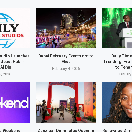
Studio Launches
Dubai February Events not to
Daily Tim
odcast Hub in
Miss
Trending: Fro
Al Din
to Pena
February 4, 2026
8, 2026
January
es Weekend
Zanzibar Dominates Opening
Renowned Zim