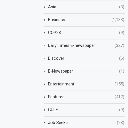
Asia
(3)
Business
(1,183)
COP28
(9)
Daily Times E-newspaper
(327)
Discover
(6)
E-Newspaper
(1)
Entertainment
(155)
Featured
(417)
GULF
(9)
Job Seeker
(28)