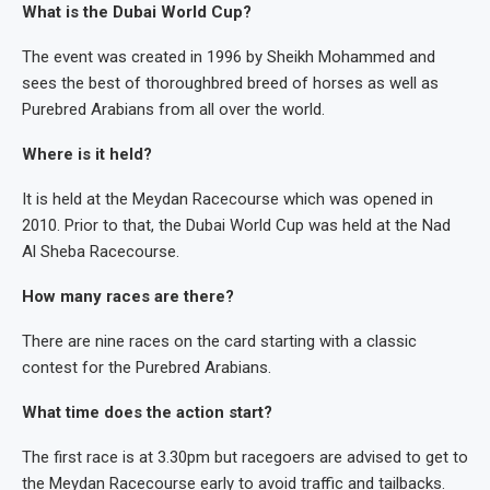
What is the Dubai World Cup?
The event was created in 1996 by Sheikh Mohammed and
sees the best of thoroughbred breed of horses as well as
Purebred Arabians from all over the world.
Where is it held?
It is held at the Meydan Racecourse which was opened in
2010. Prior to that, the Dubai World Cup was held at the Nad
Al Sheba Racecourse.
How many races are there?
There are nine races on the card starting with a classic
contest for the Purebred Arabians.
What time does the action start?
The first race is at 3.30pm but racegoers are advised to get to
the Meydan Racecourse early to avoid traffic and tailbacks.