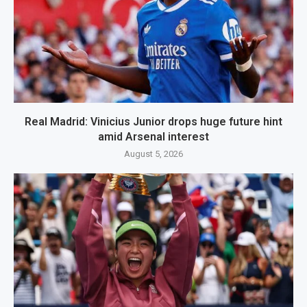
Real Madrid: Vinicius Junior drops huge future hint
amid Arsenal interest
August 5, 2026