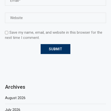
Save my name, email, and website in this browser for the
next time I comment.
Archives
August 2026
July 2026