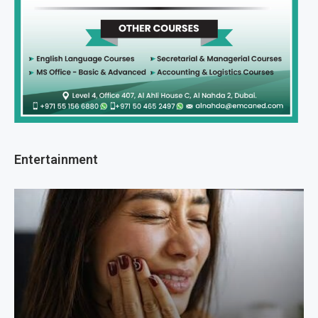
Entertainment