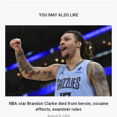
YOU MAY ALSO LIKE
NBA star Brandon Clarke died from heroin, cocaine
effects, examiner rules
August 8, 2026