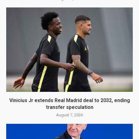
Vinicius Jr extends Real Madrid deal to 2032, ending
transfer speculation
August 7, 2026