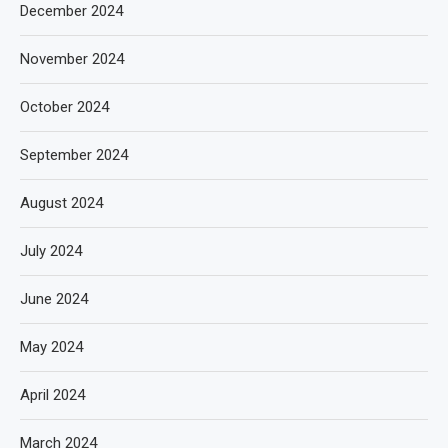
December 2024
November 2024
October 2024
September 2024
August 2024
July 2024
June 2024
May 2024
April 2024
March 2024