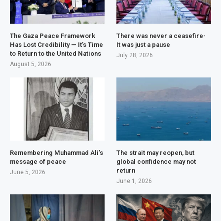
The Gaza Peace Framework
There was never a ceasefire-
Has Lost Credibility — It’s Time
It was just a pause
to Return to the United Nations
July 28, 2026
August 5, 2026
Remembering Muhammad Ali’s
The strait may reopen, but
message of peace
global confidence may not
return
June 5, 2026
June 1, 2026