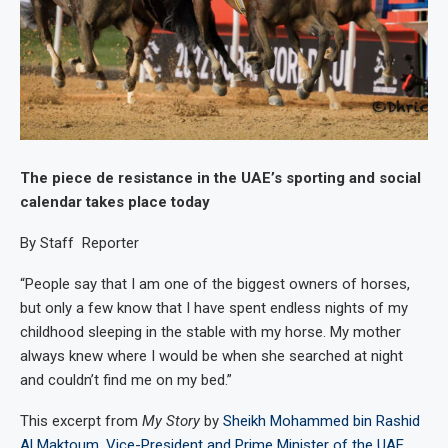
The piece de resistance in the UAE’s sporting and social
calendar takes place today
By Staff Reporter
“People say that I am one of the biggest owners of horses,
but only a few know that I have spent endless nights of my
childhood sleeping in the stable with my horse. My mother
always knew where I would be when she searched at night
and couldn’t find me on my bed.”
This excerpt from
My Story
by
Sheikh Mohammed bin Rashid
Al Maktoum, Vice-President and Prime Minister of the UAE