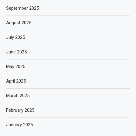
September 2025
August 2025
July 2025
June 2025
May 2025
April 2025
March 2025
February 2025
January 2025