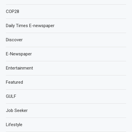
COP28
Daily Times E-newspaper
Discover
E-Newspaper
Entertainment
Featured
GULF
Job Seeker
Lifestyle