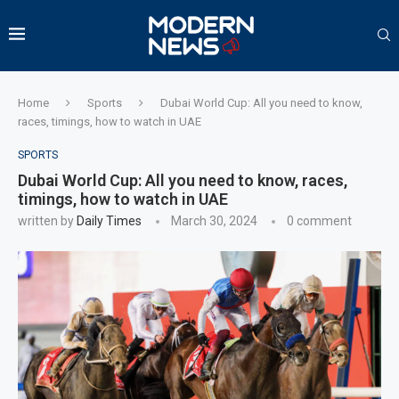
Home
Sports
Dubai World Cup: All you need to know,
races, timings, how to watch in UAE
SPORTS
Dubai World Cup: All you need to know, races,
timings, how to watch in UAE
written by
Daily Times
March 30, 2024
0 comment