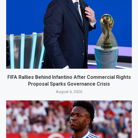
FIFA Rallies Behind Infantino After Commercial Rights
Proposal Sparks Governance Crisis
August 6, 2026