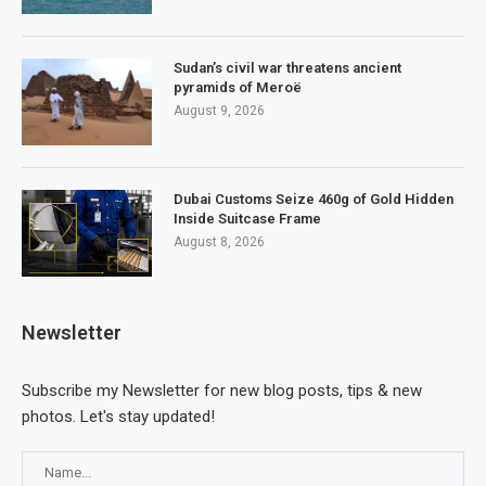
Sudan’s civil war threatens ancient
pyramids of Meroë
August 9, 2026
Dubai Customs Seize 460g of Gold Hidden
Inside Suitcase Frame
August 8, 2026
Newsletter
Subscribe my Newsletter for new blog posts, tips & new
photos. Let's stay updated!