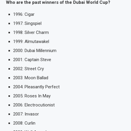
Who are the past winners of the Dubai World Cup?
1996: Cigar
1997: Singspiel
1998: Silver Charm
1999: Almutawakel
2000: Dubai Millennium
2001: Captain Steve
2002: Street Cry
2003: Moon Ballad
2004: Pleasantly Perfect
2005: Roses In May
2006: Electrocutionist
2007: Invasor
2008: Curlin