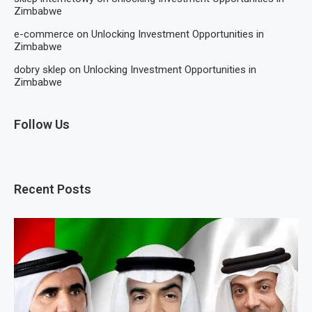
Zimbabwe
e-commerce
on
Unlocking Investment Opportunities in
Zimbabwe
dobry sklep
on
Unlocking Investment Opportunities in
Zimbabwe
Follow Us
Recent Posts