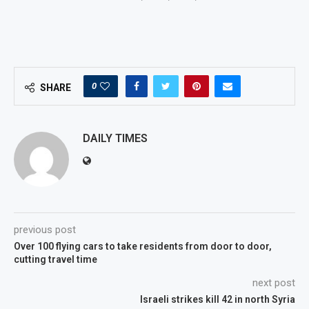
0
SHARE
DAILY TIMES
previous post
Over 100 flying cars to take residents from door to door,
cutting travel time
next post
Israeli strikes kill 42 in north Syria