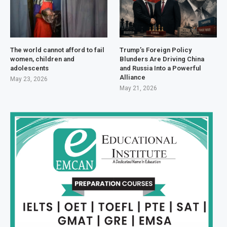
The world cannot afford to fail
Trump’s Foreign Policy
women, children and
Blunders Are Driving China
adolescents
and Russia Into a Powerful
Alliance
May 23, 2026
May 21, 2026