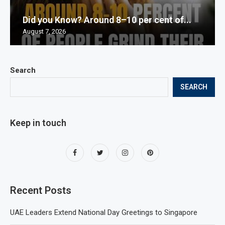
Did you Know? Around 8–10 per cent of...
August 7, 2026
Search
SEARCH
Keep in touch
Recent Posts
UAE Leaders Extend National Day Greetings to Singapore