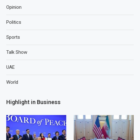
Opinion
Politics
Sports
Talk Show
UAE
World
Highlight in Business