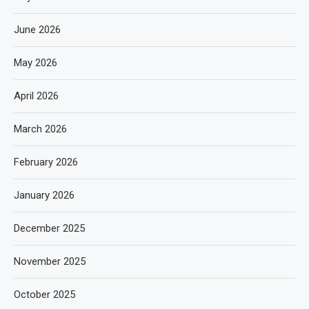
June 2026
May 2026
April 2026
March 2026
February 2026
January 2026
December 2025
November 2025
October 2025