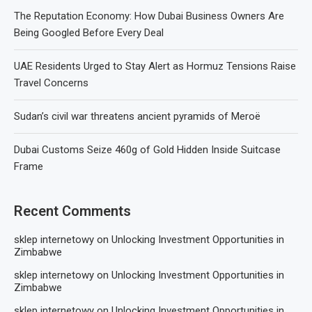
The Reputation Economy: How Dubai Business Owners Are
Being Googled Before Every Deal
UAE Residents Urged to Stay Alert as Hormuz Tensions Raise
Travel Concerns
Sudan’s civil war threatens ancient pyramids of Meroë
Dubai Customs Seize 460g of Gold Hidden Inside Suitcase
Frame
Recent Comments
sklep internetowy
on
Unlocking Investment Opportunities in
Zimbabwe
sklep internetowy
on
Unlocking Investment Opportunities in
Zimbabwe
sklep internetowy
on
Unlocking Investment Opportunities in