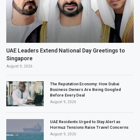
UAE Leaders Extend National Day Greetings to
Singapore
August 9, 2026
The Reputation Economy: How Dubai
Business Owners Are Being Googled
Before Every Deal
August 9, 2026
UAE Residents Urged to Stay Alert as
Hormuz Tensions Raise Travel Concerns
August 9, 2026