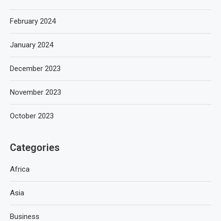
February 2024
January 2024
December 2023
November 2023
October 2023
Categories
Africa
Asia
Business