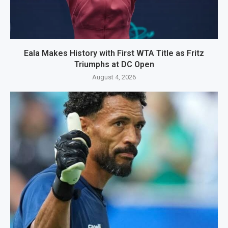
Eala Makes History with First WTA Title as Fritz
Triumphs at DC Open
August 4, 2026