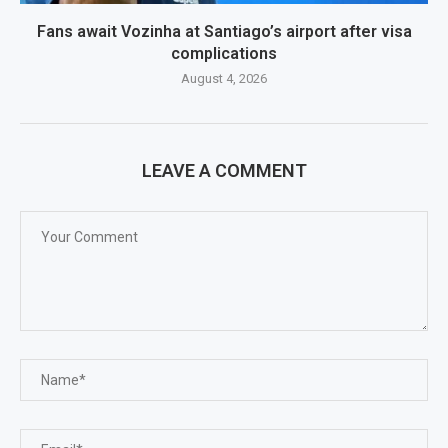
Fans await Vozinha at Santiago’s airport after visa
complications
August 4, 2026
LEAVE A COMMENT