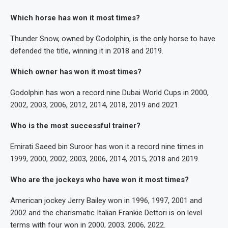
Which horse has won it most times?
Thunder Snow, owned by Godolphin, is the only horse to have
defended the title, winning it in 2018 and 2019.
Which owner has won it most times?
Godolphin has won a record nine Dubai World Cups in 2000,
2002, 2003, 2006, 2012, 2014, 2018, 2019 and 2021.
Who is the most successful trainer?
Emirati Saeed bin Suroor has won it a record nine times in
1999, 2000, 2002, 2003, 2006, 2014, 2015, 2018 and 2019.
Who are the jockeys who have won it most times?
American jockey Jerry Bailey won in 1996, 1997, 2001 and
2002 and the charismatic Italian Frankie Dettori is on level
terms with four won in 2000, 2003, 2006, 2022.