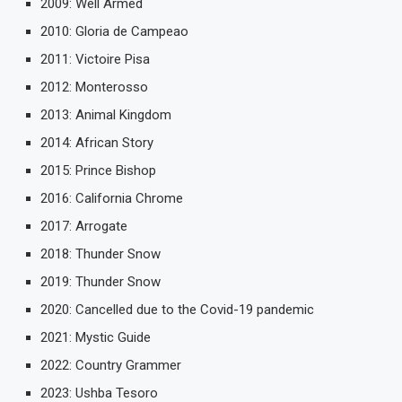
2009: Well Armed
2010: Gloria de Campeao
2011: Victoire Pisa
2012: Monterosso
2013: Animal Kingdom
2014: African Story
2015: Prince Bishop
2016: California Chrome
2017: Arrogate
2018: Thunder Snow
2019: Thunder Snow
2020: Cancelled due to the Covid-19 pandemic
2021: Mystic Guide
2022: Country Grammer
2023: Ushba Tesoro