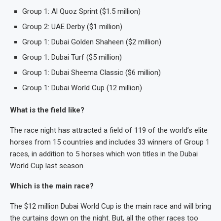
Group 1: Al Quoz Sprint ($1.5 million)
Group 2: UAE Derby ($1 million)
Group 1: Dubai Golden Shaheen ($2 million)
Group 1: Dubai Turf ($5 million)
Group 1: Dubai Sheema Classic ($6 million)
Group 1: Dubai World Cup (12 million)
What is the field like?
The race night has attracted a field of 119 of the world’s elite
horses from 15 countries and includes 33 winners of Group 1
races, in addition to 5 horses which won titles in the Dubai
World Cup last season.
Which is the main race?
The $12 million Dubai World Cup is the main race and will bring
the curtains down on the night. But, all the other races too