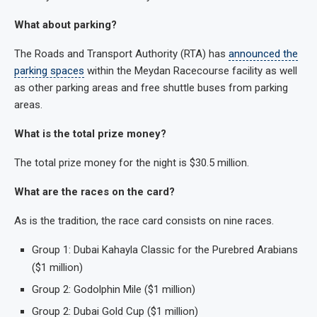
What about parking?
The Roads and Transport Authority (RTA) has
announced the
parking spaces
within the Meydan Racecourse facility as well
as other parking areas and free shuttle buses from parking
areas.
What is the total prize money?
The total prize money for the night is $30.5 million.
What are the races on the card?
As is the tradition, the race card consists on nine races.
Group 1: Dubai Kahayla Classic for the Purebred Arabians
($1 million)
Group 2: Godolphin Mile ($1 million)
Group 2: Dubai Gold Cup ($1 million)