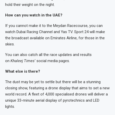
hold their weight on the night.
How can you watch in the UAE?
If you cannot make it to the Meydan Racecourse, you can
watch Dubai Racing Channel and Yas TV. Sport 24 will make
the broadcast available on Emirates Airline, for those in the
skies.
You can also catch all the race updates and results
on
Khaleej Times
‘ social media pages.
What else is there?
The dust may be yet to settle but there will be a stunning
closing show, featuring a drone display that aims to set a new
world record. A fleet of 4,000 specialised drones will deliver a
unique 33-minute aerial display of pyrotechnics and LED
lights.