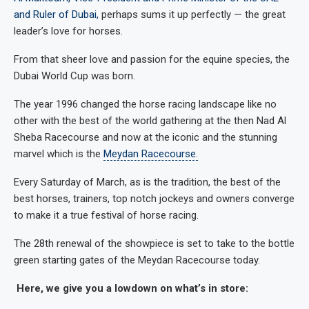
and Ruler of Dubai,
perhaps sums it up perfectly — the great
leader’s love for horses.
From that sheer love and passion for the equine species, the
Dubai World Cup was born.
The year 1996 changed the horse racing landscape like no
other with the best of the world gathering at the then Nad Al
Sheba Racecourse and now at the iconic and the stunning
marvel which is the
Meydan Racecourse.
Every Saturday of March, as is the tradition, the best of the
best horses, trainers, top notch jockeys and owners converge
to make it a true festival of horse racing.
The 28th renewal of the showpiece is set to take to the bottle
green starting gates of the Meydan Racecourse today.
Here, we give you a lowdown on what’s in store: