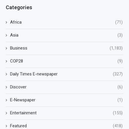
Categories
Africa
(71)
Asia
(3)
Business
(1,183)
COP28
(9)
Daily Times E-newspaper
(327)
Discover
(6)
E-Newspaper
(1)
Entertainment
(155)
Featured
(418)