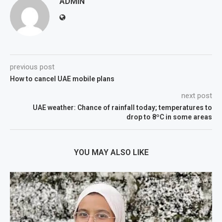
ADMIN
previous post
How to cancel UAE mobile plans
next post
UAE weather: Chance of rainfall today; temperatures to
drop to 8ºC in some areas
YOU MAY ALSO LIKE