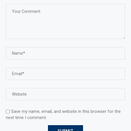
Save my name, email, and website in this browser for the
next time I comment.