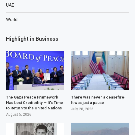
UAE
World
Highlight in Business
The Gaza Peace Framework
There was never a ceasefire-
Has Lost Credibility — It’s Time
It was just a pause
to Return to the United Nations
July 28, 2026
August 5, 2026