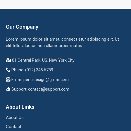
Our Company
Lorem ipsum dolor sit amet, consect etur adipiscing elit. Ut
elit tellus, luctus nec ullamcorper mattis.
01 Central Park, US, New York City
Phone: (012) 345 6789
Email:
pencidesign@gmail.com
Support:
contact@support.com
About Links
About Us
Contact