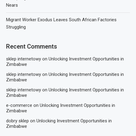
Nears
Migrant Worker Exodus Leaves South African Factories
Struggling
Recent Comments
sklep internetowy
on
Unlocking Investment Opportunities in
Zimbabwe
sklep internetowy
on
Unlocking Investment Opportunities in
Zimbabwe
sklep internetowy
on
Unlocking Investment Opportunities in
Zimbabwe
e-commerce
on
Unlocking Investment Opportunities in
Zimbabwe
dobry sklep
on
Unlocking Investment Opportunities in
Zimbabwe