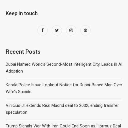
Keep in touch
Recent Posts
Dubai Named World’s Second-Most Intelligent City, Leads in AI
Adoption
Kerala Police Issue Lookout Notice for Dubai-Based Man Over
Wife’s Suicide
Vinicius Jr extends Real Madrid deal to 2032, ending transfer
speculation
Trump Signals War With Iran Could End Soon as Hormuz Deal