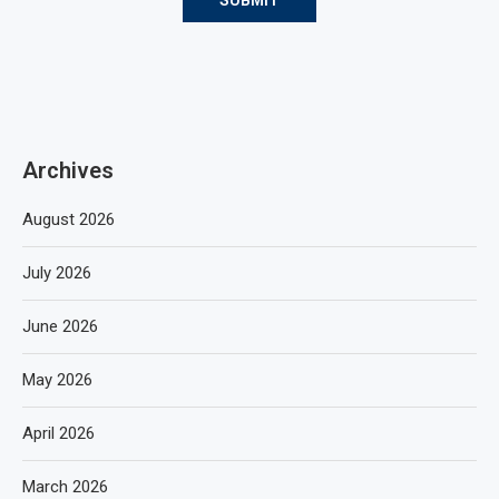
Archives
August 2026
July 2026
June 2026
May 2026
April 2026
March 2026