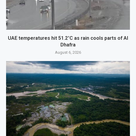
UAE temperatures hit 51.2°C as rain cools parts of Al
Dhafra
August 6, 2026