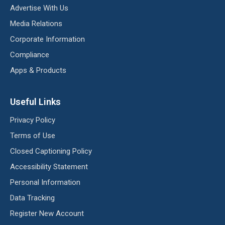
Advertise With Us
Media Relations
Corporate Information
Compliance
Apps & Products
Useful Links
Privacy Policy
Terms of Use
Closed Captioning Policy
Accessibility Statement
Personal Information
Data Tracking
Register New Account