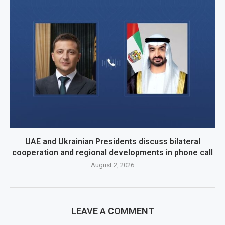
UAE and Ukrainian Presidents discuss bilateral
cooperation and regional developments in phone call
August 2, 2026
LEAVE A COMMENT