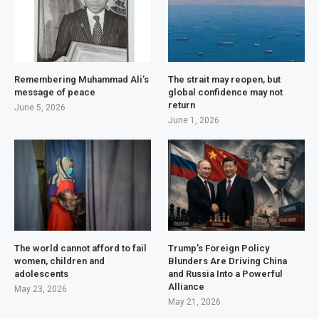
Remembering Muhammad Ali’s
The strait may reopen, but
message of peace
global confidence may not
return
June 5, 2026
June 1, 2026
The world cannot afford to fail
Trump’s Foreign Policy
women, children and
Blunders Are Driving China
adolescents
and Russia Into a Powerful
Alliance
May 23, 2026
May 21, 2026