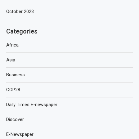
October 2023
Categories
Africa
Asia
Business
COP28
Daily Times E-newspaper
Discover
E-Newspaper