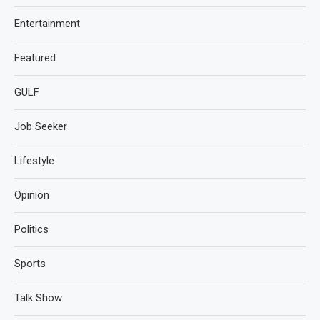
Entertainment
Featured
GULF
Job Seeker
Lifestyle
Opinion
Politics
Sports
Talk Show