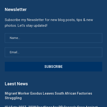
Newsletter
Subscribe my Newsletter for new blog posts, tips & new
photos. Let's stay updated!
Laest News
Migrant Worker Exodus Leaves South African Factories
Struggling