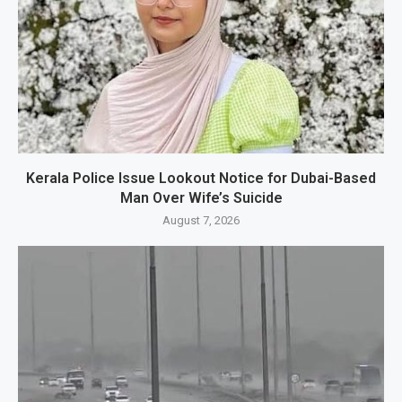
Kerala Police Issue Lookout Notice for Dubai-Based
Man Over Wife’s Suicide
August 7, 2026