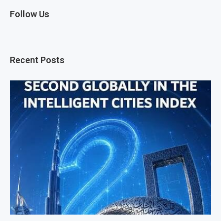
Follow Us
Recent Posts