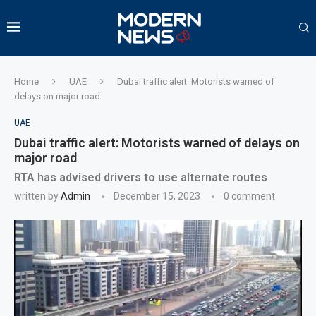
Home
UAE
Dubai traffic alert: Motorists warned of
delays on major road
UAE
Dubai traffic alert: Motorists warned of delays on
major road
RTA has advised drivers to use alternate routes
written by
Admin
December 15, 2023
0 comment