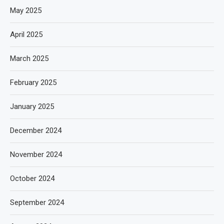
May 2025
April 2025
March 2025
February 2025
January 2025
December 2024
November 2024
October 2024
September 2024