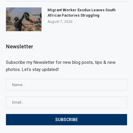
Migrant Worker Exodus Leaves South
African Factories Struggling
August 7, 2026
Newsletter
Subscribe my Newsletter for new blog posts, tips & new
photos. Let's stay updated!