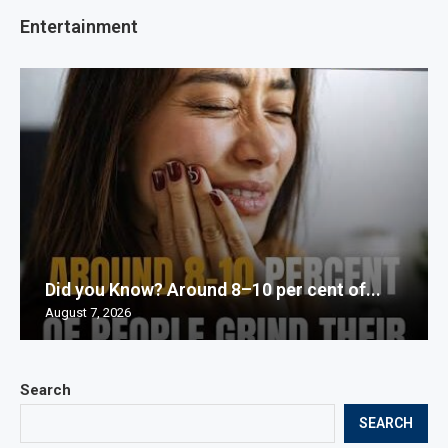
Entertainment
Did you Know? Around 8–10 per cent of...
August 7, 2026
Search
SEARCH