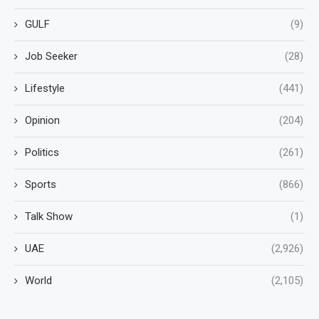
GULF
(9)
Job Seeker
(28)
Lifestyle
(441)
Opinion
(204)
Politics
(261)
Sports
(866)
Talk Show
(1)
UAE
(2,926)
World
(2,105)