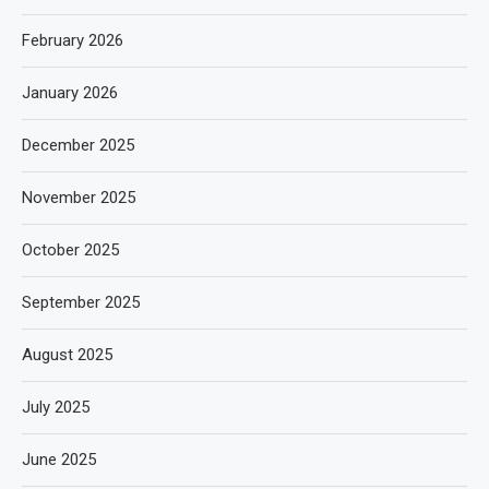
February 2026
January 2026
December 2025
November 2025
October 2025
September 2025
August 2025
July 2025
June 2025