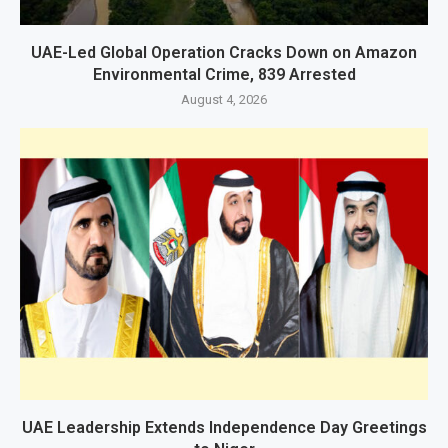
UAE-Led Global Operation Cracks Down on Amazon
Environmental Crime, 839 Arrested
August 4, 2026
UAE Leadership Extends Independence Day Greetings