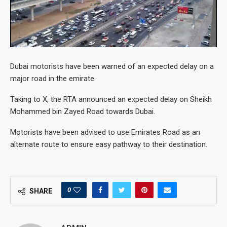
Dubai motorists have been warned of an expected delay on a
major road in the emirate.
Taking to X, the RTA announced an expected delay on Sheikh
Mohammed bin Zayed Road towards Dubai.
Motorists have been advised to use Emirates Road as an
alternate route to ensure easy pathway to their destination.
0
SHARE