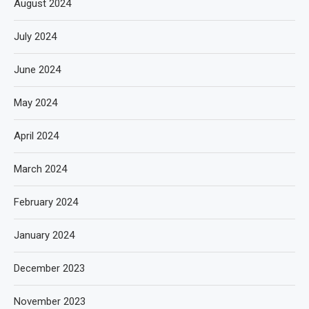
August 2024
July 2024
June 2024
May 2024
April 2024
March 2024
February 2024
January 2024
December 2023
November 2023