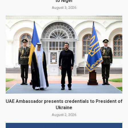
to Niger
August 3, 2026
UAE Ambassador presents credentials to President of
Ukraine
August 2, 2026