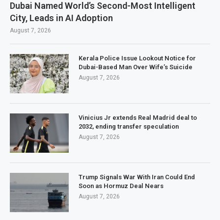
Dubai Named World’s Second-Most Intelligent
City, Leads in AI Adoption
August 7, 2026
Kerala Police Issue Lookout Notice for
Dubai-Based Man Over Wife’s Suicide
August 7, 2026
Vinicius Jr extends Real Madrid deal to
2032, ending transfer speculation
August 7, 2026
Trump Signals War With Iran Could End
Soon as Hormuz Deal Nears
August 7, 2026