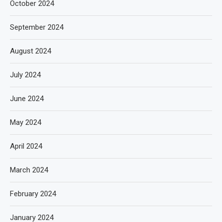
October 2024
September 2024
August 2024
July 2024
June 2024
May 2024
April 2024
March 2024
February 2024
January 2024