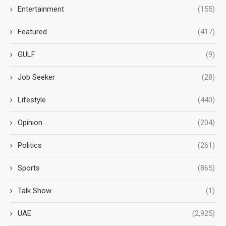
Entertainment
(155)
Featured
(417)
GULF
(9)
Job Seeker
(28)
Lifestyle
(440)
Opinion
(204)
Politics
(261)
Sports
(865)
Talk Show
(1)
UAE
(2,925)