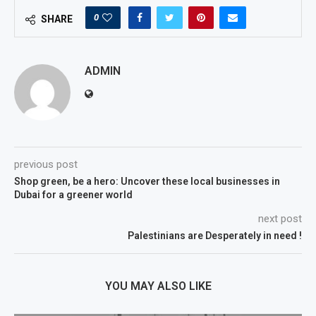
0
SHARE
ADMIN
previous post
Shop green, be a hero: Uncover these local businesses in
Dubai for a greener world
next post
Palestinians are Desperately in need !
YOU MAY ALSO LIKE