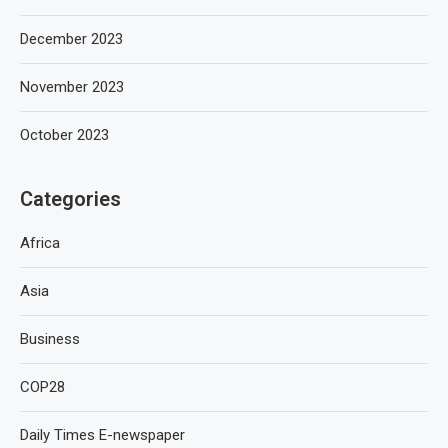
December 2023
November 2023
October 2023
Categories
Africa
Asia
Business
COP28
Daily Times E-newspaper