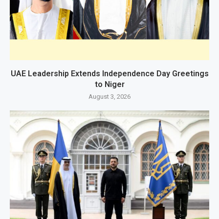
UAE Leadership Extends Independence Day Greetings
to Niger
August 3, 2026