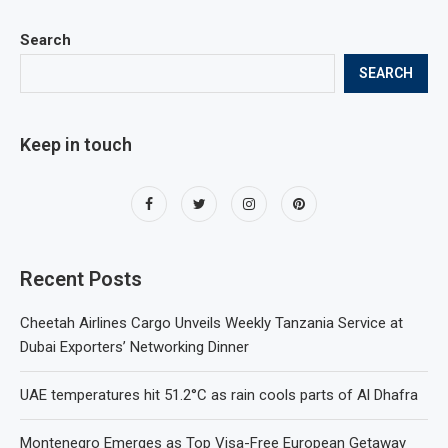
Search
SEARCH
Keep in touch
Recent Posts
Cheetah Airlines Cargo Unveils Weekly Tanzania Service at
Dubai Exporters’ Networking Dinner
UAE temperatures hit 51.2°C as rain cools parts of Al Dhafra
Montenegro Emerges as Top Visa-Free European Getaway