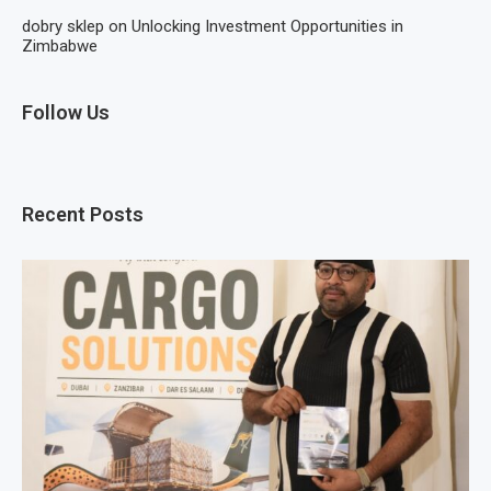
dobry sklep
on
Unlocking Investment Opportunities in
Zimbabwe
Follow Us
Recent Posts