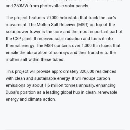
and 250MW from photovoltaic solar panels.
The project features 70,000 heliostats that track the sun’s
movement. The Molten Salt Receiver (MSR) on top of the
solar power tower is the core and the most important part of
the CSP plant. It receives solar radiation and turns it into
thermal energy. The MSR contains over 1,000 thin tubes that
enable the absorption of sunrays and their transfer to the
molten salt within these tubes.
This project will provide approximately 320,000 residences
with clean and sustainable energy. It will reduce carbon
emissions by about 1.6 million tonnes annually, enhancing
Dubai’s position as a leading global hub in clean, renewable
energy and climate action.