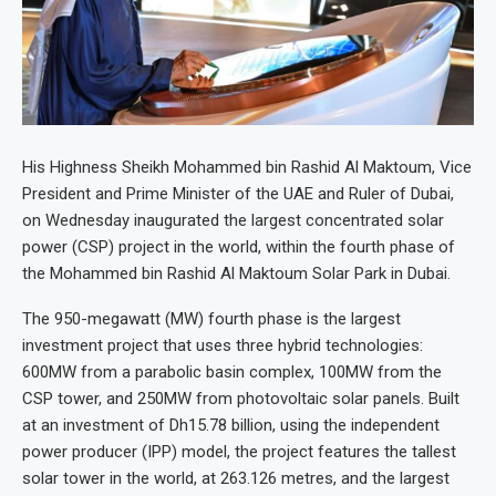
His Highness Sheikh Mohammed bin Rashid Al Maktoum, Vice
President and Prime Minister of the UAE and Ruler of Dubai,
on Wednesday inaugurated the largest concentrated solar
power (CSP) project in the world, within the fourth phase of
the Mohammed bin Rashid Al Maktoum Solar Park in Dubai.
The 950-megawatt (MW) fourth phase is the largest
investment project that uses three hybrid technologies:
600MW from a parabolic basin complex, 100MW from the
CSP tower, and 250MW from photovoltaic solar panels. Built
at an investment of Dh15.78 billion, using the independent
power producer (IPP) model, the project features the tallest
solar tower in the world, at 263.126 metres, and the largest