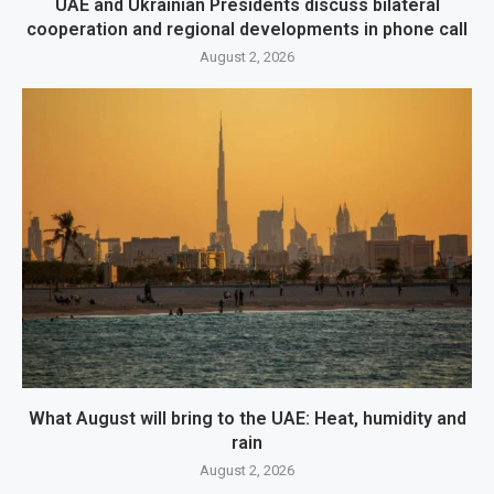
UAE and Ukrainian Presidents discuss bilateral
cooperation and regional developments in phone call
August 2, 2026
What August will bring to the UAE: Heat, humidity and
rain
August 2, 2026