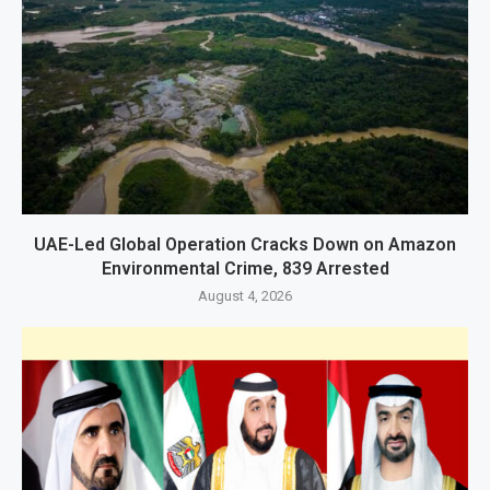
UAE-Led Global Operation Cracks Down on Amazon
Environmental Crime, 839 Arrested
August 4, 2026