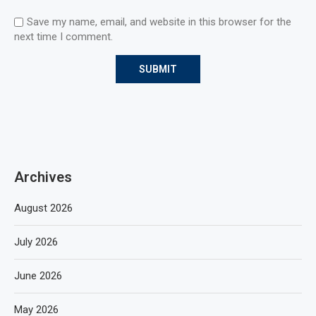
Save my name, email, and website in this browser for the
next time I comment.
Archives
August 2026
July 2026
June 2026
May 2026