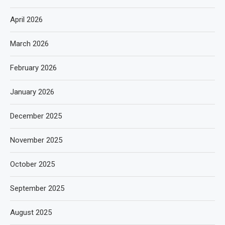
April 2026
March 2026
February 2026
January 2026
December 2025
November 2025
October 2025
September 2025
August 2025