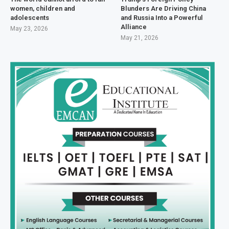
women, children and
Blunders Are Driving China
adolescents
and Russia Into a Powerful
Alliance
May 23, 2026
May 21, 2026