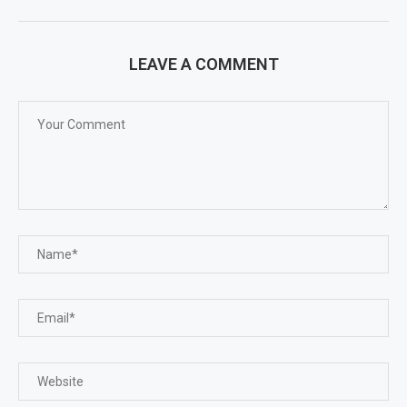
LEAVE A COMMENT