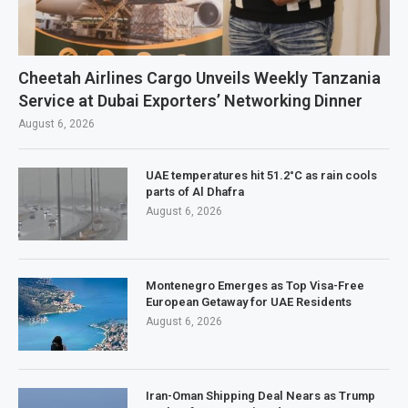
Cheetah Airlines Cargo Unveils Weekly Tanzania
Service at Dubai Exporters’ Networking Dinner
August 6, 2026
UAE temperatures hit 51.2°C as rain cools
parts of Al Dhafra
August 6, 2026
Montenegro Emerges as Top Visa-Free
European Getaway for UAE Residents
August 6, 2026
Iran-Oman Shipping Deal Nears as Trump