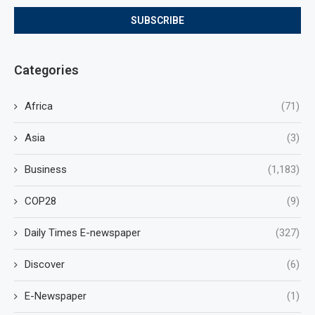
Categories
Africa
(71)
Asia
(3)
Business
(1,183)
COP28
(9)
Daily Times E-newspaper
(327)
Discover
(6)
E-Newspaper
(1)