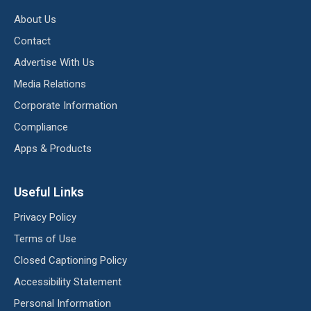
About Us
Contact
Advertise With Us
Media Relations
Corporate Information
Compliance
Apps & Products
Useful Links
Privacy Policy
Terms of Use
Closed Captioning Policy
Accessibility Statement
Personal Information