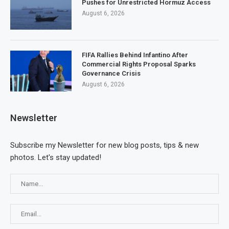
Pushes for Unrestricted Hormuz Access
August 6, 2026
FIFA Rallies Behind Infantino After
Commercial Rights Proposal Sparks
Governance Crisis
August 6, 2026
Newsletter
Subscribe my Newsletter for new blog posts, tips & new
photos. Let's stay updated!