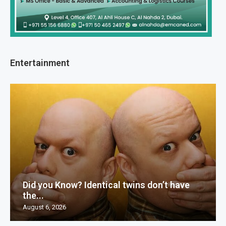
Entertainment
Did you Know? Identical twins don’t have
the...
August 6, 2026