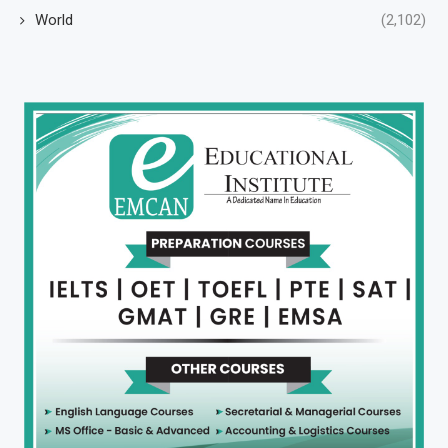
World
(2,102)