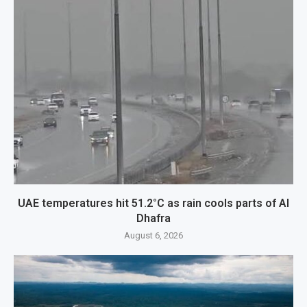
UAE temperatures hit 51.2°C as rain cools parts of Al
Dhafra
August 6, 2026