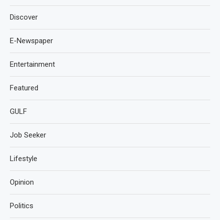
Discover
E-Newspaper
Entertainment
Featured
GULF
Job Seeker
Lifestyle
Opinion
Politics