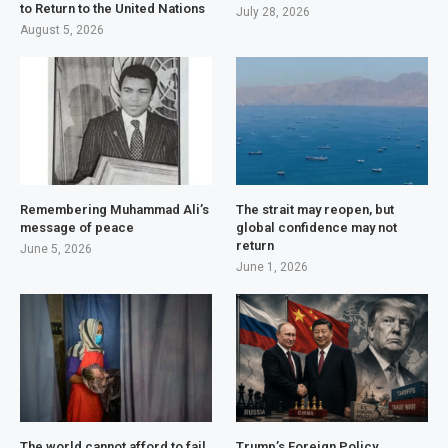
to Return to the United Nations
July 28, 2026
August 5, 2026
Remembering Muhammad Ali’s
The strait may reopen, but
message of peace
global confidence may not
return
June 5, 2026
June 1, 2026
The world cannot afford to fail
Trump’s Foreign Policy