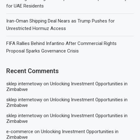
for UAE Residents
Iran-Oman Shipping Deal Nears as Trump Pushes for
Unrestricted Hormuz Access
FIFA Rallies Behind Infantino After Commercial Rights
Proposal Sparks Governance Crisis
Recent Comments
sklep internetowy
on
Unlocking Investment Opportunities in
Zimbabwe
sklep internetowy
on
Unlocking Investment Opportunities in
Zimbabwe
sklep internetowy
on
Unlocking Investment Opportunities in
Zimbabwe
e-commerce
on
Unlocking Investment Opportunities in
Zimbabwe