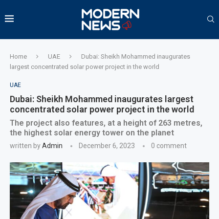
Home
UAE
Dubai: Sheikh Mohammed inaugurates
largest concentrated solar power project in the world
UAE
Dubai: Sheikh Mohammed inaugurates largest
concentrated solar power project in the world
The project also features, at a height of 263 metres,
the highest solar energy tower on the planet
written by
Admin
December 6, 2023
0 comment