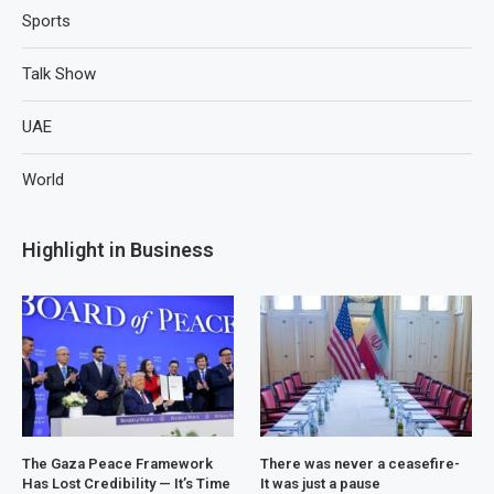
Sports
Talk Show
UAE
World
Highlight in Business
The Gaza Peace Framework
There was never a ceasefire-
Has Lost Credibility — It’s Time
It was just a pause