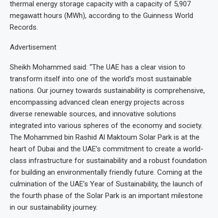
thermal energy storage capacity with a capacity of 5,907
megawatt hours (MWh), according to the Guinness World
Records.
Advertisement
Sheikh Mohammed said: “The UAE has a clear vision to
transform itself into one of the world’s most sustainable
nations. Our journey towards sustainability is comprehensive,
encompassing advanced clean energy projects across
diverse renewable sources, and innovative solutions
integrated into various spheres of the economy and society.
The Mohammed bin Rashid Al Maktoum Solar Park is at the
heart of Dubai and the UAE’s commitment to create a world-
class infrastructure for sustainability and a robust foundation
for building an environmentally friendly future. Coming at the
culmination of the UAE’s Year of Sustainability, the launch of
the fourth phase of the Solar Park is an important milestone
in our sustainability journey.