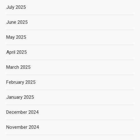
July 2025
June 2025
May 2025
April 2025
March 2025
February 2025
January 2025
December 2024
November 2024