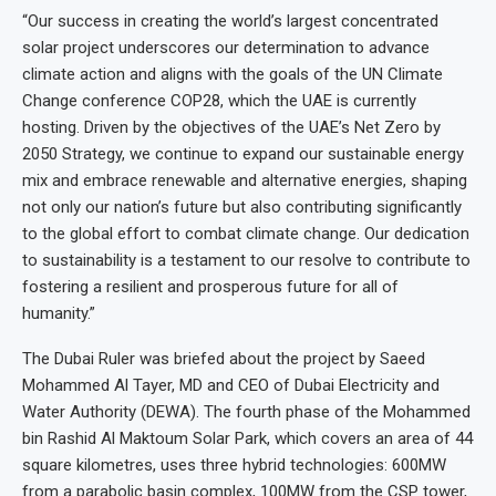
“Our success in creating the world’s largest concentrated
solar project underscores our determination to advance
climate action and aligns with the goals of the UN Climate
Change conference COP28, which the UAE is currently
hosting. Driven by the objectives of the UAE’s Net Zero by
2050 Strategy, we continue to expand our sustainable energy
mix and embrace renewable and alternative energies, shaping
not only our nation’s future but also contributing significantly
to the global effort to combat climate change. Our dedication
to sustainability is a testament to our resolve to contribute to
fostering a resilient and prosperous future for all of
humanity.”
The Dubai Ruler was briefed about the project by Saeed
Mohammed Al Tayer, MD and CEO of Dubai Electricity and
Water Authority (DEWA). The fourth phase of the Mohammed
bin Rashid Al Maktoum Solar Park, which covers an area of 44
square kilometres, uses three hybrid technologies: 600MW
from a parabolic basin complex, 100MW from the CSP tower,