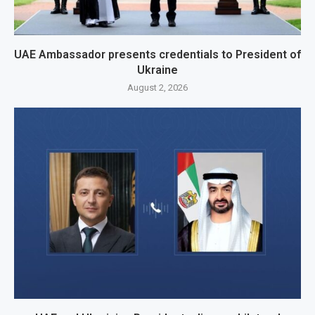
UAE Ambassador presents credentials to President of
Ukraine
August 2, 2026