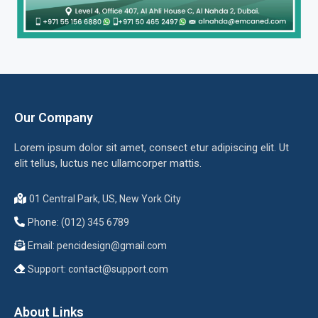
Our Company
Lorem ipsum dolor sit amet, consect etur adipiscing elit. Ut
elit tellus, luctus nec ullamcorper mattis.
01 Central Park, US, New York City
Phone: (012) 345 6789
Email:
pencidesign@gmail.com
Support:
contact@support.com
About Links