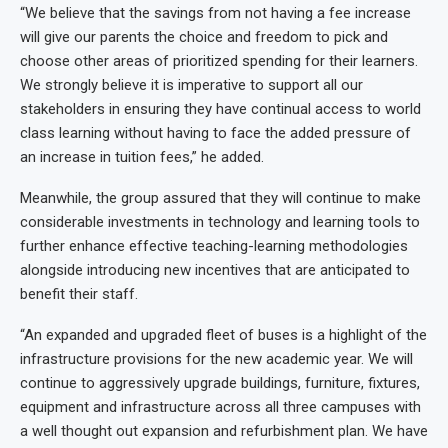
“We believe that the savings from not having a fee increase
will give our parents the choice and freedom to pick and
choose other areas of prioritized spending for their learners.
We strongly believe it is imperative to support all our
stakeholders in ensuring they have continual access to world
class learning without having to face the added pressure of
an increase in tuition fees,” he added.
Meanwhile, the group assured that they will continue to make
considerable investments in technology and learning tools to
further enhance effective teaching-learning methodologies
alongside introducing new incentives that are anticipated to
benefit their staff.
“An expanded and upgraded fleet of buses is a highlight of the
infrastructure provisions for the new academic year. We will
continue to aggressively upgrade buildings, furniture, fixtures,
equipment and infrastructure across all three campuses with
a well thought out expansion and refurbishment plan. We have