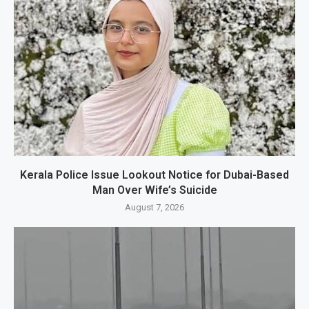
Kerala Police Issue Lookout Notice for Dubai-Based
Man Over Wife’s Suicide
August 7, 2026