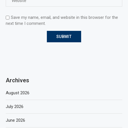
Save my name, email, and website in this browser for the
next time I comment.
Archives
August 2026
July 2026
June 2026