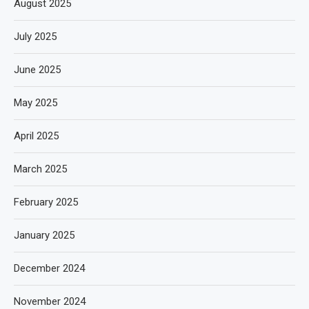
August 2025
July 2025
June 2025
May 2025
April 2025
March 2025
February 2025
January 2025
December 2024
November 2024