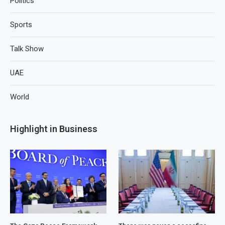
Politics
Sports
Talk Show
UAE
World
Highlight in Business