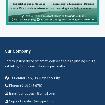
Our Company
Lorem ipsum dolor sit amet, consect etur adipiscing elit. Ut
elit tellus, luctus nec ullamcorper mattis.
01 Central Park, US, New York City
Phone: (012) 345 6789
Email:
pencidesign@gmail.com
Support:
contact@support.com