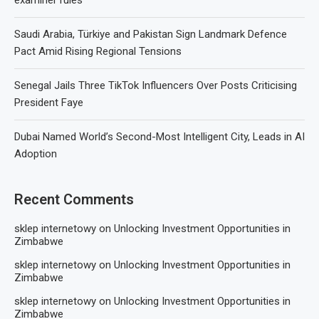
examiner rules
Saudi Arabia, Türkiye and Pakistan Sign Landmark Defence
Pact Amid Rising Regional Tensions
Senegal Jails Three TikTok Influencers Over Posts Criticising
President Faye
Dubai Named World’s Second-Most Intelligent City, Leads in AI
Adoption
Recent Comments
sklep internetowy
on
Unlocking Investment Opportunities in
Zimbabwe
sklep internetowy
on
Unlocking Investment Opportunities in
Zimbabwe
sklep internetowy
on
Unlocking Investment Opportunities in
Zimbabwe