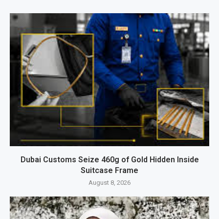
Dubai Customs Seize 460g of Gold Hidden Inside
Suitcase Frame
August 8, 2026