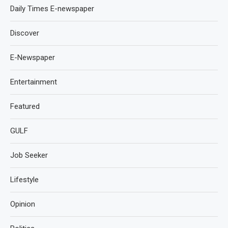
Daily Times E-newspaper
Discover
E-Newspaper
Entertainment
Featured
GULF
Job Seeker
Lifestyle
Opinion