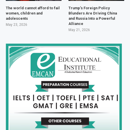
The world cannot afford to fail
Trump’s Foreign Policy
women, children and
Blunders Are Driving China
adolescents
and Russia Into a Powerful
Alliance
May 23, 2026
May 21, 2026