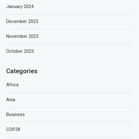
January 2024
December 2023
November 2023
October 2023
Categories
Africa
Asia
Business
COP28