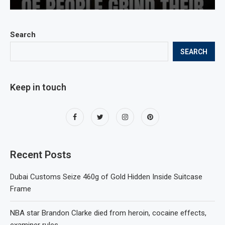
Search
SEARCH
Keep in touch
Recent Posts
Dubai Customs Seize 460g of Gold Hidden Inside Suitcase
Frame
NBA star Brandon Clarke died from heroin, cocaine effects,