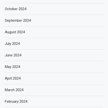
October 2024
September 2024
August 2024
July 2024
June 2024
May 2024
April 2024
March 2024
February 2024