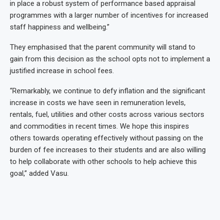
in place a robust system of performance based appraisal
programmes with a larger number of incentives for increased
staff happiness and wellbeing.”
They emphasised that the parent community will stand to
gain from this decision as the school opts not to implement a
justified increase in school fees.
“Remarkably, we continue to defy inflation and the significant
increase in costs we have seen in remuneration levels,
rentals, fuel, utilities and other costs across various sectors
and commodities in recent times. We hope this inspires
others towards operating effectively without passing on the
burden of fee increases to their students and are also willing
to help collaborate with other schools to help achieve this
goal,” added Vasu.