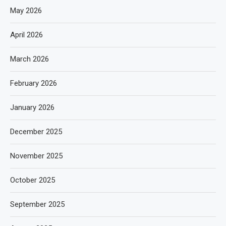
May 2026
April 2026
March 2026
February 2026
January 2026
December 2025
November 2025
October 2025
September 2025