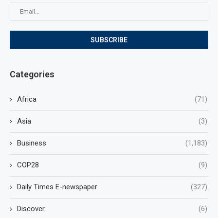
Categories
Africa
(71)
Asia
(3)
Business
(1,183)
COP28
(9)
Daily Times E-newspaper
(327)
Discover
(6)