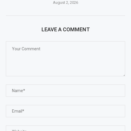
August 2, 2026
LEAVE A COMMENT