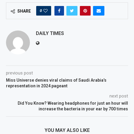
0
SHARE
DAILY TIMES
previous post
Miss Universe denies viral claims of Saudi Arabia’s
representation in 2024 pageant
next post
Did You Know? Wearing headphones for just an hour will
increase the bacteria in your ear by 700 times
YOU MAY ALSO LIKE