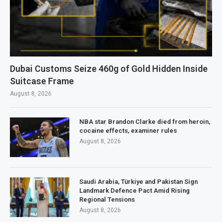
Dubai Customs Seize 460g of Gold Hidden Inside
Suitcase Frame
August 8, 2026
NBA star Brandon Clarke died from heroin,
cocaine effects, examiner rules
August 8, 2026
Saudi Arabia, Türkiye and Pakistan Sign
Landmark Defence Pact Amid Rising
Regional Tensions
August 8, 2026