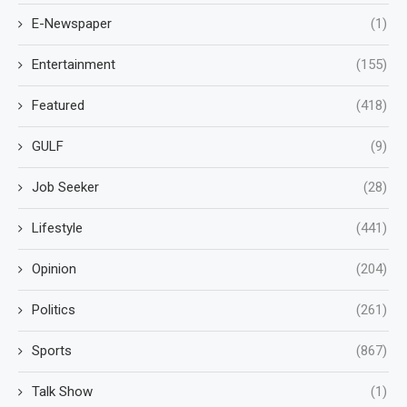
E-Newspaper
(1)
Entertainment
(155)
Featured
(418)
GULF
(9)
Job Seeker
(28)
Lifestyle
(441)
Opinion
(204)
Politics
(261)
Sports
(867)
Talk Show
(1)