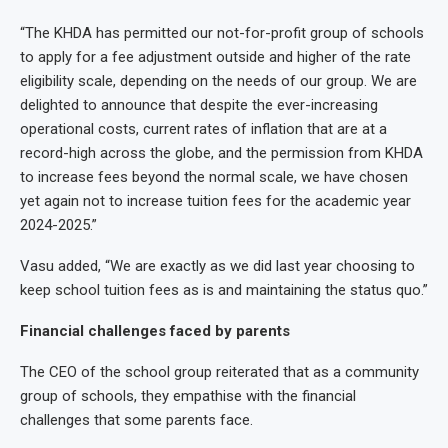
“The KHDA has permitted our not-for-profit group of schools
to apply for a fee adjustment outside and higher of the rate
eligibility scale, depending on the needs of our group. We are
delighted to announce that despite the ever-increasing
operational costs, current rates of inflation that are at a
record-high across the globe, and the permission from KHDA
to increase fees beyond the normal scale, we have chosen
yet again not to increase tuition fees for the academic year
2024-2025.”
Vasu added, “We are exactly as we did last year choosing to
keep school tuition fees as is and maintaining the status quo.”
Financial challenges faced by parents
The CEO of the school group reiterated that as a community
group of schools, they empathise with the financial
challenges that some parents face.