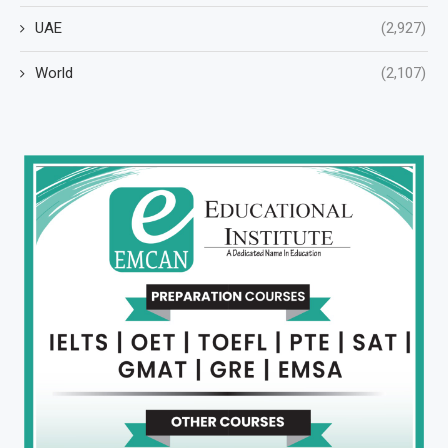
UAE
(2,927)
World
(2,107)