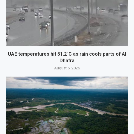
UAE temperatures hit 51.2°C as rain cools parts of Al
Dhafra
August 6, 2026