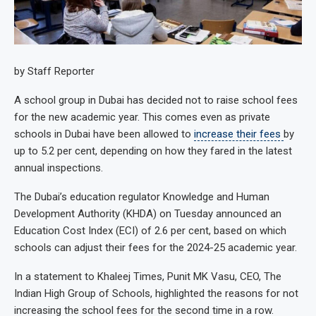
by Staff Reporter
A school group in Dubai has decided not to raise school fees
for the new academic year. This comes even as private
schools in Dubai have been allowed to
increase their fees
by
up to 5.2 per cent, depending on how they fared in the latest
annual inspections.
The Dubai’s education regulator Knowledge and Human
Development Authority (KHDA) on Tuesday announced an
Education Cost Index (ECI) of 2.6 per cent, based on which
schools can adjust their fees for the 2024-25 academic year.
In a statement to Khaleej Times, Punit MK Vasu, CEO, The
Indian High Group of Schools, highlighted the reasons for not
increasing the school fees for the second time in a row.