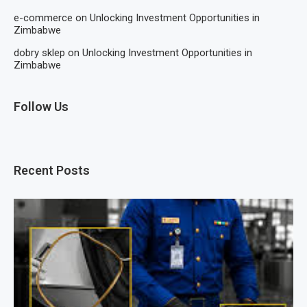
e-commerce
on
Unlocking Investment Opportunities in
Zimbabwe
dobry sklep
on
Unlocking Investment Opportunities in
Zimbabwe
Follow Us
Recent Posts