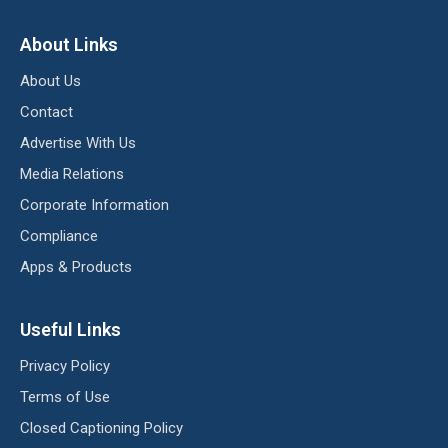
About Links
About Us
Contact
Advertise With Us
Media Relations
Corporate Information
Compliance
Apps & Products
Useful Links
Privacy Policy
Terms of Use
Closed Captioning Policy