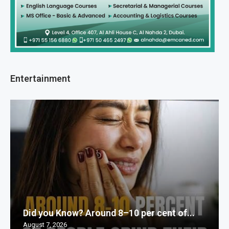
Entertainment
Did you Know? Around 8–10 per cent of...
August 7, 2026