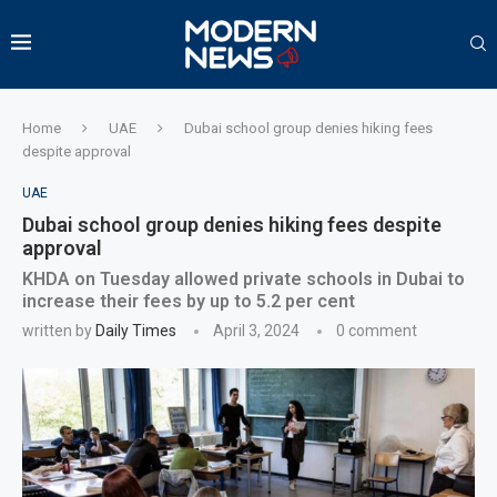
Home
UAE
Dubai school group denies hiking fees
despite approval
UAE
Dubai school group denies hiking fees despite
approval
KHDA on Tuesday allowed private schools in Dubai to
increase their fees by up to 5.2 per cent
written by
Daily Times
April 3, 2024
0 comment