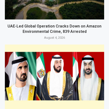
UAE-Led Global Operation Cracks Down on Amazon
Environmental Crime, 839 Arrested
August 4, 2026