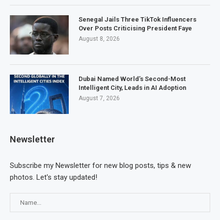
Senegal Jails Three TikTok Influencers
Over Posts Criticising President Faye
August 8, 2026
Dubai Named World’s Second-Most
Intelligent City, Leads in AI Adoption
August 7, 2026
Newsletter
Subscribe my Newsletter for new blog posts, tips & new
photos. Let's stay updated!