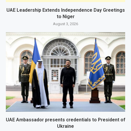
UAE Leadership Extends Independence Day Greetings
to Niger
August 3, 2026
UAE Ambassador presents credentials to President of
Ukraine