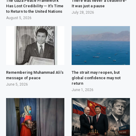
The Gaza Peace Framework
There was never a ceasefire-
Has Lost Credibility — It’s Time
It was just a pause
to Return to the United Nations
July 28, 2026
August 5, 2026
Remembering Muhammad Ali’s
The strait may reopen, but
message of peace
global confidence may not
return
June 5, 2026
June 1, 2026