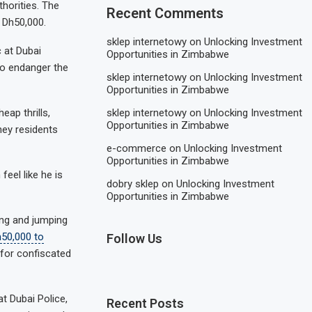
horities. The
Recent Comments
 Dh50,000.
sklep internetowy
on
Unlocking Investment
 at Dubai
Opportunities in Zimbabwe
lso endanger the
sklep internetowy
on
Unlocking Investment
Opportunities in Zimbabwe
sklep internetowy
on
Unlocking Investment
eap thrills,
Opportunities in Zimbabwe
hey residents
e-commerce
on
Unlocking Investment
Opportunities in Zimbabwe
feel like he is
dobry sklep
on
Unlocking Investment
Opportunities in Zimbabwe
ing and jumping
h50,000 to
Follow Us
 for confiscated
t Dubai Police,
Recent Posts