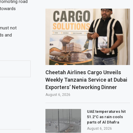
promoting road
 towards
 must not
nds and
Cheetah Airlines Cargo Unveils
Weekly Tanzania Service at Dubai
Exporters’ Networking Dinner
August 6, 2026
UAE temperatures hit
51.2°C as rain cools
parts of Al Dhafra
August 6, 2026