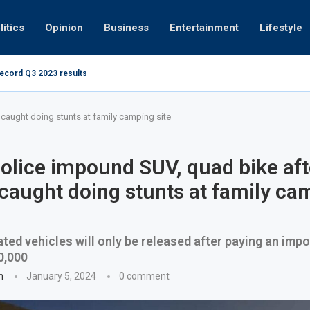
litics
Opinion
Business
Entertainment
Lifestyle
record Q3 2023 results
How UAE resid
at 280kmph arrested, fined Dh50,000
 caught doing stunts at family camping site
olice impound SUV, quad bike aft
 caught doing stunts at family ca
ted vehicles will only be released after paying an im
0,000
n
January 5, 2024
0 comment