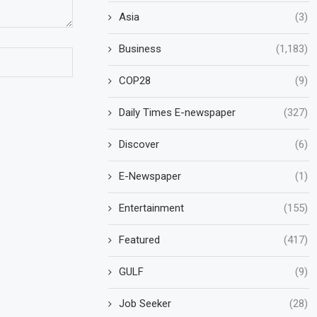
Asia
(3)
Business
(1,183)
COP28
(9)
Daily Times E-newspaper
(327)
Discover
(6)
E-Newspaper
(1)
Entertainment
(155)
Featured
(417)
GULF
(9)
Job Seeker
(28)