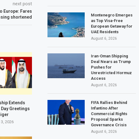
next post
to Europe: Fares
Montenegro Emerges
ssing shortened
as Top Visa-Free
European Getaway for
UAE Residents
August 6, 2026
Iran-Oman Shipping
Deal Nears as Trump
Pushes for
Unrestricted Hormuz
Access
August 6, 2026
ship Extends
FIFA Rallies Behind
Infantino After
 Day Greetings
Commercial Rights
Niger
Proposal Sparks
 3, 2026
Governance Crisis
August 6, 2026