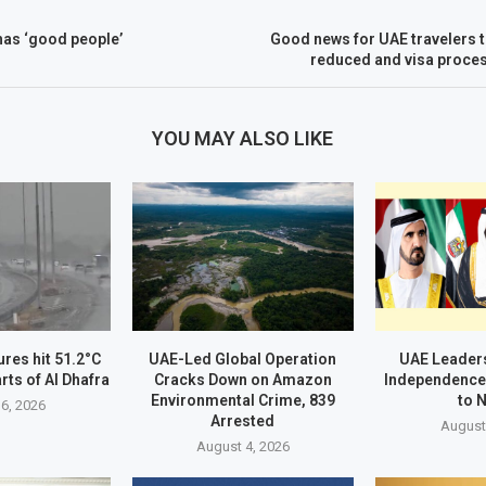
 has ‘good people’
Good news for UAE travelers 
reduced and visa proce
YOU MAY ALSO LIKE
res hit 51.2°C
UAE-Led Global Operation
UAE Leader
rts of Al Dhafra
Cracks Down on Amazon
Independence
Environmental Crime, 839
to 
6, 2026
Arrested
August
August 4, 2026