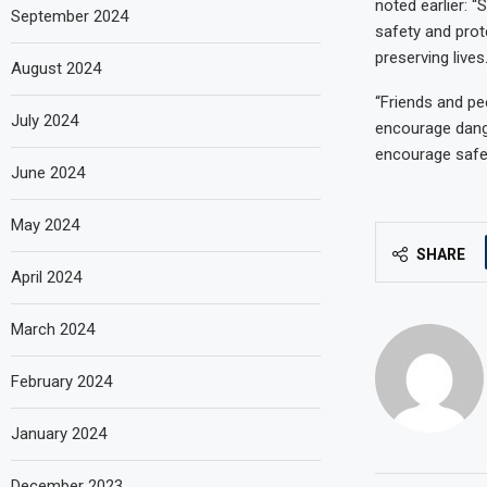
noted earlier: 
September 2024
safety and prot
preserving live
August 2024
“Friends and pee
July 2024
encourage dange
encourage safe 
June 2024
May 2024
SHARE
April 2024
March 2024
February 2024
January 2024
December 2023