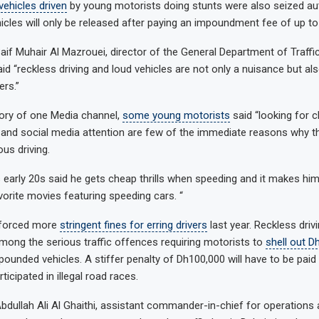
 vehicles driven
by young motorists doing stunts were also seized aut
icles will only be released after paying an impoundment fee of up to
aif Muhair Al Mazrouei, director of the General Department of Traffic
said “reckless driving and loud vehicles are not only a nuisance but a
ers.”
tory of one Media channel,
some young motorists
said “looking for ch
 and social media attention are few of the immediate reasons why t
us driving.
s early 20s said he gets cheap thrills when speeding and it makes him 
vorite movies featuring speeding cars. “
nforced more
stringent fines for erring drivers
last year. Reckless driv
 among the serious traffic offences requiring motorists to
shell out D
mpounded vehicles. A stiffer penalty of Dh100,000 will have to be paid
ticipated in illegal road races.
bdullah Ali Al Ghaithi, assistant commander-in-chief for operations a