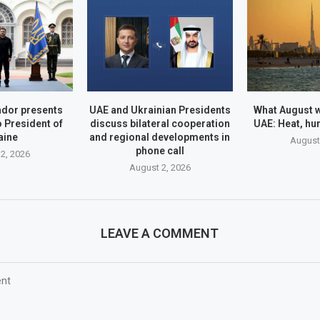
dor presents
UAE and Ukrainian Presidents
What August wi
o President of
discuss bilateral cooperation
UAE: Heat, hu
aine
and regional developments in
August
phone call
2, 2026
August 2, 2026
LEAVE A COMMENT