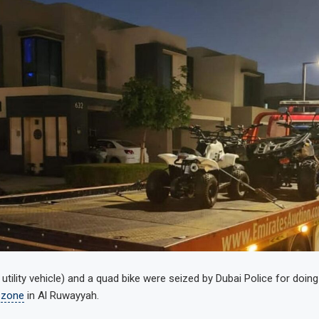
tility vehicle) and a quad bike were seized by Dubai Police for doing
 zone
in Al Ruwayyah.