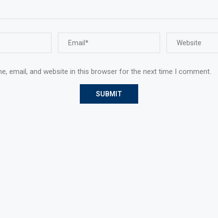
, email, and website in this browser for the next time I comment.