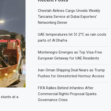
Cheetah Airlines Cargo Unveils Weekly
Tanzania Service at Dubai Exporters’
Networking Dinner
UAE temperatures hit 51.2°C as rain cools
parts of Al Dhafra
Montenegro Emerges as Top Visa-Free
European Getaway for UAE Residents
Iran-Oman Shipping Deal Nears as Trump
Pushes for Unrestricted Hormuz Access
FIFA Rallies Behind Infantino After
Commercial Rights Proposal Sparks
 stunts at a
Governance Crisis