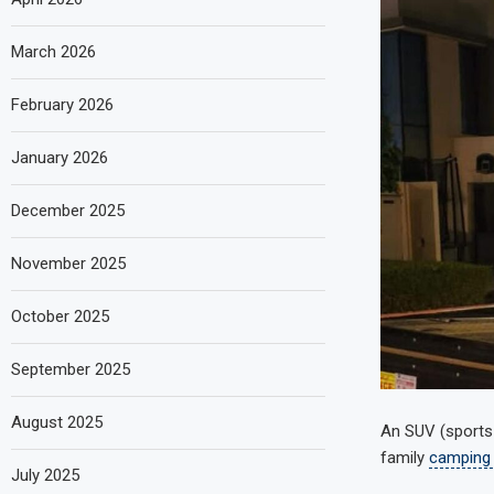
March 2026
February 2026
January 2026
December 2025
November 2025
October 2025
September 2025
August 2025
An SUV (sports u
family
camping
July 2025