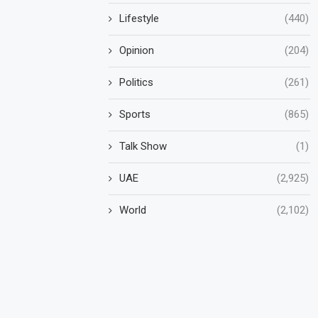
Lifestyle
(440)
Opinion
(204)
Politics
(261)
Sports
(865)
Talk Show
(1)
UAE
(2,925)
World
(2,102)