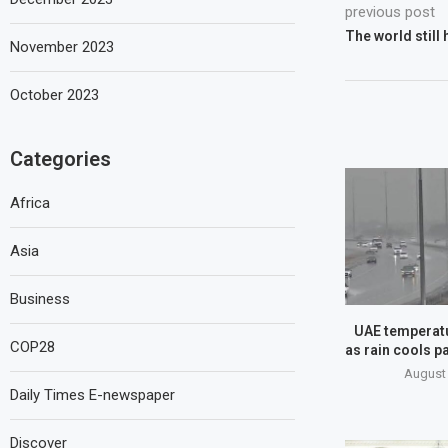
previous post
The world still
November 2023
October 2023
Categories
Africa
Asia
Business
UAE temperatu
COP28
as rain cools pa
August 
Daily Times E-newspaper
Discover