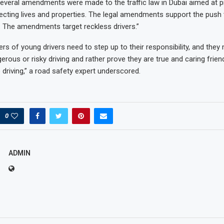
“Several amendments were made to the traffic law in Dubai aimed at 
ecting lives and properties. The legal amendments support the push
s. The amendments target reckless drivers.”
rs of young drivers need to step up to their responsibility, and they
rous or risky driving and rather prove they are true and caring frie
driving,” a road safety expert underscored.
0
ADMIN