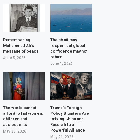
Remembering
The strait may
Muhammad Ali’s
reopen, but global
message of peace
confidence may not
return
June 5, 2026
June 1, 2026
The world cannot
Trump’s Foreign
afford to fail women,
Policy Blunders Are
children and
Driving China and
adolescents
Russia Into a
Powerful Alliance
May 23, 2026
May 21, 2026