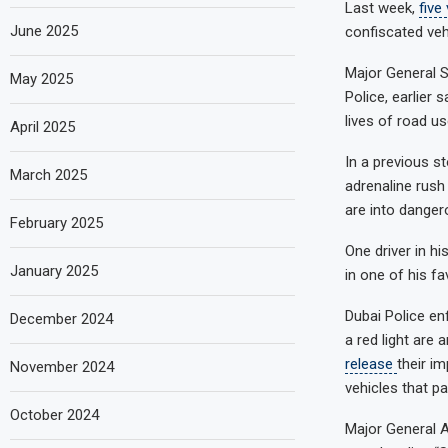
Last week,
five
June 2025
confiscated veh
Major General S
May 2025
Police, earlier 
lives of road us
April 2025
In a previous s
March 2025
adrenaline rush
are into dangero
February 2025
One driver in hi
January 2025
in one of his fa
Dubai Police e
December 2024
a red light are
release
their i
November 2024
vehicles that par
October 2024
Major General A