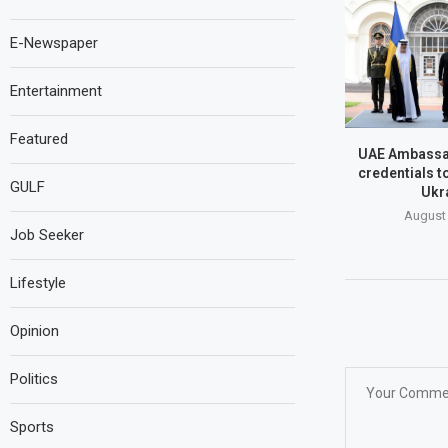
E-Newspaper
Entertainment
Featured
UAE Ambassa
credentials t
GULF
Ukr
August 
Job Seeker
Lifestyle
Opinion
Politics
Sports