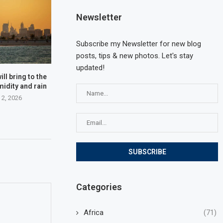
Newsletter
Subscribe my Newsletter for new blog
posts, tips & new photos. Let's stay
updated!
ll bring to the
midity and rain
 2, 2026
Categories
Africa
(71)