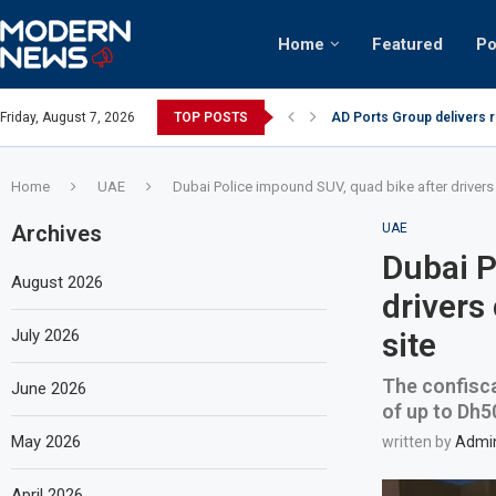
Home
Featured
Po
AD Ports Group delivers 
Friday, August 7, 2026
TOP POSTS
Video: Dubai biker riding 
Home
UAE
Dubai Police impound SUV, quad bike after drivers
Archives
UAE
Dubai P
August 2026
drivers
July 2026
site
The confisca
June 2026
of up to Dh5
May 2026
written by
Admi
April 2026