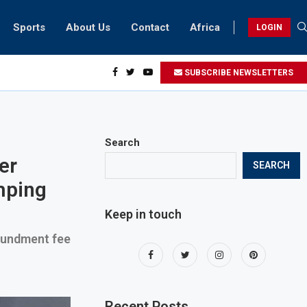
Sports
About Us
Contact
Africa
LOGIN
ents can take part in COP28 this year
SUBSCRIBE NEWSLETTERS
Search
er
SEARCH
mping
Keep in touch
poundment fee
Recent Posts