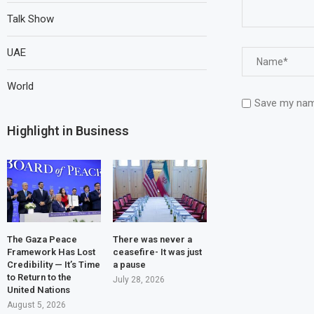
Talk Show
UAE
World
Save my name
Highlight in Business
The Gaza Peace
There was never a
Framework Has Lost
ceasefire- It was just
Credibility — It’s Time
a pause
to Return to the
July 28, 2026
United Nations
August 5, 2026