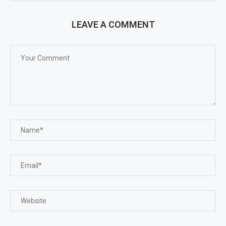
LEAVE A COMMENT