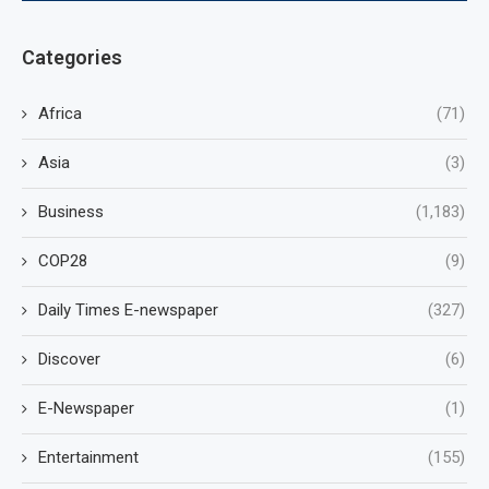
Categories
Africa
(71)
Asia
(3)
Business
(1,183)
COP28
(9)
Daily Times E-newspaper
(327)
Discover
(6)
E-Newspaper
(1)
Entertainment
(155)