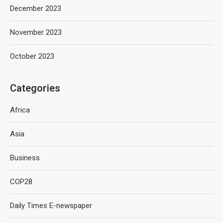
December 2023
November 2023
October 2023
Categories
Africa
Asia
Business
COP28
Daily Times E-newspaper