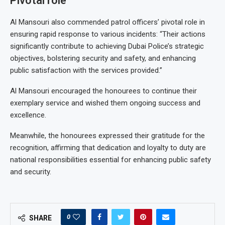
Pivotal role
Al Mansouri also commended patrol officers’ pivotal role in
ensuring rapid response to various incidents: “Their actions
significantly contribute to achieving Dubai Police’s strategic
objectives, bolstering security and safety, and enhancing
public satisfaction with the services provided.”
Al Mansouri encouraged the honourees to continue their
exemplary service and wished them ongoing success and
excellence.
Meanwhile, the honourees expressed their gratitude for the
recognition, affirming that dedication and loyalty to duty are
national responsibilities essential for enhancing public safety
and security.
0
SHARE