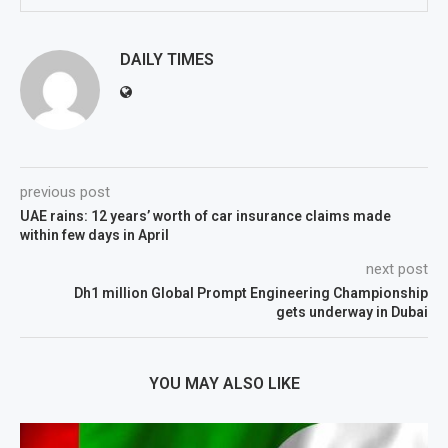
DAILY TIMES
previous post
UAE rains: 12 years’ worth of car insurance claims made
within few days in April
next post
Dh1 million Global Prompt Engineering Championship
gets underway in Dubai
YOU MAY ALSO LIKE