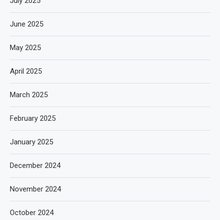
July 2025
June 2025
May 2025
April 2025
March 2025
February 2025
January 2025
December 2024
November 2024
October 2024