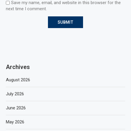
Save my name, email, and website in this browser for the
next time I comment.
Archives
August 2026
July 2026
June 2026
May 2026