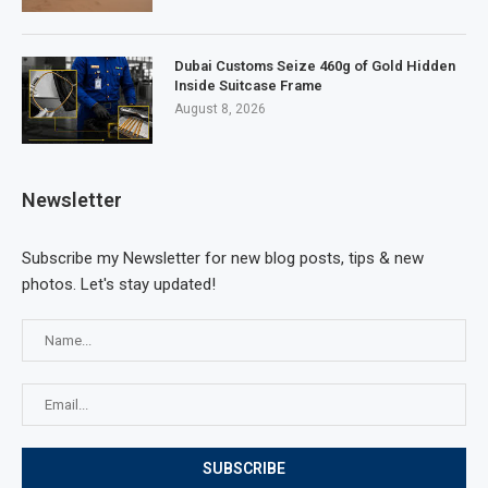
Dubai Customs Seize 460g of Gold Hidden
Inside Suitcase Frame
August 8, 2026
Newsletter
Subscribe my Newsletter for new blog posts, tips & new
photos. Let's stay updated!