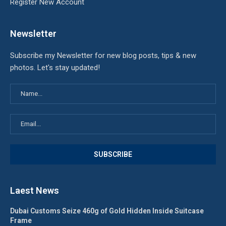
Register New Account
Newsletter
Subscribe my Newsletter for new blog posts, tips & new
photos. Let's stay updated!
Laest News
Dubai Customs Seize 460g of Gold Hidden Inside Suitcase
Frame