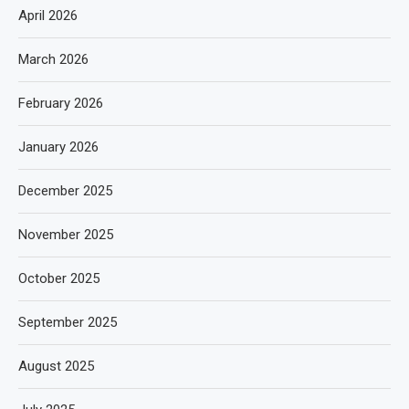
April 2026
March 2026
February 2026
January 2026
December 2025
November 2025
October 2025
September 2025
August 2025