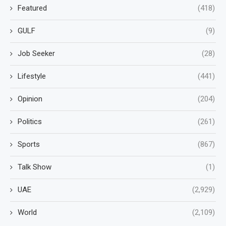
Featured
(418)
GULF
(9)
Job Seeker
(28)
Lifestyle
(441)
Opinion
(204)
Politics
(261)
Sports
(867)
Talk Show
(1)
UAE
(2,929)
World
(2,109)