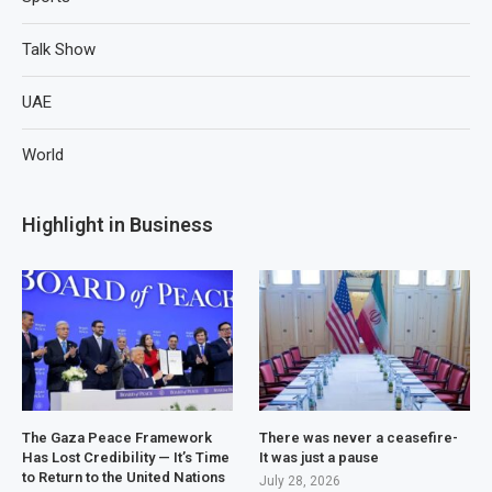
Talk Show
UAE
World
Highlight in Business
The Gaza Peace Framework
There was never a ceasefire-
Has Lost Credibility — It’s Time
It was just a pause
to Return to the United Nations
July 28, 2026