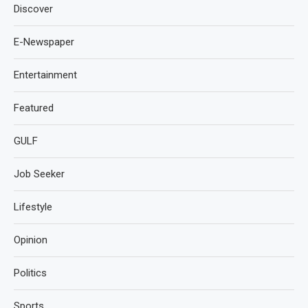
Discover
E-Newspaper
Entertainment
Featured
GULF
Job Seeker
Lifestyle
Opinion
Politics
Sports