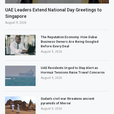
UAE Leaders Extend National Day Greetings to
Singapore
August 9, 2026
The Reputation Economy: How Dubai
Business Owners Are Being Googled
Before Every Deal
August 9, 2026
UAE Residents Urged to Stay Alert as
Hormuz Tensions Raise Travel Concerns
August 9, 2026
Sudan’s civil war threatens ancient
pyramids of Meroë
August 9, 2026