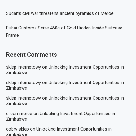
Sudan’s civil war threatens ancient pyramids of Meroë
Dubai Customs Seize 460g of Gold Hidden Inside Suitcase
Frame
Recent Comments
sklep internetowy
on
Unlocking Investment Opportunities in
Zimbabwe
sklep internetowy
on
Unlocking Investment Opportunities in
Zimbabwe
sklep internetowy
on
Unlocking Investment Opportunities in
Zimbabwe
e-commerce
on
Unlocking Investment Opportunities in
Zimbabwe
dobry sklep
on
Unlocking Investment Opportunities in
Zimbabwe