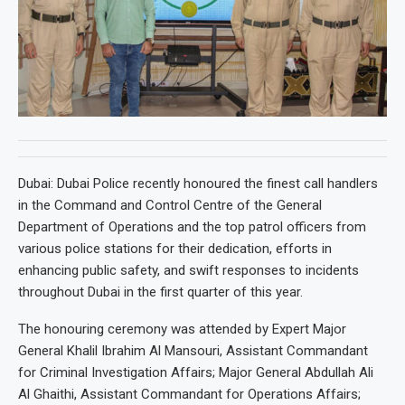
Dubai: Dubai Police recently honoured the finest call handlers
in the Command and Control Centre of the General
Department of Operations and the top patrol officers from
various police stations for their dedication, efforts in
enhancing public safety, and swift responses to incidents
throughout Dubai in the first quarter of this year.
The honouring ceremony was attended by Expert Major
General Khalil Ibrahim Al Mansouri, Assistant Commandant
for Criminal Investigation Affairs; Major General Abdullah Ali
Al Ghaithi, Assistant Commandant for Operations Affairs;