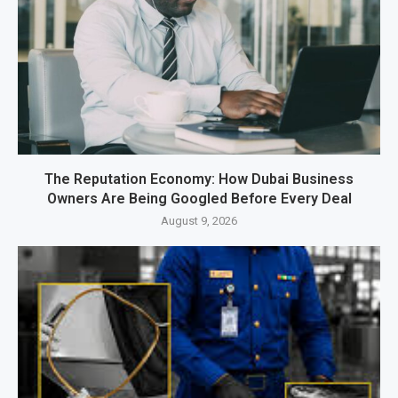
The Reputation Economy: How Dubai Business
Owners Are Being Googled Before Every Deal
August 9, 2026