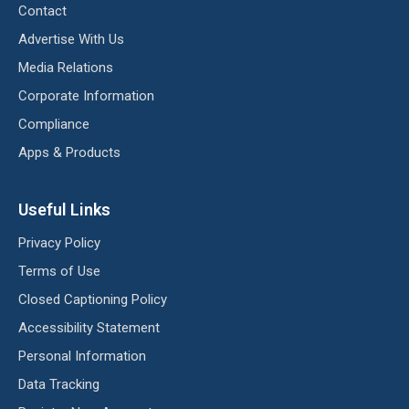
Contact
Advertise With Us
Media Relations
Corporate Information
Compliance
Apps & Products
Useful Links
Privacy Policy
Terms of Use
Closed Captioning Policy
Accessibility Statement
Personal Information
Data Tracking