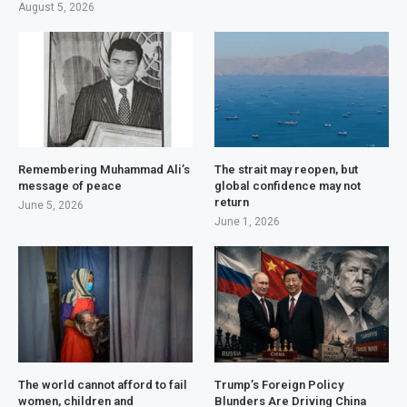
August 5, 2026
Remembering Muhammad Ali’s
The strait may reopen, but
message of peace
global confidence may not
return
June 5, 2026
June 1, 2026
The world cannot afford to fail
Trump’s Foreign Policy
women, children and
Blunders Are Driving China