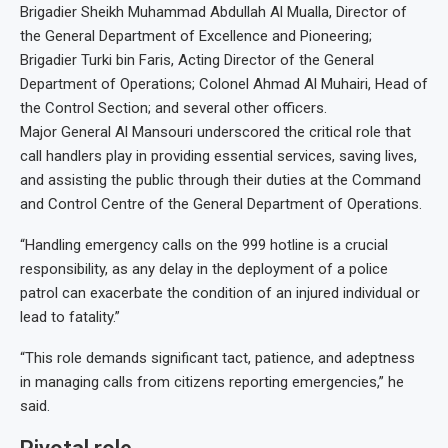
Brigadier Sheikh Muhammad Abdullah Al Mualla, Director of
the General Department of Excellence and Pioneering;
Brigadier Turki bin Faris, Acting Director of the General
Department of Operations; Colonel Ahmad Al Muhairi, Head of
the Control Section; and several other officers.
Major General Al Mansouri underscored the critical role that
call handlers play in providing essential services, saving lives,
and assisting the public through their duties at the Command
and Control Centre of the General Department of Operations.
“Handling emergency calls on the 999 hotline is a crucial
responsibility, as any delay in the deployment of a police
patrol can exacerbate the condition of an injured individual or
lead to fatality.”
“This role demands significant tact, patience, and adeptness
in managing calls from citizens reporting emergencies,” he
said.