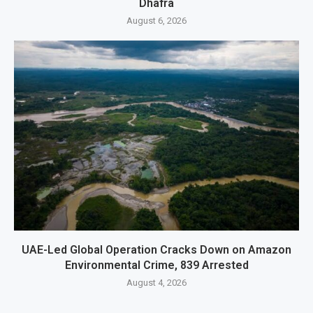
Dhafra
August 6, 2026
UAE-Led Global Operation Cracks Down on Amazon
Environmental Crime, 839 Arrested
August 4, 2026