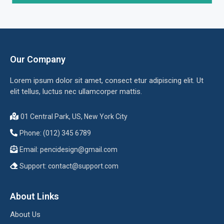
Our Company
Lorem ipsum dolor sit amet, consect etur adipiscing elit. Ut
elit tellus, luctus nec ullamcorper mattis.
01 Central Park, US, New York City
Phone: (012) 345 6789
Email:
pencidesign@gmail.com
Support:
contact@support.com
About Links
About Us