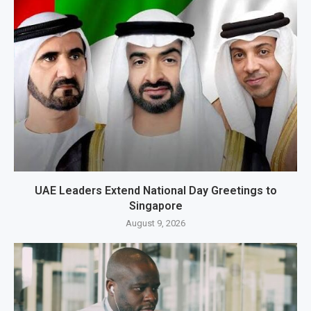
UAE Leaders Extend National Day Greetings to
Singapore
August 9, 2026