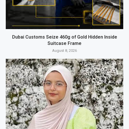
Dubai Customs Seize 460g of Gold Hidden Inside
Suitcase Frame
August 8, 2026