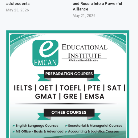
adolescents
and Russia Into a Powerful
Alliance
May 23, 2026
May 21, 2026