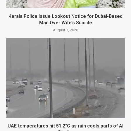
Kerala Police Issue Lookout Notice for Dubai-Based
Man Over Wife’s Suicide
August 7, 2026
UAE temperatures hit 51.2°C as rain cools parts of Al