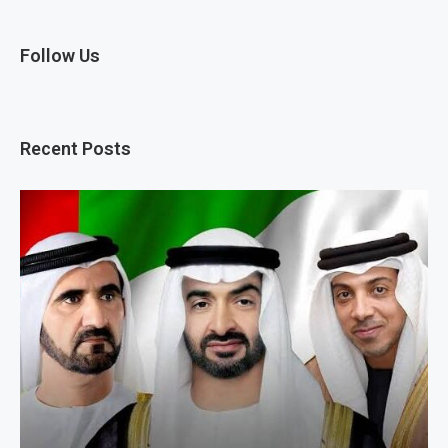
Follow Us
Recent Posts