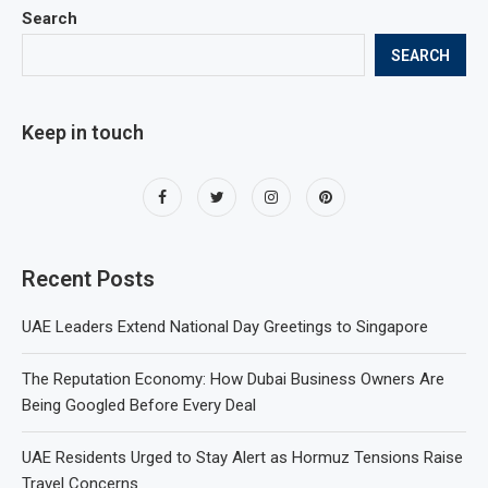
Search
SEARCH
Keep in touch
Recent Posts
UAE Leaders Extend National Day Greetings to Singapore
The Reputation Economy: How Dubai Business Owners Are
Being Googled Before Every Deal
UAE Residents Urged to Stay Alert as Hormuz Tensions Raise
Travel Concerns