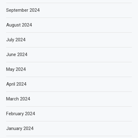
September 2024
August 2024
July 2024
June 2024
May 2024
April 2024
March 2024
February 2024
January 2024