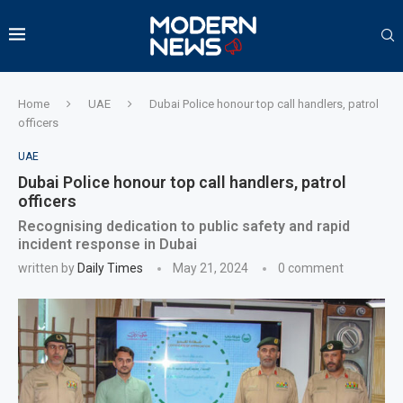
Home
UAE
Dubai Police honour top call handlers, patrol
officers
UAE
Dubai Police honour top call handlers, patrol
officers
Recognising dedication to public safety and rapid
incident response in Dubai
written by
Daily Times
May 21, 2024
0 comment