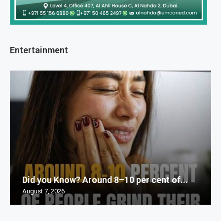
Entertainment
Did you Know? Around 8–10 per cent of...
August 7, 2026