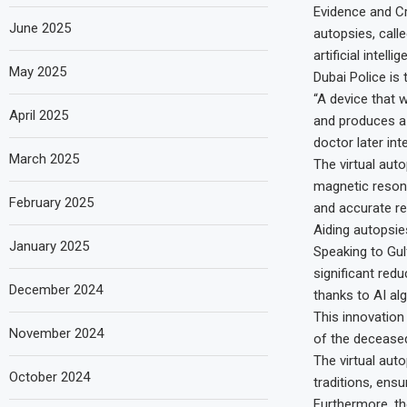
Evidence and Cr
June 2025
autopsies, calle
artificial intelli
May 2025
Dubai Police is 
“A device that 
April 2025
and produces a 
doctor later int
March 2025
The virtual aut
magnetic resona
February 2025
and accurate re
Aiding autopsie
January 2025
Speaking to Gul
significant redu
December 2024
thanks to AI al
This innovation
November 2024
of the deceased
The virtual aut
October 2024
traditions, ens
Furthermore, th