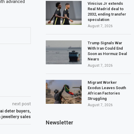
with advanced
Vinicius Jr extends
Real Madrid deal to
2032, ending transfer
speculation
August 7, 2026
Trump Signals War
With Iran Could End
Soon as Hormuz Deal
Nears
August 7, 2026
Migrant Worker
Exodus Leaves South
African Factories
Struggling
next post
August 7, 2026
ai deter buyers,
n jewellery sales
Newsletter