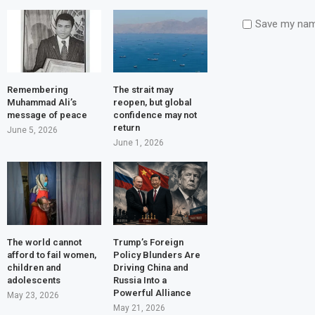
Save my name
Remembering
The strait may
Muhammad Ali’s
reopen, but global
message of peace
confidence may not
return
June 5, 2026
June 1, 2026
The world cannot
Trump’s Foreign
afford to fail women,
Policy Blunders Are
children and
Driving China and
adolescents
Russia Into a
Powerful Alliance
May 23, 2026
May 21, 2026