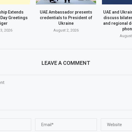
hip Extends
UAE Ambassador presents
UAE and Ukrai
Day Greetings
credentials to President of
discuss bilate
iger
Ukraine
and regional 
phon
3, 2026
August 2, 2026
August
LEAVE A COMMENT