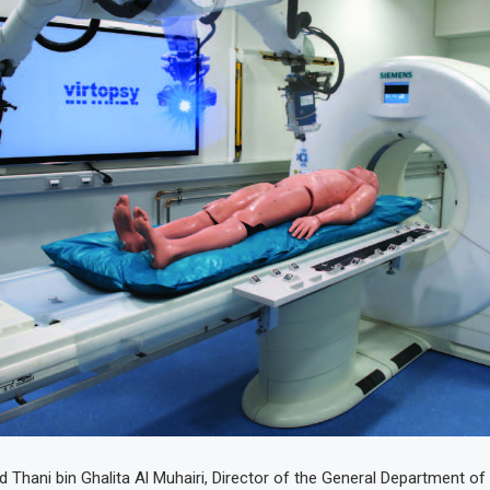
 Thani bin Ghalita Al Muhairi, Director of the General Department of