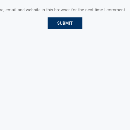
, email, and website in this browser for the next time I comment.