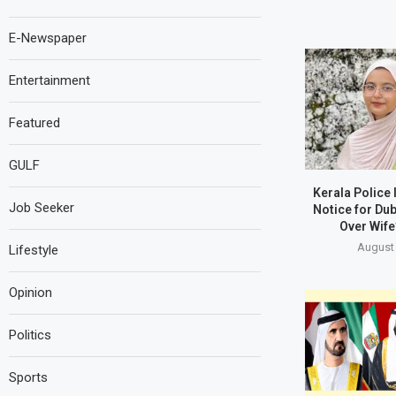
E-Newspaper
Entertainment
Featured
GULF
Kerala Police
Job Seeker
Notice for Du
Over Wife
August 
Lifestyle
Opinion
Politics
Sports