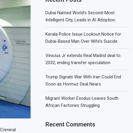
Dubai Named World’s Second-Most
Intelligent City, Leads in AI Adoption
Kerala Police Issue Lookout Notice for
Dubai-Based Man Over Wife’s Suicide
Vinicius Jr extends Real Madrid deal to
2032, ending transfer speculation
Trump Signals War With Iran Could End
Soon as Hormuz Deal Nears
Migrant Worker Exodus Leaves South
African Factories Struggling
Recent Comments
 Criminal