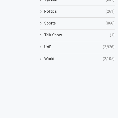
Politics
(261)
Sports
(866)
Talk Show
(1)
UAE
(2,926)
World
(2,105)