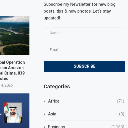
Subscribe my Newsletter for new blog
posts, tips & new photos. Let's stay
updated!
bal Operation
n on Amazon
al Crime, 839
ested
 4, 2026
Categories
Africa
(71)
Asia
(3)
Business
(1,183)