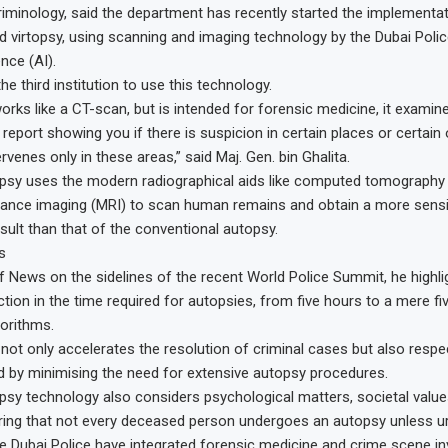
iminology, said the department has recently started the implementati
d virtopsy, using scanning and imaging technology by the Dubai Police
gence (AI).
the third institution to use this technology.
works like a CT-scan, but is intended for forensic medicine, it exami
report showing you if there is suspicion in certain places or certain
ervenes only in these areas,” said Maj. Gen. bin Ghalita.
opsy uses the modern radiographical aids like computed tomography
nce imaging (MRI) to scan human remains and obtain a more sensiti
sult than that of the conventional autopsy.
s
f News on the sidelines of the recent World Police Summit, he highli
ction in the time required for autopsies, from five hours to a mere fi
gorithms.
 not only accelerates the resolution of criminal cases but also respec
 by minimising the need for extensive autopsy procedures.
opsy technology also considers psychological matters, societal value
uring that not every deceased person undergoes an autopsy unless u
e Dubai Police have integrated forensic medicine and crime scene inv