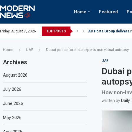
Home
Featured
Po
AD Ports Group delivers 
Friday, August 7, 2026
TOP POSTS
Video: Dubai biker riding 
Home
UAE
Dubai police forensic experts use virtual autopsy
Archives
UAE
Dubai p
August 2026
autops
July 2026
How non-inv
written by
Daily
June 2026
May 2026
April 2026