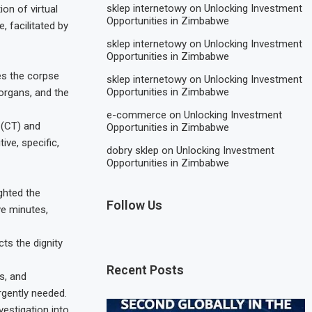
sklep internetowy
on
Unlocking Investment
on of virtual
Opportunities in Zimbabwe
, facilitated by
sklep internetowy
on
Unlocking Investment
Opportunities in Zimbabwe
nes the corpse
sklep internetowy
on
Unlocking Investment
Opportunities in Zimbabwe
 organs, and the
e-commerce
on
Unlocking Investment
 (CT) and
Opportunities in Zimbabwe
ve, specific,
dobry sklep
on
Unlocking Investment
Opportunities in Zimbabwe
ghted the
Follow Us
ve minutes,
ts the dignity
Recent Posts
s, and
rgently needed.
estigation into