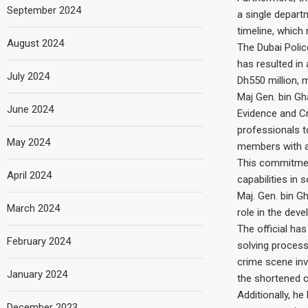
September 2024
a single depart
timeline, which
August 2024
The Dubai Police
has resulted in 
July 2024
Dh550 million, 
Maj Gen. bin Gh
June 2024
Evidence and Cr
professionals t
May 2024
members with a
This commitment
April 2024
capabilities in 
Maj. Gen. bin Gh
March 2024
role in the deve
The official ha
February 2024
solving process
crime scene inv
January 2024
the shortened c
Additionally, h
December 2023