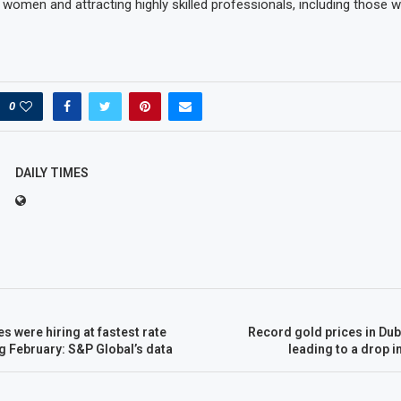
omen and attracting highly skilled professionals, including those 
0
DAILY TIMES
s were hiring at fastest rate
Record gold prices in Dub
ng February: S&P Global’s data
leading to a drop i