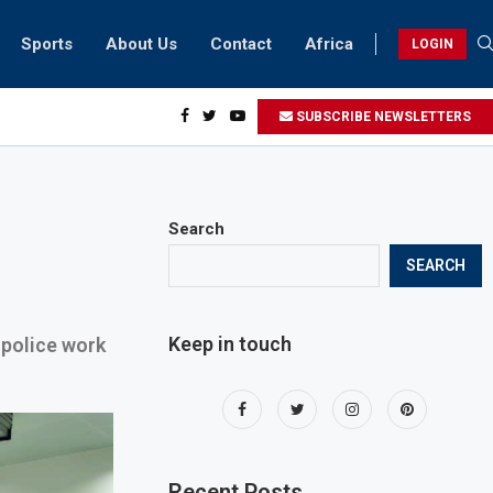
Sports
About Us
Contact
Africa
LOGIN
ents can take part in COP28 this year
SUBSCRIBE NEWSLETTERS
Search
SEARCH
Keep in touch
police work
Recent Posts