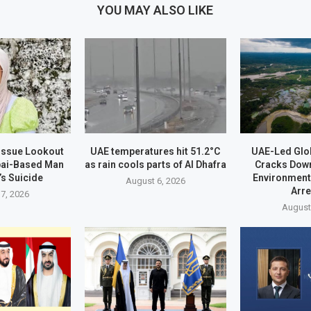
YOU MAY ALSO LIKE
 Issue Lookout
UAE temperatures hit 51.2°C
UAE-Led Glo
bai-Based Man
as rain cools parts of Al Dhafra
Cracks Dow
’s Suicide
Environment
August 6, 2026
Arr
7, 2026
August