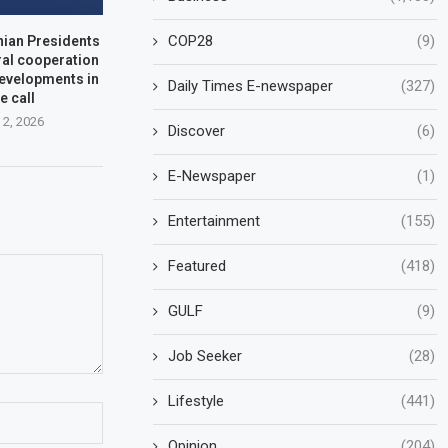
COP28
(9)
nian Presidents
ral cooperation
developments in
Daily Times E-newspaper
(327)
e call
 2, 2026
Discover
(6)
E-Newspaper
(1)
Entertainment
(155)
Featured
(418)
GULF
(9)
Job Seeker
(28)
Lifestyle
(441)
Opinion
(204)