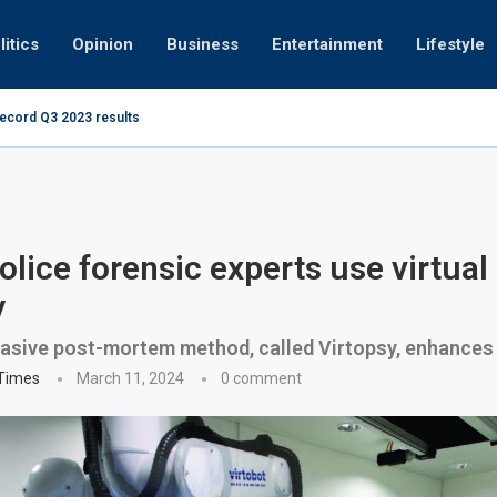
litics
Opinion
Business
Entertainment
Lifestyle
record Q3 2023 results
How UAE resid
at 280kmph arrested, fined Dh50,000
olice forensic experts use virtual
y
asive post-mortem method, called Virtopsy, enhances 
 Times
March 11, 2024
0 comment