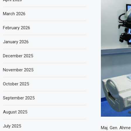
March 2026
February 2026
January 2026
December 2025
November 2025
October 2025
September 2025
August 2025
July 2025
Maj. Gen. Ahmed