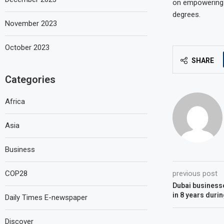
on empowering w
degrees.
November 2023
October 2023
SHARE
Categories
Africa
Asia
Business
COP28
previous post
Dubai businesse
in 8 years duri
Daily Times E-newspaper
Discover