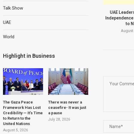
Talk Show
UAE Leaders
Independence 
UAE
to N
August 
World
Highlight in Business
The Gaza Peace
There was never a
Framework Has Lost
ceasefire- It was just
Credibility — It’s Time
a pause
to Return to the
July 28, 2026
United Nations
August 5, 2026