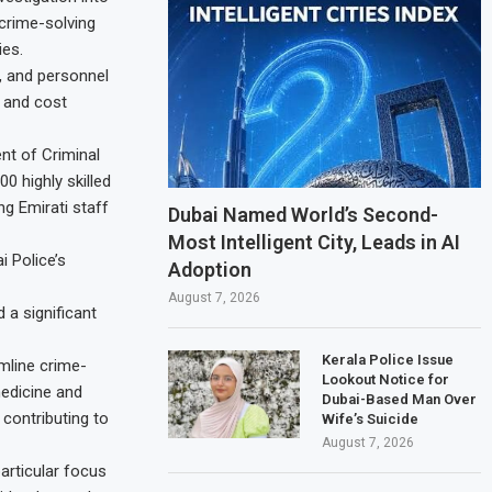
 crime-solving
ies.
e, and personnel
y and cost
nt of Criminal
0 highly skilled
g Emirati staff
Dubai Named World’s Second-
Most Intelligent City, Leads in AI
 Police’s
Adoption
August 7, 2026
 a significant
Kerala Police Issue
mline crime-
Lookout Notice for
medicine and
Dubai-Based Man Over
 contributing to
Wife’s Suicide
August 7, 2026
articular focus