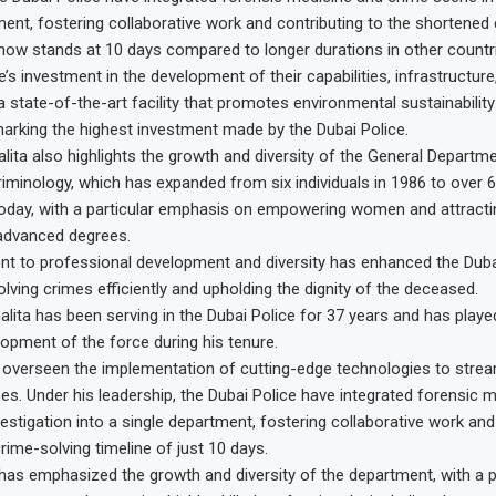
ment, fostering collaborative work and contributing to the shortened
 now stands at 10 days compared to longer durations in other countr
’s investment in the development of their capabilities, infrastructur
a state-of-the-art facility that promotes environmental sustainabilit
marking the highest investment made by the Dubai Police.
alita also highlights the growth and diversity of the General Departme
iminology, which has expanded from six individuals in 1986 to over 60
oday, with a particular emphasis on empowering women and attractin
dvanced degrees.
 to professional development and diversity has enhanced the Dubai
solving crimes efficiently and upholding the dignity of the deceased.
alita has been serving in the Dubai Police for 37 years and has played
lopment of the force during his tenure.
s overseen the implementation of cutting-edge technologies to strea
es. Under his leadership, the Dubai Police have integrated forensic 
estigation into a single department, fostering collaborative work and
rime-solving timeline of just 10 days.
e has emphasized the growth and diversity of the department, with a p