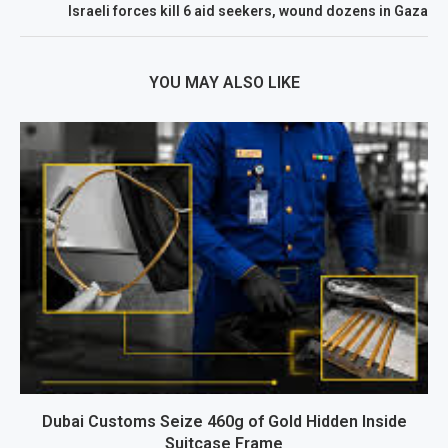
Israeli forces kill 6 aid seekers, wound dozens in Gaza
YOU MAY ALSO LIKE
Dubai Customs Seize 460g of Gold Hidden Inside
Suitcase Frame