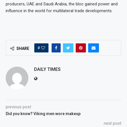
producers, UAE and Saudi Arabia, the bloc gained power and
influence in the world for multilateral trade developments.
0
SHARE
DAILY TIMES
previous post
Did you know? Viking men wore makeup
next post