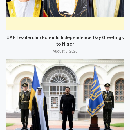
UAE Leadership Extends Independence Day Greetings
to Niger
August 3, 2026