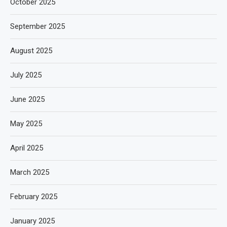
October 2025
September 2025
August 2025
July 2025
June 2025
May 2025
April 2025
March 2025
February 2025
January 2025