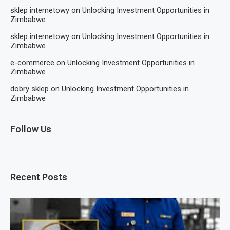
sklep internetowy
on
Unlocking Investment Opportunities in
Zimbabwe
sklep internetowy
on
Unlocking Investment Opportunities in
Zimbabwe
e-commerce
on
Unlocking Investment Opportunities in
Zimbabwe
dobry sklep
on
Unlocking Investment Opportunities in
Zimbabwe
Follow Us
Recent Posts