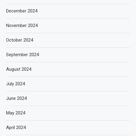
December 2024
November 2024
October 2024
September 2024
August 2024
July 2024
June 2024
May 2024
April 2024