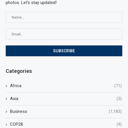
photos. Let's stay updated!
Categories
Africa
(71)
Asia
(3)
Business
(1,183)
COP28
(9)