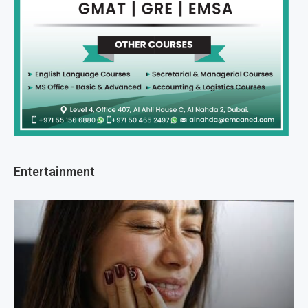
Entertainment