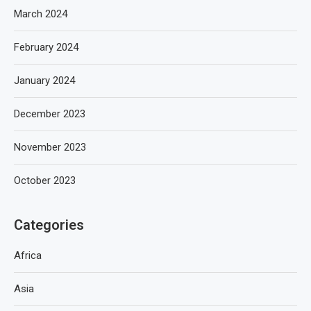
March 2024
February 2024
January 2024
December 2023
November 2023
October 2023
Categories
Africa
Asia