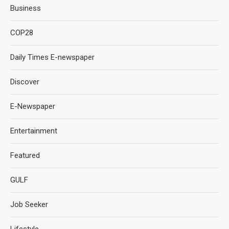
Business
COP28
Daily Times E-newspaper
Discover
E-Newspaper
Entertainment
Featured
GULF
Job Seeker