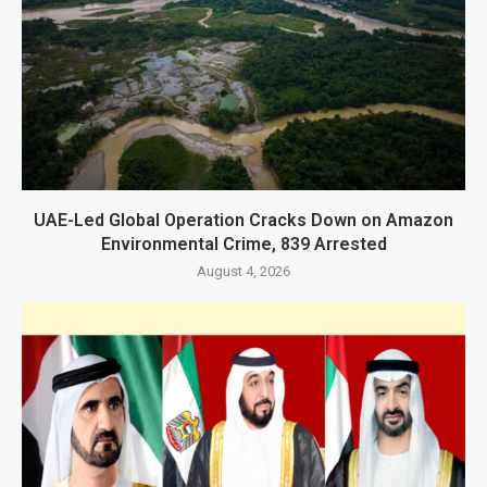
UAE-Led Global Operation Cracks Down on Amazon
Environmental Crime, 839 Arrested
August 4, 2026