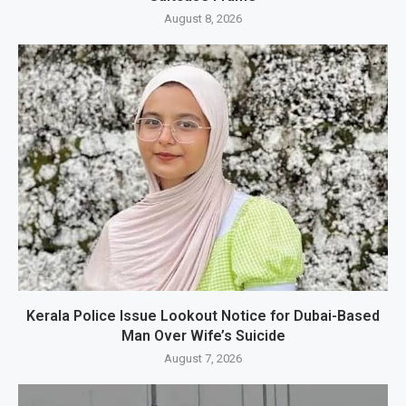
August 8, 2026
Kerala Police Issue Lookout Notice for Dubai-Based
Man Over Wife’s Suicide
August 7, 2026