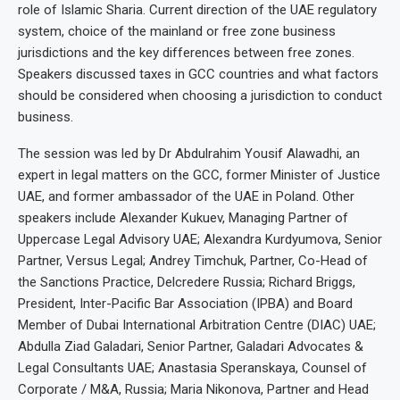
role of Islamic Sharia. Current direction of the UAE regulatory
system, choice of the mainland or free zone business
jurisdictions and the key differences between free zones.
Speakers discussed taxes in GCC countries and what factors
should be considered when choosing a jurisdiction to conduct
business.
The session was led by Dr Abdulrahim Yousif Alawadhi, an
expert in legal matters on the GCC, former Minister of Justice
UAE, and former ambassador of the UAE in Poland. Other
speakers include Alexander Kukuev, Managing Partner of
Uppercase Legal Advisory UAE; Alexandra Kurdyumova, Senior
Partner, Versus Legal; Andrey Timchuk, Partner, Co-Head of
the Sanctions Practice, Delcredere Russia; Richard Briggs,
President, Inter-Pacific Bar Association (IPBA) and Board
Member of Dubai International Arbitration Centre (DIAC) UAE;
Abdulla Ziad Galadari, Senior Partner, Galadari Advocates &
Legal Consultants UAE; Anastasia Speranskaya, Counsel of
Corporate / M&A, Russia; Maria Nikonova, Partner and Head