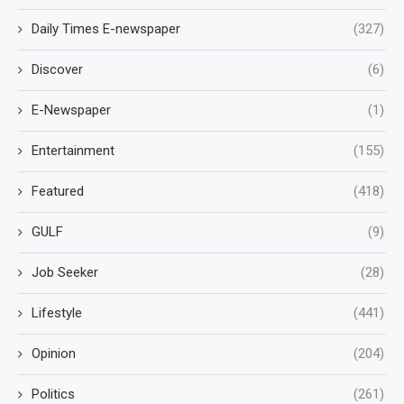
Daily Times E-newspaper
(327)
Discover
(6)
E-Newspaper
(1)
Entertainment
(155)
Featured
(418)
GULF
(9)
Job Seeker
(28)
Lifestyle
(441)
Opinion
(204)
Politics
(261)