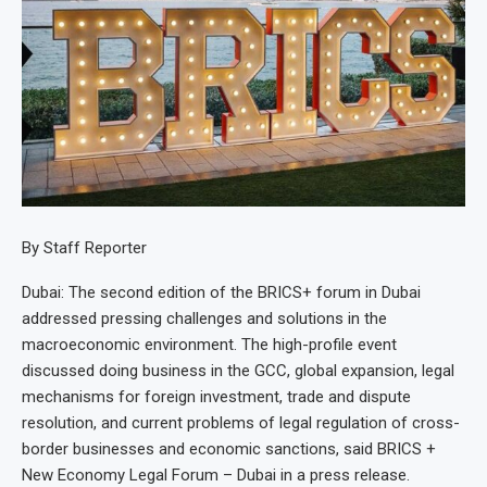
By Staff Reporter
Dubai: The second edition of the BRICS+ forum in Dubai
addressed pressing challenges and solutions in the
macroeconomic environment. The high-profile event
discussed doing business in the GCC, global expansion, legal
mechanisms for foreign investment, trade and dispute
resolution, and current problems of legal regulation of cross-
border businesses and economic sanctions, said BRICS +
New Economy Legal Forum – Dubai in a press release.