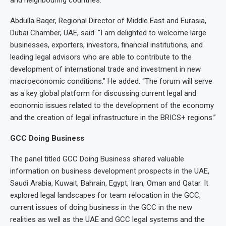
and neighbouring countries.
Abdulla Baqer, Regional Director of Middle East and Eurasia,
Dubai Chamber, UAE, said: “I am delighted to welcome large
businesses, exporters, investors, financial institutions, and
leading legal advisors who are able to contribute to the
development of international trade and investment in new
macroeconomic conditions.” He added: “The forum will serve
as a key global platform for discussing current legal and
economic issues related to the development of the economy
and the creation of legal infrastructure in the BRICS+ regions.”
GCC Doing Business
The panel titled GCC Doing Business shared valuable
information on business development prospects in the UAE,
Saudi Arabia, Kuwait, Bahrain, Egypt, Iran, Oman and Qatar. It
explored legal landscapes for team relocation in the GCC,
current issues of doing business in the GCC in the new
realities as well as the UAE and GCC legal systems and the