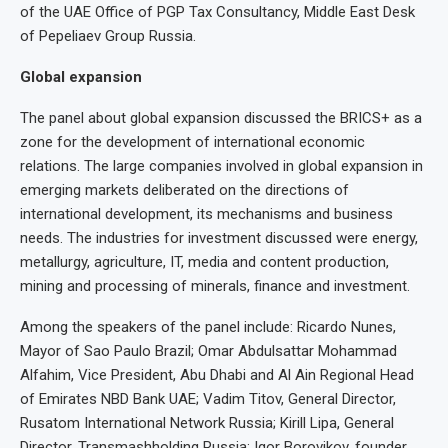
of the UAE Office of PGP Tax Consultancy, Middle East Desk
of Pepeliaev Group Russia.
Global expansion
The panel about global expansion discussed the BRICS+ as a
zone for the development of international economic
relations. The large companies involved in global expansion in
emerging markets deliberated on the directions of
international development, its mechanisms and business
needs. The industries for investment discussed were energy,
metallurgy, agriculture, IT, media and content production,
mining and processing of minerals, finance and investment.
Among the speakers of the panel include: Ricardo Nunes,
Mayor of Sao Paulo Brazil; Omar Abdulsattar Mohammad
Alfahim, Vice President, Abu Dhabi and Al Ain Regional Head
of Emirates NBD Bank UAE; Vadim Titov, General Director,
Rusatom International Network Russia; Kirill Lipa, General
Director, Transmashholding Russia; Igor Borovikov, founder,