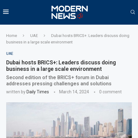
Home
UAE
Dubai hosts BRICS+: Leaders discuss doing
business in a large scale environment
UAE
Dubai hosts BRICS+: Leaders discuss doing
business in a large scale environment
Second edition of the BRICS+ forum in Dubai
addresses pressing challenges and solutions
written by
Daily Times
March 14, 2024
0 comment