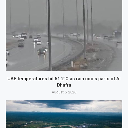
UAE temperatures hit 51.2°C as rain cools parts of Al
Dhafra
August 6, 2026