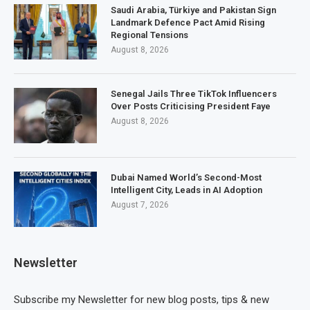
Saudi Arabia, Türkiye and Pakistan Sign
Landmark Defence Pact Amid Rising
Regional Tensions
August 8, 2026
Senegal Jails Three TikTok Influencers
Over Posts Criticising President Faye
August 8, 2026
Dubai Named World’s Second-Most
Intelligent City, Leads in AI Adoption
August 7, 2026
Newsletter
Subscribe my Newsletter for new blog posts, tips & new