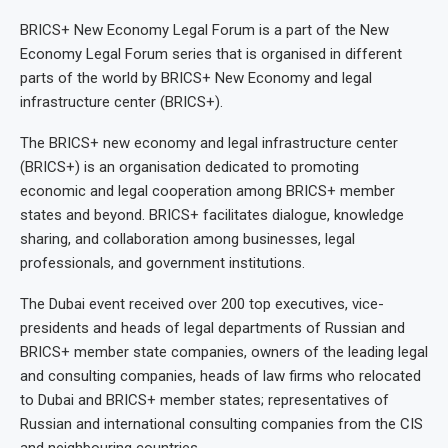
BRICS+ New Economy Legal Forum is a part of the New
Economy Legal Forum series that is organised in different
parts of the world by BRICS+ New Economy and legal
infrastructure center (BRICS+).
The BRICS+ new economy and legal infrastructure center
(BRICS+) is an organisation dedicated to promoting
economic and legal cooperation among BRICS+ member
states and beyond. BRICS+ facilitates dialogue, knowledge
sharing, and collaboration among businesses, legal
professionals, and government institutions.
The Dubai event received over 200 top executives, vice-
presidents and heads of legal departments of Russian and
BRICS+ member state companies, owners of the leading legal
and consulting companies, heads of law firms who relocated
to Dubai and BRICS+ member states; representatives of
Russian and international consulting companies from the CIS