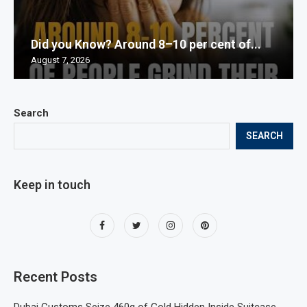
Did you Know? Around 8–10 per cent of...
August 7, 2026
Search
SEARCH
Keep in touch
Recent Posts
Dubai Customs Seize 460g of Gold Hidden Inside Suitcase