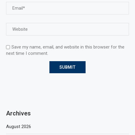
Save my name, email, and website in this browser for the
next time I comment.
Archives
August 2026