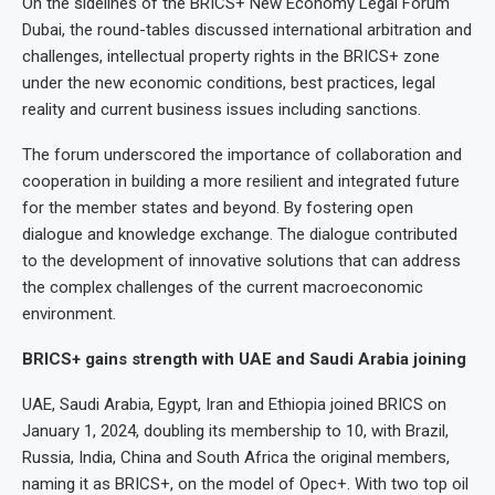
On the sidelines of the BRICS+ New Economy Legal Forum
Dubai, the round-tables discussed international arbitration and
challenges, intellectual property rights in the BRICS+ zone
under the new economic conditions, best practices, legal
reality and current business issues including sanctions.
The forum underscored the importance of collaboration and
cooperation in building a more resilient and integrated future
for the member states and beyond. By fostering open
dialogue and knowledge exchange. The dialogue contributed
to the development of innovative solutions that can address
the complex challenges of the current macroeconomic
environment.
BRICS+ gains strength with UAE and Saudi Arabia joining
UAE, Saudi Arabia, Egypt, Iran and Ethiopia joined BRICS on
January 1, 2024, doubling its membership to 10, with Brazil,
Russia, India, China and South Africa the original members,
naming it as BRICS+, on the model of Opec+. With two top oil