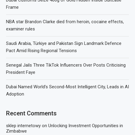
Frame
NBA star Brandon Clarke died from heroin, cocaine effects,
examiner rules
Saudi Arabia, Türkiye and Pakistan Sign Landmark Defence
Pact Amid Rising Regional Tensions
Senegal Jails Three TikTok Influencers Over Posts Criticising
President Faye
Dubai Named World’s Second-Most Intelligent City, Leads in AI
Adoption
Recent Comments
sklep internetowy
on
Unlocking Investment Opportunities in
Zimbabwe