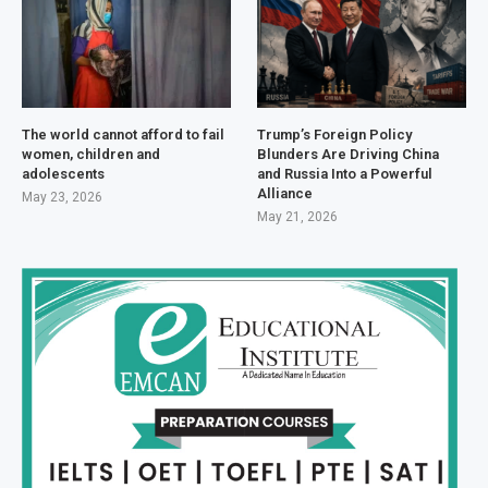
The world cannot afford to fail
Trump’s Foreign Policy
women, children and
Blunders Are Driving China
adolescents
and Russia Into a Powerful
Alliance
May 23, 2026
May 21, 2026