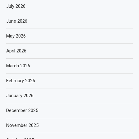
July 2026
June 2026
May 2026
April 2026
March 2026
February 2026
January 2026
December 2025
November 2025