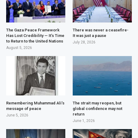
The Gaza Peace Framework
There was never a ceasefire-
Has Lost Credibility — It’s Time
It was just a pause
to Return to the United Nations
July 28, 2026
August 5, 2026
Remembering Muhammad Ali’s
The strait may reopen, but
message of peace
global confidence may not
return
June 5, 2026
June 1, 2026