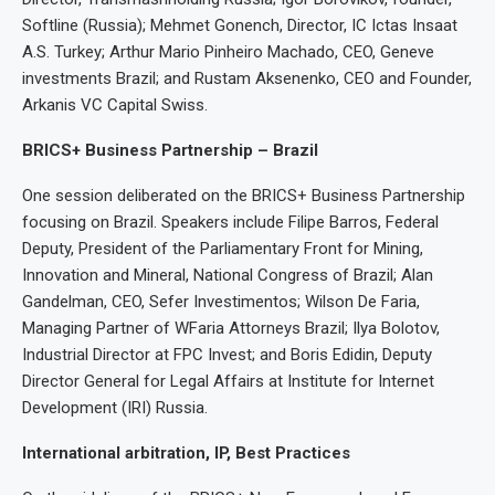
Softline (Russia); Mehmet Gonench, Director, IC Ictas Insaat
A.S. Turkey; Arthur Mario Pinheiro Machado, CEO, Geneve
investments Brazil; and Rustam Aksenenko, CEO and Founder,
Arkanis VC Capital Swiss.
BRICS+ Business Partnership – Brazil
One session deliberated on the BRICS+ Business Partnership
focusing on Brazil. Speakers include Filipe Barros, Federal
Deputy, President of the Parliamentary Front for Mining,
Innovation and Mineral, National Congress of Brazil; Alan
Gandelman, CEO, Sefer Investimentos; Wilson De Faria,
Managing Partner of WFaria Attorneys Brazil; Ilya Bolotov,
Industrial Director at FPC Invest; and Boris Edidin, Deputy
Director General for Legal Affairs at Institute for Internet
Development (IRI) Russia.
International arbitration, IP, Best Practices