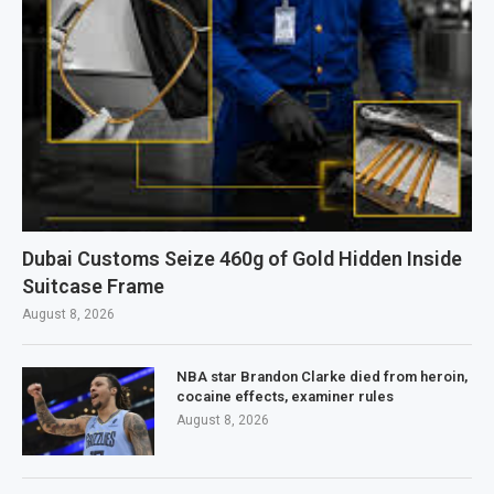
Dubai Customs Seize 460g of Gold Hidden Inside
Suitcase Frame
August 8, 2026
NBA star Brandon Clarke died from heroin,
cocaine effects, examiner rules
August 8, 2026