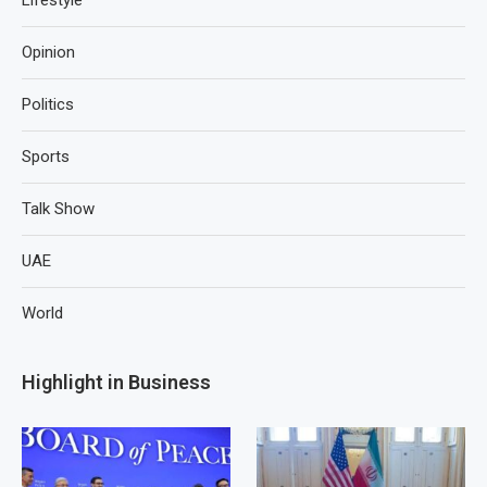
Lifestyle
Opinion
Politics
Sports
Talk Show
UAE
World
Highlight in Business