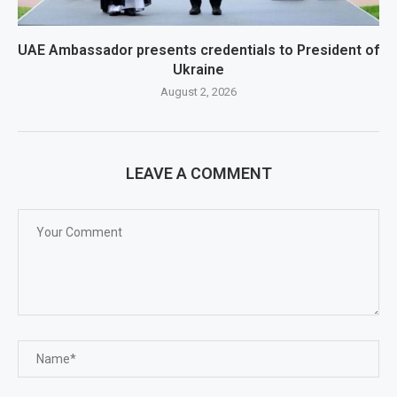
UAE Ambassador presents credentials to President of
Ukraine
August 2, 2026
LEAVE A COMMENT