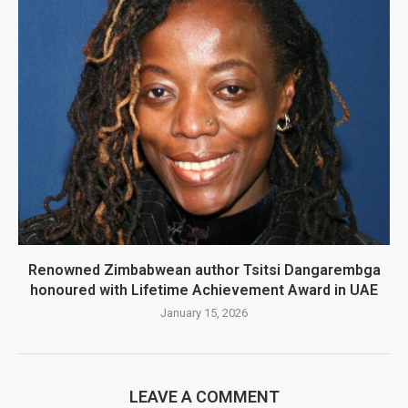
Renowned Zimbabwean author Tsitsi Dangarembga
honoured with Lifetime Achievement Award in UAE
January 15, 2026
LEAVE A COMMENT