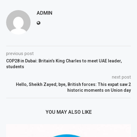
ADMIN
previous post
COP28 in Dubai: Britain’s King Charles to meet UAE leader,
students
next post
Hello, Sheikh Zayed; bye, British forces: This expat saw 2
historic moments on Union day
YOU MAY ALSO LIKE