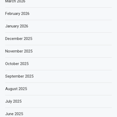
March 2026
February 2026
January 2026
December 2025
November 2025
October 2025
September 2025
August 2025
July 2025
June 2025