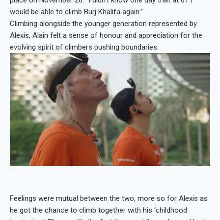
place on November 20. “I didn’t know one day that at 61 I
would be able to climb Burj Khalifa again.”
Climbing alongside the younger generation represented by
Alexis, Alain felt a sense of honour and appreciation for the
evolving spirit of climbers pushing boundaries.
Feelings were mutual between the two, more so for Alexis as
he got the chance to climb together with his ‘childhood