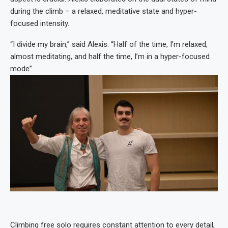
during the climb – a relaxed, meditative state and hyper-
focused intensity.
“I divide my brain,” said Alexis. “Half of the time, I’m relaxed,
almost meditating, and half the time, I’m in a hyper-focused
mode”
Climbing free solo requires constant attention to every detail,