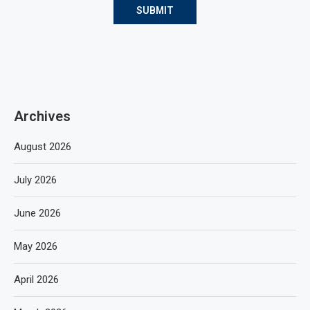
Archives
August 2026
July 2026
June 2026
May 2026
April 2026