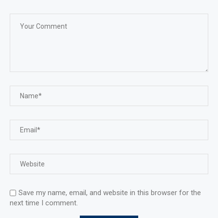
Save my name, email, and website in this browser for the
next time I comment.