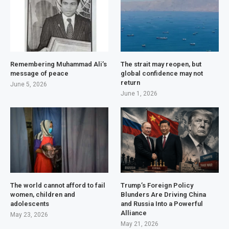
Remembering Muhammad Ali’s
The strait may reopen, but
message of peace
global confidence may not
return
June 5, 2026
June 1, 2026
The world cannot afford to fail
Trump’s Foreign Policy
women, children and
Blunders Are Driving China
adolescents
and Russia Into a Powerful
Alliance
May 23, 2026
May 21, 2026