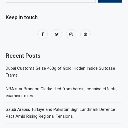
Keep in touch
Recent Posts
Dubai Customs Seize 460g of Gold Hidden Inside Suitcase
Frame
NBA star Brandon Clarke died from heroin, cocaine effects,
examiner rules
Saudi Arabia, Türkiye and Pakistan Sign Landmark Defence
Pact Amid Rising Regional Tensions