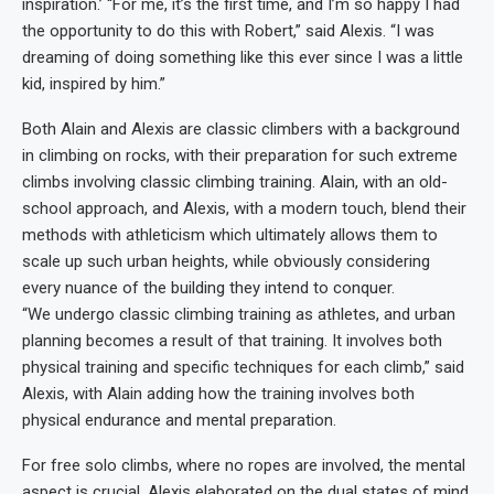
inspiration.’ “For me, it’s the first time, and I’m so happy I had
the opportunity to do this with Robert,” said Alexis. “I was
dreaming of doing something like this ever since I was a little
kid, inspired by him.”
Both Alain and Alexis are classic climbers with a background
in climbing on rocks, with their preparation for such extreme
climbs involving classic climbing training. Alain, with an old-
school approach, and Alexis, with a modern touch, blend their
methods with athleticism which ultimately allows them to
scale up such urban heights, while obviously considering
every nuance of the building they intend to conquer.
“We undergo classic climbing training as athletes, and urban
planning becomes a result of that training. It involves both
physical training and specific techniques for each climb,” said
Alexis, with Alain adding how the training involves both
physical endurance and mental preparation.
For free solo climbs, where no ropes are involved, the mental
aspect is crucial. Alexis elaborated on the dual states of mind