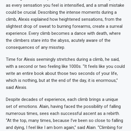
as every sensation you feel is intensified, and a small mistake
could be crucial. Describing the intense moments during a
climb, Alexis explained how heightened sensations, from the
slightest drop of sweat to burning forearms, create a surreal
experience. Every climb becomes a dance with death, where
the climbers stare into the abyss, acutely aware of the
consequences of any misstep.
Time for Alexis seemingly stretches during a climb, he said,
with a second or two feeling like 1000s. “It feels like you could
write an entire book about those two seconds of your life,
which is nothing, but at the end of the day, it is enormous,”
said Alexis.
Despite decades of experience, each climb brings a unique
set of emotions. Alain, having faced the possibility of falling
numerous times, sees each successful ascent as a rebirth.
“At the top, many times, because I’ve been so close to falling
and dying, I feel like I am born again,” said Alain. “Climbing for