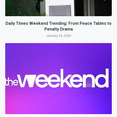
Daily Times Weekend Trending: From Peace Tables to
Penalty Drama
January 24, 2026