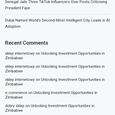
Senegal Jails Three TikTok Influencers Over Posts Criticising
President Faye
Dubai Named World’s Second-Most Intelligent City, Leads in AI
Adoption
Recent Comments
sklep internetowy
on
Unlocking Investment Opportunities in
Zimbabwe
sklep internetowy
on
Unlocking Investment Opportunities in
Zimbabwe
sklep internetowy
on
Unlocking Investment Opportunities in
Zimbabwe
e-commerce
on
Unlocking Investment Opportunities in
Zimbabwe
dobry sklep
on
Unlocking Investment Opportunities in
Zimbabwe