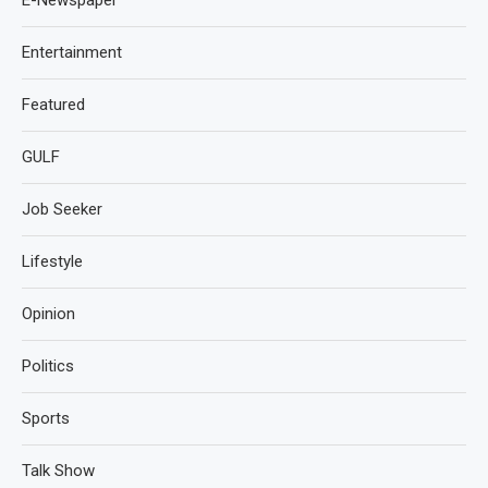
Entertainment
Featured
GULF
Job Seeker
Lifestyle
Opinion
Politics
Sports
Talk Show