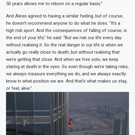
50 years allows me to reborn on a regular basis.”
And Alexis agreed to having a similar feeling, but of course,
he doesn’t recommend anyone to do what he does. “It’s a
high risk sport. And the consequences of falling of course, is
the end of your life,” he said. “But we risk our life every day
without realising it. So the real danger in our life is when we
actually go really close to death, but without realising that
we’re getting that close. And when we free solo, we keep
staring at death in the eyes. So even though we’re taking risks,
we always measure everything we do, and we always exactly
know in what position we are. And that’s what makes us stay,
or feel, alive.”