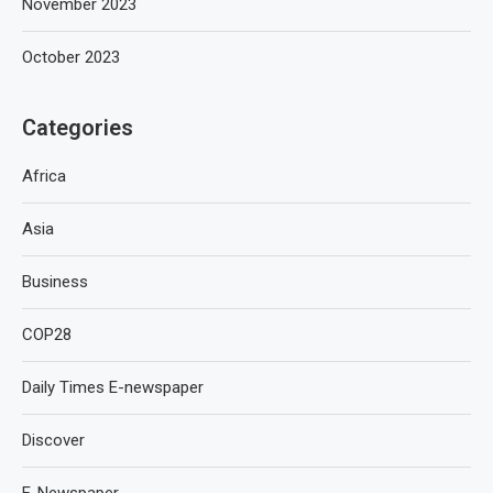
November 2023
October 2023
Categories
Africa
Asia
Business
COP28
Daily Times E-newspaper
Discover
E-Newspaper