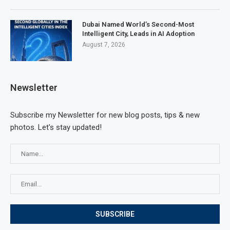
Dubai Named World’s Second-Most
Intelligent City, Leads in AI Adoption
August 7, 2026
Newsletter
Subscribe my Newsletter for new blog posts, tips & new
photos. Let's stay updated!