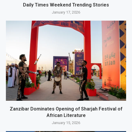
Daily Times Weekend Trending Stories
January 17, 2026
Zanzibar Dominates Opening of Sharjah Festival of
African Literature
January 15, 2026