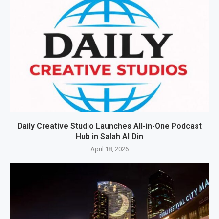
Daily Creative Studio Launches All-in-One Podcast
Hub in Salah Al Din
April 18, 2026