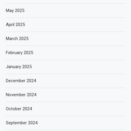
May 2025
April 2025
March 2025
February 2025
January 2025
December 2024
November 2024
October 2024
September 2024