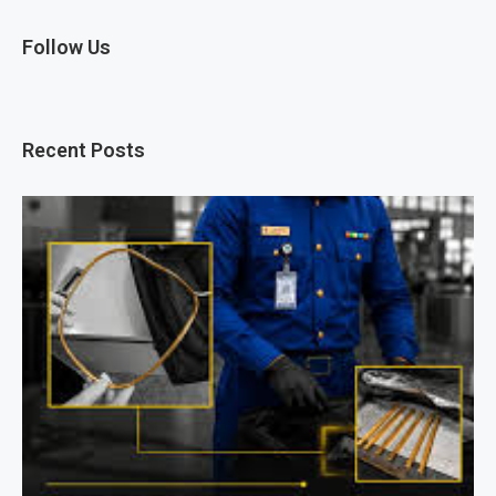
Follow Us
Recent Posts