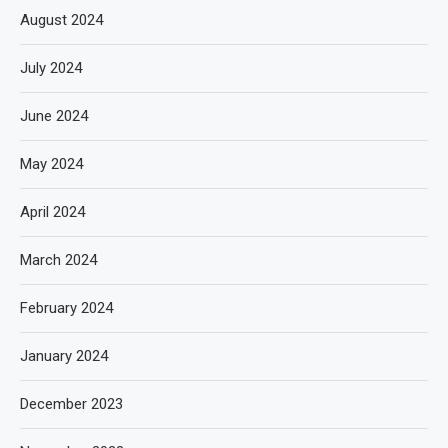
August 2024
July 2024
June 2024
May 2024
April 2024
March 2024
February 2024
January 2024
December 2023