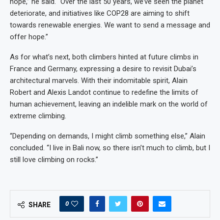
hope,” he said. “Over the last 50 years, we’ve seen the planet
deteriorate, and initiatives like COP28 are aiming to shift
towards renewable energies. We want to send a message and
offer hope.”
As for what’s next, both climbers hinted at future climbs in
France and Germany, expressing a desire to revisit Dubai’s
architectural marvels. With their indomitable spirit, Alain
Robert and Alexis Landot continue to redefine the limits of
human achievement, leaving an indelible mark on the world of
extreme climbing.
“Depending on demands, I might climb something else,” Alain
concluded. “I live in Bali now, so there isn’t much to climb, but I
still love climbing on rocks.”
0
SHARE