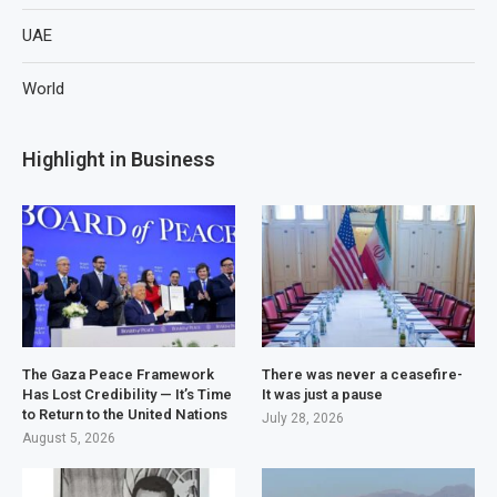
UAE
World
Highlight in Business
The Gaza Peace Framework
There was never a ceasefire-
Has Lost Credibility — It’s Time
It was just a pause
to Return to the United Nations
July 28, 2026
August 5, 2026