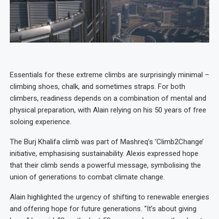
Essentials for these extreme climbs are surprisingly minimal –
climbing shoes, chalk, and sometimes straps. For both
climbers, readiness depends on a combination of mental and
physical preparation, with Alain relying on his 50 years of free
soloing experience.
The Burj Khalifa climb was part of Mashreq’s ‘Climb2Change’
initiative, emphasising sustainability. Alexis expressed hope
that their climb sends a powerful message, symbolising the
union of generations to combat climate change.
Alain highlighted the urgency of shifting to renewable energies
and offering hope for future generations. “It’s about giving