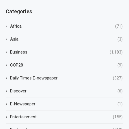
Categories
Africa
(71)
Asia
(3)
Business
(1,183)
COP28
(9)
Daily Times E-newspaper
(327)
Discover
(6)
E-Newspaper
(1)
Entertainment
(155)