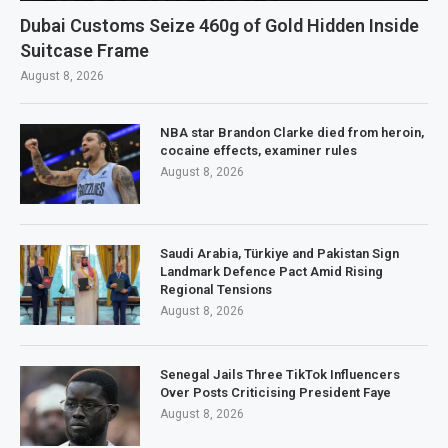
Dubai Customs Seize 460g of Gold Hidden Inside
Suitcase Frame
August 8, 2026
NBA star Brandon Clarke died from heroin,
cocaine effects, examiner rules
August 8, 2026
Saudi Arabia, Türkiye and Pakistan Sign
Landmark Defence Pact Amid Rising
Regional Tensions
August 8, 2026
Senegal Jails Three TikTok Influencers
Over Posts Criticising President Faye
August 8, 2026