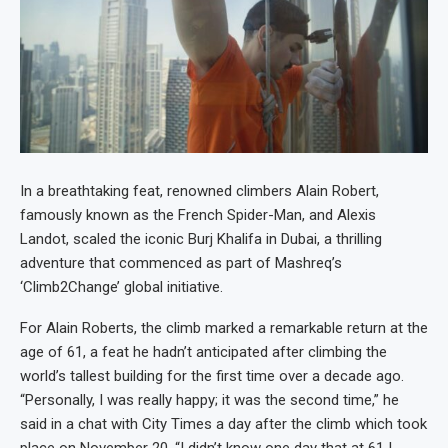
In a breathtaking feat, renowned climbers Alain Robert,
famously known as the French Spider-Man, and Alexis
Landot, scaled the iconic Burj Khalifa in Dubai, a thrilling
adventure that commenced as part of Mashreq’s
‘Climb2Change’ global initiative.
For Alain Roberts, the climb marked a remarkable return at the
age of 61, a feat he hadn’t anticipated after climbing the
world’s tallest building for the first time over a decade ago.
“Personally, I was really happy; it was the second time,” he
said in a chat with City Times a day after the climb which took