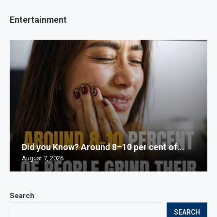
Entertainment
Did you Know? Around 8–10 per cent of...
August 7, 2026
Search
SEARCH