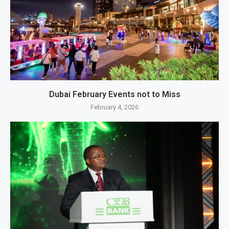
Dubai February Events not to Miss
February 4, 2026