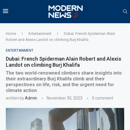
Home
Entertainment
Dubai: French Spiderman Alain
Robert and Alexis Landot on climbing Burj Khalifa
ENTERTAINMENT
Dubai: French Spiderman Alain Robert and Alexis
Landot on climbing Burj Khalifa
The two world-renowned climbers share insights into
their extraordinary Burj Khalifa climb and their
perspectives on life, risk, and the urgent need for
climate action
written by
Admin
November 30, 2023
0 comment