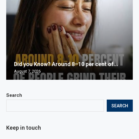
Did you Know? Around 8–10 per cent of...
August 7, 2026
Search
SEARCH
Keep in touch