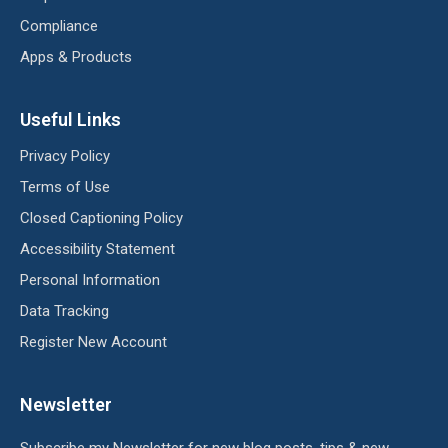
Compliance
Apps & Products
Useful Links
Privacy Policy
Terms of Use
Closed Captioning Policy
Accessibility Statement
Personal Information
Data Tracking
Register New Account
Newsletter