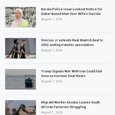
Kerala Police Issue Lookout Notice for
Dubai-Based Man Over Wife’s Suicide
August 7, 2026
Vinicius Jr extends Real Madrid deal to
2032, ending transfer speculation
August 7, 2026
Trump Signals War With Iran Could End
Soon as Hormuz Deal Nears
August 7, 2026
Migrant Worker Exodus Leaves South
African Factories Struggling
August 7, 2026