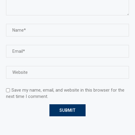
Save my name, email, and website in this browser for the
next time I comment.