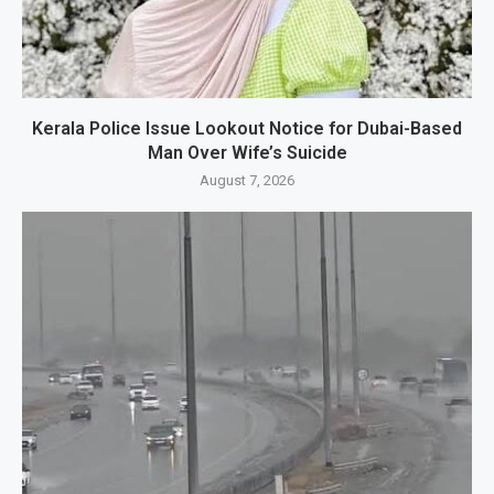
Kerala Police Issue Lookout Notice for Dubai-Based
Man Over Wife’s Suicide
August 7, 2026