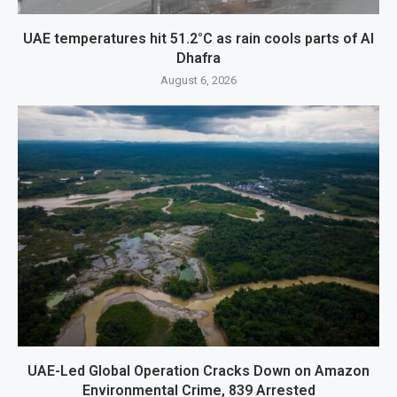
UAE temperatures hit 51.2°C as rain cools parts of Al
Dhafra
August 6, 2026
UAE-Led Global Operation Cracks Down on Amazon
Environmental Crime, 839 Arrested