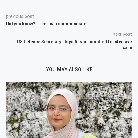
previous post
Did you know? Trees can communicate
next post
US Defence Secretary Lloyd Austin admitted to intensive
care
YOU MAY ALSO LIKE