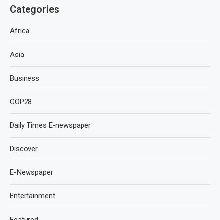
Categories
Africa
Asia
Business
COP28
Daily Times E-newspaper
Discover
E-Newspaper
Entertainment
Featured