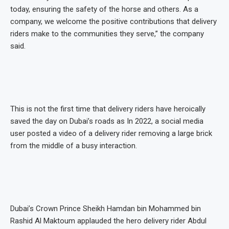
today, ensuring the safety of the horse and others. As a
company, we welcome the positive contributions that delivery
riders make to the communities they serve,” the company
said.
This is not the first time that delivery riders have heroically
saved the day on Dubai’s roads as In 2022, a social media
user posted a video of a delivery rider removing a large brick
from the middle of a busy interaction.
Dubai’s Crown Prince Sheikh Hamdan bin Mohammed bin
Rashid Al Maktoum applauded the hero delivery rider Abdul