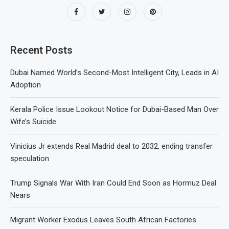
Recent Posts
Dubai Named World’s Second-Most Intelligent City, Leads in AI
Adoption
Kerala Police Issue Lookout Notice for Dubai-Based Man Over
Wife’s Suicide
Vinicius Jr extends Real Madrid deal to 2032, ending transfer
speculation
Trump Signals War With Iran Could End Soon as Hormuz Deal
Nears
Migrant Worker Exodus Leaves South African Factories