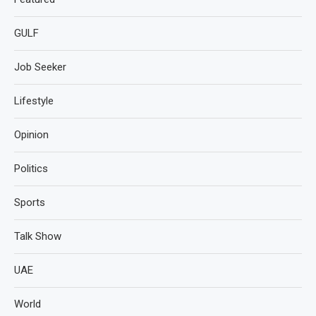
GULF
Job Seeker
Lifestyle
Opinion
Politics
Sports
Talk Show
UAE
World