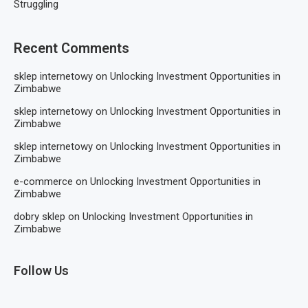
Struggling
Recent Comments
sklep internetowy
on
Unlocking Investment Opportunities in
Zimbabwe
sklep internetowy
on
Unlocking Investment Opportunities in
Zimbabwe
sklep internetowy
on
Unlocking Investment Opportunities in
Zimbabwe
e-commerce
on
Unlocking Investment Opportunities in
Zimbabwe
dobry sklep
on
Unlocking Investment Opportunities in
Zimbabwe
Follow Us