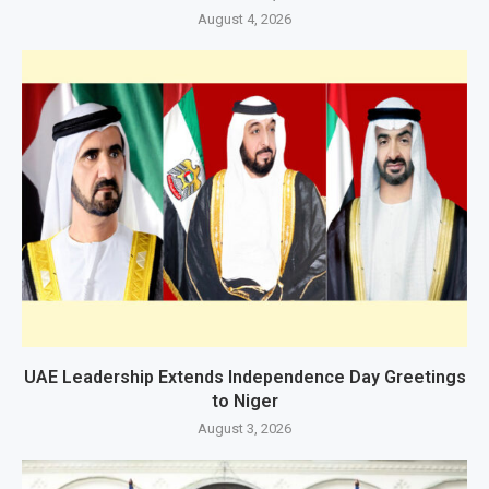
August 4, 2026
UAE Leadership Extends Independence Day Greetings
to Niger
August 3, 2026