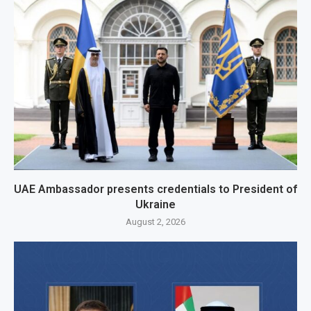
UAE Ambassador presents credentials to President of
Ukraine
August 2, 2026