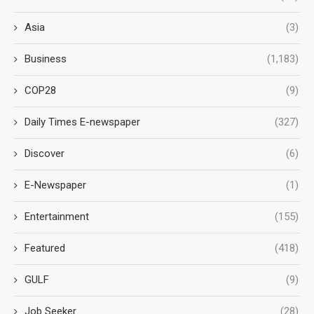
Asia
(3)
Business
(1,183)
COP28
(9)
Daily Times E-newspaper
(327)
Discover
(6)
E-Newspaper
(1)
Entertainment
(155)
Featured
(418)
GULF
(9)
Job Seeker
(28)