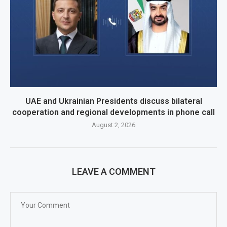
UAE and Ukrainian Presidents discuss bilateral
cooperation and regional developments in phone call
August 2, 2026
LEAVE A COMMENT