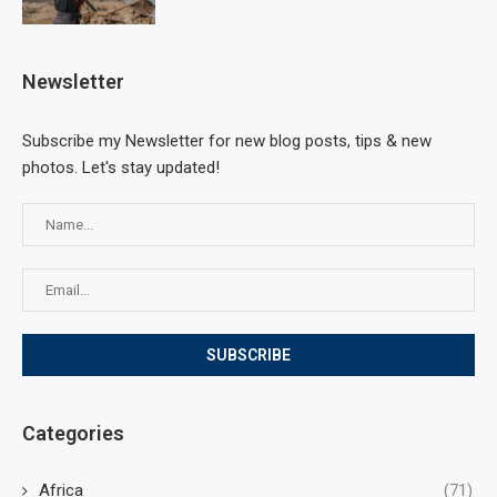
Newsletter
Subscribe my Newsletter for new blog posts, tips & new
photos. Let's stay updated!
Categories
Africa
(71)