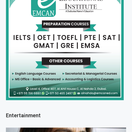
Entertainment