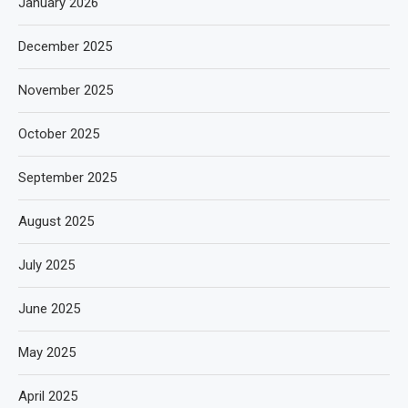
January 2026
December 2025
November 2025
October 2025
September 2025
August 2025
July 2025
June 2025
May 2025
April 2025