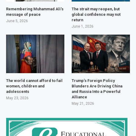
Remembering Muhammad Ali’s
The strait may reopen, but
message of peace
global confidence may not
return
June 5, 2026
June 1, 2026
The world cannot afford to fail
Trump’s Foreign Policy
women, children and
Blunders Are Driving China
adolescents
and Russia Into a Powerful
Alliance
May 23, 2026
May 21, 2026