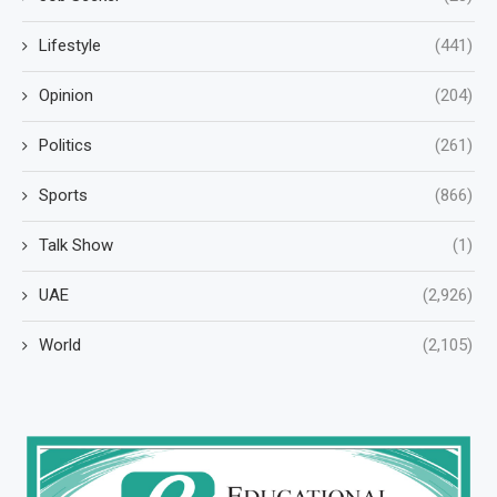
Lifestyle
(441)
Opinion
(204)
Politics
(261)
Sports
(866)
Talk Show
(1)
UAE
(2,926)
World
(2,105)