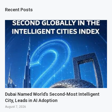
Recent Posts
Dubai Named World’s Second-Most Intelligent
City, Leads in AI Adoption
August 7, 2026