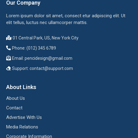
Our Company
Lorem ipsum dolor sit amet, consect etur adipiscing elit. Ut
elit tellus, luctus nec ullamcorper mattis.
01 Central Park, US, New York City
Phone: (012) 345 6789
Email:
pencidesign@gmail.com
Support:
contact@support.com
About Links
About Us
Contact
Advertise With Us
Media Relations
Corporate Information