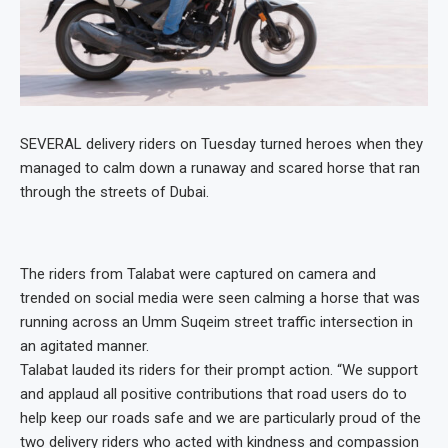
SEVERAL delivery riders on Tuesday turned heroes when they
managed to calm down a runaway and scared horse that ran
through the streets of Dubai.
The riders from Talabat were captured on camera and
trended on social media were seen calming a horse that was
running across an Umm Suqeim street traffic intersection in
an agitated manner.
Talabat lauded its riders for their prompt action. “We support
and applaud all positive contributions that road users do to
help keep our roads safe and we are particularly proud of the
two delivery riders who acted with kindness and compassion