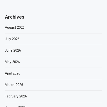
Archives
August 2026
July 2026
June 2026
May 2026
April 2026
March 2026
February 2026