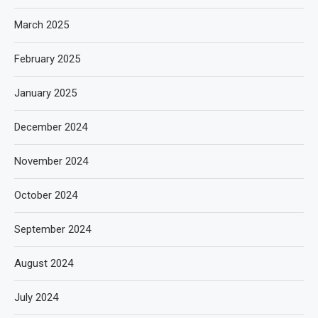
March 2025
February 2025
January 2025
December 2024
November 2024
October 2024
September 2024
August 2024
July 2024