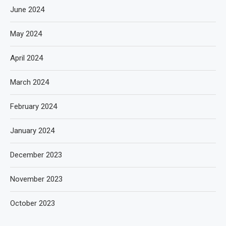
June 2024
May 2024
April 2024
March 2024
February 2024
January 2024
December 2023
November 2023
October 2023