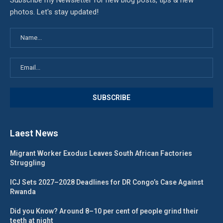
Subscribe my Newsletter for new blog posts, tips & new
photos. Let's stay updated!
Laest News
Migrant Worker Exodus Leaves South African Factories
Struggling
ICJ Sets 2027–2028 Deadlines for DR Congo’s Case Against
Rwanda
Did you Know? Around 8–10 per cent of people grind their
teeth at night