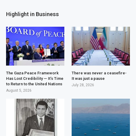
Highlight in Business
The Gaza Peace Framework
There was never a ceasefire-
Has Lost Credibility — It’s Time
It was just a pause
to Return to the United Nations
July 28, 2026
August 5, 2026