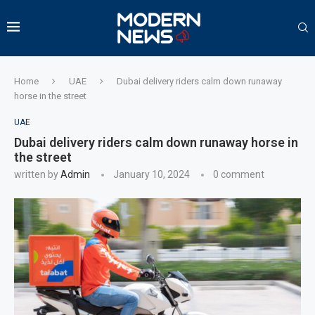
Home
UAE
Dubai delivery riders calm down runaway
horse in the street
UAE
Dubai delivery riders calm down runaway horse in
the street
written by
Admin
January 10, 2024
0 comment