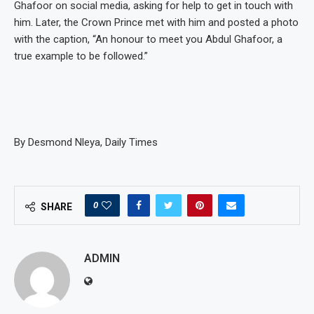
Ghafoor on social media, asking for help to get in touch with
him. Later, the Crown Prince met with him and posted a photo
with the caption, “An honour to meet you Abdul Ghafoor, a
true example to be followed.”
By Desmond Nleya, Daily Times
0
SHARE
ADMIN