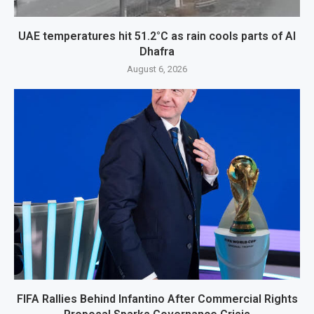
UAE temperatures hit 51.2°C as rain cools parts of Al
Dhafra
August 6, 2026
FIFA Rallies Behind Infantino After Commercial Rights