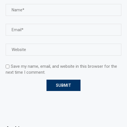
Save my name, email, and website in this browser for the
next time I comment.