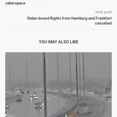
cyberspace
next post
Dubai-bound flights from Hamburg and Frankfurt
cancelled
YOU MAY ALSO LIKE