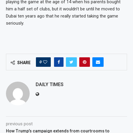
playing the game at the age of 14 when his parents bought
him a half set of clubs, but it wouldn’t be until he moved to
Dubai ten years ago that he really started taking the game
seriously.
0
SHARE
DAILY TIMES
previous post
How Trump’s campaign extends from courtrooms to