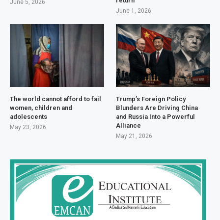
return
June 5, 2026
June 1, 2026
The world cannot afford to fail
Trump’s Foreign Policy
women, children and
Blunders Are Driving China
adolescents
and Russia Into a Powerful
Alliance
May 23, 2026
May 21, 2026