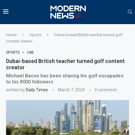
Home
Sports
Dubai-based British teacher turned golf
content creator
SPORTS
UAE
Dubai-based British teacher turned golf content
creator
Michael Bacon has been sharing his golf escapades
to his 8000 followers
written by
Daily Times
March 7, 2024
0 comment