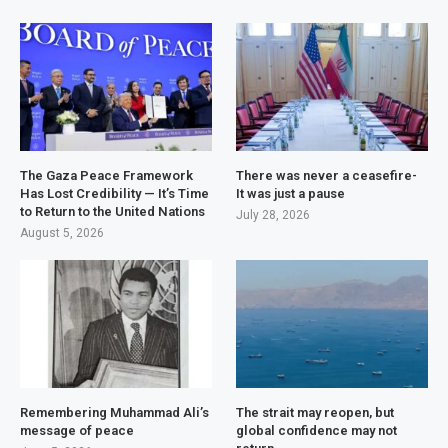
The Gaza Peace Framework
There was never a ceasefire-
Has Lost Credibility — It’s Time
It was just a pause
to Return to the United Nations
July 28, 2026
August 5, 2026
Remembering Muhammad Ali’s
The strait may reopen, but
message of peace
global confidence may not