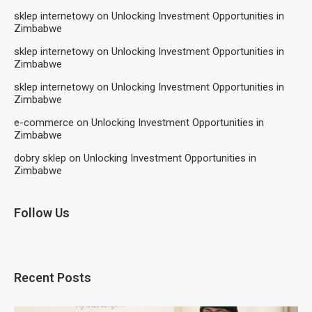
sklep internetowy
on
Unlocking Investment Opportunities in
Zimbabwe
sklep internetowy
on
Unlocking Investment Opportunities in
Zimbabwe
sklep internetowy
on
Unlocking Investment Opportunities in
Zimbabwe
e-commerce
on
Unlocking Investment Opportunities in
Zimbabwe
dobry sklep
on
Unlocking Investment Opportunities in
Zimbabwe
Follow Us
Recent Posts