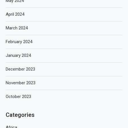
May 2024
April 2024
March 2024
February 2024
January 2024
December 2023
November 2023
October 2023
Categories
Africa