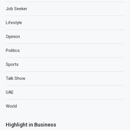
Job Seeker
Lifestyle
Opinion
Politics
Sports
Talk Show
UAE
World
Highlight in Business