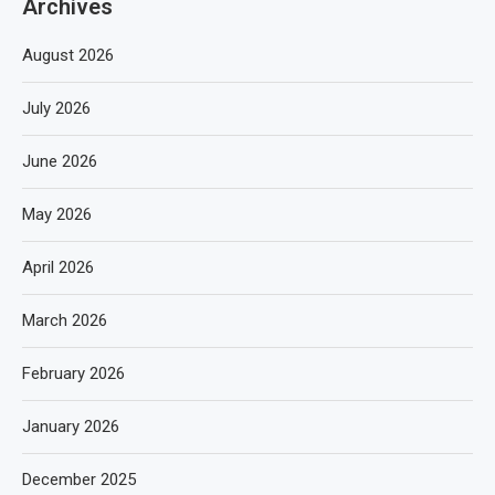
Archives
August 2026
July 2026
June 2026
May 2026
April 2026
March 2026
February 2026
January 2026
December 2025