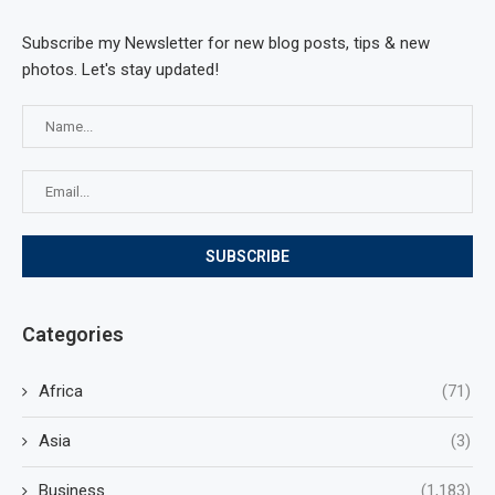
Subscribe my Newsletter for new blog posts, tips & new
photos. Let's stay updated!
Categories
Africa
(71)
Asia
(3)
Business
(1,183)