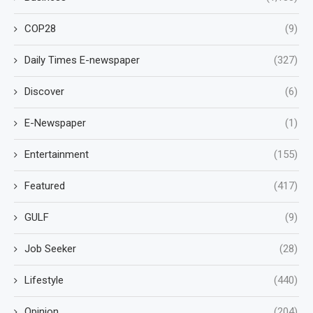
COP28
(9)
Daily Times E-newspaper
(327)
Discover
(6)
E-Newspaper
(1)
Entertainment
(155)
Featured
(417)
GULF
(9)
Job Seeker
(28)
Lifestyle
(440)
Opinion
(204)