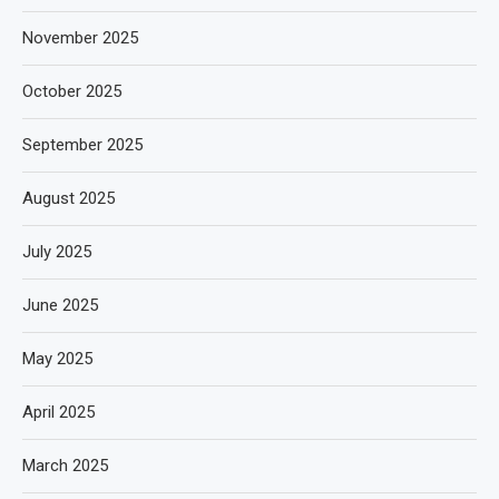
November 2025
October 2025
September 2025
August 2025
July 2025
June 2025
May 2025
April 2025
March 2025