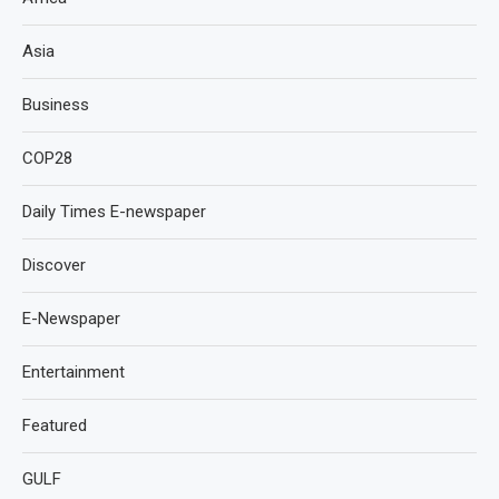
Asia
Business
COP28
Daily Times E-newspaper
Discover
E-Newspaper
Entertainment
Featured
GULF