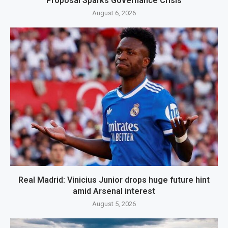
Proposal Sparks Governance Crisis
August 6, 2026
Real Madrid: Vinicius Junior drops huge future hint
amid Arsenal interest
August 5, 2026