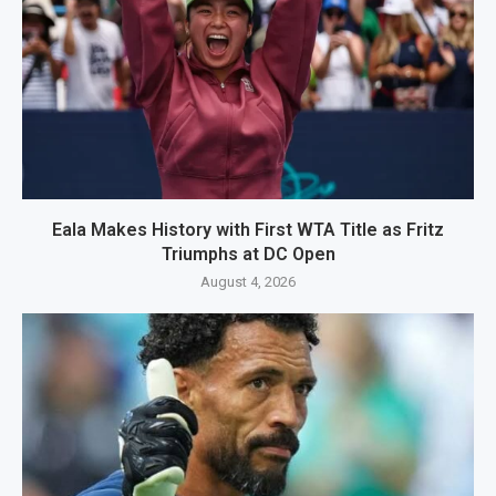
Eala Makes History with First WTA Title as Fritz
Triumphs at DC Open
August 4, 2026