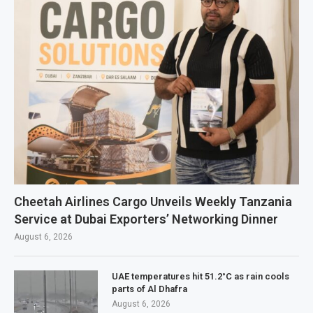
Cheetah Airlines Cargo Unveils Weekly Tanzania
Service at Dubai Exporters’ Networking Dinner
August 6, 2026
UAE temperatures hit 51.2°C as rain cools
parts of Al Dhafra
August 6, 2026