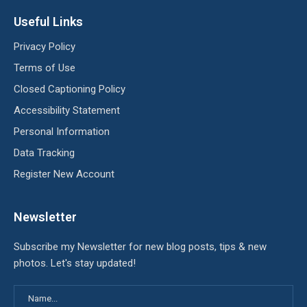
Useful Links
Privacy Policy
Terms of Use
Closed Captioning Policy
Accessibility Statement
Personal Information
Data Tracking
Register New Account
Newsletter
Subscribe my Newsletter for new blog posts, tips & new
photos. Let's stay updated!