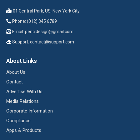
01 Central Park, US, New York City
Phone: (012) 345 6789
Email:
pencidesign@gmail.com
Support:
contact@support.com
About Links
About Us
Contact
Advertise With Us
Media Relations
Corporate Information
Compliance
Apps & Products