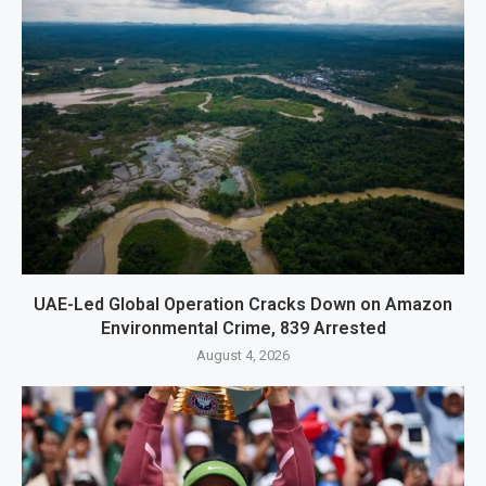
UAE-Led Global Operation Cracks Down on Amazon
Environmental Crime, 839 Arrested
August 4, 2026