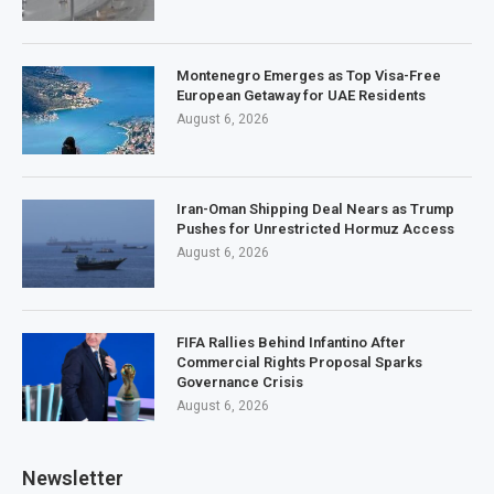
Montenegro Emerges as Top Visa-Free
European Getaway for UAE Residents
August 6, 2026
Iran-Oman Shipping Deal Nears as Trump
Pushes for Unrestricted Hormuz Access
August 6, 2026
FIFA Rallies Behind Infantino After
Commercial Rights Proposal Sparks
Governance Crisis
August 6, 2026
Newsletter