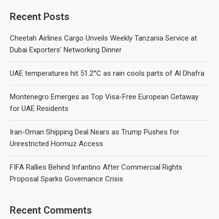
Recent Posts
Cheetah Airlines Cargo Unveils Weekly Tanzania Service at
Dubai Exporters’ Networking Dinner
UAE temperatures hit 51.2°C as rain cools parts of Al Dhafra
Montenegro Emerges as Top Visa-Free European Getaway
for UAE Residents
Iran-Oman Shipping Deal Nears as Trump Pushes for
Unrestricted Hormuz Access
FIFA Rallies Behind Infantino After Commercial Rights
Proposal Sparks Governance Crisis
Recent Comments