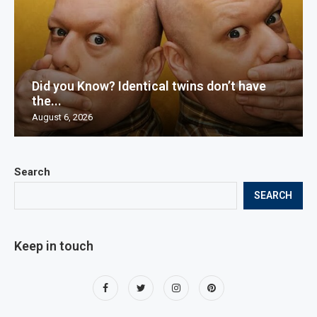
Did you Know? Identical twins don’t have
the...
August 6, 2026
Search
SEARCH
Keep in touch