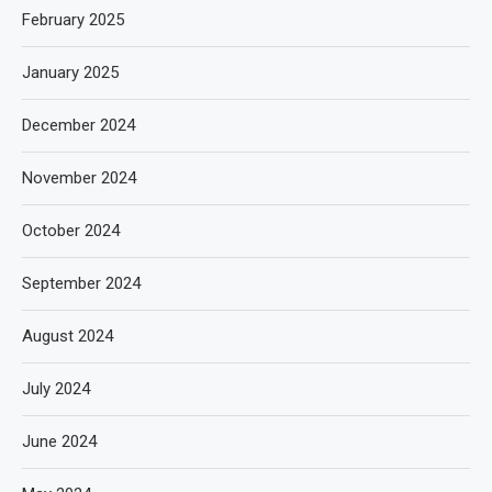
February 2025
January 2025
December 2024
November 2024
October 2024
September 2024
August 2024
July 2024
June 2024