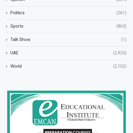
Politics
(261)
Sports
(865)
Talk Show
(1)
UAE
(2,925)
World
(2,102)