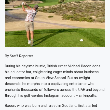
By Staff Reporter
During his daytime hustle, British expat Michael Bacon dons
his educator hat, enlightening eager minds about business
and economics at South View School. But as twilight
descends, he morphs into a captivating entertainer who
enchants thousands of followers across the UAE and beyond
through his golf-centric Instagram account – sinkinputts.
Bacon, who was born and raised in Scotland, first started