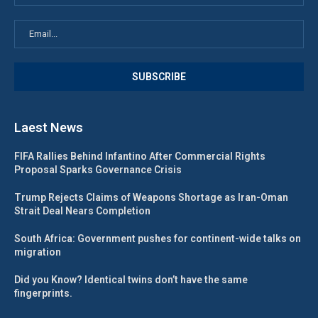
Laest News
FIFA Rallies Behind Infantino After Commercial Rights
Proposal Sparks Governance Crisis
Trump Rejects Claims of Weapons Shortage as Iran-Oman
Strait Deal Nears Completion
South Africa: Government pushes for continent-wide talks on
migration
Did you Know? Identical twins don’t have the same
fingerprints.