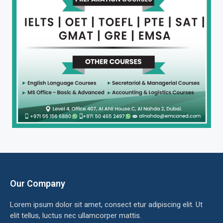
Our Company
Lorem ipsum dolor sit amet, consect etur adipiscing elit. Ut
elit tellus, luctus nec ullamcorper mattis.