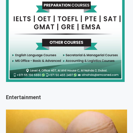
Entertainment