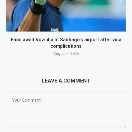
Fans await Vozinha at Santiago’s airport after visa
complications
August 4, 2026
LEAVE A COMMENT