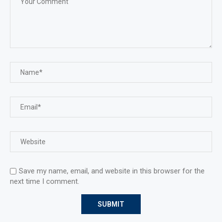
Save my name, email, and website in this browser for the
next time I comment.