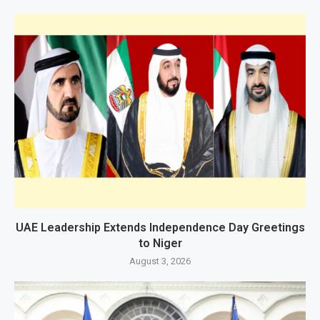
UAE Leadership Extends Independence Day Greetings
to Niger
August 3, 2026