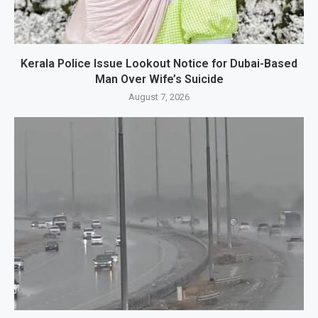
Kerala Police Issue Lookout Notice for Dubai-Based
Man Over Wife’s Suicide
August 7, 2026