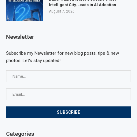
Intelligent City, Leads in AI Adoption
August 7, 2026
Newsletter
Subscribe my Newsletter for new blog posts, tips & new
photos. Let's stay updated!
Categories