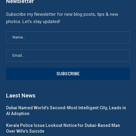
Newsletter
Subscribe my Newsletter for new blog posts, tips & new
photos. Let's stay updated!
Laest News
Dubai Named World’s Second-Most Intelligent City, Leads in
AI Adoption
Kerala Police Issue Lookout Notice for Dubai-Based Man
Over Wife’s Suicide