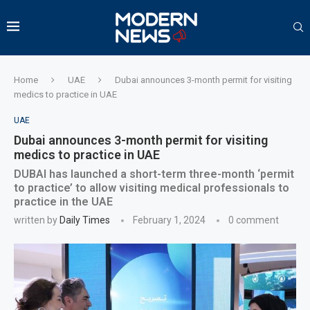
Home
UAE
Dubai announces 3-month permit for visiting
medics to practice in UAE
UAE
Dubai announces 3-month permit for visiting
medics to practice in UAE
DUBAI has launched a short-term three-month ‘permit
to practice’ to allow visiting medical professionals to
practice in the UAE
written by
Daily Times
February 1, 2024
0 comment