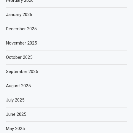
February 2026
January 2026
December 2025
November 2025
October 2025
September 2025
August 2025
July 2025
June 2025
May 2025