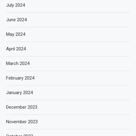
July 2024
June 2024
May 2024
April 2024
March 2024
February 2024
January 2024
December 2023
November 2023