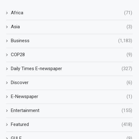
Africa
(71)
Asia
(3)
Business
(1,183)
COP28
(9)
Daily Times E-newspaper
(327)
Discover
(6)
E-Newspaper
(1)
Entertainment
(155)
Featured
(418)
GULF
(9)