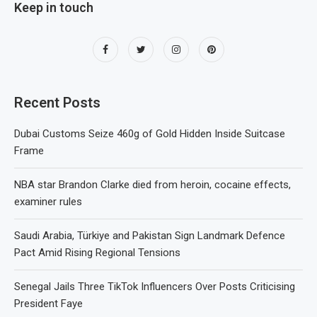
Keep in touch
Recent Posts
Dubai Customs Seize 460g of Gold Hidden Inside Suitcase
Frame
NBA star Brandon Clarke died from heroin, cocaine effects,
examiner rules
Saudi Arabia, Türkiye and Pakistan Sign Landmark Defence
Pact Amid Rising Regional Tensions
Senegal Jails Three TikTok Influencers Over Posts Criticising
President Faye