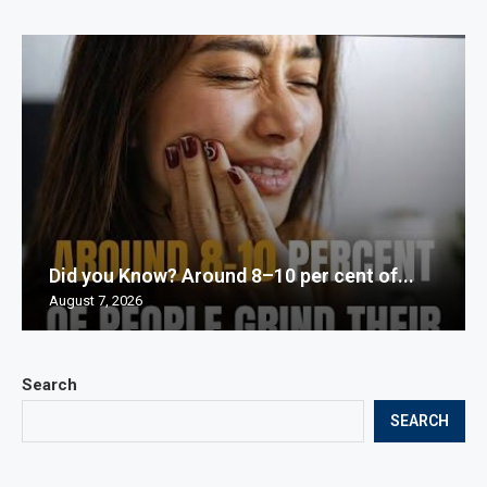
Did you Know? Around 8–10 per cent of...
August 7, 2026
Search
SEARCH