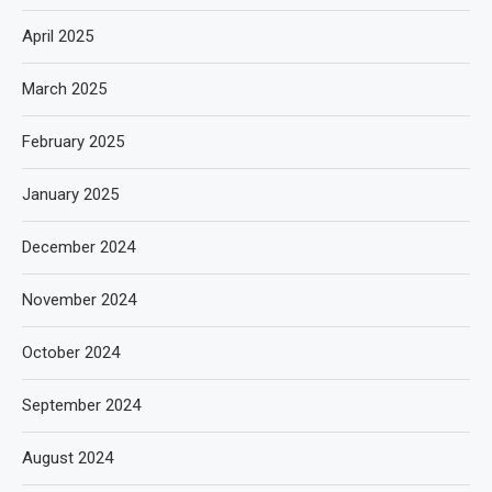
April 2025
March 2025
February 2025
January 2025
December 2024
November 2024
October 2024
September 2024
August 2024