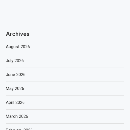
Archives
August 2026
July 2026
June 2026
May 2026
April 2026
March 2026