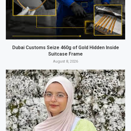
Dubai Customs Seize 460g of Gold Hidden Inside
Suitcase Frame
August 8, 2026