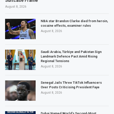
Suitcase Frame
August 8, 2026
NBA star Brandon Clarke died from heroin,
cocaine effects, examiner rules
August 8, 2026
Saudi Arabia, Türkiye and Pakistan Sign
Landmark Defence Pact Amid Rising
Regional Tensions
August 8, 2026
Senegal Jails Three TikTok Influencers
Over Posts Criticising President Faye
August 8, 2026
Dubai Named World’s Second-Most