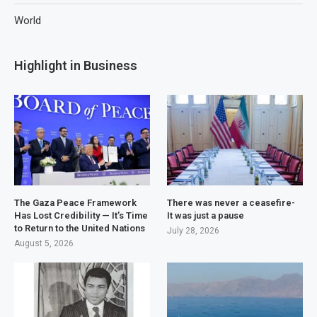
World
Highlight in Business
The Gaza Peace Framework
There was never a ceasefire-
Has Lost Credibility — It’s Time
It was just a pause
to Return to the United Nations
July 28, 2026
August 5, 2026