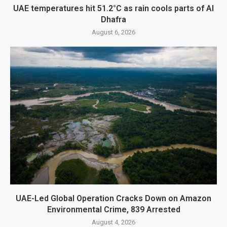
UAE temperatures hit 51.2°C as rain cools parts of Al
Dhafra
August 6, 2026
UAE-Led Global Operation Cracks Down on Amazon
Environmental Crime, 839 Arrested
August 4, 2026