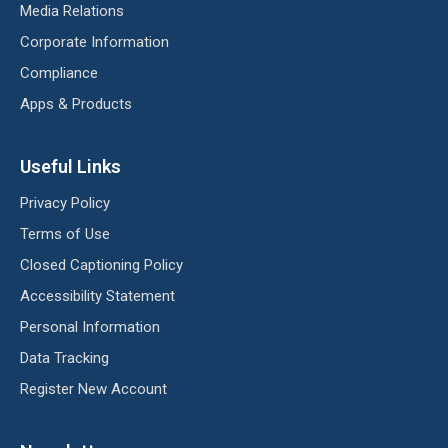
Media Relations
Corporate Information
Compliance
Apps & Products
Useful Links
Privacy Policy
Terms of Use
Closed Captioning Policy
Accessibility Statement
Personal Information
Data Tracking
Register New Account