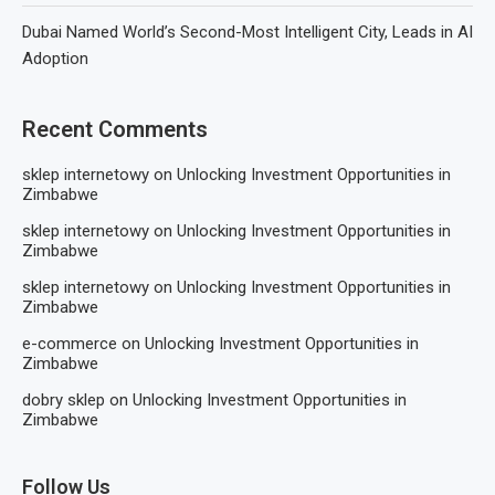
Dubai Named World’s Second-Most Intelligent City, Leads in AI
Adoption
Recent Comments
sklep internetowy
on
Unlocking Investment Opportunities in
Zimbabwe
sklep internetowy
on
Unlocking Investment Opportunities in
Zimbabwe
sklep internetowy
on
Unlocking Investment Opportunities in
Zimbabwe
e-commerce
on
Unlocking Investment Opportunities in
Zimbabwe
dobry sklep
on
Unlocking Investment Opportunities in
Zimbabwe
Follow Us