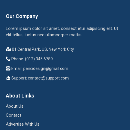
Our Company
Lorem ipsum dolor sit amet, consect etur adipiscing elit. Ut
elit tellus, luctus nec ullamcorper mattis.
01 Central Park, US, New York City
Phone: (012) 345 6789
Email:
pencidesign@gmail.com
Support:
contact@support.com
About Links
About Us
Contact
Advertise With Us