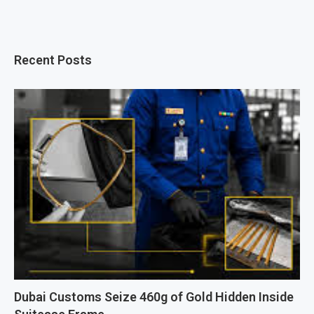
Recent Posts
Dubai Customs Seize 460g of Gold Hidden Inside