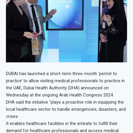
DUBAI has launched a short-term three-month ‘permit to
practice’ to allow visiting medical professionals to practice in
the UAE, Dubai Health Authority (DHA) announced on
Wednesday at the ongoing Arab Health Congress 2024.
DHA said the initiative “plays a proactive role in equipping the
local healthcare sector to handle emergencies, disasters, and
crises.
It enables healthcare facilities in the emirate to fulfill their
demand for healthcare professionals and access medical