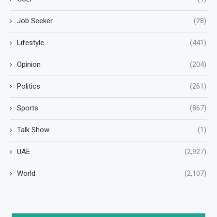
Job Seeker
(28)
Lifestyle
(441)
Opinion
(204)
Politics
(261)
Sports
(867)
Talk Show
(1)
UAE
(2,927)
World
(2,107)