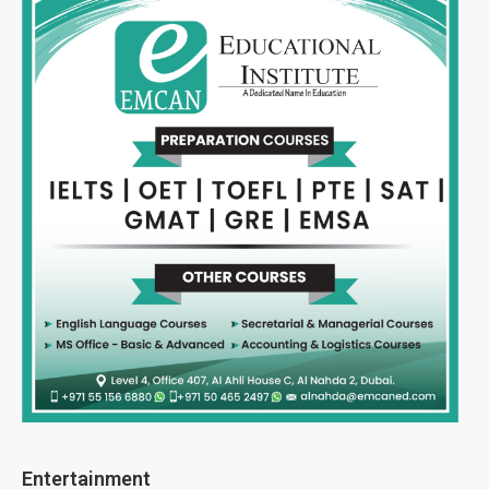
Entertainment