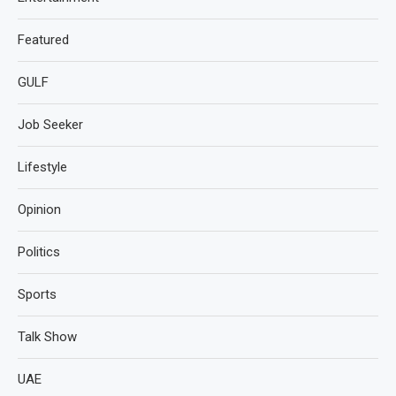
Featured
GULF
Job Seeker
Lifestyle
Opinion
Politics
Sports
Talk Show
UAE