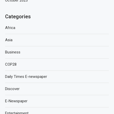
October 2023
Categories
Africa
Asia
Business
COP28
Daily Times E-newspaper
Discover
E-Newspaper
Entertainment