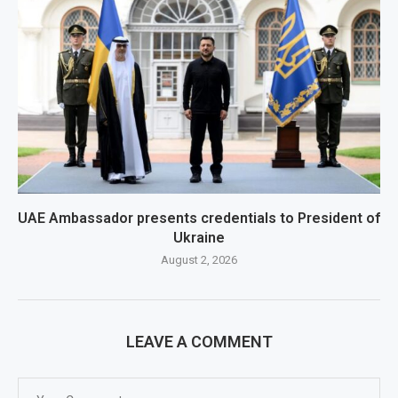
UAE Ambassador presents credentials to President of
Ukraine
August 2, 2026
LEAVE A COMMENT