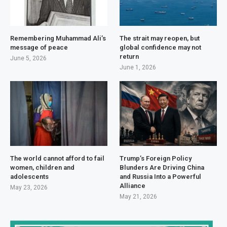
Remembering Muhammad Ali’s
The strait may reopen, but
message of peace
global confidence may not
return
June 5, 2026
June 1, 2026
The world cannot afford to fail
Trump’s Foreign Policy
women, children and
Blunders Are Driving China
adolescents
and Russia Into a Powerful
Alliance
May 23, 2026
May 21, 2026