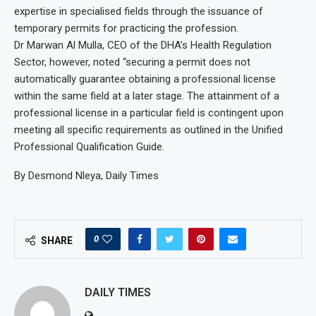
expertise in specialised fields through the issuance of
temporary permits for practicing the profession.
Dr Marwan Al Mulla, CEO of the DHA’s Health Regulation
Sector, however, noted “securing a permit does not
automatically guarantee obtaining a professional license
within the same field at a later stage. The attainment of a
professional license in a particular field is contingent upon
meeting all specific requirements as outlined in the Unified
Professional Qualification Guide.
By Desmond Nleya, Daily Times
0
SHARE
DAILY TIMES