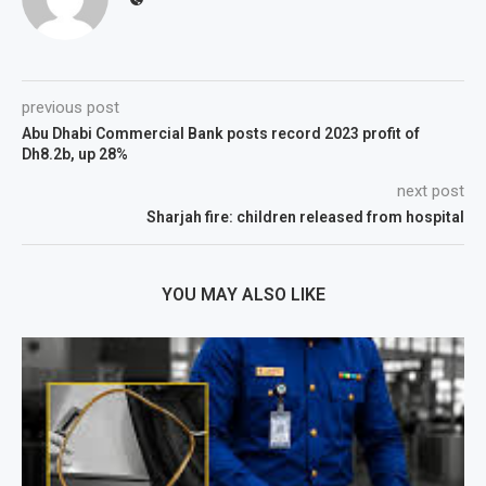
previous post
Abu Dhabi Commercial Bank posts record 2023 profit of
Dh8.2b, up 28%
next post
Sharjah fire: children released from hospital
YOU MAY ALSO LIKE