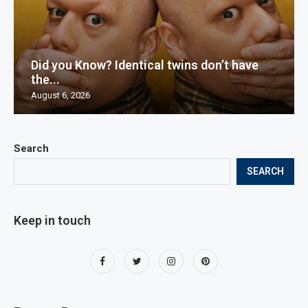
Did you Know? Identical twins don’t have
the...
August 6, 2026
Search
SEARCH
Keep in touch