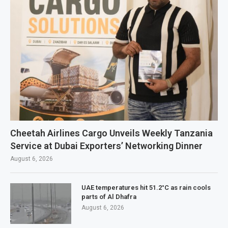
Cheetah Airlines Cargo Unveils Weekly Tanzania
Service at Dubai Exporters’ Networking Dinner
August 6, 2026
UAE temperatures hit 51.2°C as rain cools
parts of Al Dhafra
August 6, 2026