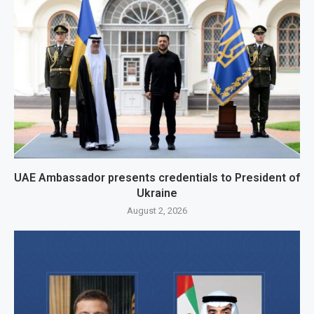
UAE Ambassador presents credentials to President of
Ukraine
August 2, 2026