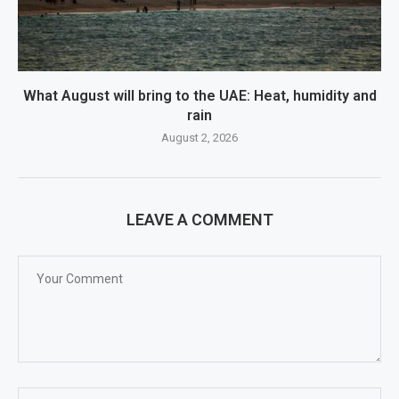
What August will bring to the UAE: Heat, humidity and
rain
August 2, 2026
LEAVE A COMMENT