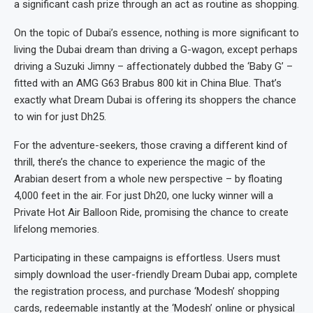
a significant cash prize through an act as routine as shopping.
On the topic of Dubai’s essence, nothing is more significant to
living the Dubai dream than driving a G-wagon, except perhaps
driving a Suzuki Jimny – affectionately dubbed the ‘Baby G’ –
fitted with an AMG G63 Brabus 800 kit in China Blue. That’s
exactly what Dream Dubai is offering its shoppers the chance
to win for just Dh25.
For the adventure-seekers, those craving a different kind of
thrill, there’s the chance to experience the magic of the
Arabian desert from a whole new perspective – by floating
4,000 feet in the air. For just Dh20, one lucky winner will a
Private Hot Air Balloon Ride, promising the chance to create
lifelong memories.
Participating in these campaigns is effortless. Users must
simply download the user-friendly Dream Dubai app, complete
the registration process, and purchase ‘Modesh’ shopping
cards, redeemable instantly at the ‘Modesh’ online or physical