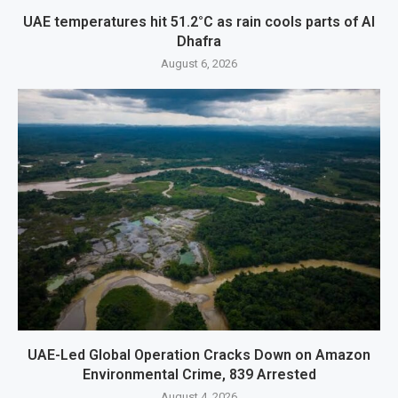
UAE temperatures hit 51.2°C as rain cools parts of Al
Dhafra
August 6, 2026
UAE-Led Global Operation Cracks Down on Amazon
Environmental Crime, 839 Arrested
August 4, 2026