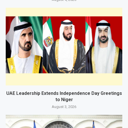
UAE Leadership Extends Independence Day Greetings
to Niger
August 3, 2026