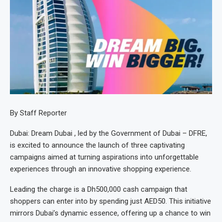
By Staff Reporter
Dubai: Dream Dubai , led by the Government of Dubai – DFRE,
is excited to announce the launch of three captivating
campaigns aimed at turning aspirations into unforgettable
experiences through an innovative shopping experience.
Leading the charge is a Dh500,000 cash campaign that
shoppers can enter into by spending just AED50. This initiative
mirrors Dubai’s dynamic essence, offering up a chance to win