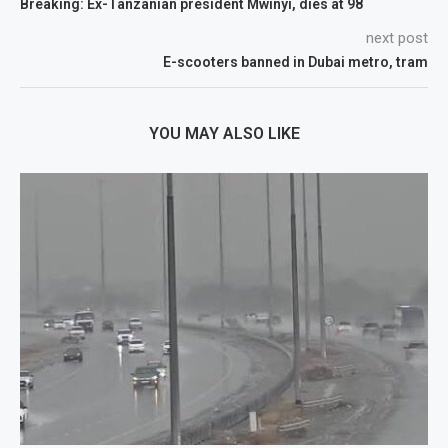
Breaking: Ex-Tanzanian president Mwinyi, dies at 98
next post
E-scooters banned in Dubai metro, tram
YOU MAY ALSO LIKE