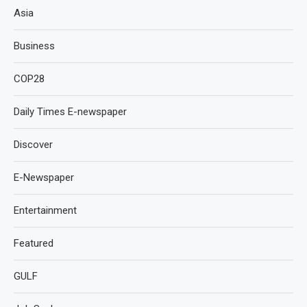
Asia
Business
COP28
Daily Times E-newspaper
Discover
E-Newspaper
Entertainment
Featured
GULF