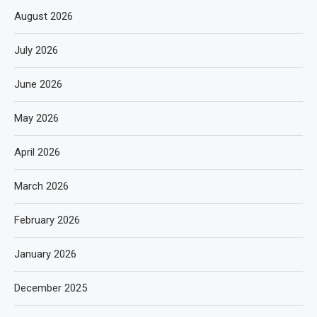
August 2026
July 2026
June 2026
May 2026
April 2026
March 2026
February 2026
January 2026
December 2025