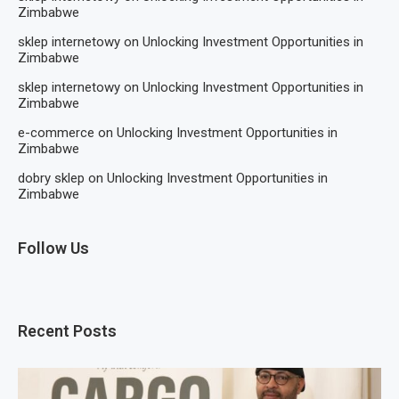
Zimbabwe
sklep internetowy
on
Unlocking Investment Opportunities in
Zimbabwe
sklep internetowy
on
Unlocking Investment Opportunities in
Zimbabwe
e-commerce
on
Unlocking Investment Opportunities in
Zimbabwe
dobry sklep
on
Unlocking Investment Opportunities in
Zimbabwe
Follow Us
Recent Posts