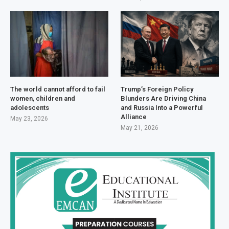
The world cannot afford to fail
Trump’s Foreign Policy
women, children and
Blunders Are Driving China
adolescents
and Russia Into a Powerful
Alliance
May 23, 2026
May 21, 2026