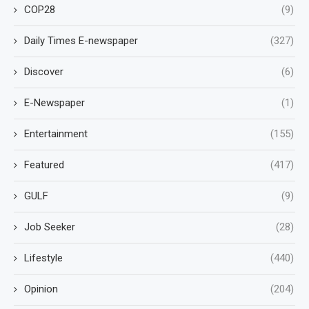
COP28
(9)
Daily Times E-newspaper
(327)
Discover
(6)
E-Newspaper
(1)
Entertainment
(155)
Featured
(417)
GULF
(9)
Job Seeker
(28)
Lifestyle
(440)
Opinion
(204)