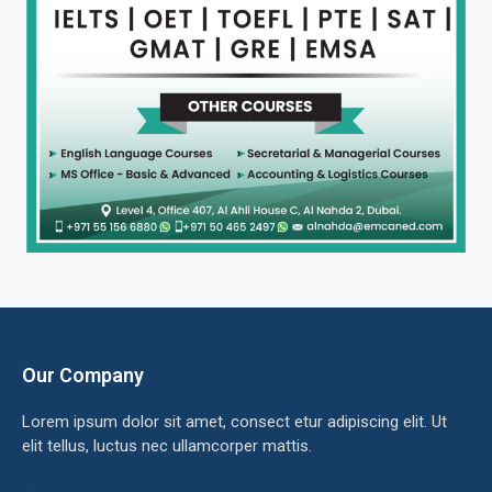
Our Company
Lorem ipsum dolor sit amet, consect etur adipiscing elit. Ut
elit tellus, luctus nec ullamcorper mattis.