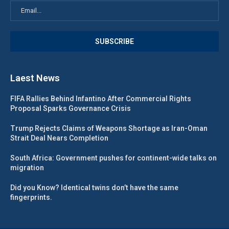
Laest News
FIFA Rallies Behind Infantino After Commercial Rights
Proposal Sparks Governance Crisis
Trump Rejects Claims of Weapons Shortage as Iran-Oman
Strait Deal Nears Completion
South Africa: Government pushes for continent-wide talks on
migration
Did you Know? Identical twins don’t have the same
fingerprints.