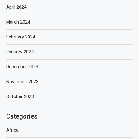
April 2024
March 2024
February 2024
January 2024
December 2023
November 2023
October 2023
Categories
Africa