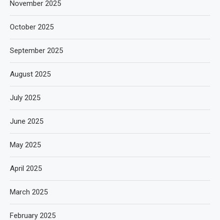
November 2025
October 2025
September 2025
August 2025
July 2025
June 2025
May 2025
April 2025
March 2025
February 2025