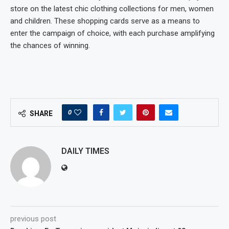
store on the latest chic clothing collections for men, women
and children. These shopping cards serve as a means to
enter the campaign of choice, with each purchase amplifying
the chances of winning.
0
SHARE
DAILY TIMES
previous post