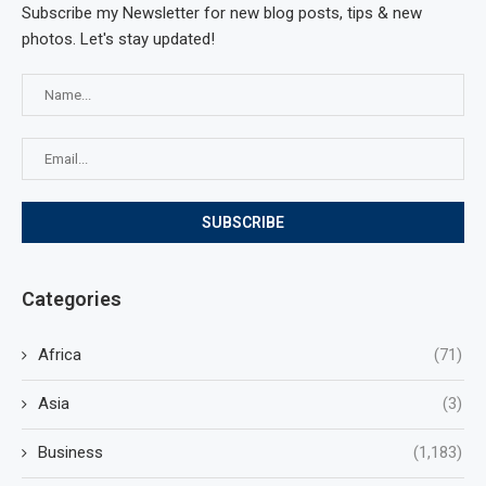
Subscribe my Newsletter for new blog posts, tips & new
photos. Let's stay updated!
Categories
Africa
(71)
Asia
(3)
Business
(1,183)