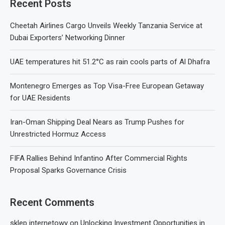
Recent Posts
Cheetah Airlines Cargo Unveils Weekly Tanzania Service at
Dubai Exporters’ Networking Dinner
UAE temperatures hit 51.2°C as rain cools parts of Al Dhafra
Montenegro Emerges as Top Visa-Free European Getaway
for UAE Residents
Iran-Oman Shipping Deal Nears as Trump Pushes for
Unrestricted Hormuz Access
FIFA Rallies Behind Infantino After Commercial Rights
Proposal Sparks Governance Crisis
Recent Comments
sklep internetowy
on
Unlocking Investment Opportunities in