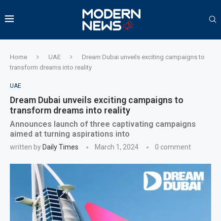
Home
UAE
Dream Dubai unveils exciting campaigns to
transform dreams into reality
UAE
Dream Dubai unveils exciting campaigns to
transform dreams into reality
Announces launch of three captivating campaigns
aimed at turning aspirations into
written by
Daily Times
March 1, 2024
0 comment