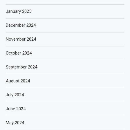
January 2025
December 2024
November 2024
October 2024
September 2024
August 2024
July 2024
June 2024
May 2024