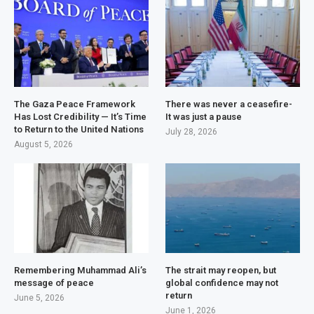
The Gaza Peace Framework
There was never a ceasefire-
Has Lost Credibility — It’s Time
It was just a pause
to Return to the United Nations
July 28, 2026
August 5, 2026
Remembering Muhammad Ali’s
The strait may reopen, but
message of peace
global confidence may not
return
June 5, 2026
June 1, 2026