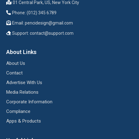
01 Central Park, US, New York City
Phone: (012) 345 6789
Email:
pencidesign@gmail.com
Support:
contact@support.com
About Links
About Us
Contact
Advertise With Us
Media Relations
Corporate Information
Compliance
Apps & Products