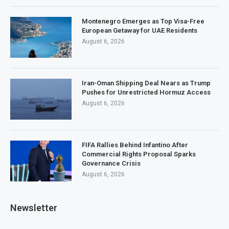
Montenegro Emerges as Top Visa-Free
European Getaway for UAE Residents
August 6, 2026
Iran-Oman Shipping Deal Nears as Trump
Pushes for Unrestricted Hormuz Access
August 6, 2026
FIFA Rallies Behind Infantino After
Commercial Rights Proposal Sparks
Governance Crisis
August 6, 2026
Newsletter