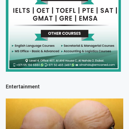
Entertainment