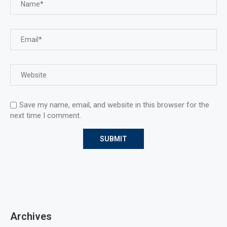
Save my name, email, and website in this browser for the
next time I comment.
Archives