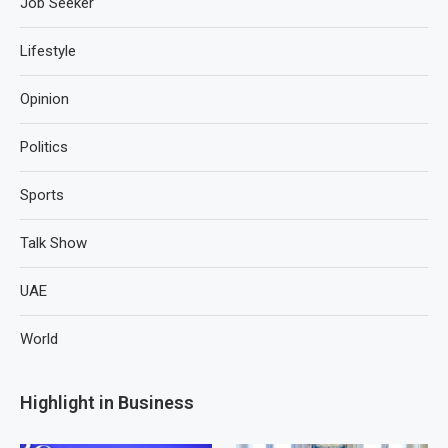
Job Seeker
Lifestyle
Opinion
Politics
Sports
Talk Show
UAE
World
Highlight in Business