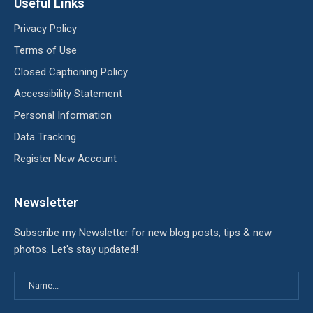
Useful Links
Privacy Policy
Terms of Use
Closed Captioning Policy
Accessibility Statement
Personal Information
Data Tracking
Register New Account
Newsletter
Subscribe my Newsletter for new blog posts, tips & new
photos. Let's stay updated!