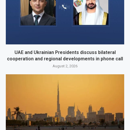
UAE and Ukrainian Presidents discuss bilateral
cooperation and regional developments in phone call
August 2, 2026