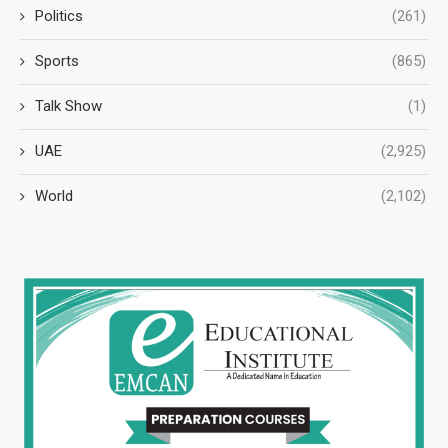
Politics
(261)
Sports
(865)
Talk Show
(1)
UAE
(2,925)
World
(2,102)