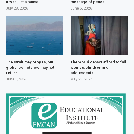
It was just a pause
message of peace
July 28, 2026
June 5, 2026
The strait may reopen, but
The world cannot afford to fail
global confidence may not
women, children and
return
adolescents
June 1, 2026
May 23, 2026