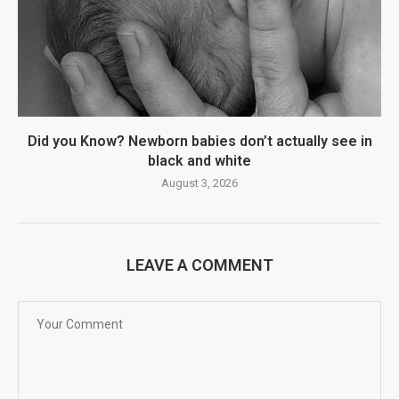
Did you Know? Newborn babies don’t actually see in
black and white
August 3, 2026
LEAVE A COMMENT