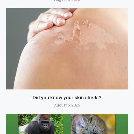
Did you know your skin sheds?
August 5, 2026