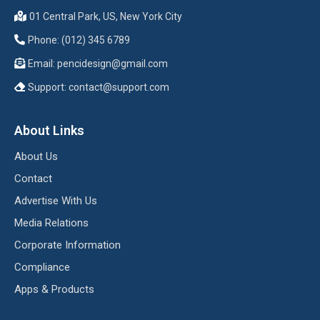
01 Central Park, US, New York City
Phone: (012) 345 6789
Email:
pencidesign@gmail.com
Support:
contact@support.com
About Links
About Us
Contact
Advertise With Us
Media Relations
Corporate Information
Compliance
Apps & Products