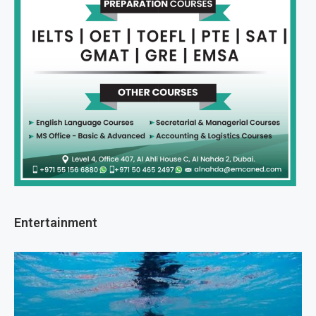
Entertainment