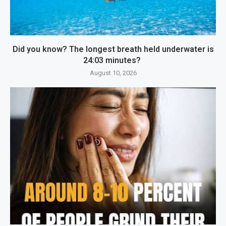
Did you know? The longest breath held underwater is
24:03 minutes?
August 10, 2026