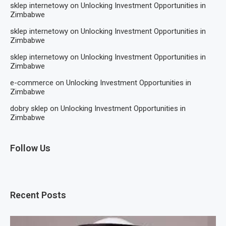
sklep internetowy
on
Unlocking Investment Opportunities in
Zimbabwe
sklep internetowy
on
Unlocking Investment Opportunities in
Zimbabwe
sklep internetowy
on
Unlocking Investment Opportunities in
Zimbabwe
e-commerce
on
Unlocking Investment Opportunities in
Zimbabwe
dobry sklep
on
Unlocking Investment Opportunities in
Zimbabwe
Follow Us
Recent Posts