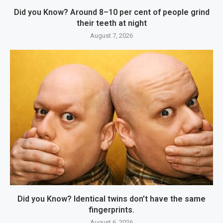
Did you Know? Around 8–10 per cent of people grind
their teeth at night
August 7, 2026
Did you Know? Identical twins don’t have the same
fingerprints.
August 6, 2026