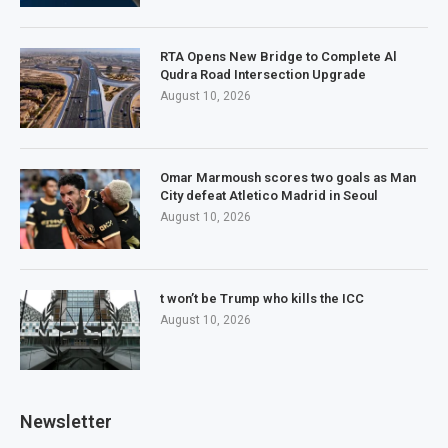
RTA Opens New Bridge to Complete Al
Qudra Road Intersection Upgrade
August 10, 2026
Omar Marmoush scores two goals as Man
City defeat Atletico Madrid in Seoul
August 10, 2026
t won’t be Trump who kills the ICC
August 10, 2026
Newsletter