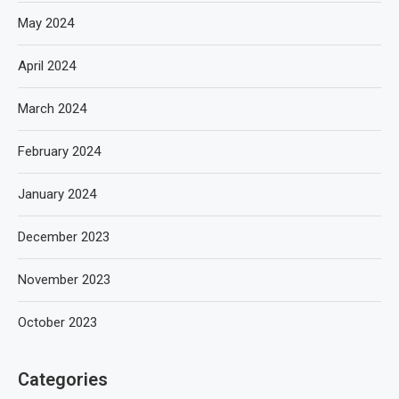
May 2024
April 2024
March 2024
February 2024
January 2024
December 2023
November 2023
October 2023
Categories