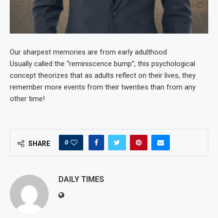
Our sharpest memories are from early adulthood
Usually called the “reminiscence bump”, this psychological
concept theorizes that as adults reflect on their lives, they
remember more events from their twenties than from any
other time!
0
SHARE
DAILY TIMES