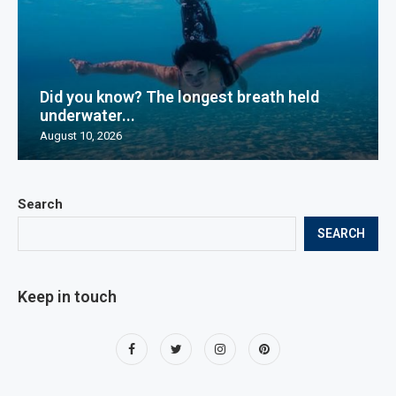
Did you know? The longest breath held
underwater...
August 10, 2026
Search
SEARCH
Keep in touch