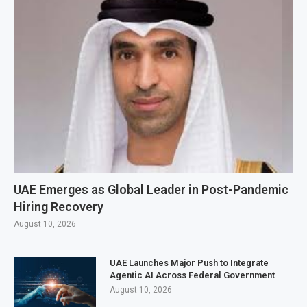
UAE Emerges as Global Leader in Post-Pandemic
Hiring Recovery
August 10, 2026
UAE Launches Major Push to Integrate
Agentic AI Across Federal Government
August 10, 2026