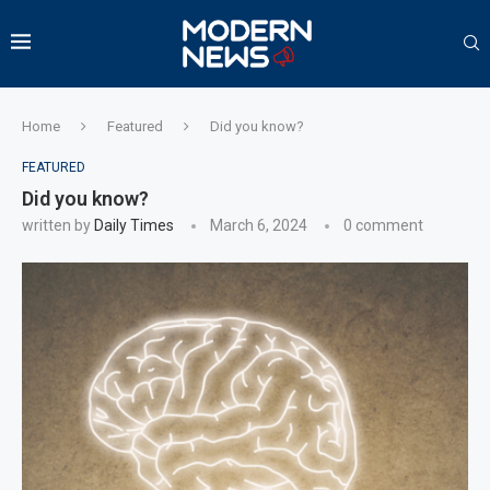
Home
Featured
Did you know?
FEATURED
Did you know?
written by
Daily Times
March 6, 2024
0 comment