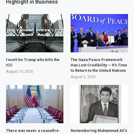
Highlight in Business
t won’t be Trump who kills the
The Gaza Peace Framework
ICC
Has Lost Credibility — It’s Time
to Return to the United Nations
August 10, 2026
August 5, 2026
There was never a ceasefire-
Remembering Muhammad Ali’s