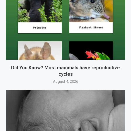
Did You Know? Most mammals have reproductive
cycles
August 4, 2026