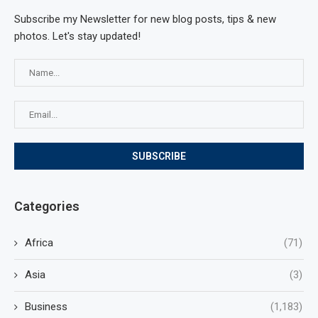
Subscribe my Newsletter for new blog posts, tips & new
photos. Let's stay updated!
Categories
Africa
(71)
Asia
(3)
Business
(1,183)