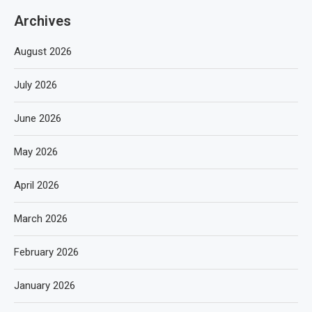
Archives
August 2026
July 2026
June 2026
May 2026
April 2026
March 2026
February 2026
January 2026