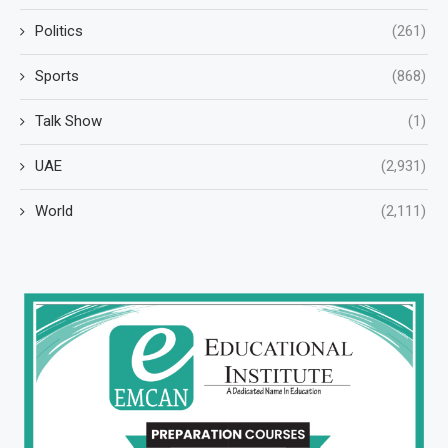
Politics
(261)
Sports
(868)
Talk Show
(1)
UAE
(2,931)
World
(2,111)