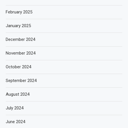
February 2025
January 2025
December 2024
November 2024
October 2024
September 2024
August 2024
July 2024
June 2024