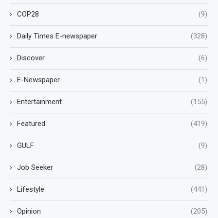
COP28
(9)
Daily Times E-newspaper
(328)
Discover
(6)
E-Newspaper
(1)
Entertainment
(155)
Featured
(419)
GULF
(9)
Job Seeker
(28)
Lifestyle
(441)
Opinion
(205)