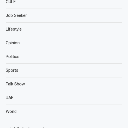
GULF
Job Seeker
Lifestyle
Opinion
Politics
Sports
Talk Show
UAE
World