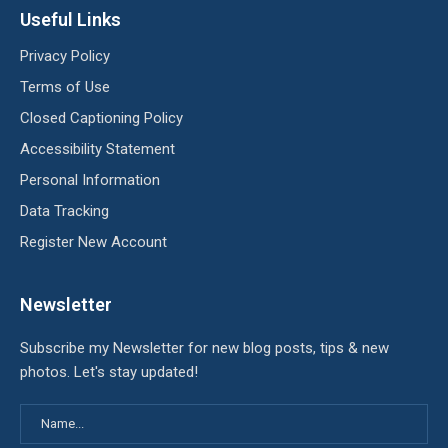
Useful Links
Privacy Policy
Terms of Use
Closed Captioning Policy
Accessibility Statement
Personal Information
Data Tracking
Register New Account
Newsletter
Subscribe my Newsletter for new blog posts, tips & new
photos. Let's stay updated!