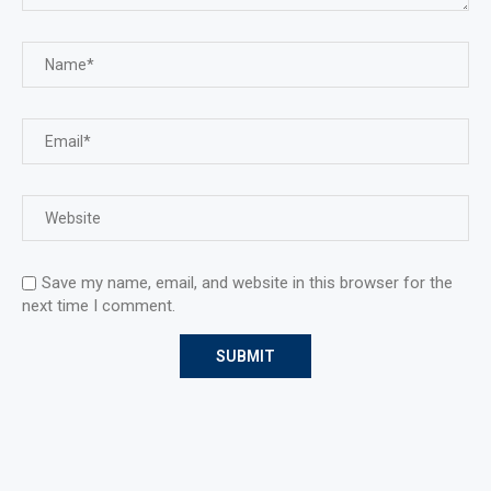
Save my name, email, and website in this browser for the
next time I comment.