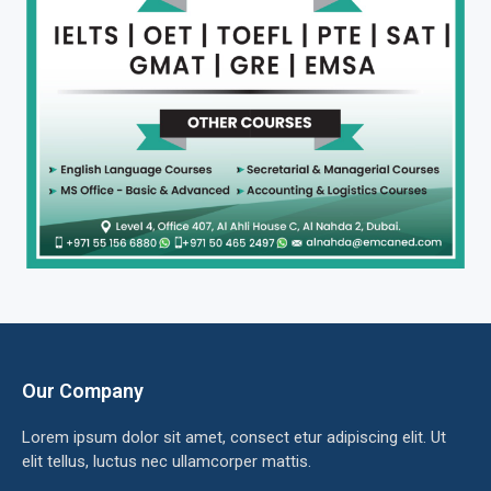
Our Company
Lorem ipsum dolor sit amet, consect etur adipiscing elit. Ut
elit tellus, luctus nec ullamcorper mattis.