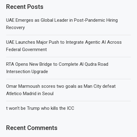
Recent Posts
UAE Emerges as Global Leader in Post-Pandemic Hiring
Recovery
UAE Launches Major Push to Integrate Agentic AI Across
Federal Government
RTA Opens New Bridge to Complete Al Qudra Road
Intersection Upgrade
Omar Marmoush scores two goals as Man City defeat
Atletico Madrid in Seoul
t won’t be Trump who kills the ICC
Recent Comments