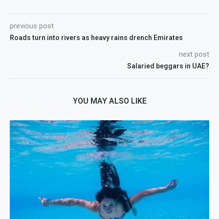
previous post
Roads turn into rivers as heavy rains drench Emirates
next post
Salaried beggars in UAE?
YOU MAY ALSO LIKE