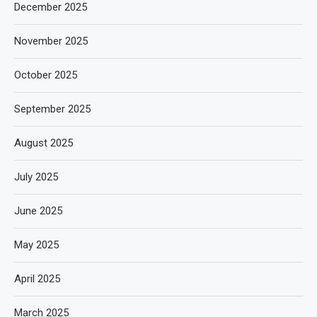
December 2025
November 2025
October 2025
September 2025
August 2025
July 2025
June 2025
May 2025
April 2025
March 2025