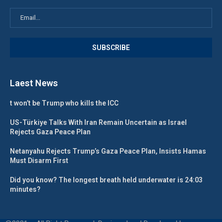
Laest News
t won’t be Trump who kills the ICC
US-Türkiye Talks With Iran Remain Uncertain as Israel
Rejects Gaza Peace Plan
Netanyahu Rejects Trump’s Gaza Peace Plan, Insists Hamas
Must Disarm First
Did you know? The longest breath held underwater is 24:03
minutes?