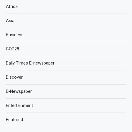
Africa
Asia
Business
COP28
Daily Times E-newspaper
Discover
E-Newspaper
Entertainment
Featured