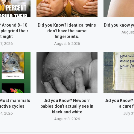
? Around 8–10
Did you Know? Identical twins
Did you know y
ple grind their
don’t have the same
August
t night
fingerprints.
7, 2026
August 6, 2026
 Most mammals
Did you Know? Newborn
Did you Know?
ctive cycles
babies don’t actually see in
a cure f
black and white
4, 2026
July 3
August 3, 2026