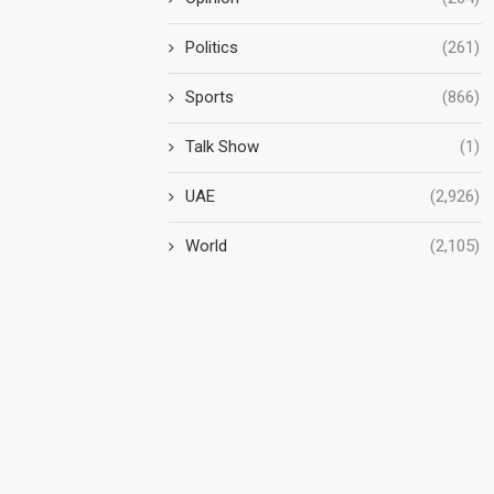
Politics
(261)
Sports
(866)
Talk Show
(1)
UAE
(2,926)
World
(2,105)