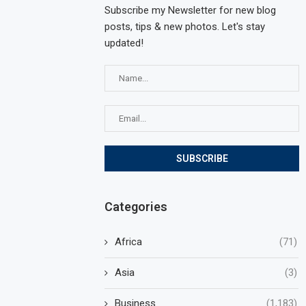
Subscribe my Newsletter for new blog
posts, tips & new photos. Let's stay
updated!
Categories
Africa
(71)
Asia
(3)
Business
(1,183)