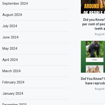
September 2024
August 2024
Did you Know
per cent of peo
July 2024
teeth a
August 
June 2024
May 2024
April 2024
March 2024
Did You Know?
February 2024
have reprodu
August 
January 2024
December 2023