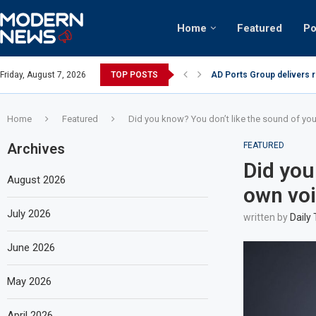
Home
Featured
Po
AD Ports Group delivers 
Friday, August 7, 2026
TOP POSTS
Video: Dubai biker riding 
Home
Featured
Did you know? You don’t like the sound of yo
Archives
FEATURED
Did you
August 2026
own voi
July 2026
written by
Daily
June 2026
May 2026
April 2026