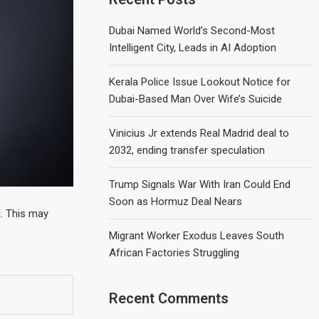
Dubai Named World’s Second-Most
Intelligent City, Leads in AI Adoption
Kerala Police Issue Lookout Notice for
Dubai-Based Man Over Wife’s Suicide
Vinicius Jr extends Real Madrid deal to
2032, ending transfer speculation
Trump Signals War With Iran Could End
Soon as Hormuz Deal Nears
d
. This may
Migrant Worker Exodus Leaves South
African Factories Struggling
Recent Comments