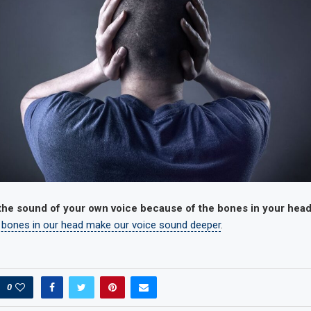
 the sound of your own voice because of the bones in your hea
 bones in our head make our voice sound deeper
.
0