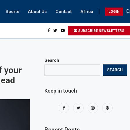
Sports
About Us
Contact
Africa
LOGIN
ents can take part in COP28 this year
SUBSCRIBE NEWSLETTERS
Search
f your
SEARCH
head
Keep in touch
Recent Posts