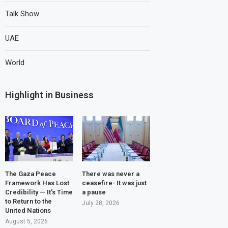
Talk Show
UAE
World
Highlight in Business
The Gaza Peace
There was never a
Framework Has Lost
ceasefire- It was just
Credibility — It’s Time
a pause
to Return to the
July 28, 2026
United Nations
August 5, 2026