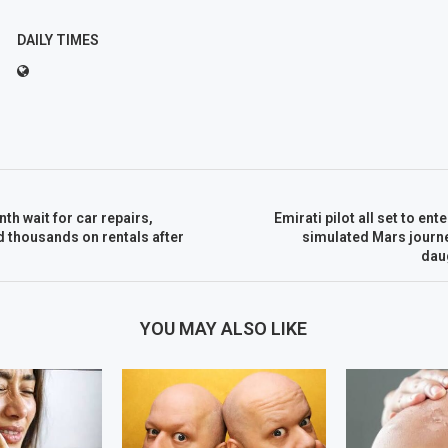
DAILY TIMES
th wait for car repairs,
Emirati pilot all set to en
 thousands on rentals after
simulated Mars journe
dau
YOU MAY ALSO LIKE