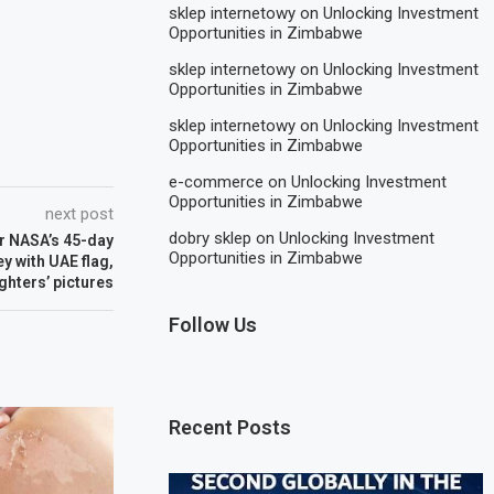
sklep internetowy
on
Unlocking Investment
Opportunities in Zimbabwe
sklep internetowy
on
Unlocking Investment
Opportunities in Zimbabwe
sklep internetowy
on
Unlocking Investment
Opportunities in Zimbabwe
e-commerce
on
Unlocking Investment
Opportunities in Zimbabwe
next post
dobry sklep
on
Unlocking Investment
ter NASA’s 45-day
Opportunities in Zimbabwe
y with UAE flag,
ghters’ pictures
Follow Us
Recent Posts