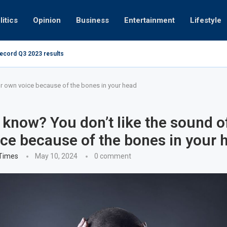
litics
Opinion
Business
Entertainment
Lifestyle
record Q3 2023 results
How UAE resid
at 280kmph arrested, fined Dh50,000
ur own voice because of the bones in your head
 know? You don’t like the sound o
ce because of the bones in your 
 Times
May 10, 2024
0 comment