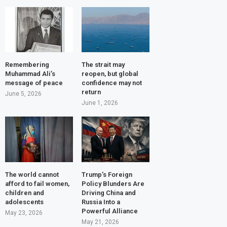
Remembering
The strait may
Muhammad Ali’s
reopen, but global
message of peace
confidence may not
return
June 5, 2026
June 1, 2026
The world cannot
Trump’s Foreign
afford to fail women,
Policy Blunders Are
children and
Driving China and
adolescents
Russia Into a
Powerful Alliance
May 23, 2026
May 21, 2026