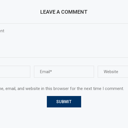
LEAVE A COMMENT
, email, and website in this browser for the next time I comment.