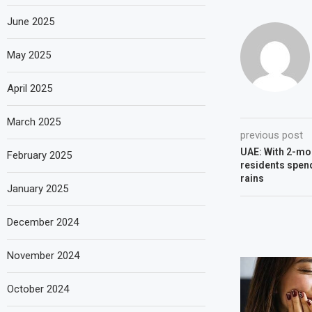
June 2025
May 2025
April 2025
March 2025
previous post
UAE: With 2-mon
February 2025
residents spend
rains
January 2025
December 2024
November 2024
October 2024