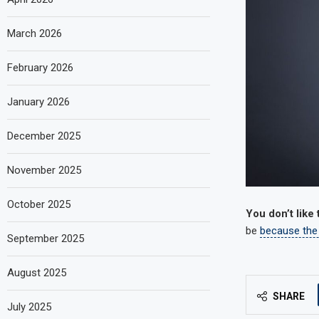
March 2026
February 2026
January 2026
December 2025
November 2025
October 2025
You don’t like
be
because the
September 2025
August 2025
SHARE
July 2025