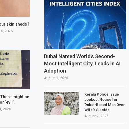
our skin sheds?
 5, 2026
Dubai Named World’s Second-
Most Intelligent City, Leads in AI
Adoption
August 7, 2026
Kerala Police Issue
 There might be
Lookout Notice for
or ‘evil’.
Dubai-Based Man Over
1, 2026
Wife’s Suicide
August 7, 2026