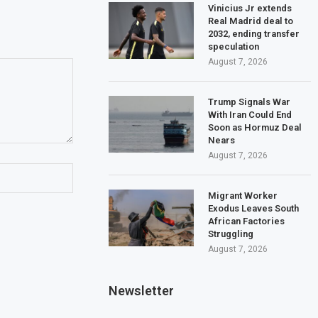
Vinicius Jr extends
Real Madrid deal to
2032, ending transfer
speculation
August 7, 2026
Trump Signals War
With Iran Could End
Soon as Hormuz Deal
Nears
August 7, 2026
Migrant Worker
Exodus Leaves South
African Factories
Struggling
August 7, 2026
Newsletter