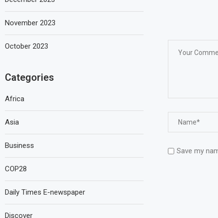
November 2023
October 2023
Categories
Africa
Asia
Business
Save my name
COP28
Daily Times E-newspaper
Discover