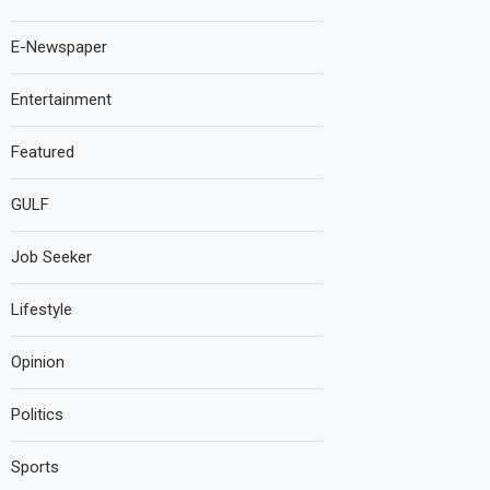
E-Newspaper
Entertainment
Featured
GULF
Job Seeker
Lifestyle
Opinion
Politics
Sports