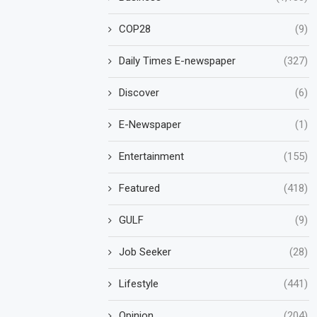
COP28
(9)
Daily Times E-newspaper
(327)
Discover
(6)
E-Newspaper
(1)
Entertainment
(155)
Featured
(418)
GULF
(9)
Job Seeker
(28)
Lifestyle
(441)
Opinion
(204)