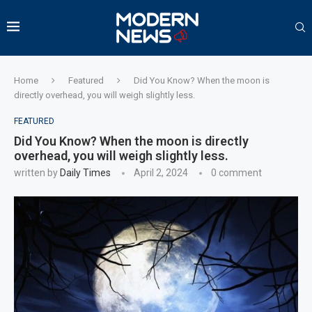
Home
Featured
Did You Know? When the moon is
directly overhead, you will weigh slightly less.
FEATURED
Did You Know? When the moon is directly
overhead, you will weigh slightly less.
written by
Daily Times
April 2, 2024
0 comment