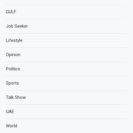
GULF
Job Seeker
Lifestyle
Opinion
Politics
Sports
Talk Show
UAE
World