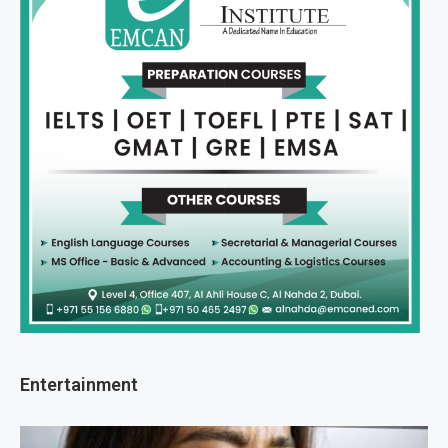
Entertainment