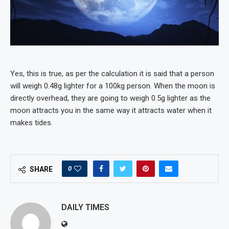
Yes, this is true, as per the calculation it is said that a person
will weigh 0.48g lighter for a 100kg person. When the moon is
directly overhead, they are going to weigh 0.5g lighter as the
moon attracts you in the same way it attracts water when it
makes tides.
0
SHARE
DAILY TIMES