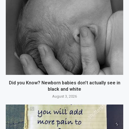
Did you Know? Newborn babies don’t actually see in
black and white
August 3, 2026