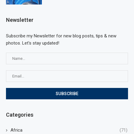
Newsletter
Subscribe my Newsletter for new blog posts, tips & new
photos. Let's stay updated!
Categories
Africa
(71)