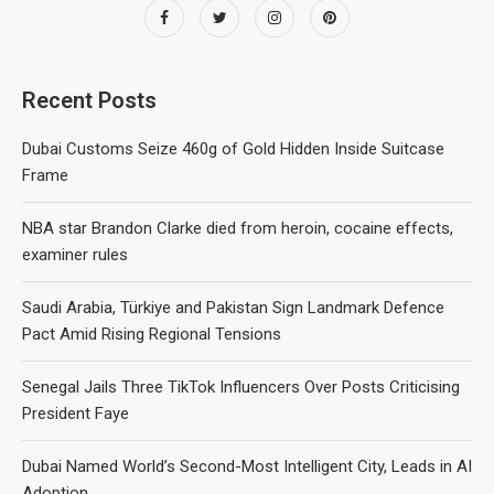
Recent Posts
Dubai Customs Seize 460g of Gold Hidden Inside Suitcase
Frame
NBA star Brandon Clarke died from heroin, cocaine effects,
examiner rules
Saudi Arabia, Türkiye and Pakistan Sign Landmark Defence
Pact Amid Rising Regional Tensions
Senegal Jails Three TikTok Influencers Over Posts Criticising
President Faye
Dubai Named World’s Second-Most Intelligent City, Leads in AI
Adoption