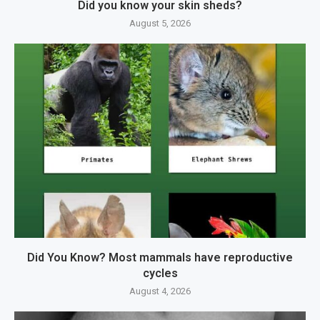
Did you know your skin sheds?
August 5, 2026
Did You Know? Most mammals have reproductive
cycles
August 4, 2026