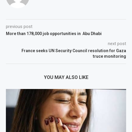
previous post
More than 178,000 job opportunities in Abu Dhabi
next post
France seeks UN Security Council resolution for Gaza
truce monitoring
YOU MAY ALSO LIKE