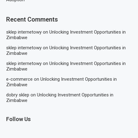
Recent Comments
sklep internetowy
on
Unlocking Investment Opportunities in
Zimbabwe
sklep internetowy
on
Unlocking Investment Opportunities in
Zimbabwe
sklep internetowy
on
Unlocking Investment Opportunities in
Zimbabwe
e-commerce
on
Unlocking Investment Opportunities in
Zimbabwe
dobry sklep
on
Unlocking Investment Opportunities in
Zimbabwe
Follow Us