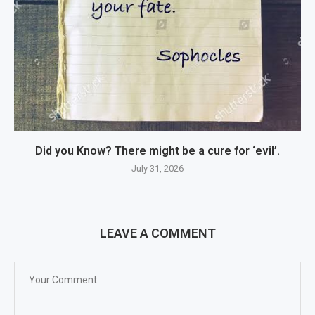
Did you Know? There might be a cure for ‘evil’.
July 31, 2026
LEAVE A COMMENT