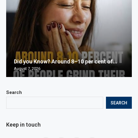
Did you Know? Around 8–10 per cent of...
August 7, 2026
Search
SEARCH
Keep in touch