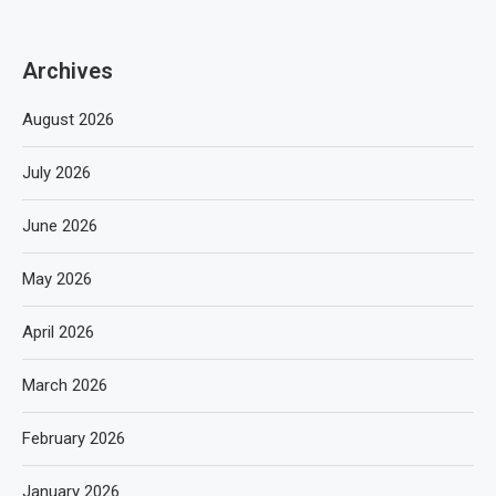
Archives
August 2026
July 2026
June 2026
May 2026
April 2026
March 2026
February 2026
January 2026