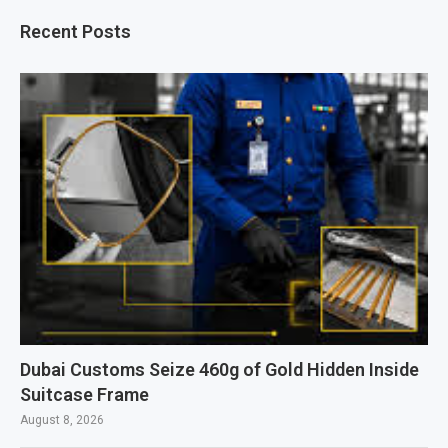
Recent Posts
Dubai Customs Seize 460g of Gold Hidden Inside
Suitcase Frame
August 8, 2026