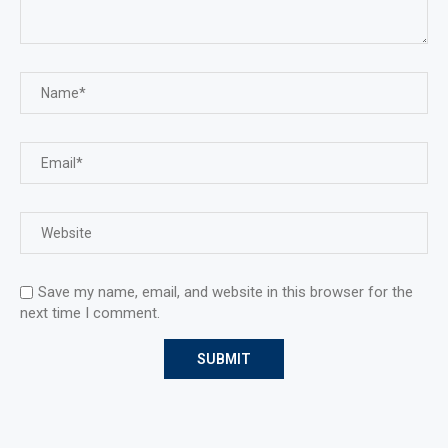
Save my name, email, and website in this browser for the
next time I comment.