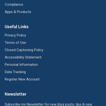
Compliance
Apps & Products
Useful Links
Privacy Policy
Terms of Use
Closed Captioning Policy
Accessibility Statement
Personal Information
Data Tracking
Register New Account
Newsletter
Subscribe my Newsletter for new blog posts, tips & new