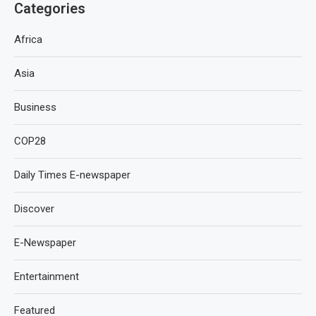
Categories
Africa
Asia
Business
COP28
Daily Times E-newspaper
Discover
E-Newspaper
Entertainment
Featured