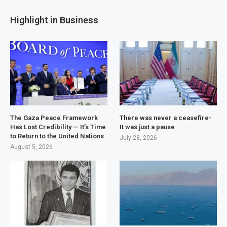
Highlight in Business
The Gaza Peace Framework
There was never a ceasefire-
Has Lost Credibility — It’s Time
It was just a pause
to Return to the United Nations
July 28, 2026
August 5, 2026