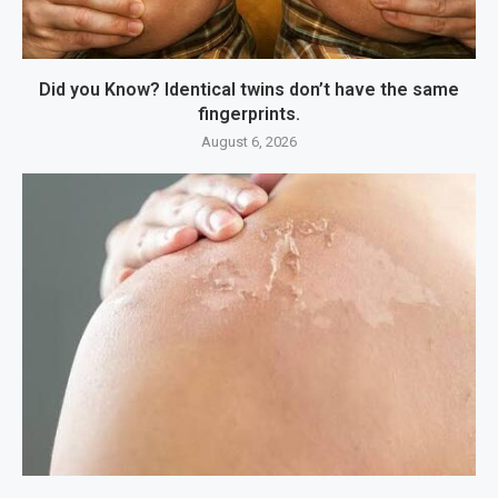
Did you Know? Identical twins don’t have the same
fingerprints.
August 6, 2026