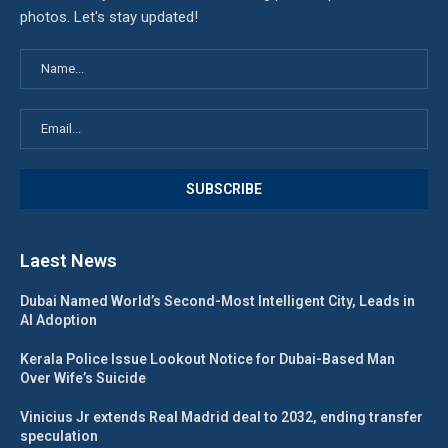
photos. Let's stay updated!
Laest News
Dubai Named World’s Second-Most Intelligent City, Leads in
AI Adoption
Kerala Police Issue Lookout Notice for Dubai-Based Man
Over Wife’s Suicide
Vinicius Jr extends Real Madrid deal to 2032, ending transfer
speculation