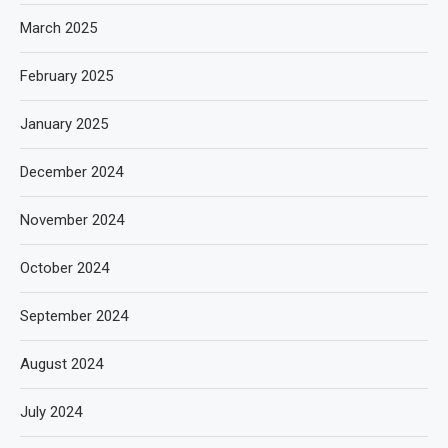
March 2025
February 2025
January 2025
December 2024
November 2024
October 2024
September 2024
August 2024
July 2024