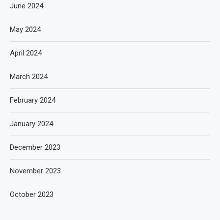
June 2024
May 2024
April 2024
March 2024
February 2024
January 2024
December 2023
November 2023
October 2023