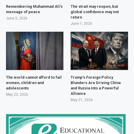
Remembering Muhammad Ali’s
The strait may reopen, but
message of peace
global confidence may not
return
June 5, 2026
June 1, 2026
The world cannot afford to fail
Trump’s Foreign Policy
women, children and
Blunders Are Driving China
adolescents
and Russia Into a Powerful
Alliance
May 23, 2026
May 21, 2026