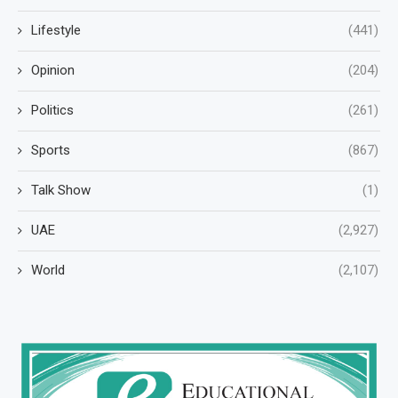
Lifestyle
(441)
Opinion
(204)
Politics
(261)
Sports
(867)
Talk Show
(1)
UAE
(2,927)
World
(2,107)