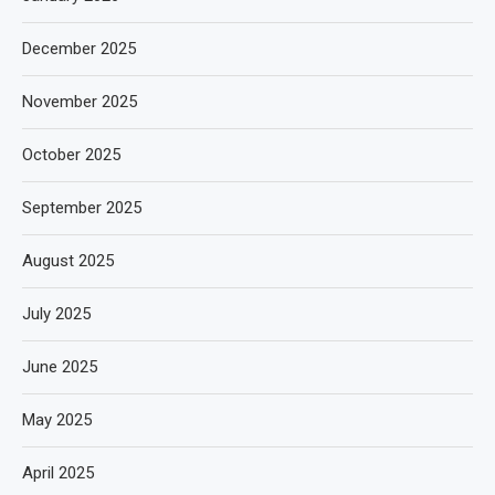
December 2025
November 2025
October 2025
September 2025
August 2025
July 2025
June 2025
May 2025
April 2025