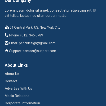
Our Company
Lorem ipsum dolor sit amet, consect etur adipiscing elit. Ut
elit tellus, luctus nec ullamcorper mattis.
01 Central Park, US, New York City
Phone: (012) 345 6789
Email:
pencidesign@gmail.com
Support:
contact@support.com
About Links
About Us
Contact
Advertise With Us
Media Relations
Corporate Information