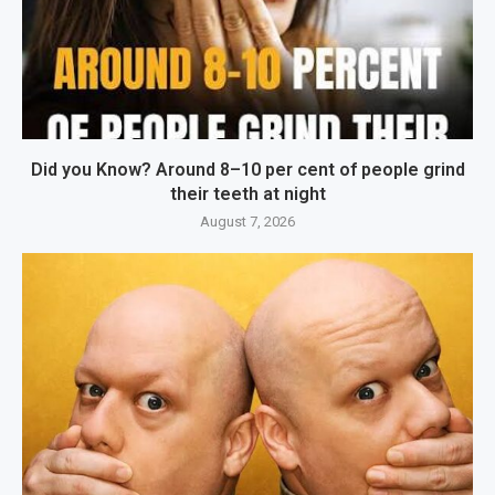
Did you Know? Around 8–10 per cent of people grind
their teeth at night
August 7, 2026