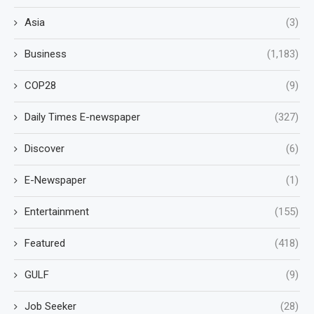
Asia
(3)
Business
(1,183)
COP28
(9)
Daily Times E-newspaper
(327)
Discover
(6)
E-Newspaper
(1)
Entertainment
(155)
Featured
(418)
GULF
(9)
Job Seeker
(28)