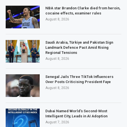
NBA star Brandon Clarke died from heroin,
cocaine effects, examiner rules
August 8, 2026
Saudi Arabia, Türkiye and Pakistan Sign
Landmark Defence Pact Amid Rising
Regional Tensions
August 8, 2026
Senegal Jails Three TikTok Influencers
Over Posts Criticising President Faye
August 8, 2026
Dubai Named World’s Second-Most
Intelligent City, Leads in AI Adoption
August 7, 2026