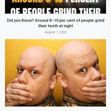
Did you Know? Around 8–10 per cent of people grind
their teeth at night
August 7, 2026