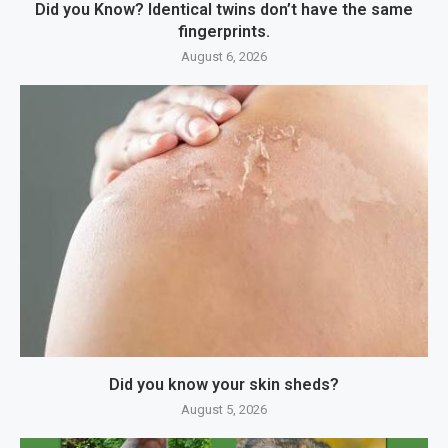
Did you Know? Identical twins don’t have the same
fingerprints.
August 6, 2026
Did you know your skin sheds?
August 5, 2026