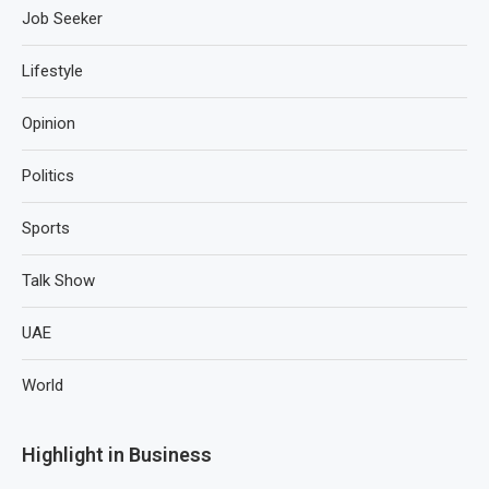
Job Seeker
Lifestyle
Opinion
Politics
Sports
Talk Show
UAE
World
Highlight in Business