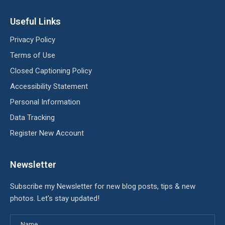
Useful Links
Privacy Policy
Terms of Use
Closed Captioning Policy
Accessibility Statement
Personal Information
Data Tracking
Register New Account
Newsletter
Subscribe my Newsletter for new blog posts, tips & new
photos. Let's stay updated!