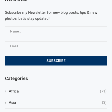
Subscribe my Newsletter for new blog posts, tips & new
photos. Let's stay updated!
Categories
Africa
(71)
Asia
(3)