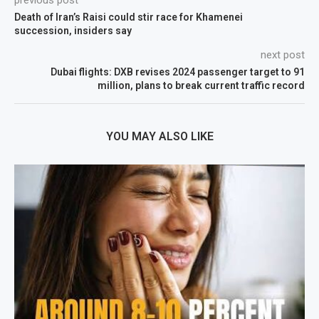
previous post
Death of Iran’s Raisi could stir race for Khamenei
succession, insiders say
next post
Dubai flights: DXB revises 2024 passenger target to 91
million, plans to break current traffic record
YOU MAY ALSO LIKE