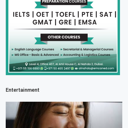
Entertainment