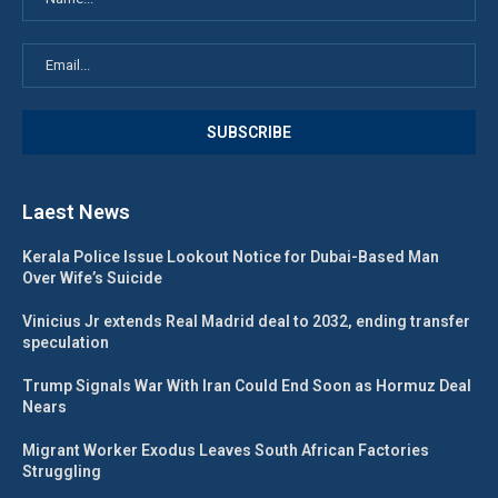
Laest News
Kerala Police Issue Lookout Notice for Dubai-Based Man
Over Wife’s Suicide
Vinicius Jr extends Real Madrid deal to 2032, ending transfer
speculation
Trump Signals War With Iran Could End Soon as Hormuz Deal
Nears
Migrant Worker Exodus Leaves South African Factories
Struggling