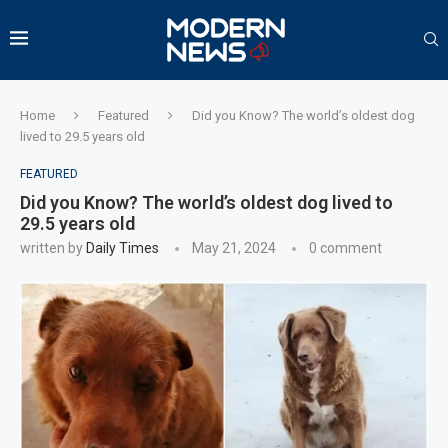
Home
Featured
Did you Know? The world’s oldest dog
lived to 29.5 years old
FEATURED
Did you Know? The world’s oldest dog lived to
29.5 years old
written by
Daily Times
May 21, 2024
0 comment