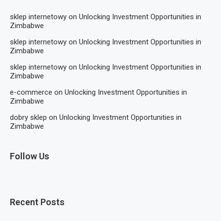
sklep internetowy
on
Unlocking Investment Opportunities in
Zimbabwe
sklep internetowy
on
Unlocking Investment Opportunities in
Zimbabwe
sklep internetowy
on
Unlocking Investment Opportunities in
Zimbabwe
e-commerce
on
Unlocking Investment Opportunities in
Zimbabwe
dobry sklep
on
Unlocking Investment Opportunities in
Zimbabwe
Follow Us
Recent Posts