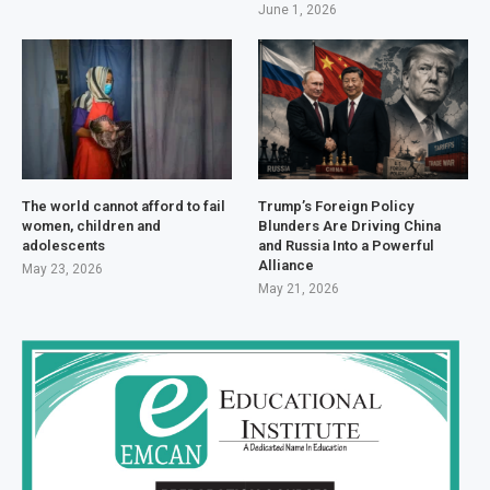
June 1, 2026
The world cannot afford to fail
Trump’s Foreign Policy
women, children and
Blunders Are Driving China
adolescents
and Russia Into a Powerful
Alliance
May 23, 2026
May 21, 2026