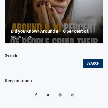
Did you Know? Around 8–10 per cent of...
August 7, 2026
Search
SEARCH
Keep in touch