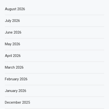
August 2026
July 2026
June 2026
May 2026
April 2026
March 2026
February 2026
January 2026
December 2025