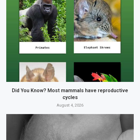
Did You Know? Most mammals have reproductive
cycles
August 4, 2026