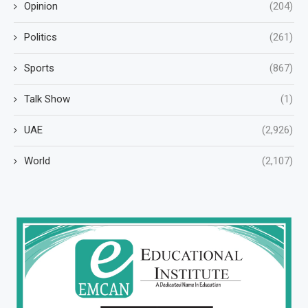
Opinion
(204)
Politics
(261)
Sports
(867)
Talk Show
(1)
UAE
(2,926)
World
(2,107)