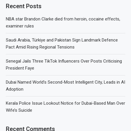
Recent Posts
NBA star Brandon Clarke died from heroin, cocaine effects,
examiner rules
Saudi Arabia, Türkiye and Pakistan Sign Landmark Defence
Pact Amid Rising Regional Tensions
Senegal Jails Three TikTok Influencers Over Posts Criticising
President Faye
Dubai Named World’s Second-Most Intelligent City, Leads in AI
Adoption
Kerala Police Issue Lookout Notice for Dubai-Based Man Over
Wife’s Suicide
Recent Comments