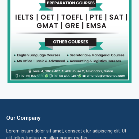
Our Company
Lorem ipsum dolor sit amet, consect etur adipiscing elit. Ut
elit tellus, luctus nec ullamcorper mattis.