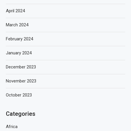
April 2024
March 2024
February 2024
January 2024
December 2023
November 2023
October 2023
Categories
Africa