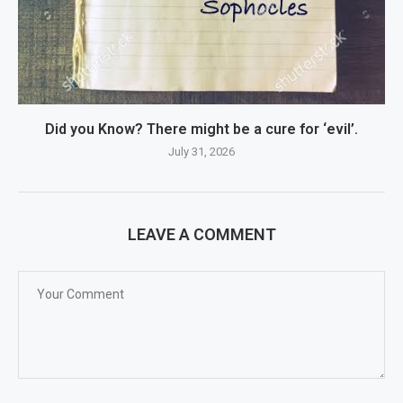
Did you Know? There might be a cure for ‘evil’.
July 31, 2026
LEAVE A COMMENT