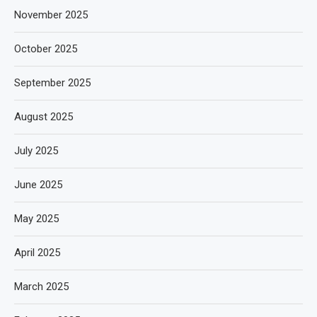
November 2025
October 2025
September 2025
August 2025
July 2025
June 2025
May 2025
April 2025
March 2025