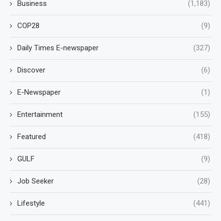
Business
(1,183)
COP28
(9)
Daily Times E-newspaper
(327)
Discover
(6)
E-Newspaper
(1)
Entertainment
(155)
Featured
(418)
GULF
(9)
Job Seeker
(28)
Lifestyle
(441)