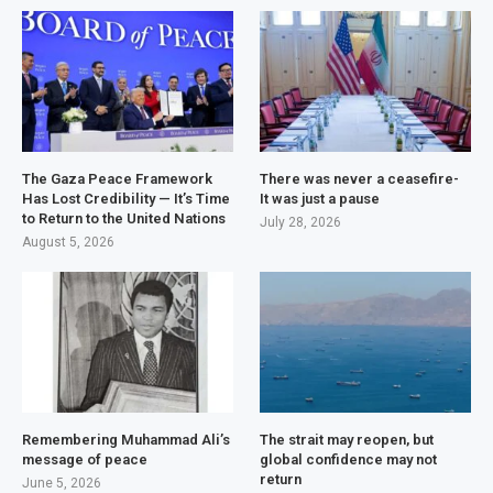
The Gaza Peace Framework
There was never a ceasefire-
Has Lost Credibility — It’s Time
It was just a pause
to Return to the United Nations
July 28, 2026
August 5, 2026
Remembering Muhammad Ali’s
The strait may reopen, but
message of peace
global confidence may not
return
June 5, 2026