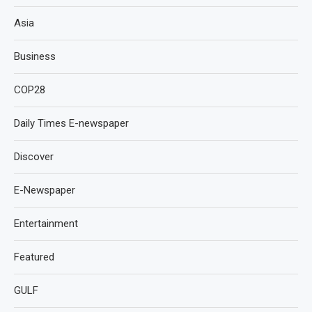
Asia
Business
COP28
Daily Times E-newspaper
Discover
E-Newspaper
Entertainment
Featured
GULF