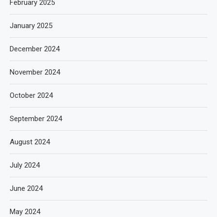
February 2025
January 2025
December 2024
November 2024
October 2024
September 2024
August 2024
July 2024
June 2024
May 2024