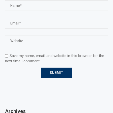
Save my name, email, and website in this browser for the
next time I comment.
Archives