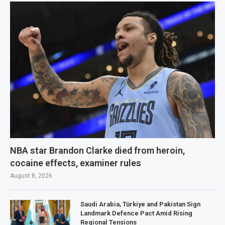
NBA star Brandon Clarke died from heroin,
cocaine effects, examiner rules
August 8, 2026
Saudi Arabia, Türkiye and Pakistan Sign
Landmark Defence Pact Amid Rising
Regional Tensions