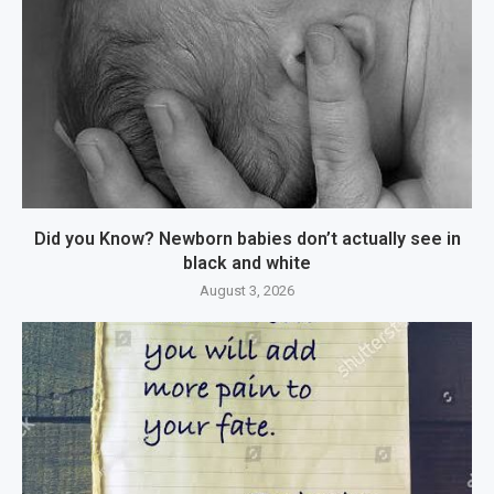
Did you Know? Newborn babies don’t actually see in
black and white
August 3, 2026