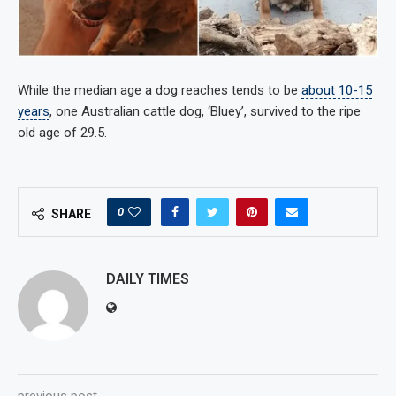
While the median age a dog reaches tends to be
about 10-15
years
, one Australian cattle dog, ‘Bluey’, survived to the ripe
old age of 29.5.
0
SHARE
DAILY TIMES