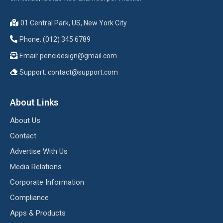
01 Central Park, US, New York City
Phone: (012) 345 6789
Email:
pencidesign@gmail.com
Support:
contact@support.com
About Links
About Us
Contact
Advertise With Us
Media Relations
Corporate Information
Compliance
Apps & Products