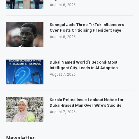
August 8, 2026
Senegal Jails Three TikTok Influencers
Over Posts Criticising President Faye
August 8, 2026
Dubai Named World’s Second-Most
Intelligent City, Leads in AI Adoption
August 7, 2026
Kerala Police Issue Lookout Notice for
Dubai-Based Man Over Wife’s Suicide
August 7, 2026
Newsletter