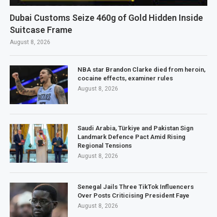
Dubai Customs Seize 460g of Gold Hidden Inside
Suitcase Frame
August 8, 2026
NBA star Brandon Clarke died from heroin,
cocaine effects, examiner rules
August 8, 2026
Saudi Arabia, Türkiye and Pakistan Sign
Landmark Defence Pact Amid Rising
Regional Tensions
August 8, 2026
Senegal Jails Three TikTok Influencers
Over Posts Criticising President Faye
August 8, 2026