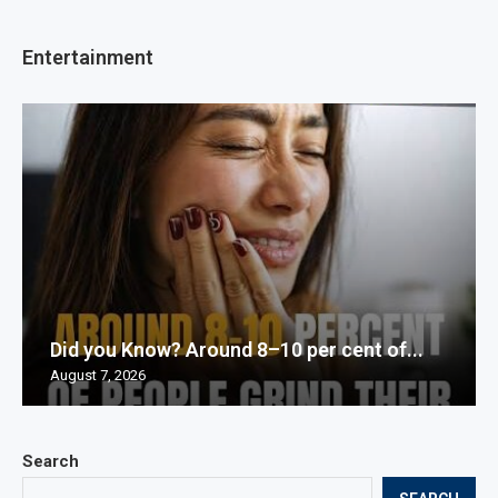
Entertainment
Did you Know? Around 8–10 per cent of...
August 7, 2026
Search