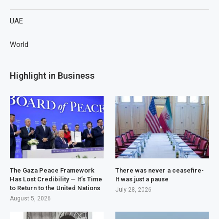
UAE
World
Highlight in Business
The Gaza Peace Framework
There was never a ceasefire-
Has Lost Credibility — It’s Time
It was just a pause
to Return to the United Nations
July 28, 2026
August 5, 2026