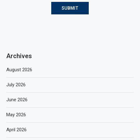
Archives
August 2026
July 2026
June 2026
May 2026
April 2026