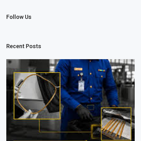
Follow Us
Recent Posts