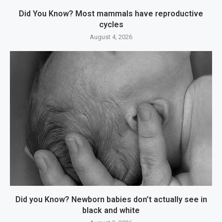
Did You Know? Most mammals have reproductive
cycles
August 4, 2026
Did you Know? Newborn babies don’t actually see in
black and white