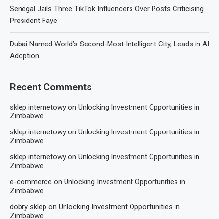
Senegal Jails Three TikTok Influencers Over Posts Criticising
President Faye
Dubai Named World’s Second-Most Intelligent City, Leads in AI
Adoption
Recent Comments
sklep internetowy
on
Unlocking Investment Opportunities in
Zimbabwe
sklep internetowy
on
Unlocking Investment Opportunities in
Zimbabwe
sklep internetowy
on
Unlocking Investment Opportunities in
Zimbabwe
e-commerce
on
Unlocking Investment Opportunities in
Zimbabwe
dobry sklep
on
Unlocking Investment Opportunities in
Zimbabwe