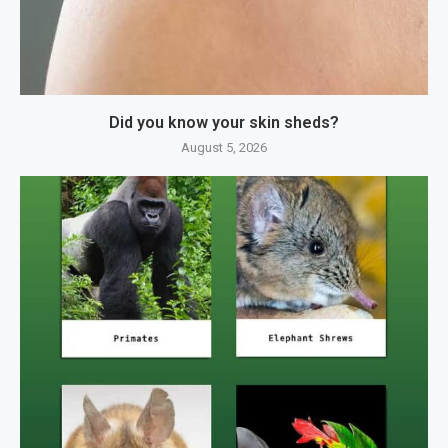
Did you know your skin sheds?
August 5, 2026