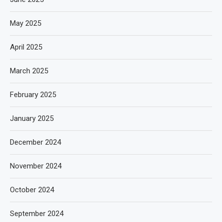
May 2025
April 2025
March 2025
February 2025
January 2025
December 2024
November 2024
October 2024
September 2024