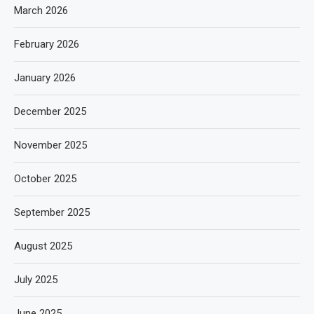
March 2026
February 2026
January 2026
December 2025
November 2025
October 2025
September 2025
August 2025
July 2025
June 2025