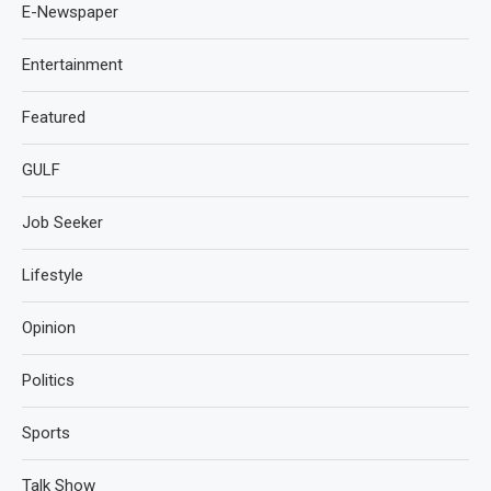
E-Newspaper
Entertainment
Featured
GULF
Job Seeker
Lifestyle
Opinion
Politics
Sports
Talk Show