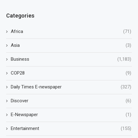
Categories
Africa
(71)
Asia
(3)
Business
(1,183)
COP28
(9)
Daily Times E-newspaper
(327)
Discover
(6)
E-Newspaper
(1)
Entertainment
(155)