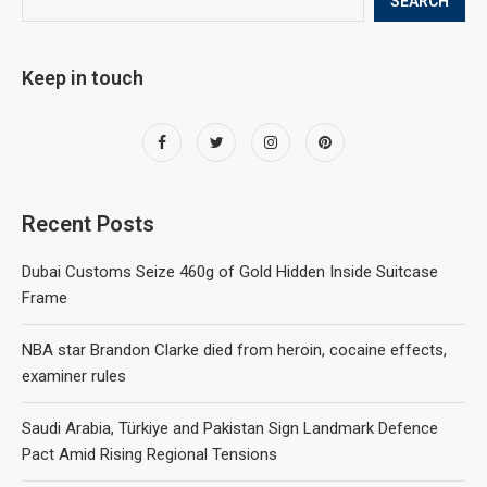
SEARCH
Keep in touch
Recent Posts
Dubai Customs Seize 460g of Gold Hidden Inside Suitcase
Frame
NBA star Brandon Clarke died from heroin, cocaine effects,
examiner rules
Saudi Arabia, Türkiye and Pakistan Sign Landmark Defence
Pact Amid Rising Regional Tensions