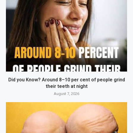
Did you Know? Around 8–10 per cent of people grind
their teeth at night
August 7, 2026