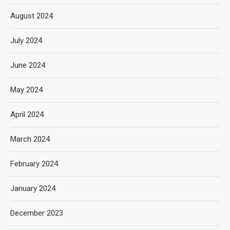
August 2024
July 2024
June 2024
May 2024
April 2024
March 2024
February 2024
January 2024
December 2023