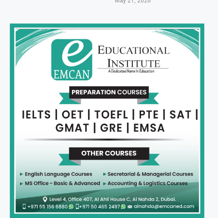
May 21, 2026