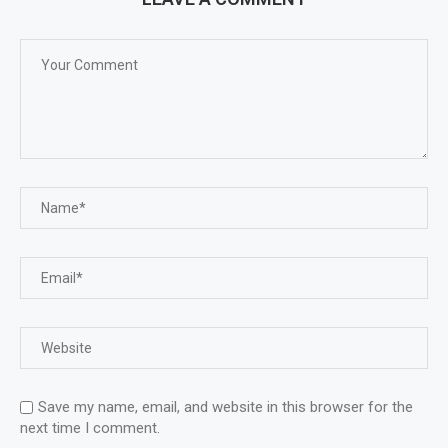
Save my name, email, and website in this browser for the
next time I comment.