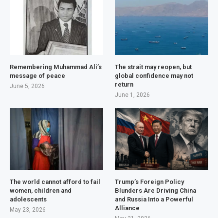
Remembering Muhammad Ali’s
The strait may reopen, but
message of peace
global confidence may not
return
June 5, 2026
June 1, 2026
The world cannot afford to fail
Trump’s Foreign Policy
women, children and
Blunders Are Driving China
adolescents
and Russia Into a Powerful
Alliance
May 23, 2026