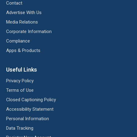
Contact
Advertise With Us
Media Relations
Corporate Information
Compliance
Apps & Products
Useful Links
Privacy Policy
Terms of Use
Closed Captioning Policy
Accessibility Statement
Personal Information
Data Tracking