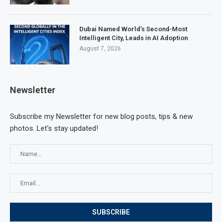
Dubai Named World’s Second-Most
Intelligent City, Leads in AI Adoption
August 7, 2026
Newsletter
Subscribe my Newsletter for new blog posts, tips & new
photos. Let's stay updated!