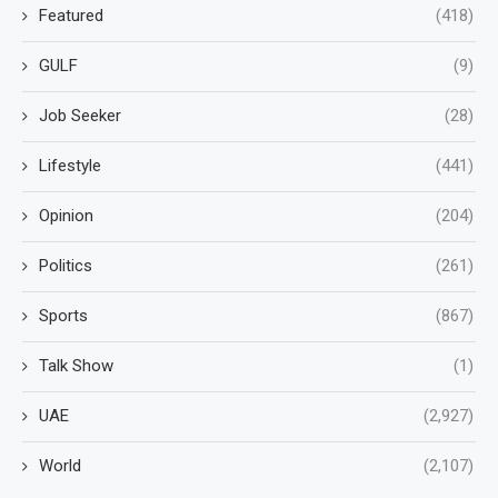
Featured
(418)
GULF
(9)
Job Seeker
(28)
Lifestyle
(441)
Opinion
(204)
Politics
(261)
Sports
(867)
Talk Show
(1)
UAE
(2,927)
World
(2,107)