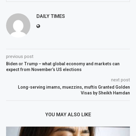
DAILY TIMES
previous post
Biden or Trump – what global economy and markets can
expect from November’s US elections
next post
Long-serving imams, muezzins, muftis Granted Golden
Visas by Sheikh Hamdan
YOU MAY ALSO LIKE