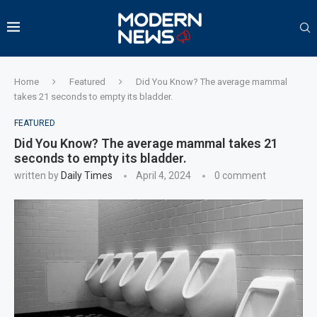
Home
Featured
Did You Know? The average mammal
takes 21 seconds to empty its bladder.
FEATURED
Did You Know? The average mammal takes 21
seconds to empty its bladder.
written by
Daily Times
April 4, 2024
0 comment