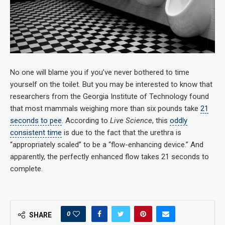
No one will blame you if you’ve never bothered to time
yourself on the toilet. But you may be interested to know that
researchers from the Georgia Institute of Technology found
that most mammals weighing more than six pounds take
21
seconds to pee
. According to
Live Science
, this
oddly
consistent time
is due to the fact that the urethra is
“appropriately scaled” to be a “flow-enhancing device.” And
apparently, the perfectly enhanced flow takes 21 seconds to
complete.
0
SHARE