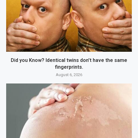
Did you Know? Identical twins don’t have the same
fingerprints.
August 6, 2026