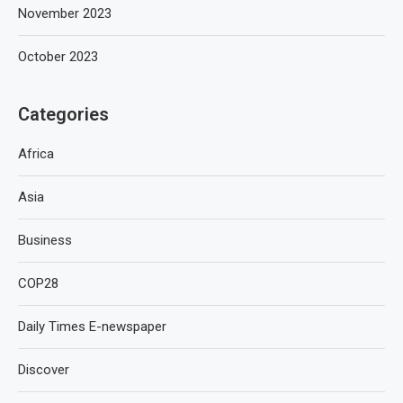
November 2023
October 2023
Categories
Africa
Asia
Business
COP28
Daily Times E-newspaper
Discover