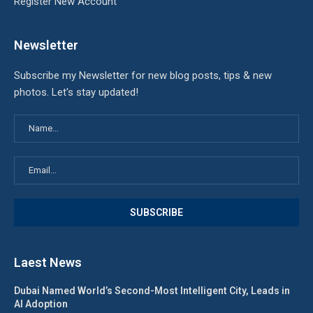
Register New Account
Newsletter
Subscribe my Newsletter for new blog posts, tips & new
photos. Let's stay updated!
Laest News
Dubai Named World’s Second-Most Intelligent City, Leads in
AI Adoption