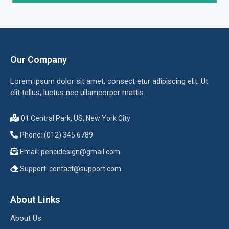
Our Company
Lorem ipsum dolor sit amet, consect etur adipiscing elit. Ut
elit tellus, luctus nec ullamcorper mattis.
01 Central Park, US, New York City
Phone: (012) 345 6789
Email:
pencidesign@gmail.com
Support:
contact@support.com
About Links
About Us