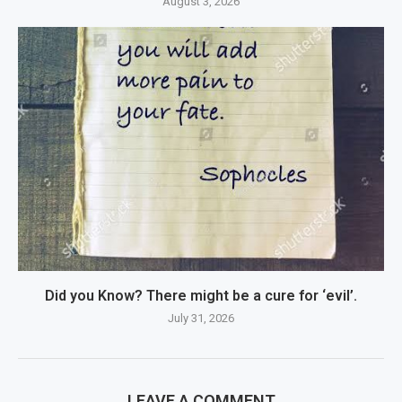
August 3, 2026
Did you Know? There might be a cure for ‘evil’.
July 31, 2026
LEAVE A COMMENT