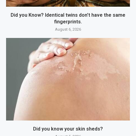
Did you Know? Identical twins don’t have the same
fingerprints.
August 6, 2026
Did you know your skin sheds?