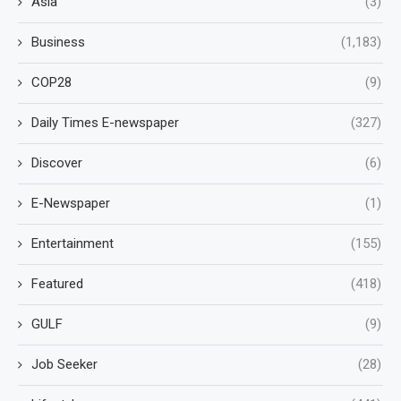
Asia
(3)
Business
(1,183)
COP28
(9)
Daily Times E-newspaper
(327)
Discover
(6)
E-Newspaper
(1)
Entertainment
(155)
Featured
(418)
GULF
(9)
Job Seeker
(28)