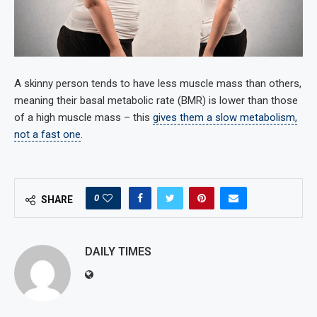
A skinny person tends to have less muscle mass than others,
meaning their basal metabolic rate (BMR) is lower than those
of a high muscle mass – this
gives them a slow metabolism,
not a fast one
.
0
SHARE
DAILY TIMES