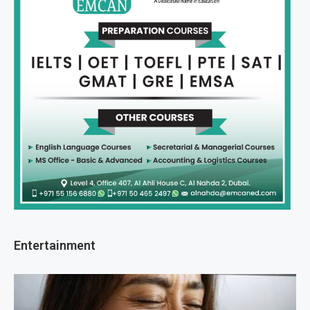
Entertainment