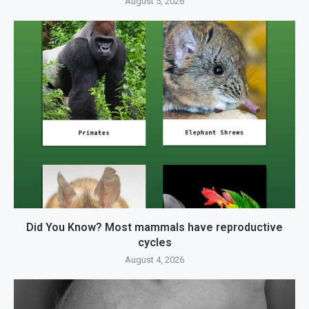
August 5, 2026
Did You Know? Most mammals have reproductive
cycles
August 4, 2026