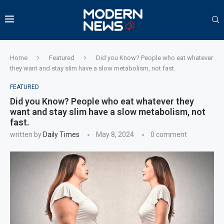
Home
Featured
Did you Know? People who eat whatever
they want and stay slim have a slow metabolism, not fast.
FEATURED
Did you Know? People who eat whatever they
want and stay slim have a slow metabolism, not
fast.
written by
Daily Times
May 8, 2024
0 comment