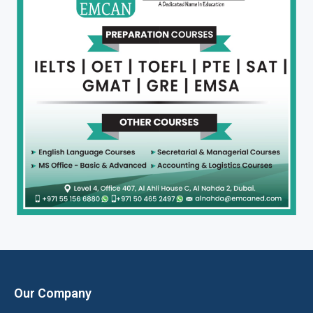
Our Company