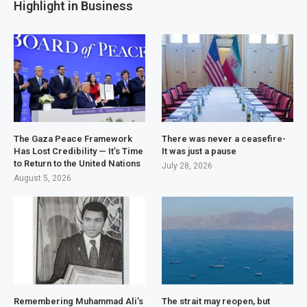
Highlight in Business
The Gaza Peace Framework
There was never a ceasefire-
Has Lost Credibility — It’s Time
It was just a pause
to Return to the United Nations
July 28, 2026
August 5, 2026
Remembering Muhammad Ali’s
The strait may reopen, but