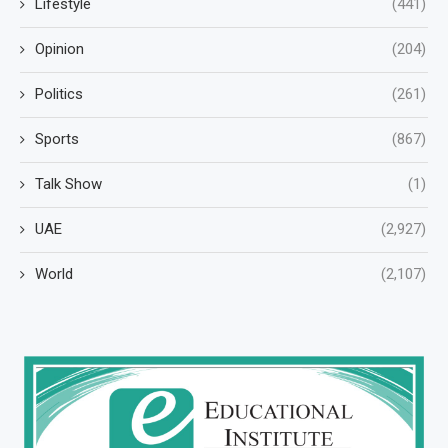
Lifestyle
(441)
Opinion
(204)
Politics
(261)
Sports
(867)
Talk Show
(1)
UAE
(2,927)
World
(2,107)