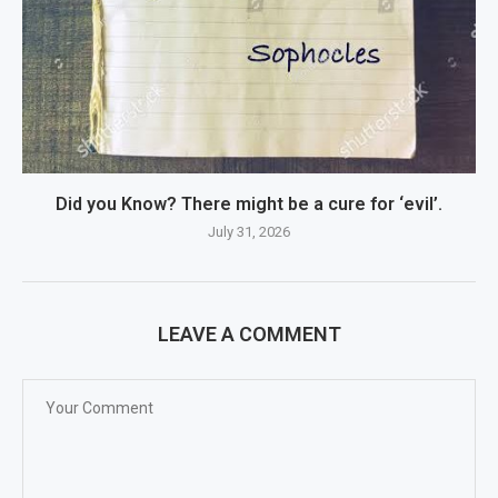
Did you Know? There might be a cure for ‘evil’.
July 31, 2026
LEAVE A COMMENT