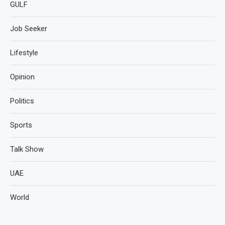
GULF
Job Seeker
Lifestyle
Opinion
Politics
Sports
Talk Show
UAE
World