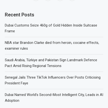
Recent Posts
Dubai Customs Seize 460g of Gold Hidden Inside Suitcase
Frame
NBA star Brandon Clarke died from heroin, cocaine effects,
examiner rules
Saudi Arabia, Türkiye and Pakistan Sign Landmark Defence
Pact Amid Rising Regional Tensions
Senegal Jails Three TikTok Influencers Over Posts Criticising
President Faye
Dubai Named World’s Second-Most Intelligent City, Leads in AI
Adoption