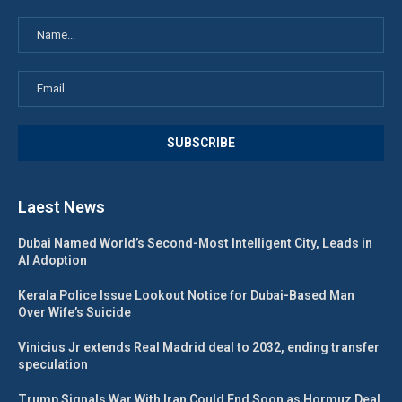
Laest News
Dubai Named World’s Second-Most Intelligent City, Leads in
AI Adoption
Kerala Police Issue Lookout Notice for Dubai-Based Man
Over Wife’s Suicide
Vinicius Jr extends Real Madrid deal to 2032, ending transfer
speculation
Trump Signals War With Iran Could End Soon as Hormuz Deal