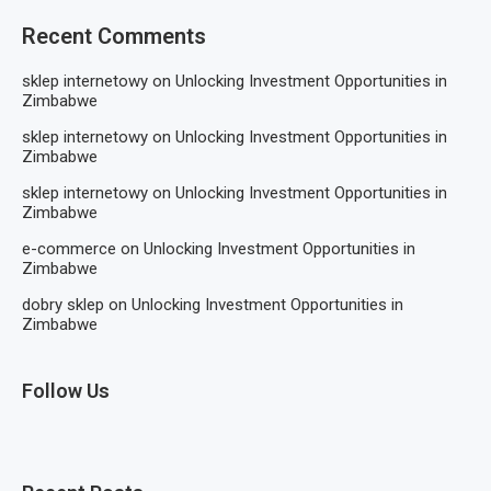
Recent Comments
sklep internetowy
on
Unlocking Investment Opportunities in
Zimbabwe
sklep internetowy
on
Unlocking Investment Opportunities in
Zimbabwe
sklep internetowy
on
Unlocking Investment Opportunities in
Zimbabwe
e-commerce
on
Unlocking Investment Opportunities in
Zimbabwe
dobry sklep
on
Unlocking Investment Opportunities in
Zimbabwe
Follow Us