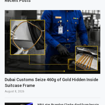
Recent Posts
Dubai Customs Seize 460g of Gold Hidden Inside
Suitcase Frame
August 8, 2026
NBA star Brandon Clarke died from heroin,