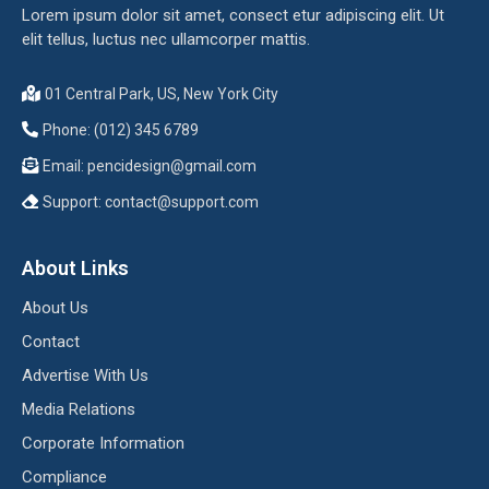
Lorem ipsum dolor sit amet, consect etur adipiscing elit. Ut
elit tellus, luctus nec ullamcorper mattis.
01 Central Park, US, New York City
Phone: (012) 345 6789
Email:
pencidesign@gmail.com
Support:
contact@support.com
About Links
About Us
Contact
Advertise With Us
Media Relations
Corporate Information
Compliance