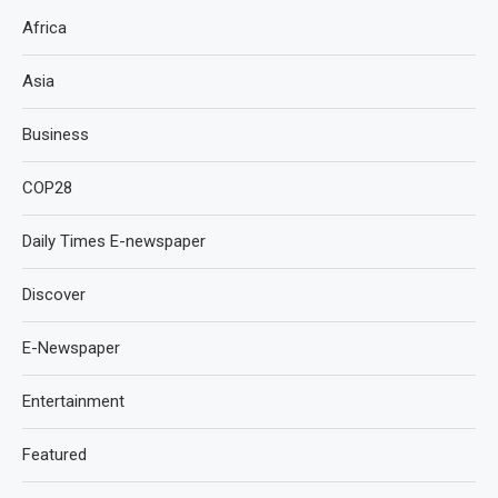
Africa
Asia
Business
COP28
Daily Times E-newspaper
Discover
E-Newspaper
Entertainment
Featured