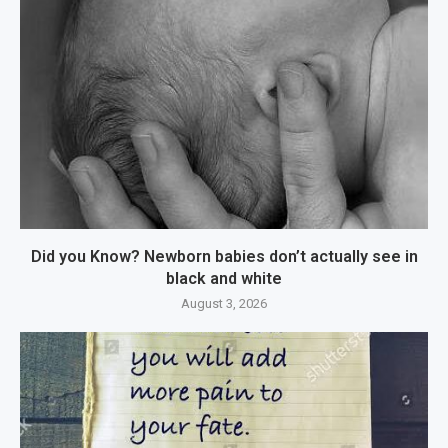
Did you Know? Newborn babies don’t actually see in
black and white
August 3, 2026