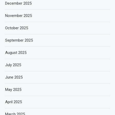
December 2025
November 2025
October 2025
September 2025
August 2025
July 2025
June 2025
May 2025
April 2025
March 2025