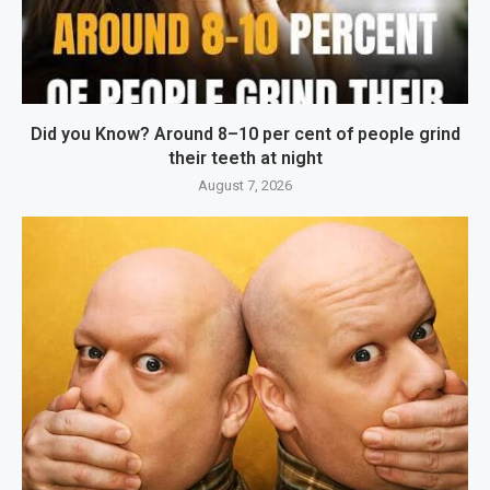
Did you Know? Around 8–10 per cent of people grind
their teeth at night
August 7, 2026