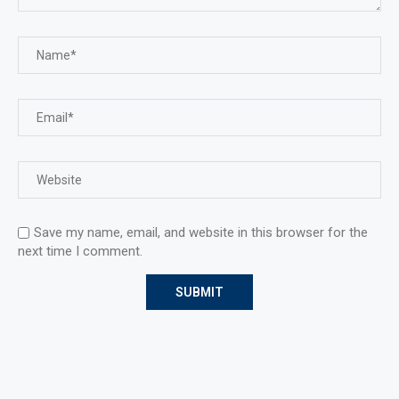
Save my name, email, and website in this browser for the
next time I comment.