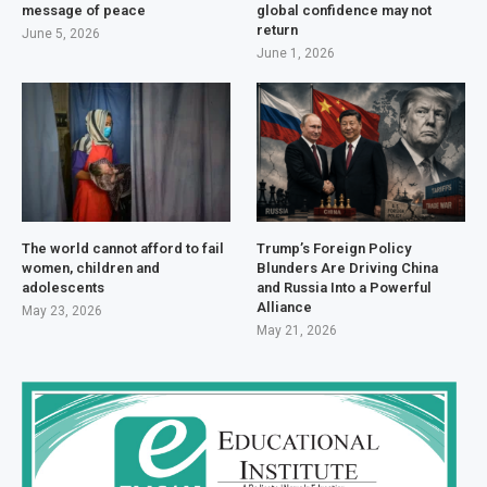
message of peace
global confidence may not
return
June 5, 2026
June 1, 2026
The world cannot afford to fail
Trump’s Foreign Policy
women, children and
Blunders Are Driving China
adolescents
and Russia Into a Powerful
Alliance
May 23, 2026
May 21, 2026