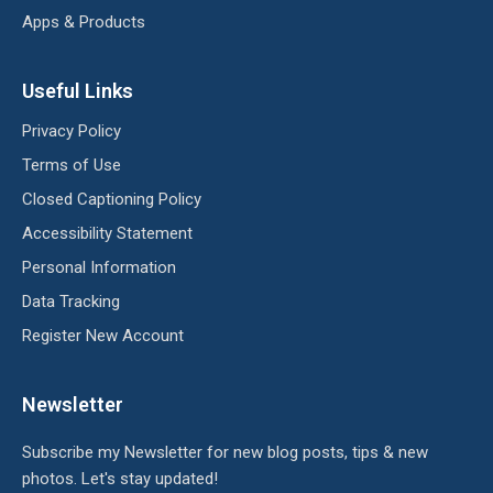
Apps & Products
Useful Links
Privacy Policy
Terms of Use
Closed Captioning Policy
Accessibility Statement
Personal Information
Data Tracking
Register New Account
Newsletter
Subscribe my Newsletter for new blog posts, tips & new
photos. Let's stay updated!