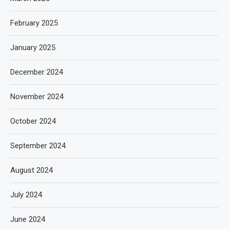
February 2025
January 2025
December 2024
November 2024
October 2024
September 2024
August 2024
July 2024
June 2024