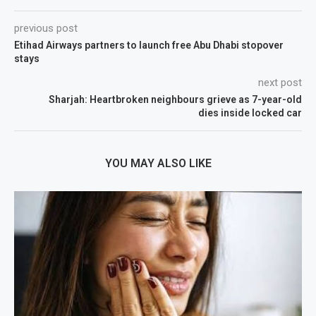
previous post
Etihad Airways partners to launch free Abu Dhabi stopover
stays
next post
Sharjah: Heartbroken neighbours grieve as 7-year-old
dies inside locked car
YOU MAY ALSO LIKE