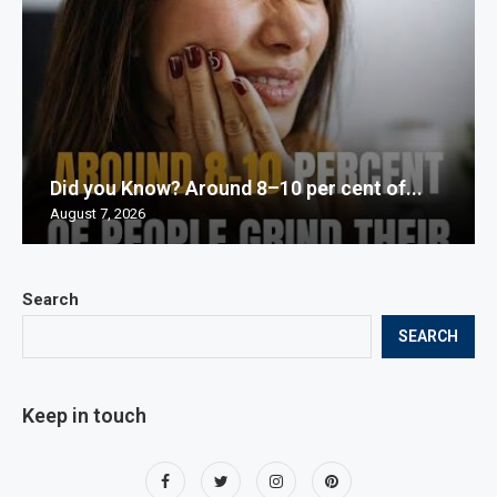
Did you Know? Around 8–10 per cent of...
August 7, 2026
Search
SEARCH
Keep in touch