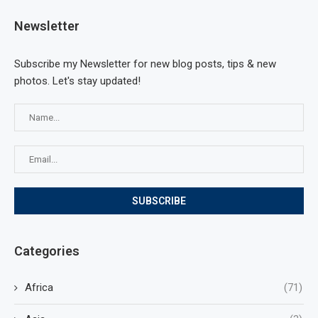
Newsletter
Subscribe my Newsletter for new blog posts, tips & new
photos. Let's stay updated!
Categories
Africa
(71)