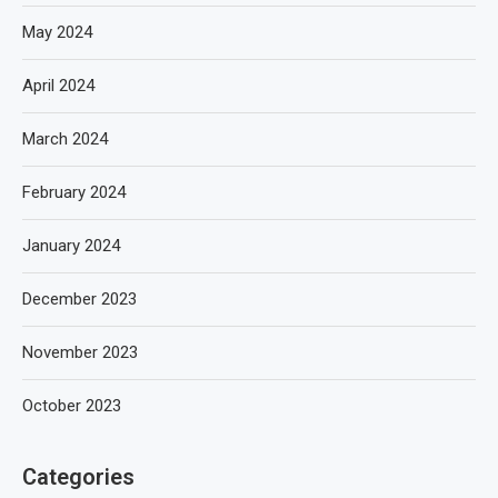
May 2024
April 2024
March 2024
February 2024
January 2024
December 2023
November 2023
October 2023
Categories