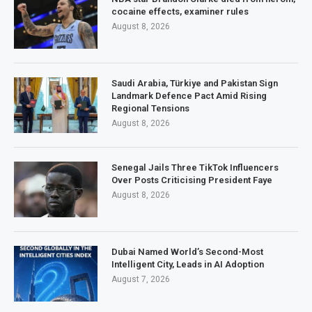
cocaine effects, examiner rules
August 8, 2026
Saudi Arabia, Türkiye and Pakistan Sign
Landmark Defence Pact Amid Rising
Regional Tensions
August 8, 2026
Senegal Jails Three TikTok Influencers
Over Posts Criticising President Faye
August 8, 2026
Dubai Named World’s Second-Most
Intelligent City, Leads in AI Adoption
August 7, 2026