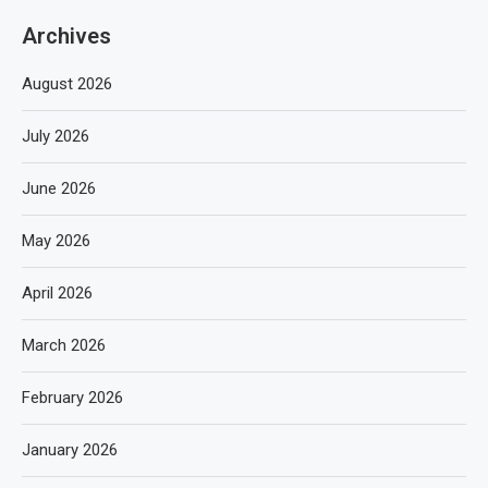
Archives
August 2026
July 2026
June 2026
May 2026
April 2026
March 2026
February 2026
January 2026