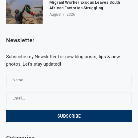
Migrant Worker Exodus Leaves South
African Factories Struggling
August 7, 2026
Newsletter
Subscribe my Newsletter for new blog posts, tips & new
photos. Let's stay updated!
Categories