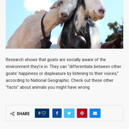
Research shows that goats are socially aware of the
environment they’re in. They can “differentiate between other
goats’ happiness or displeasure by listening to their voices,”
according to National Geographic. Check out these other
“facts” about animals you might have wrong.
0
SHARE