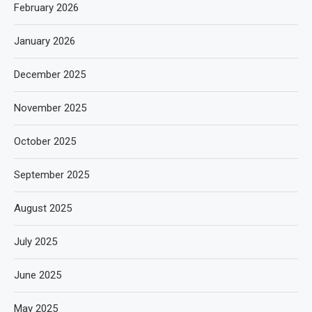
February 2026
January 2026
December 2025
November 2025
October 2025
September 2025
August 2025
July 2025
June 2025
May 2025