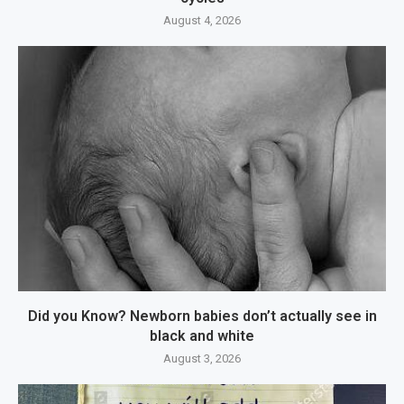
August 4, 2026
Did you Know? Newborn babies don’t actually see in
black and white
August 3, 2026