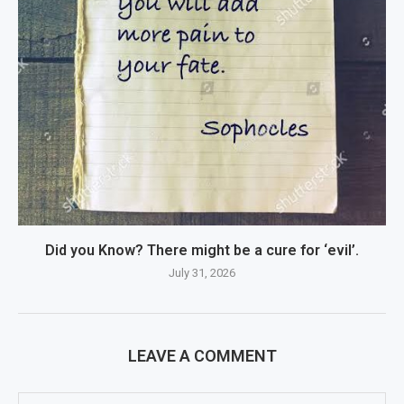
Did you Know? There might be a cure for ‘evil’.
July 31, 2026
LEAVE A COMMENT