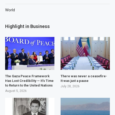
World
Highlight in Business
The Gaza Peace Framework
There was never a ceasefire-
Has Lost Credibility — It’s Time
It was just a pause
to Return to the United Nations
July 28, 2026
August 5, 2026