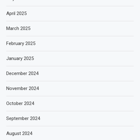
April 2025
March 2025
February 2025
January 2025
December 2024
November 2024
October 2024
September 2024
August 2024