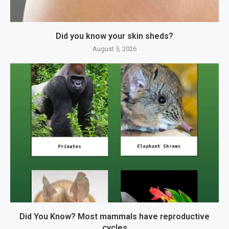
Did you know your skin sheds?
August 5, 2026
Did You Know? Most mammals have reproductive
cycles