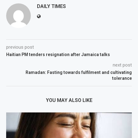
DAILY TIMES
previous post
Haitian PM tenders resignation after Jamaica talks
next post
Ramadan: Fasting towards fulfilment and cultivating
tolerance
YOU MAY ALSO LIKE