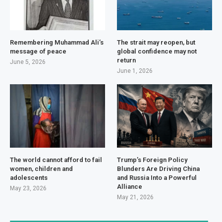
Remembering Muhammad Ali’s
The strait may reopen, but
message of peace
global confidence may not
return
June 5, 2026
June 1, 2026
The world cannot afford to fail
Trump’s Foreign Policy
women, children and
Blunders Are Driving China
adolescents
and Russia Into a Powerful
Alliance
May 23, 2026
May 21, 2026