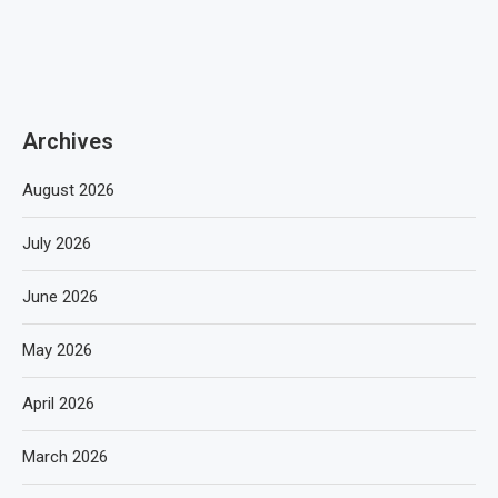
Archives
August 2026
July 2026
June 2026
May 2026
April 2026
March 2026