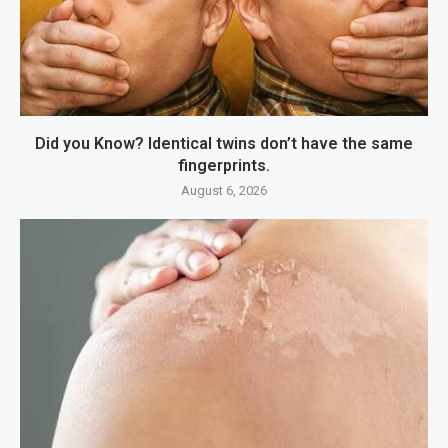
Did you Know? Identical twins don’t have the same
fingerprints.
August 6, 2026