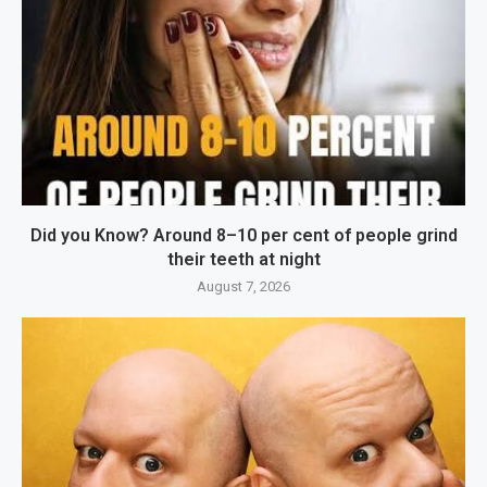
Did you Know? Around 8–10 per cent of people grind
their teeth at night
August 7, 2026