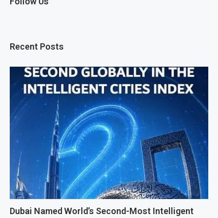
Follow Us
Recent Posts
Dubai Named World’s Second-Most Intelligent