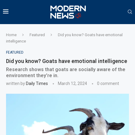
Home
Featured
Did you know? Goats have emotional
intelligence
FEATURED
Did you know? Goats have emotional intelligence
Research shows that goats are socially aware of the
environment they’re in.
written by
Daily Times
March 12, 2024
0 comment