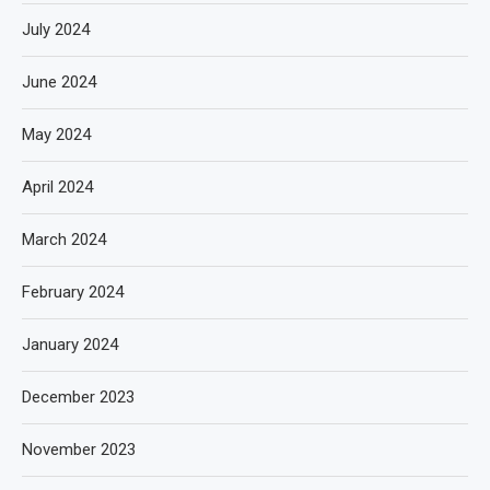
July 2024
June 2024
May 2024
April 2024
March 2024
February 2024
January 2024
December 2023
November 2023