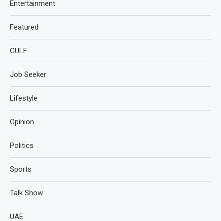
Entertainment
Featured
GULF
Job Seeker
Lifestyle
Opinion
Politics
Sports
Talk Show
UAE