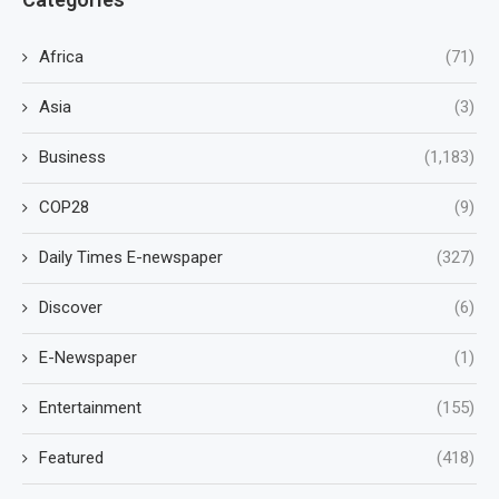
Africa
(71)
Asia
(3)
Business
(1,183)
COP28
(9)
Daily Times E-newspaper
(327)
Discover
(6)
E-Newspaper
(1)
Entertainment
(155)
Featured
(418)