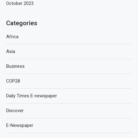
October 2023
Categories
Africa
Asia
Business
COP28
Daily Times E-newspaper
Discover
E-Newspaper