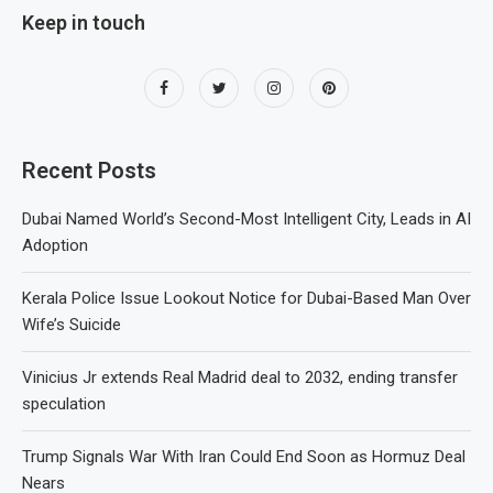
Keep in touch
Recent Posts
Dubai Named World’s Second-Most Intelligent City, Leads in AI
Adoption
Kerala Police Issue Lookout Notice for Dubai-Based Man Over
Wife’s Suicide
Vinicius Jr extends Real Madrid deal to 2032, ending transfer
speculation
Trump Signals War With Iran Could End Soon as Hormuz Deal
Nears