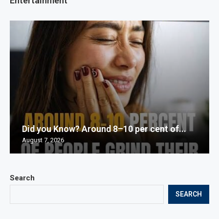
Entertainment
Did you Know? Around 8–10 per cent of...
August 7, 2026
Search
SEARCH