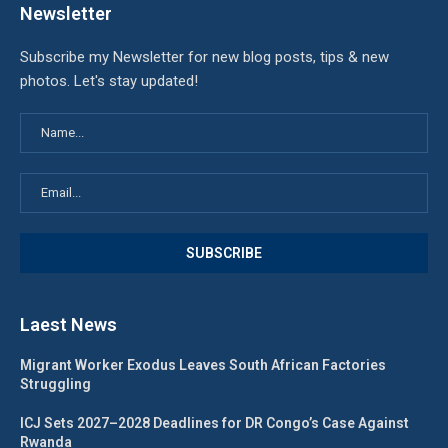
Newsletter
Subscribe my Newsletter for new blog posts, tips & new
photos. Let's stay updated!
Laest News
Migrant Worker Exodus Leaves South African Factories
Struggling
ICJ Sets 2027–2028 Deadlines for DR Congo’s Case Against
Rwanda