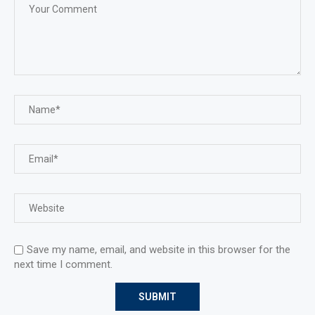
Save my name, email, and website in this browser for the
next time I comment.