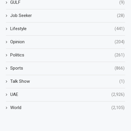
GULF
(9)
Job Seeker
(28)
Lifestyle
(441)
Opinion
(204)
Politics
(261)
Sports
(866)
Talk Show
(1)
UAE
(2,926)
World
(2,105)