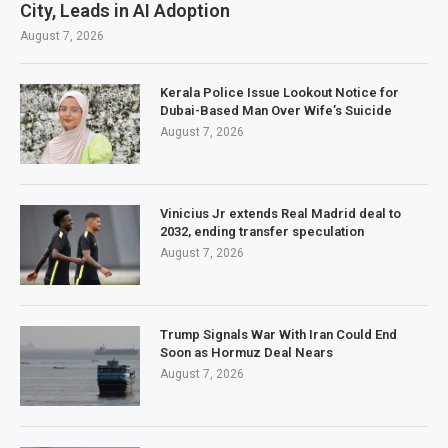
City, Leads in AI Adoption
August 7, 2026
Kerala Police Issue Lookout Notice for
Dubai-Based Man Over Wife’s Suicide
August 7, 2026
Vinicius Jr extends Real Madrid deal to
2032, ending transfer speculation
August 7, 2026
Trump Signals War With Iran Could End
Soon as Hormuz Deal Nears
August 7, 2026