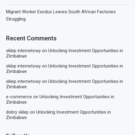
Migrant Worker Exodus Leaves South African Factories
Struggling
Recent Comments
sklep internetowy
on
Unlocking Investment Opportunities in
Zimbabwe
sklep internetowy
on
Unlocking Investment Opportunities in
Zimbabwe
sklep internetowy
on
Unlocking Investment Opportunities in
Zimbabwe
e-commerce
on
Unlocking Investment Opportunities in
Zimbabwe
dobry sklep
on
Unlocking Investment Opportunities in
Zimbabwe