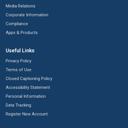
Media Relations
Corporate Information
Compliance
Apps & Products
Useful Links
Privacy Policy
Terms of Use
Closed Captioning Policy
Accessibility Statement
Personal Information
Data Tracking
Register New Account