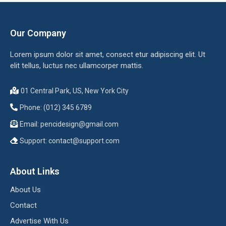
Our Company
Lorem ipsum dolor sit amet, consect etur adipiscing elit. Ut
elit tellus, luctus nec ullamcorper mattis.
01 Central Park, US, New York City
Phone: (012) 345 6789
Email:
pencidesign@gmail.com
Support:
contact@support.com
About Links
About Us
Contact
Advertise With Us