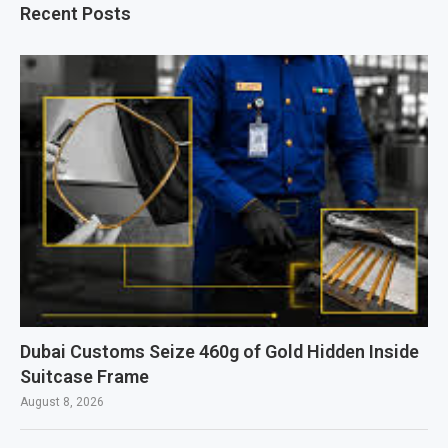
Recent Posts
Dubai Customs Seize 460g of Gold Hidden Inside
Suitcase Frame
August 8, 2026