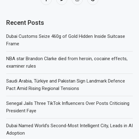
Recent Posts
Dubai Customs Seize 460g of Gold Hidden Inside Suitcase
Frame
NBA star Brandon Clarke died from heroin, cocaine effects,
examiner rules
Saudi Arabia, Türkiye and Pakistan Sign Landmark Defence
Pact Amid Rising Regional Tensions
Senegal Jails Three TikTok Influencers Over Posts Criticising
President Faye
Dubai Named World’s Second-Most Intelligent City, Leads in AI
Adoption