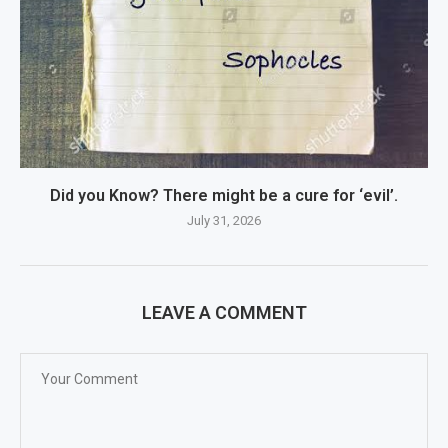
Did you Know? There might be a cure for ‘evil’.
July 31, 2026
LEAVE A COMMENT