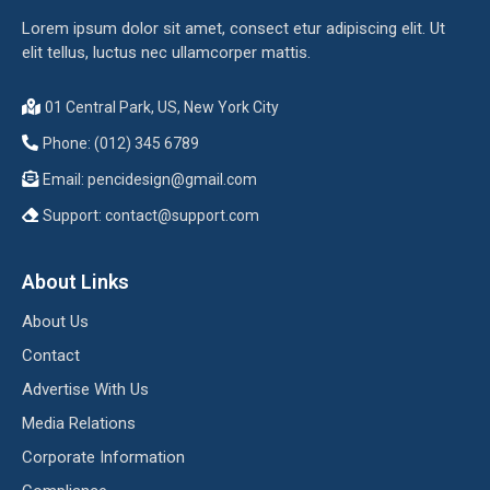
Lorem ipsum dolor sit amet, consect etur adipiscing elit. Ut
elit tellus, luctus nec ullamcorper mattis.
01 Central Park, US, New York City
Phone: (012) 345 6789
Email:
pencidesign@gmail.com
Support:
contact@support.com
About Links
About Us
Contact
Advertise With Us
Media Relations
Corporate Information