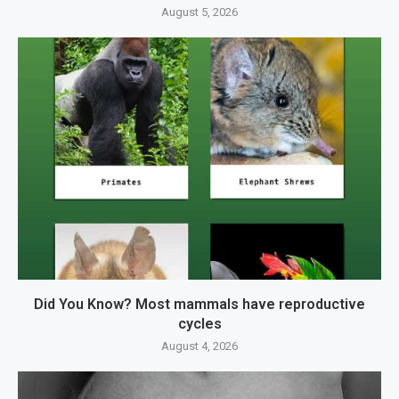
August 5, 2026
Did You Know? Most mammals have reproductive
cycles
August 4, 2026