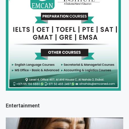
Entertainment