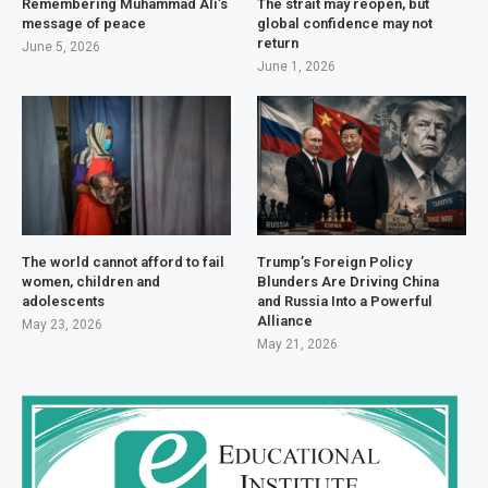
Remembering Muhammad Ali’s
The strait may reopen, but
message of peace
global confidence may not
return
June 5, 2026
June 1, 2026
The world cannot afford to fail
Trump’s Foreign Policy
women, children and
Blunders Are Driving China
adolescents
and Russia Into a Powerful
Alliance
May 23, 2026
May 21, 2026