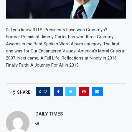
Did you know 3 U.S. Presidents have won Grammys?
Former President Jimmy Carter has won three Grammy
Awards in the Best Spoken Word Album category. The first
one was for Our Endangered Values: America’s Moral Crisis in
2007. Next came, A Full Life: Reflections at Ninety in 2016.
Finally Faith: A Journey For All in 2019.
0
SHARE
DAILY TIMES