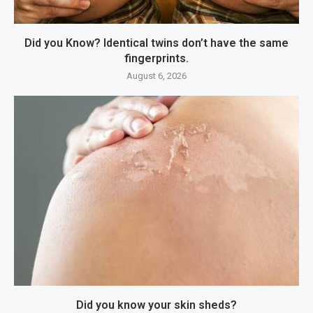
Did you Know? Identical twins don’t have the same
fingerprints.
August 6, 2026
Did you know your skin sheds?