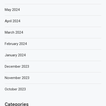
May 2024
April 2024
March 2024
February 2024
January 2024
December 2023
November 2023
October 2023
Categories