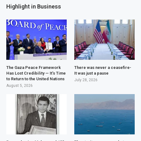
Highlight in Business
The Gaza Peace Framework
There was never a ceasefire-
Has Lost Credibility — It’s Time
It was just a pause
to Return to the United Nations
July 28, 2026
August 5, 2026