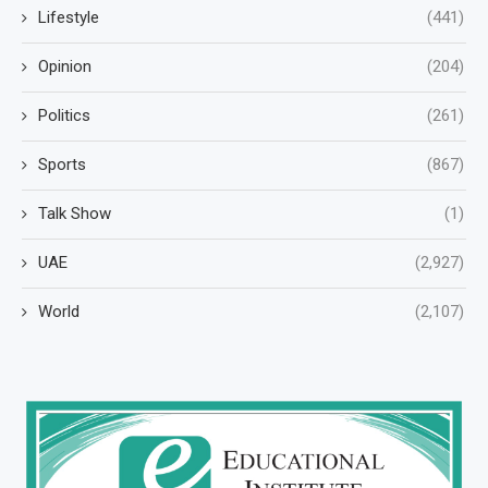
Lifestyle
(441)
Opinion
(204)
Politics
(261)
Sports
(867)
Talk Show
(1)
UAE
(2,927)
World
(2,107)