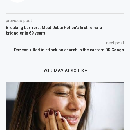
previous post
Breaking barriers: Meet Dubai Police’s first female
brigadier in 69 years
next post
Dozens killed in attack on church in the eastern DR Congo
YOU MAY ALSO LIKE