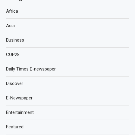
Africa
Asia
Business
COP28
Daily Times E-newspaper
Discover
E-Newspaper
Entertainment
Featured