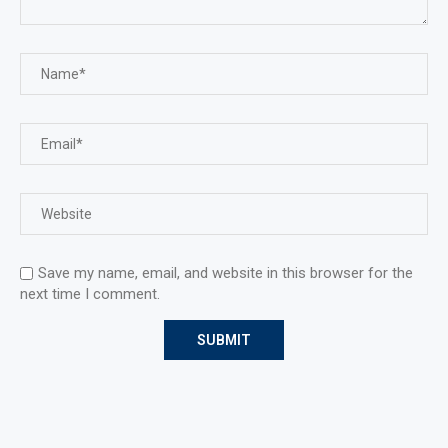
Save my name, email, and website in this browser for the
next time I comment.