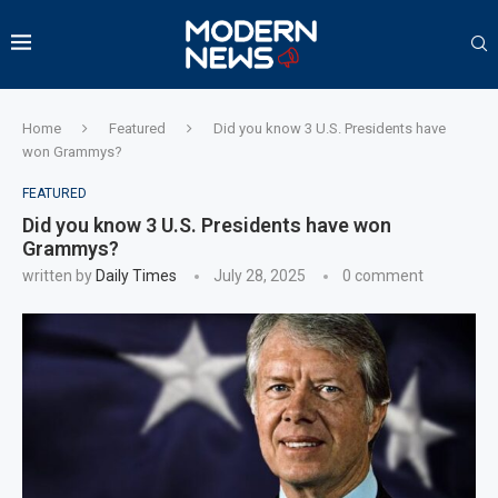
Home
Featured
Did you know 3 U.S. Presidents have
won Grammys?
FEATURED
Did you know 3 U.S. Presidents have won
Grammys?
written by
Daily Times
July 28, 2025
0 comment