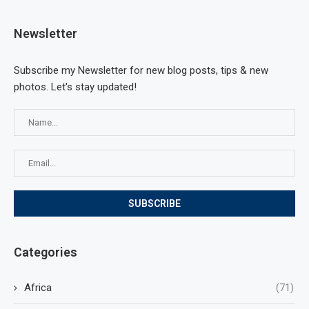
Newsletter
Subscribe my Newsletter for new blog posts, tips & new
photos. Let's stay updated!
Categories
Africa
(71)