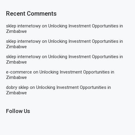
Recent Comments
sklep internetowy
on
Unlocking Investment Opportunities in
Zimbabwe
sklep internetowy
on
Unlocking Investment Opportunities in
Zimbabwe
sklep internetowy
on
Unlocking Investment Opportunities in
Zimbabwe
e-commerce
on
Unlocking Investment Opportunities in
Zimbabwe
dobry sklep
on
Unlocking Investment Opportunities in
Zimbabwe
Follow Us