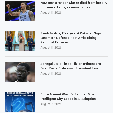
NBA star Brandon Clarke died from heroin,
cocaine effects, examiner rules
August 8, 2026
Saudi Arabia, Türkiye and Pakistan Sign
Landmark Defence Pact Amid Rising
Regional Tensions
August 8, 2026
Senegal Jails Three TikTok Influencers
Over Posts Criticising President Faye
August 8, 2026
Dubai Named World’s Second-Most
Intelligent City, Leads in AI Adoption
August 7, 2026