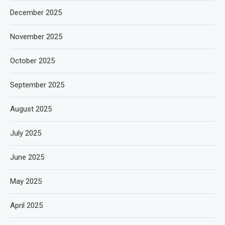
December 2025
November 2025
October 2025
September 2025
August 2025
July 2025
June 2025
May 2025
April 2025