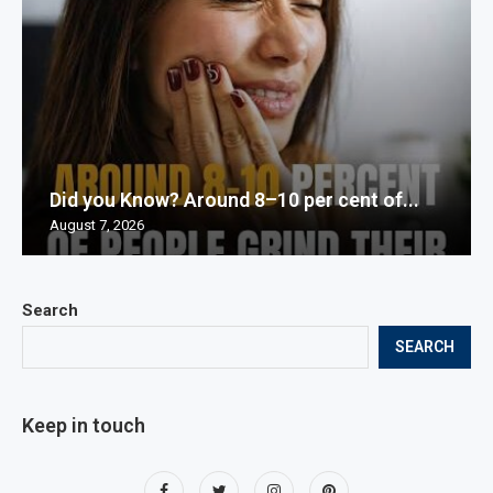
Did you Know? Around 8–10 per cent of...
August 7, 2026
Search
SEARCH
Keep in touch