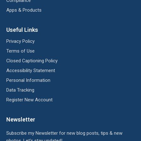
Compliance
Apps & Products
Useful Links
Privacy Policy
Terms of Use
Closed Captioning Policy
Accessibility Statement
Personal Information
Data Tracking
Register New Account
Newsletter
Subscribe my Newsletter for new blog posts, tips & new
photos. Let's stay updated!