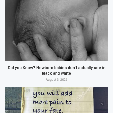
Did you Know? Newborn babies don’t actually see in
black and white
August 3, 2026