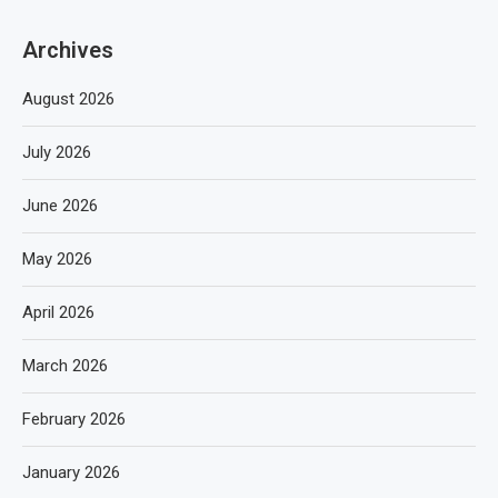
Archives
August 2026
July 2026
June 2026
May 2026
April 2026
March 2026
February 2026
January 2026