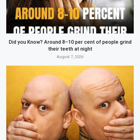
Did you Know? Around 8–10 per cent of people grind
their teeth at night
August 7, 2026