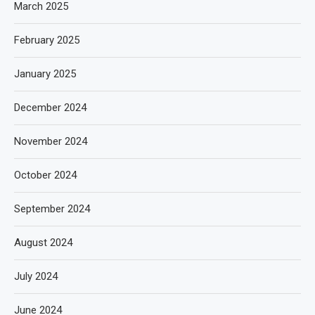
March 2025
February 2025
January 2025
December 2024
November 2024
October 2024
September 2024
August 2024
July 2024
June 2024