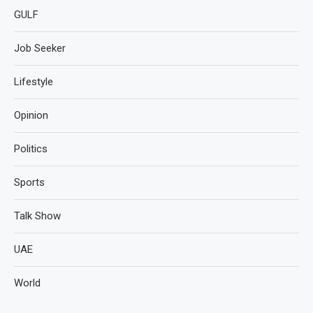
GULF
Job Seeker
Lifestyle
Opinion
Politics
Sports
Talk Show
UAE
World