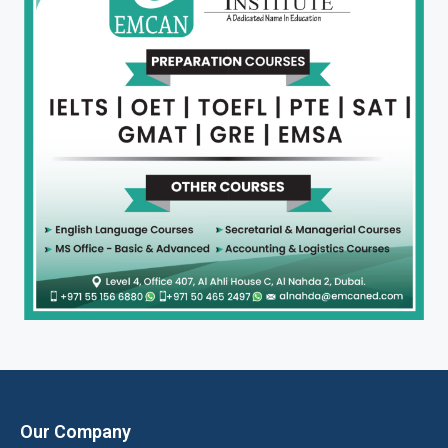
Our Company