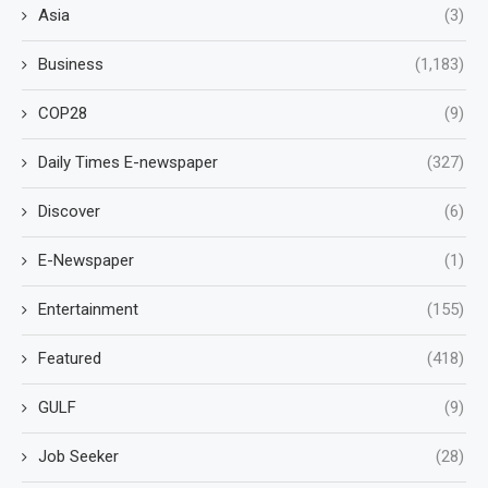
Asia
(3)
Business
(1,183)
COP28
(9)
Daily Times E-newspaper
(327)
Discover
(6)
E-Newspaper
(1)
Entertainment
(155)
Featured
(418)
GULF
(9)
Job Seeker
(28)