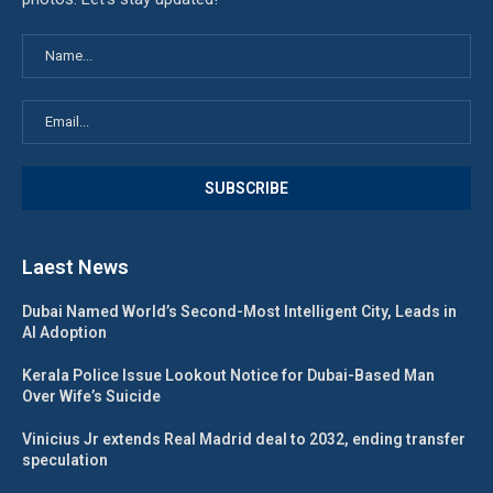
Laest News
Dubai Named World’s Second-Most Intelligent City, Leads in
AI Adoption
Kerala Police Issue Lookout Notice for Dubai-Based Man
Over Wife’s Suicide
Vinicius Jr extends Real Madrid deal to 2032, ending transfer
speculation