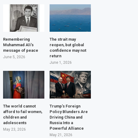
Remembering
The strait may
Muhammad Ali’s
reopen, but global
message of peace
confidence may not
return
June 5, 2026
June 1, 2026
The world cannot
Trump’s Foreign
afford to fail women,
Policy Blunders Are
children and
Driving China and
adolescents
Russia Into a
Powerful Alliance
May 23, 2026
May 21, 2026