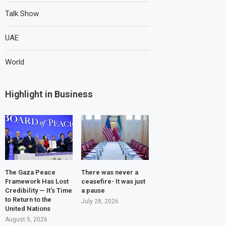
Talk Show
UAE
World
Highlight in Business
The Gaza Peace
There was never a
Framework Has Lost
ceasefire- It was just
Credibility — It’s Time
a pause
to Return to the
July 28, 2026
United Nations
August 5, 2026