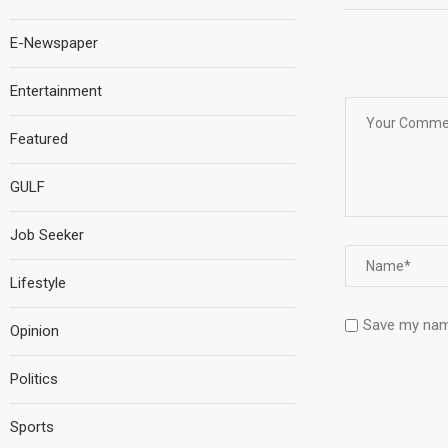
E-Newspaper
Entertainment
Featured
GULF
Job Seeker
Lifestyle
Save my name
Opinion
Politics
Sports