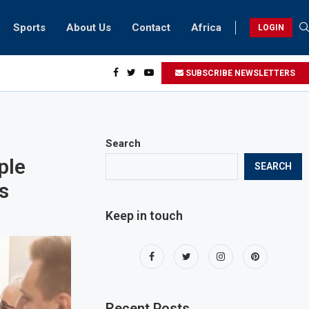
Sports
About Us
Contact
Africa
LOGIN
idents can take part in COP28 this year
SUBSCRIBE NEWSLETTERS
Search
ple
SEARCH
s
Keep in touch
Recent Posts