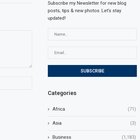
Subscribe my Newsletter for new blog
posts, tips & new photos. Let's stay
updated!
Categories
Africa
(71)
Asia
(3)
Business
(1,183)