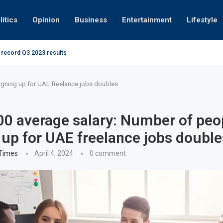
litics
Opinion
Business
Entertainment
Lifestyle
 record Q3 2023 results
How UAE res
g at 280kmph arrested, fined Dh50,000
igning up for UAE freelance jobs doubles
0 average salary: Number of peo
 up for UAE freelance jobs double
 Times
April 4, 2024
0 comment