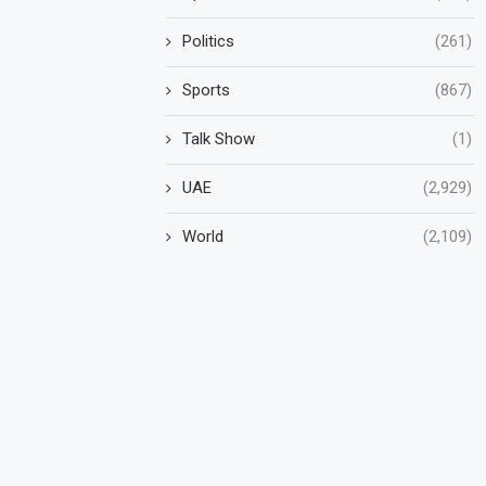
Politics
(261)
Sports
(867)
Talk Show
(1)
UAE
(2,929)
World
(2,109)