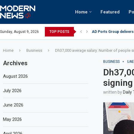
Home
Featured
Po
AD Ports Group delivers
Sunday, August 9, 2026
TOP POSTS
Video: Dubai biker ridin
Home
Business
Dh37,000 average salary: Number of people s
Archives
BUSINESS
UAE
Dh37,00
August 2026
signing
July 2026
written by
Daily
June 2026
May 2026
April 2026