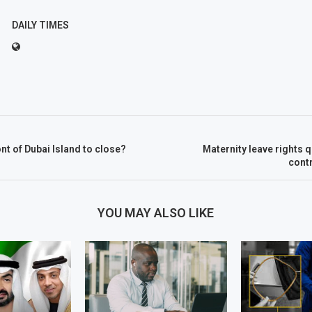
DAILY TIMES
nt of Dubai Island to close?
Maternity leave rights
cont
YOU MAY ALSO LIKE