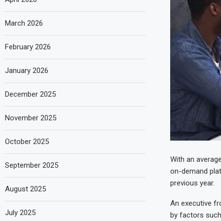
March 2026
February 2026
January 2026
December 2025
November 2025
October 2025
With an average
September 2025
on-demand plat
previous year.
August 2025
An executive fr
July 2025
by factors such 