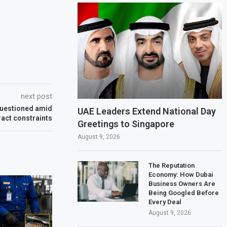
next post
 questioned amid
UAE Leaders Extend National Day
ract constraints
Greetings to Singapore
August 9, 2026
The Reputation
Economy: How Dubai
Business Owners Are
Being Googled Before
Every Deal
August 9, 2026