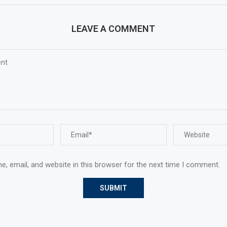
LEAVE A COMMENT
, email, and website in this browser for the next time I comment.