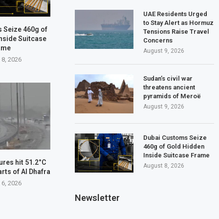
UAE Residents Urged
to Stay Alert as Hormuz
 Seize 460g of
Tensions Raise Travel
nside Suitcase
Concerns
ame
August 9, 2026
 8, 2026
Sudan’s civil war
threatens ancient
pyramids of Meroë
August 9, 2026
Dubai Customs Seize
460g of Gold Hidden
Inside Suitcase Frame
res hit 51.2°C
August 8, 2026
arts of Al Dhafra
 6, 2026
Newsletter