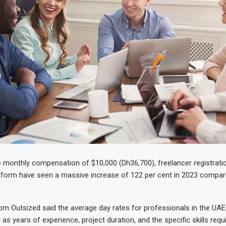
 monthly compensation of $10,000 (Dh36,700), freelancer registratio
form have seen a massive increase of 122 per cent in 2023 compar
om Outsized said the average day rates for professionals in the UAE
as years of experience, project duration, and the specific skills requ