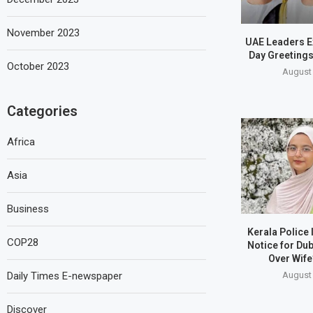
November 2023
UAE Leaders E
Day Greetings
October 2023
August 
Categories
Africa
Asia
Business
Kerala Police
COP28
Notice for Du
Over Wife
August 
Daily Times E-newspaper
Discover