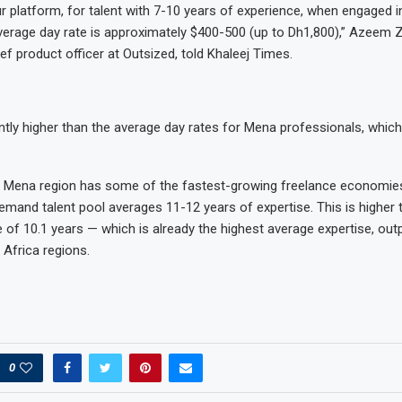
r platform, for talent with 7-10 years of experience, when engaged 
average day rate is approximately $400-500 (up to Dh1,800),” Azeem Z
ef product officer at Outsized, told Khaleej Times.
cantly higher than the average day rates for Mena professionals, whic
 Mena region has some of the fastest-growing freelance economies 
mand talent pool averages 11-12 years of expertise. This is higher
e of 10.1 years — which is already the highest average expertise, ou
 Africa regions.
0