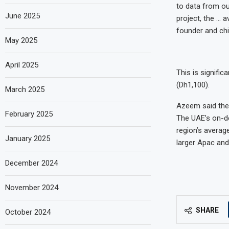
to data from ou
June 2025
project, the … 
founder and chi
May 2025
April 2025
This is signifi
(Dh1,100).
March 2025
Azeem said the
February 2025
The UAE’s on-de
region’s averag
January 2025
larger Apac and
December 2024
November 2024
SHARE
October 2024