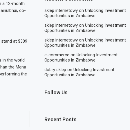
in a 12-month
ainulbhai, co-
sklep internetowy
on
Unlocking Investment
Opportunities in Zimbabwe
sklep internetowy
on
Unlocking Investment
Opportunities in Zimbabwe
sklep internetowy
on
Unlocking Investment
h stand at $309
Opportunities in Zimbabwe
e-commerce
on
Unlocking Investment
in the world.
Opportunities in Zimbabwe
 than the Mena
dobry sklep
on
Unlocking Investment
tperforming the
Opportunities in Zimbabwe
Follow Us
Recent Posts