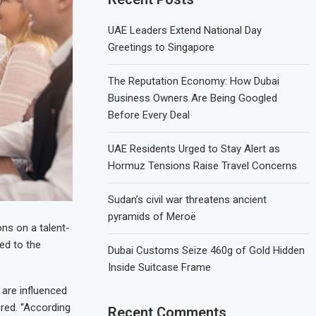
UAE Leaders Extend National Day
Greetings to Singapore
The Reputation Economy: How Dubai
Business Owners Are Being Googled
Before Every Deal
UAE Residents Urged to Stay Alert as
Hormuz Tensions Raise Travel Concerns
Sudan’s civil war threatens ancient
pyramids of Meroë
ns on a talent-
ed to the
Dubai Customs Seize 460g of Gold Hidden
Inside Suitcase Frame
 are influenced
ired. “According
Recent Comments