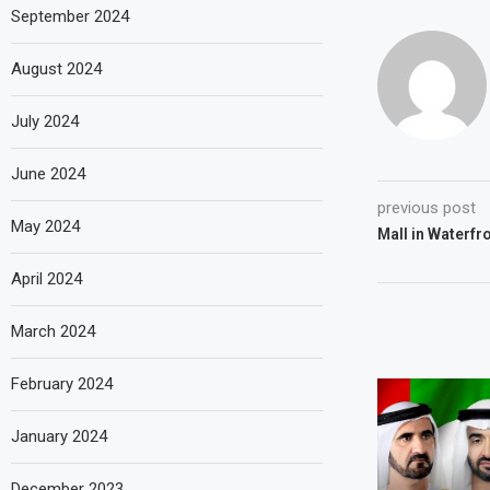
September 2024
August 2024
July 2024
June 2024
previous post
May 2024
Mall in Waterfro
April 2024
March 2024
February 2024
January 2024
December 2023