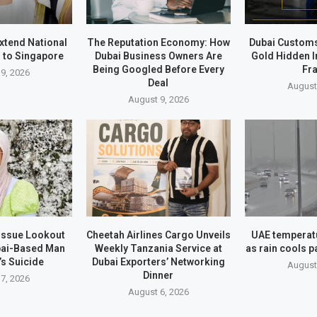
xtend National
The Reputation Economy: How
Dubai Customs
 to Singapore
Dubai Business Owners Are
Gold Hidden I
Being Googled Before Every
Fr
9, 2026
Deal
August
August 9, 2026
 Issue Lookout
Cheetah Airlines Cargo Unveils
UAE temperatu
bai-Based Man
Weekly Tanzania Service at
as rain cools p
’s Suicide
Dubai Exporters’ Networking
August
Dinner
7, 2026
August 6, 2026