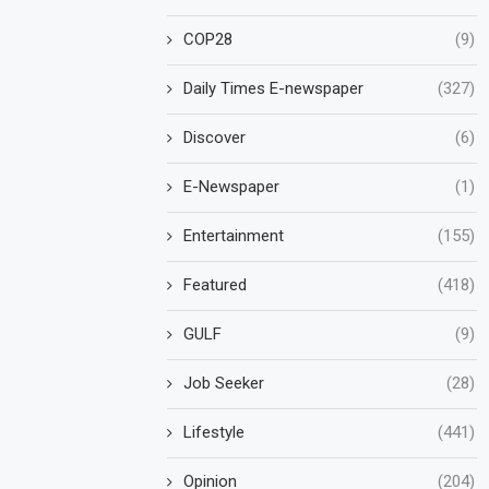
COP28
(9)
Daily Times E-newspaper
(327)
Discover
(6)
E-Newspaper
(1)
Entertainment
(155)
Featured
(418)
GULF
(9)
Job Seeker
(28)
Lifestyle
(441)
Opinion
(204)