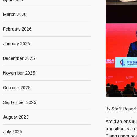
March 2026
February 2026
January 2026
December 2025
November 2025
October 2025
September 2025
By Staff Report
August 2025
Amid an onslaug
transition is a 
July 2025
Qiang announced