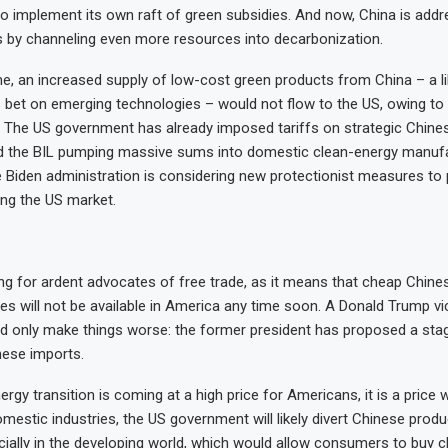
o implement its own raft of green subsidies. And now, China is addre
by channeling even more resources into decarbonization.
e, an increased supply of low-cost green products from China – a l
s bet on emerging technologies – would not flow to the US, owing to
cy. The US government has already imposed tariffs on strategic Chine
nd the BIL pumping massive sums into domestic clean-energy manuf
 Biden administration is considering new protectionist measures to
ng the US market.
ting for ardent advocates of free trade, as it means that cheap Chine
ies will not be available in America any time soon. A Donald Trump vic
 only make things worse: the former president has proposed a sta
inese imports.
rgy transition is coming at a high price for Americans, it is a price 
omestic industries, the US government will likely divert Chinese produ
cially in the developing world, which would allow consumers to buy c