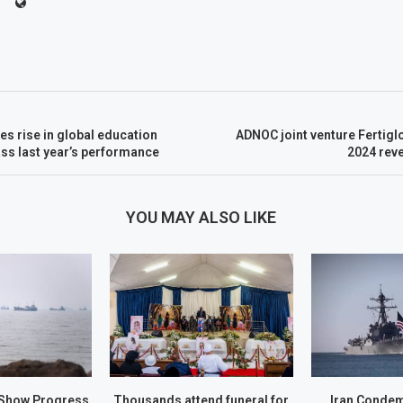
ies rise in global education
ADNOC joint venture Fertig
ss last year’s performance
2024 rev
YOU MAY ALSO LIKE
Show Progress
Thousands attend funeral for
Iran Conde