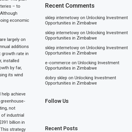
Recent Comments
tteries – to
. Although
sklep internetowy
on
Unlocking Investment
ngoing economic
Opportunities in Zimbabwe
sklep internetowy
on
Unlocking Investment
Opportunities in Zimbabwe
are largely on
annual additions
sklep internetowy
on
Unlocking Investment
Opportunities in Zimbabwe
 growth rate in
, installed
e-commerce
on
Unlocking Investment
wth by far,
Opportunities in Zimbabwe
ing its wind
dobry sklep
on
Unlocking Investment
Opportunities in Zimbabwe
d help achieve
Follow Us
g greenhouse-
ting, not
of industrial
391 billion in
Recent Posts
 This strategy