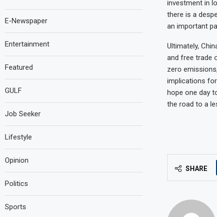
investment in l
there is a desp
E-Newspaper
an important par
Entertainment
Ultimately, Chi
and free trade 
Featured
zero emissions,
implications fo
GULF
hope one day to 
the road to a le
Job Seeker
Lifestyle
Opinion
SHARE
Politics
Sports