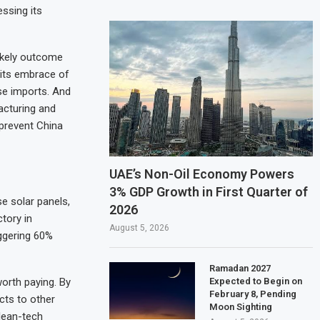
ssing its
ikely outcome
 its embrace of
se imports. And
acturing and
 prevent China
UAE’s Non-Oil Economy Powers
3% GDP Growth in First Quarter of
se solar panels,
2026
tory in
August 5, 2026
ggering 60%
Ramadan 2027
Expected to Begin on
worth paying. By
February 8, Pending
cts to other
Moon Sighting
lean-tech