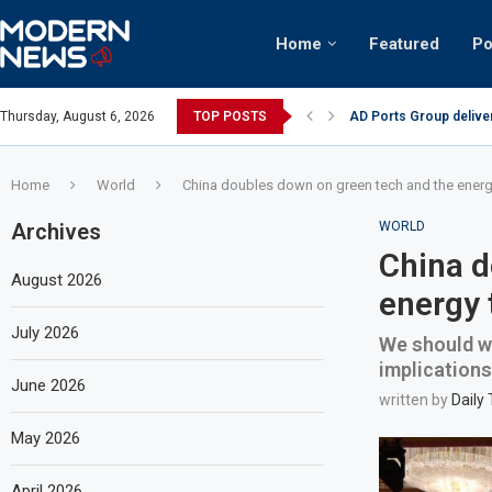
Home
Featured
Po
AD Ports Group delive
Thursday, August 6, 2026
TOP POSTS
Video: Dubai biker rid
Home
World
China doubles down on green tech and the energy
Archives
WORLD
China d
August 2026
energy 
July 2026
We should we
implications
June 2026
written by
Daily
May 2026
April 2026