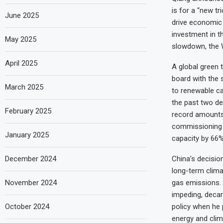
is for a “new tr
June 2025
drive economic g
investment in t
May 2025
slowdown, the W
April 2025
A global green t
board with the 
March 2025
to renewable ca
the past two dec
February 2025
record amounts 
commissioning a
January 2025
capacity by 66%
December 2024
China’s decisio
long-term clima
November 2024
gas emissions. M
impeding, decar
October 2024
policy when he p
energy and clima