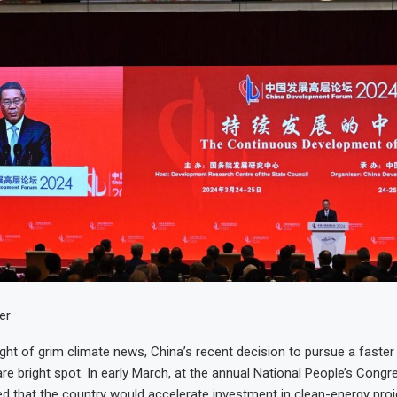
er
ht of grim climate news, China’s recent decision to pursue a faster
rare bright spot. In early March, at the annual National People’s Congr
 that the country would accelerate investment in clean-energy proj