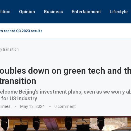
litics
Opinion
Business
Entertainment
Lifestyle
rs record Q3 2023 results
How UAE r
ing at 280kmph arrested, fined Dh50,000
 transition
oubles down on green tech and t
transition
lcome Beijing’s investment plans, even as we worry ab
 for US industry
 Times
May 13, 2024
0 comment