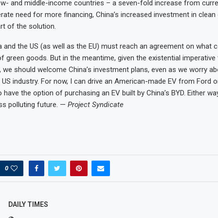
ow- and middle-income countries – a seven-fold increase from curren
erate need for more financing, China’s increased investment in clean
t of the solution.
na and the US (as well as the EU) must reach an agreement on what co
of green goods. But in the meantime, given the existential imperative
 we should welcome China’s investment plans, even as we worry abo
r US industry. For now, I can drive an American-made EV from Ford or 
have the option of purchasing an EV built by China’s BYD. Either way,
ss polluting future. —
Project Syndicate
0
DAILY TIMES