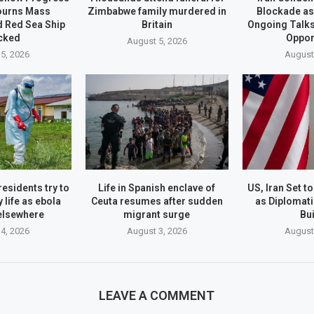
ourns Mass
Zimbabwe family murdered in
Blockade as
d Red Sea Ship
Britain
Ongoing Talks
cked
Oppor
August 5, 2026
5, 2026
August
esidents try to
Life in Spanish enclave of
US, Iran Set 
 life as ebola
Ceuta resumes after sudden
as Diploma
elsewhere
migrant surge
Bu
4, 2026
August 3, 2026
August
LEAVE A COMMENT