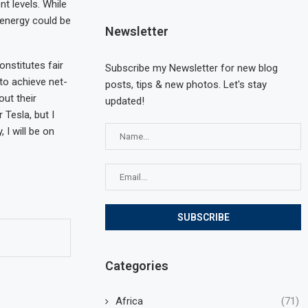
t levels. While
 energy could be
Newsletter
nstitutes fair
Subscribe my Newsletter for new blog
 to achieve net-
posts, tips & new photos. Let's stay
ut their
updated!
Tesla, but I
 I will be on
Categories
Africa
(71)