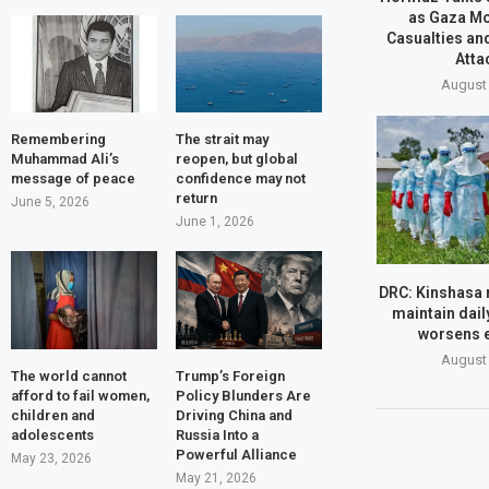
as Gaza M
Casualties an
Atta
August 
Remembering
The strait may
Muhammad Ali’s
reopen, but global
message of peace
confidence may not
return
June 5, 2026
June 1, 2026
DRC: Kinshasa r
maintain daily
worsens 
August 
The world cannot
Trump’s Foreign
afford to fail women,
Policy Blunders Are
children and
Driving China and
adolescents
Russia Into a
Powerful Alliance
May 23, 2026
May 21, 2026