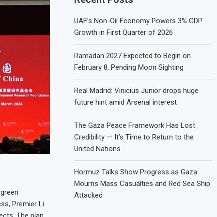
UAE’s Non-Oil Economy Powers 3% GDP
Growth in First Quarter of 2026
Ramadan 2027 Expected to Begin on
February 8, Pending Moon Sighting
Real Madrid: Vinicius Junior drops huge
future hint amid Arsenal interest
The Gaza Peace Framework Has Lost
Credibility — It’s Time to Return to the
United Nations
Hormuz Talks Show Progress as Gaza
Mourns Mass Casualties and Red Sea Ship
 green
Attacked
ess, Premier Li
ects. The plan