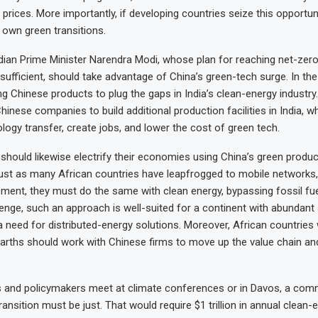
prices. More importantly, if developing countries seize this opportuni
r own green transitions.
dian Prime Minister Narendra Modi, whose plan for reaching net-zer
nsufficient, should take advantage of China’s green-tech surge. In the
g Chinese products to plug the gaps in India’s clean-energy industry
hinese companies to build additional production facilities in India, w
ology transfer, create jobs, and lower the cost of green tech.
 should likewise electrify their economies using China’s green produ
ust as many African countries have leapfrogged to mobile networks,
pment, they must do the same with clean energy, bypassing fossil fue
llenge, such an approach is well-suited for a continent with abundant
 need for distributed-energy solutions. Moreover, African countries 
earths should work with Chinese firms to move up the value chain a
and policymakers meet at climate conferences or in Davos, a comm
ransition must be just. That would require $1 trillion in annual clean-