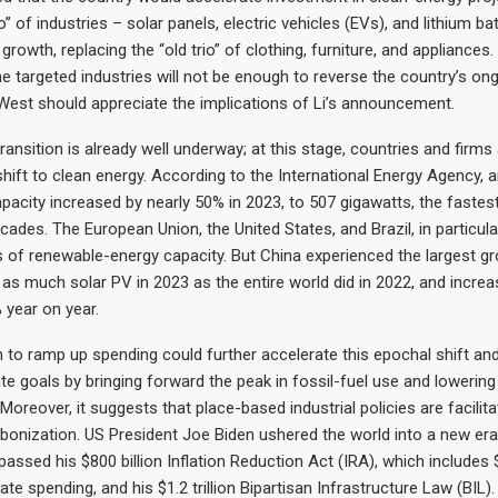
io” of industries – solar panels, electric vehicles (EVs), and lithium ba
rowth, replacing the “old trio” of clothing, furniture, and appliances
he targeted industries will not be enough to reverse the country’s o
est should appreciate the implications of Li’s announcement.
ransition is already well underway; at this stage, countries and firms 
shift to clean energy. According to the International Energy Agency, 
pacity increased by nearly 50% in 2023, to 507 gigawatts, the fastest
ades. The European Union, the United States, and Brazil, in particular
of renewable-energy capacity. But China experienced the largest gro
s much solar PV in 2023 as the entire world did in 2022, and increas
 year on year.
n to ramp up spending could further accelerate this epochal shift an
te goals by bringing forward the peak in fossil-fuel use and lowerin
oreover, it suggests that place-based industrial policies are facilita
bonization. US President Joe Biden ushered the world into a new era 
assed his $800 billion Inflation Reduction Act (IRA), which includes $
te spending, and his $1.2 trillion Bipartisan Infrastructure Law (BIL).