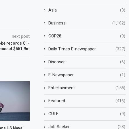
Asia
(3)
Business
(1,182)
COP28
(9)
next post
lobe records Q1-
Daily Times E-newspaper
(327)
enue of $551.9m
Discover
(6)
E-Newspaper
(1)
Entertainment
(155)
Featured
(416)
GULF
(9)
Job Seeker
(28)
mns US Naval