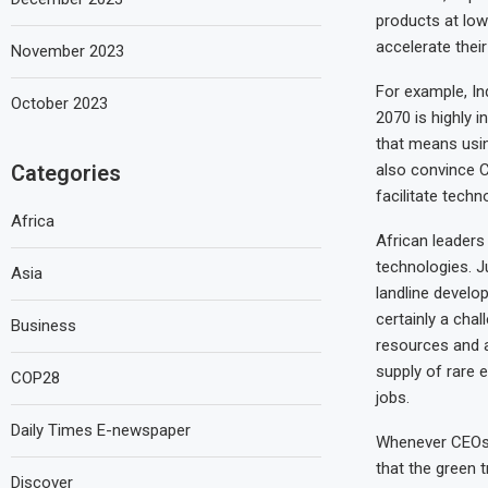
products at low 
accelerate thei
November 2023
For example, In
October 2023
2070 is highly i
that means usin
Categories
also convince C
facilitate techn
Africa
African leaders
technologies. J
Asia
landline develo
certainly a cha
Business
resources and a
supply of rare 
COP28
jobs.
Daily Times E-newspaper
Whenever CEOs 
that the green t
Discover