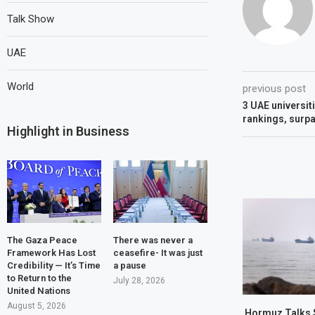
Talk Show
UAE
World
previous post
3 UAE universit
rankings, surpa
Highlight in Business
The Gaza Peace
There was never a
Framework Has Lost
ceasefire- It was just
Credibility — It’s Time
a pause
to Return to the
July 28, 2026
United Nations
August 5, 2026
Hormuz Talks 