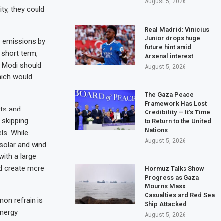
August 5, 2026
ty, they could
Real Madrid: Vinicius
Junior drops huge
o emissions by
future hint amid
 short term,
Arsenal interest
. Modi should
August 5, 2026
hich would
The Gaza Peace
Framework Has Lost
cts and
Credibility — It’s Time
 skipping
to Return to the United
Nations
ls. While
August 5, 2026
 solar and wind
with a large
nd create more
Hormuz Talks Show
Progress as Gaza
Mourns Mass
Casualties and Red Sea
on refrain is
Ship Attacked
energy
August 5, 2026