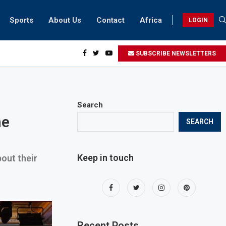
Sports
About Us
Contact
Africa
LOGIN
esidents can take part in COP28 this year
SUBSCRIBE NEWSLETTERS
Search
he
SEARCH
Keep in touch
out their
Recent Posts