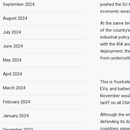
September 2024
pushed the EU t
economic woes 
August 2024
At the same tim
of the country’
July 2024
industrial poli
with the IRA a
June 2024
deployment, the
from undercutti
May 2024
April 2024
This is frustra
March 2024
EVs, and batter
November would
February 2024
tariff on all Ch
Although the ene
January 2024
defending its d
countries, espe
December 2023