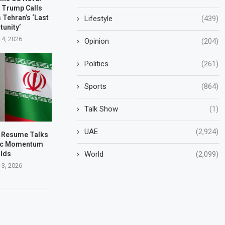
 Trump Calls
 Tehran’s ‘Last
Lifestyle
(439)
tunity’
 4, 2026
Opinion
(204)
Politics
(261)
Sports
(864)
Talk Show
(1)
UAE
(2,924)
to Resume Talks
tic Momentum
World
(2,099)
ilds
 3, 2026