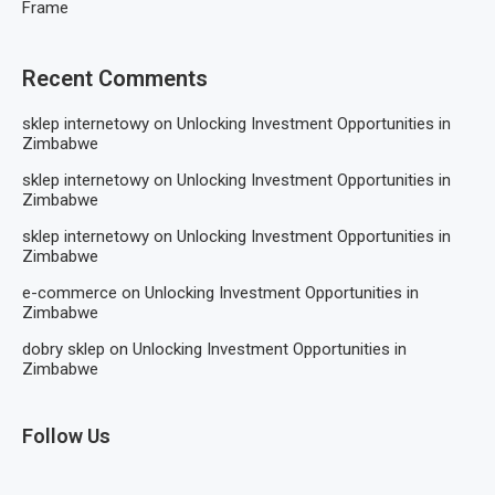
Frame
Recent Comments
sklep internetowy
on
Unlocking Investment Opportunities in
Zimbabwe
sklep internetowy
on
Unlocking Investment Opportunities in
Zimbabwe
sklep internetowy
on
Unlocking Investment Opportunities in
Zimbabwe
e-commerce
on
Unlocking Investment Opportunities in
Zimbabwe
dobry sklep
on
Unlocking Investment Opportunities in
Zimbabwe
Follow Us