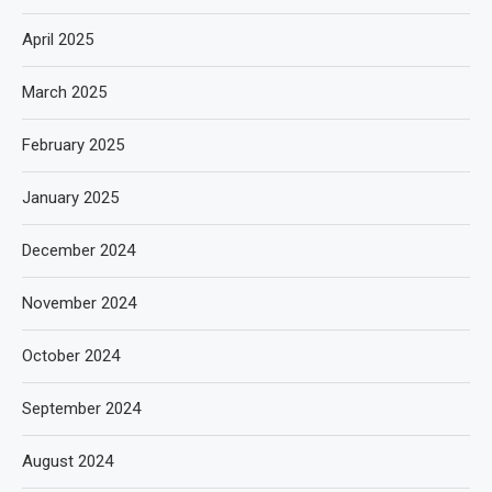
April 2025
March 2025
February 2025
January 2025
December 2024
November 2024
October 2024
September 2024
August 2024