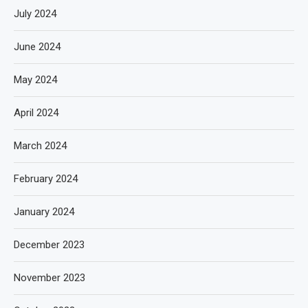
July 2024
June 2024
May 2024
April 2024
March 2024
February 2024
January 2024
December 2023
November 2023