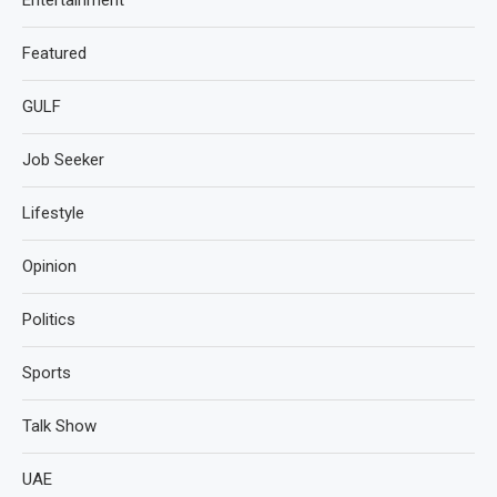
Featured
GULF
Job Seeker
Lifestyle
Opinion
Politics
Sports
Talk Show
UAE