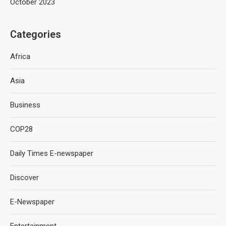
October 2023
Categories
Africa
Asia
Business
COP28
Daily Times E-newspaper
Discover
E-Newspaper
Entertainment