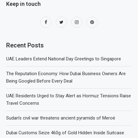
Keep in touch
Recent Posts
UAE Leaders Extend National Day Greetings to Singapore
The Reputation Economy: How Dubai Business Owners Are
Being Googled Before Every Deal
UAE Residents Urged to Stay Alert as Hormuz Tensions Raise
Travel Concerns
Sudan’s civil war threatens ancient pyramids of Meroë
Dubai Customs Seize 460g of Gold Hidden Inside Suitcase