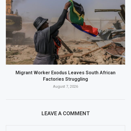
Migrant Worker Exodus Leaves South African
Factories Struggling
August 7, 2026
LEAVE A COMMENT