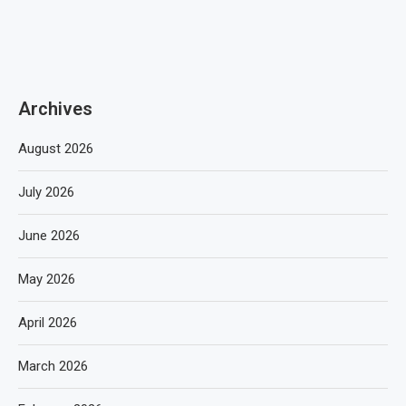
Archives
August 2026
July 2026
June 2026
May 2026
April 2026
March 2026