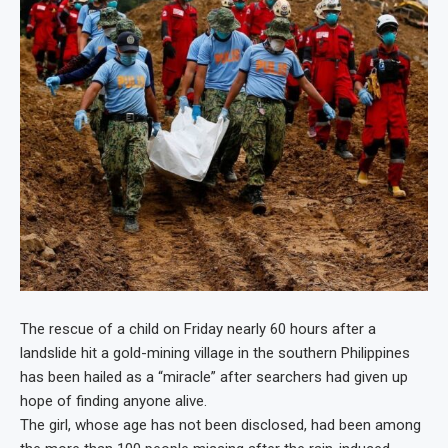
The rescue of a child on Friday nearly 60 hours after a
landslide hit a gold-mining village in the southern Philippines
has been hailed as a “miracle” after searchers had given up
hope of finding anyone alive.
The girl, whose age has not been disclosed, had been among