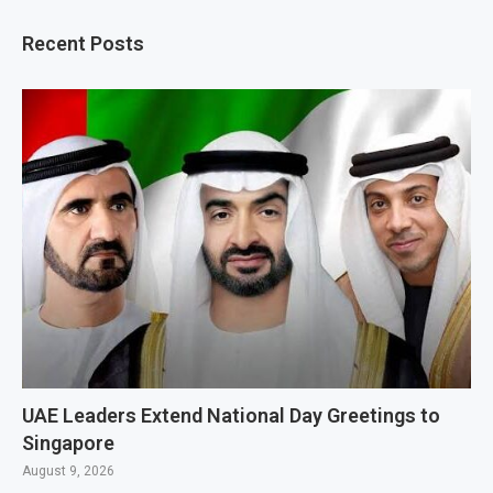
Recent Posts
UAE Leaders Extend National Day Greetings to
Singapore
August 9, 2026