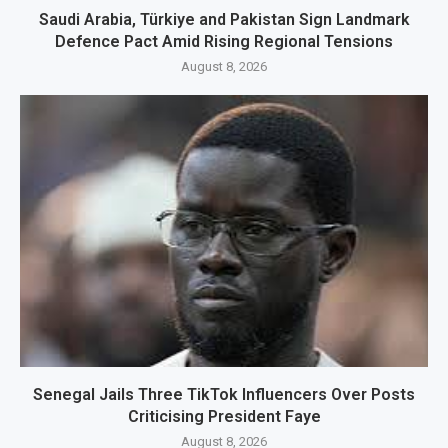
Saudi Arabia, Türkiye and Pakistan Sign Landmark
Defence Pact Amid Rising Regional Tensions
August 8, 2026
Senegal Jails Three TikTok Influencers Over Posts
Criticising President Faye
August 8, 2026