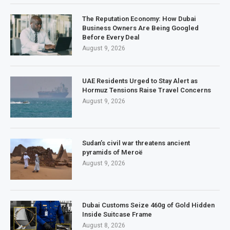
The Reputation Economy: How Dubai
Business Owners Are Being Googled
Before Every Deal
August 9, 2026
UAE Residents Urged to Stay Alert as
Hormuz Tensions Raise Travel Concerns
August 9, 2026
Sudan’s civil war threatens ancient
pyramids of Meroë
August 9, 2026
Dubai Customs Seize 460g of Gold Hidden
Inside Suitcase Frame
August 8, 2026