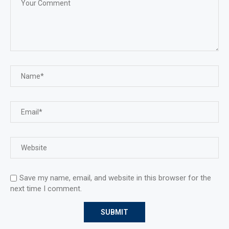
Save my name, email, and website in this browser for the
next time I comment.