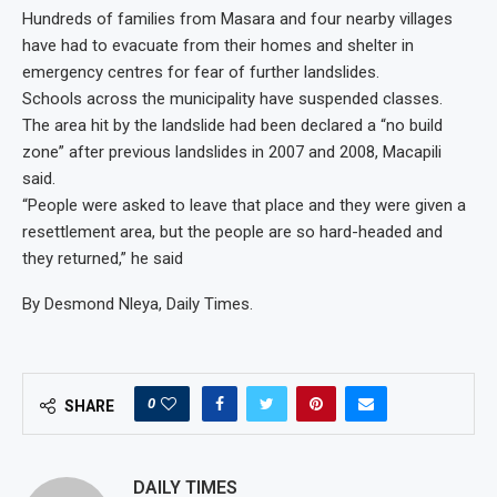
Hundreds of families from Masara and four nearby villages
have had to evacuate from their homes and shelter in
emergency centres for fear of further landslides.
Schools across the municipality have suspended classes.
The area hit by the landslide had been declared a “no build
zone” after previous landslides in 2007 and 2008, Macapili
said.
“People were asked to leave that place and they were given a
resettlement area, but the people are so hard-headed and
they returned,” he said
By Desmond Nleya, Daily Times.
0
SHARE
DAILY TIMES