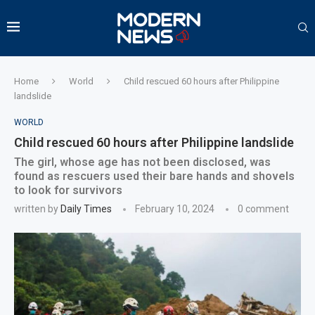
Home
World
Child rescued 60 hours after Philippine
landslide
WORLD
Child rescued 60 hours after Philippine landslide
The girl, whose age has not been disclosed, was
found as rescuers used their bare hands and shovels
to look for survivors
written by
Daily Times
February 10, 2024
0 comment