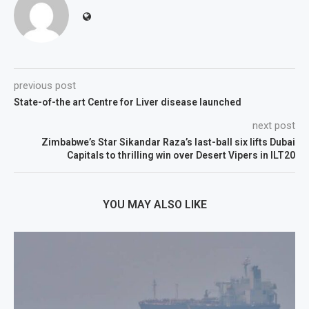
previous post
State-of-the art Centre for Liver disease launched
next post
Zimbabwe’s Star Sikandar Raza’s last-ball six lifts Dubai
Capitals to thrilling win over Desert Vipers in ILT20
YOU MAY ALSO LIKE