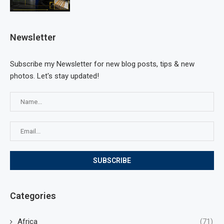
Newsletter
Subscribe my Newsletter for new blog posts, tips & new
photos. Let's stay updated!
Categories
Africa
(71)