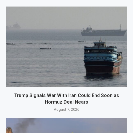
Trump Signals War With Iran Could End Soon as
Hormuz Deal Nears
August 7, 2026