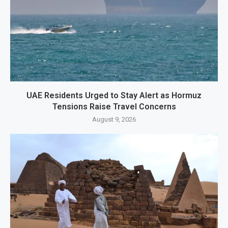
UAE Residents Urged to Stay Alert as Hormuz
Tensions Raise Travel Concerns
August 9, 2026