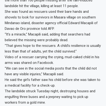
the more than 100 people missing after the rain-induced
landslide hit the village, killing at least 11 people.
She was found as rescuers used their bare hands and
shovels to look for survivors in Masara village on southern
Mindanao island, disaster agency official Edward Macapili of
Davao de Oro province told AFP.
“It’s a miracle,” Macapili said, adding that searchers had
believed the missing were probably dead.
“That gives hope to the rescuers. A child’s resilience is usually
less than that of adults, yet the child survived.”
Video of a rescuer carrying the crying, mud-caked child in his
arms was shared on Facebook.
“We can see in the social media posts that the child did not
have any visible injuries,” Macapili said.
He said the girl’s father saw his child before she was taken to
a medical facility for a check-up.
The landslide struck Tuesday night, destroying houses and
engulfing three buses and a jeepney waiting to pick up
workers from a gold mine.