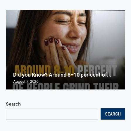
Did you Know? Around 8–10 per cent of...
August 7, 2026
Search
SEARCH