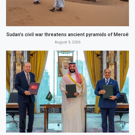
Sudan’s civil war threatens ancient pyramids of Meroë
August 9, 2026