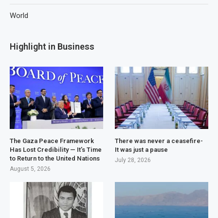
World
Highlight in Business
The Gaza Peace Framework
There was never a ceasefire-
Has Lost Credibility — It’s Time
It was just a pause
to Return to the United Nations
July 28, 2026
August 5, 2026