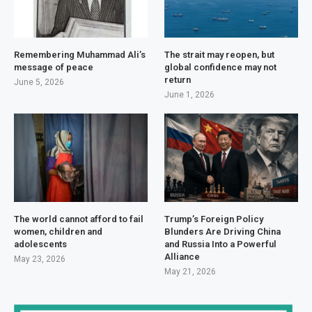
Remembering Muhammad Ali’s
The strait may reopen, but
message of peace
global confidence may not
return
June 5, 2026
June 1, 2026
The world cannot afford to fail
Trump’s Foreign Policy
women, children and
Blunders Are Driving China
adolescents
and Russia Into a Powerful
Alliance
May 23, 2026
May 21, 2026