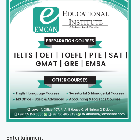
Entertainment