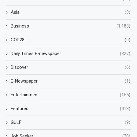
Asia
(3)
Business
(1,183)
COP28
(9)
Daily Times E-newspaper
(327)
Discover
(6)
E-Newspaper
(1)
Entertainment
(155)
Featured
(418)
GULF
(9)
Job Seeker
(28)