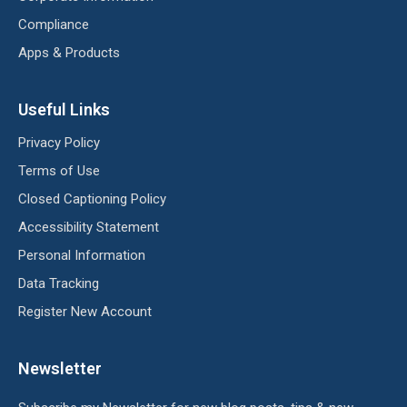
Compliance
Apps & Products
Useful Links
Privacy Policy
Terms of Use
Closed Captioning Policy
Accessibility Statement
Personal Information
Data Tracking
Register New Account
Newsletter