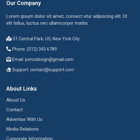
Our Company
Lorem ipsum dolor sit amet, consect etur adipiscing elit. Ut
elit tellus, luctus nec ullamcorper mattis.
01 Central Park, US, New York City
Phone: (012) 345 6789
Email:
pencidesign@gmail.com
Support:
contact@support.com
About Links
About Us
Contact
Advertise With Us
Media Relations
Corporate Information