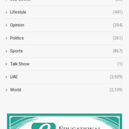
Lifestyle
(441)
Opinion
(204)
Politics
(261)
Sports
(867)
Talk Show
(1)
UAE
(2,929)
World
(2,109)