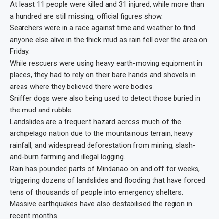
At least 11 people were killed and 31 injured, while more than
a hundred are still missing, official figures show.
Searchers were in a race against time and weather to find
anyone else alive in the thick mud as rain fell over the area on
Friday.
While rescuers were using heavy earth-moving equipment in
places, they had to rely on their bare hands and shovels in
areas where they believed there were bodies.
Sniffer dogs were also being used to detect those buried in
the mud and rubble.
Landslides are a frequent hazard across much of the
archipelago nation due to the mountainous terrain, heavy
rainfall, and widespread deforestation from mining, slash-
and-burn farming and illegal logging.
Rain has pounded parts of Mindanao on and off for weeks,
triggering dozens of landslides and flooding that have forced
tens of thousands of people into emergency shelters.
Massive earthquakes have also destabilised the region in
recent months.