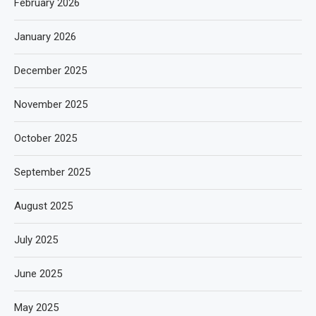
February 2026
January 2026
December 2025
November 2025
October 2025
September 2025
August 2025
July 2025
June 2025
May 2025