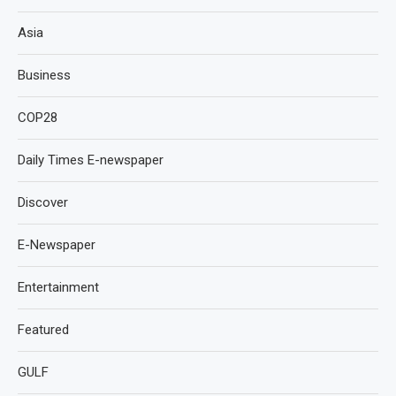
Asia
Business
COP28
Daily Times E-newspaper
Discover
E-Newspaper
Entertainment
Featured
GULF