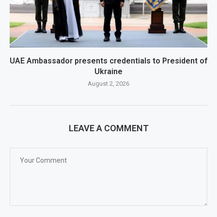
UAE Ambassador presents credentials to President of
Ukraine
August 2, 2026
LEAVE A COMMENT