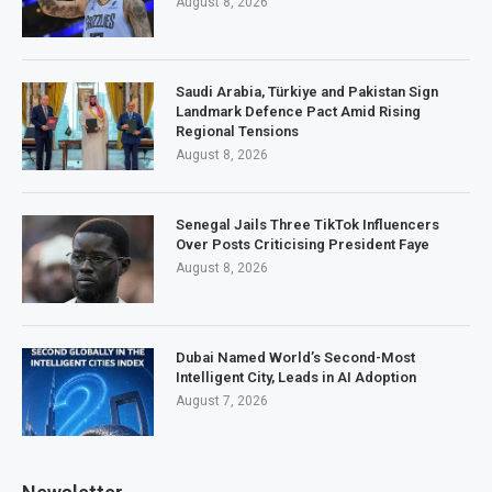
August 8, 2026
Saudi Arabia, Türkiye and Pakistan Sign
Landmark Defence Pact Amid Rising
Regional Tensions
August 8, 2026
Senegal Jails Three TikTok Influencers
Over Posts Criticising President Faye
August 8, 2026
Dubai Named World’s Second-Most
Intelligent City, Leads in AI Adoption
August 7, 2026