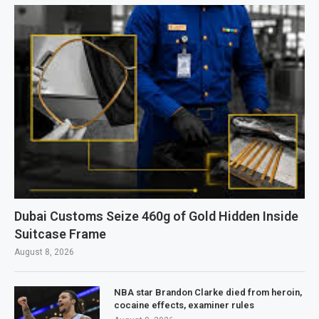
Dubai Customs Seize 460g of Gold Hidden Inside
Suitcase Frame
August 8, 2026
NBA star Brandon Clarke died from heroin,
cocaine effects, examiner rules