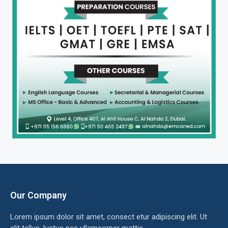
Our Company
Lorem ipsum dolor sit amet, consect etur adipiscing elit. Ut
elit tellus, luctus nec ullamcorper mattis.