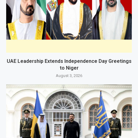
UAE Leadership Extends Independence Day Greetings
to Niger
August 3, 2026