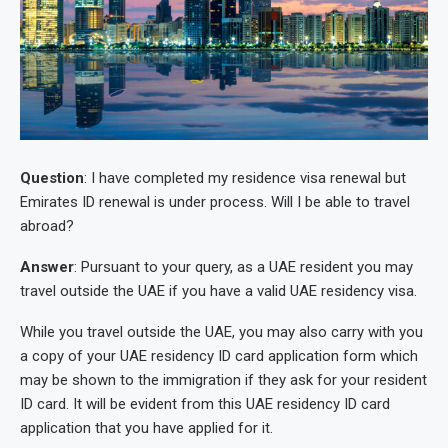
Question
: I have completed my residence visa renewal but
Emirates ID renewal is under process. Will I be able to travel
abroad?
Answer
: Pursuant to your query, as a UAE resident you may
travel outside the UAE if you have a valid UAE residency visa.
While you travel outside the UAE, you may also carry with you
a copy of your UAE residency ID card application form which
may be shown to the immigration if they ask for your resident
ID card. It will be evident from this UAE residency ID card
application that you have applied for it.