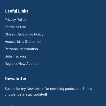
Useful Links
Privacy Policy
Terms of Use
Closed Captioning Policy
Accessibility Statement
Personal Information
Data Tracking
Register New Account
Newsletter
Subscribe my Newsletter for new blog posts, tips & new
photos. Let's stay updated!