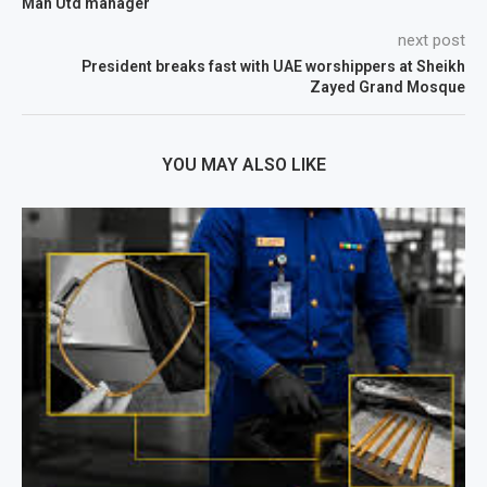
Man Utd manager
next post
President breaks fast with UAE worshippers at Sheikh
Zayed Grand Mosque
YOU MAY ALSO LIKE