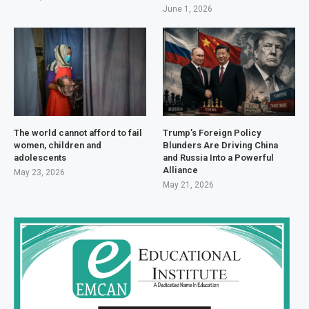
June 1, 2026
The world cannot afford to fail
Trump’s Foreign Policy
women, children and
Blunders Are Driving China
adolescents
and Russia Into a Powerful
Alliance
May 23, 2026
May 21, 2026