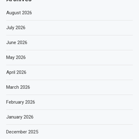
August 2026
July 2026
June 2026
May 2026
April 2026
March 2026
February 2026
January 2026
December 2025