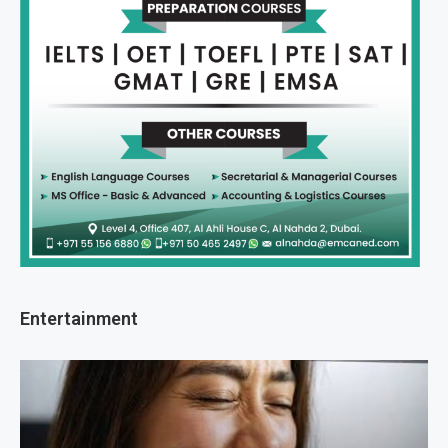
Entertainment