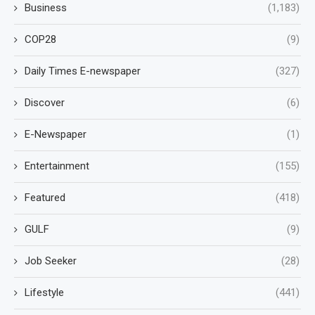
Business
(1,183)
COP28
(9)
Daily Times E-newspaper
(327)
Discover
(6)
E-Newspaper
(1)
Entertainment
(155)
Featured
(418)
GULF
(9)
Job Seeker
(28)
Lifestyle
(441)