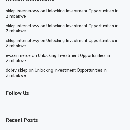
sklep internetowy
on
Unlocking Investment Opportunities in
Zimbabwe
sklep internetowy
on
Unlocking Investment Opportunities in
Zimbabwe
sklep internetowy
on
Unlocking Investment Opportunities in
Zimbabwe
e-commerce
on
Unlocking Investment Opportunities in
Zimbabwe
dobry sklep
on
Unlocking Investment Opportunities in
Zimbabwe
Follow Us
Recent Posts