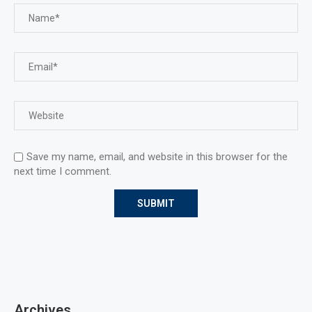
Save my name, email, and website in this browser for the
next time I comment.
Archives