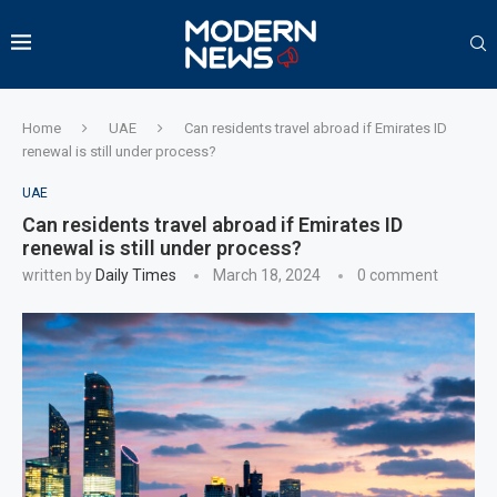
Home
UAE
Can residents travel abroad if Emirates ID
renewal is still under process?
UAE
Can residents travel abroad if Emirates ID
renewal is still under process?
written by
Daily Times
March 18, 2024
0 comment