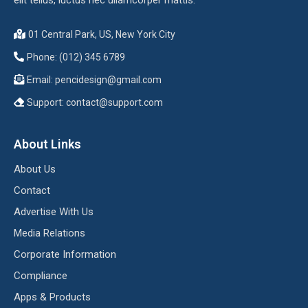
01 Central Park, US, New York City
Phone: (012) 345 6789
Email:
pencidesign@gmail.com
Support:
contact@support.com
About Links
About Us
Contact
Advertise With Us
Media Relations
Corporate Information
Compliance
Apps & Products