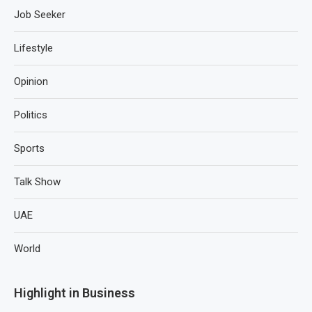
Job Seeker
Lifestyle
Opinion
Politics
Sports
Talk Show
UAE
World
Highlight in Business