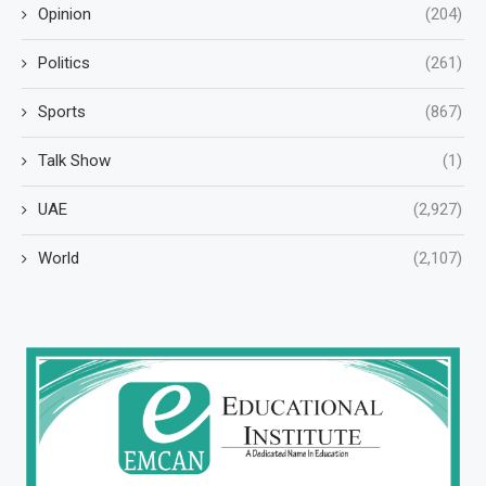
Opinion
(204)
Politics
(261)
Sports
(867)
Talk Show
(1)
UAE
(2,927)
World
(2,107)