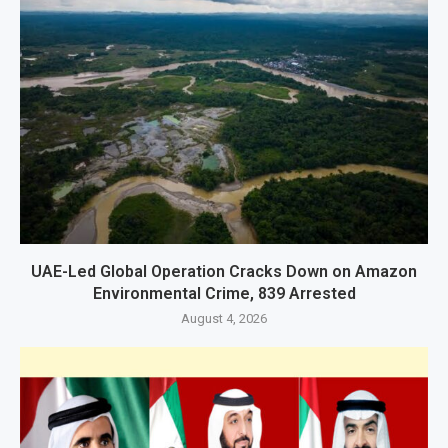
UAE-Led Global Operation Cracks Down on Amazon
Environmental Crime, 839 Arrested
August 4, 2026