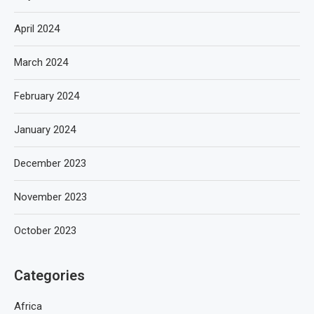
April 2024
March 2024
February 2024
January 2024
December 2023
November 2023
October 2023
Categories
Africa