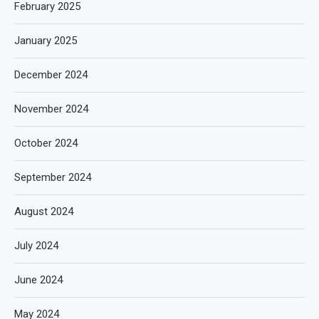
February 2025
January 2025
December 2024
November 2024
October 2024
September 2024
August 2024
July 2024
June 2024
May 2024