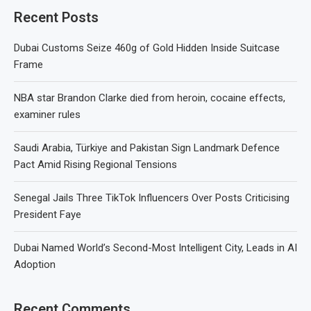
Recent Posts
Dubai Customs Seize 460g of Gold Hidden Inside Suitcase
Frame
NBA star Brandon Clarke died from heroin, cocaine effects,
examiner rules
Saudi Arabia, Türkiye and Pakistan Sign Landmark Defence
Pact Amid Rising Regional Tensions
Senegal Jails Three TikTok Influencers Over Posts Criticising
President Faye
Dubai Named World’s Second-Most Intelligent City, Leads in AI
Adoption
Recent Comments