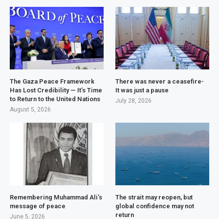
The Gaza Peace Framework
There was never a ceasefire-
Has Lost Credibility — It’s Time
It was just a pause
to Return to the United Nations
July 28, 2026
August 5, 2026
Remembering Muhammad Ali’s
The strait may reopen, but
message of peace
global confidence may not
return
June 5, 2026