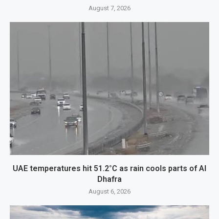
August 7, 2026
UAE temperatures hit 51.2°C as rain cools parts of Al
Dhafra
August 6, 2026