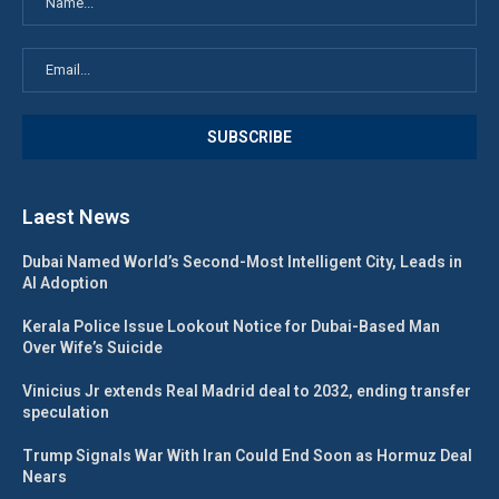
Laest News
Dubai Named World’s Second-Most Intelligent City, Leads in
AI Adoption
Kerala Police Issue Lookout Notice for Dubai-Based Man
Over Wife’s Suicide
Vinicius Jr extends Real Madrid deal to 2032, ending transfer
speculation
Trump Signals War With Iran Could End Soon as Hormuz Deal
Nears