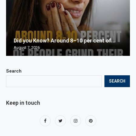
Did you Know? Around 8–10 per cent of...
August 7, 2026
Search
SEARCH
Keep in touch