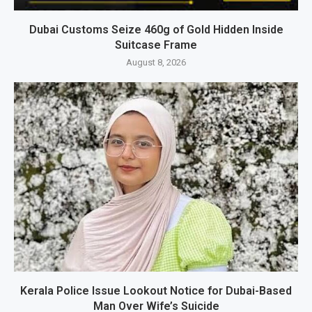
Dubai Customs Seize 460g of Gold Hidden Inside
Suitcase Frame
August 8, 2026
Kerala Police Issue Lookout Notice for Dubai-Based
Man Over Wife’s Suicide