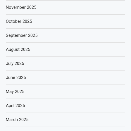
November 2025
October 2025
September 2025
August 2025
July 2025
June 2025
May 2025
April 2025
March 2025