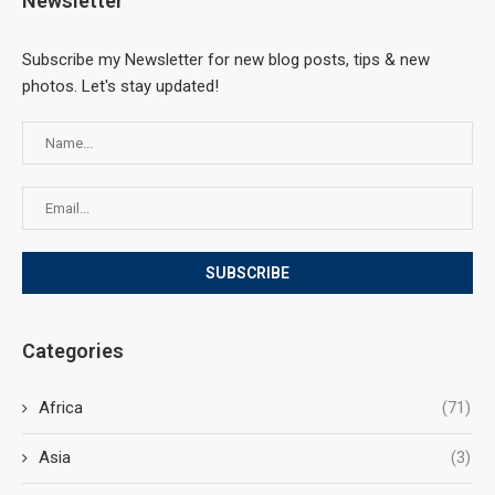
Newsletter
Subscribe my Newsletter for new blog posts, tips & new
photos. Let's stay updated!
Categories
Africa
(71)
Asia
(3)