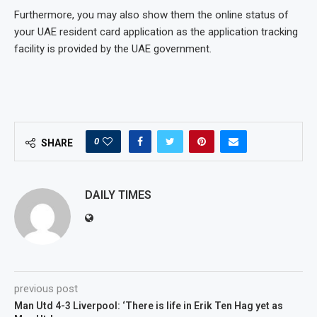
Furthermore, you may also show them the online status of
your UAE resident card application as the application tracking
facility is provided by the UAE government.
0
SHARE
DAILY TIMES
previous post
Man Utd 4-3 Liverpool: ‘There is life in Erik Ten Hag yet as