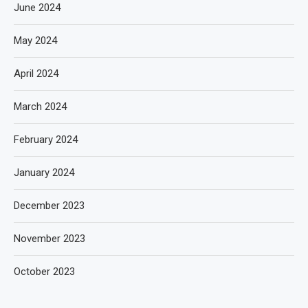
June 2024
May 2024
April 2024
March 2024
February 2024
January 2024
December 2023
November 2023
October 2023