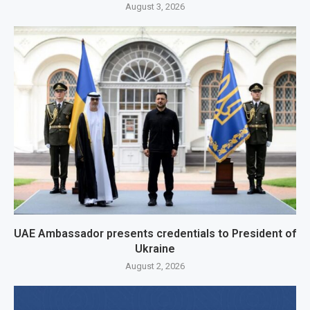
August 3, 2026
UAE Ambassador presents credentials to President of
Ukraine
August 2, 2026