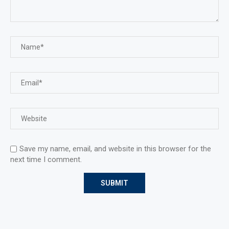
Save my name, email, and website in this browser for the
next time I comment.