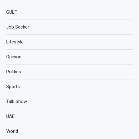
GULF
Job Seeker
Lifestyle
Opinion
Politics
Sports
Talk Show
UAE
World