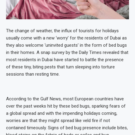
The change of weather, the influx of tourists for holidays
usually come with a new ‘worry’ for the residents of Dubai as
they also welcome ‘uninvited guests’ in the form of bed bugs
in their homes. A snap survey by the Daily Times revealed that
most residents in Dubai have started to battle the presence
of these tiny, biting pests that turn sleeping into torture
sessions than resting time.
According to the Gulf News, most European countries have
over the past weeks hit by these bed bugs, sparking fears of
a global spread and with the impending holidays coming,
worries are that they might spread like veld fire if not
contained timeously. Signs of bed bug presence include bites,
blood stains on the fabric of beds or sofas and bug