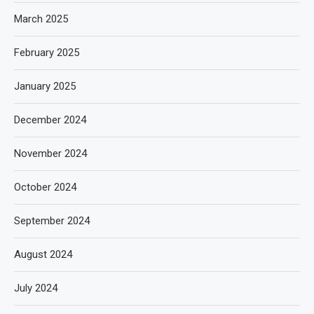
March 2025
February 2025
January 2025
December 2024
November 2024
October 2024
September 2024
August 2024
July 2024