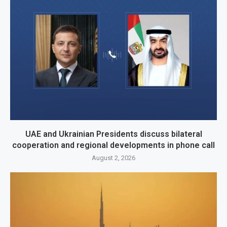
UAE and Ukrainian Presidents discuss bilateral
cooperation and regional developments in phone call
August 2, 2026