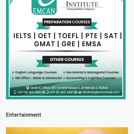
Entertainment