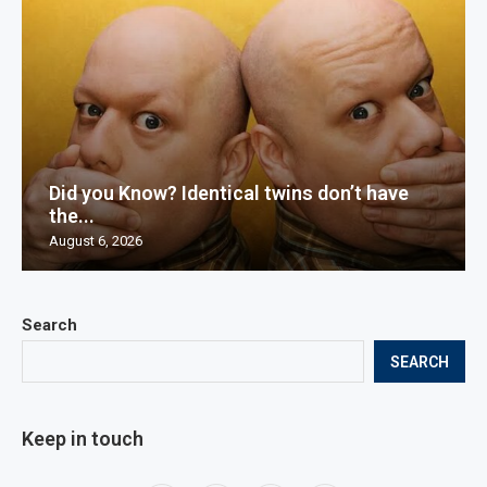
Did you Know? Identical twins don’t have
the...
August 6, 2026
Search
SEARCH
Keep in touch