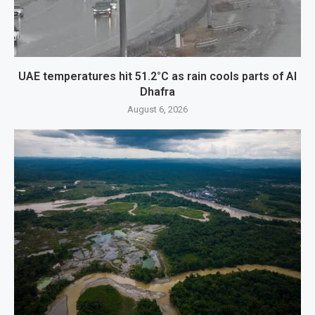
UAE temperatures hit 51.2°C as rain cools parts of Al
Dhafra
August 6, 2026