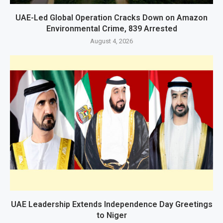
UAE-Led Global Operation Cracks Down on Amazon
Environmental Crime, 839 Arrested
August 4, 2026
UAE Leadership Extends Independence Day Greetings
to Niger