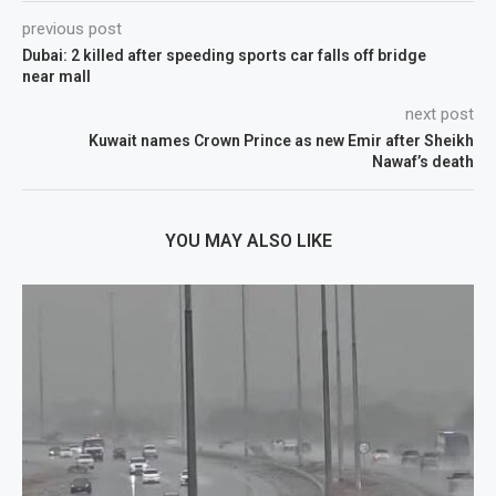
previous post
Dubai: 2 killed after speeding sports car falls off bridge
near mall
next post
Kuwait names Crown Prince as new Emir after Sheikh
Nawaf’s death
YOU MAY ALSO LIKE