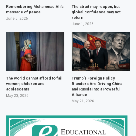
Remembering Muhammad Ali’s
The strait may reopen, but
message of peace
global confidence may not
return
June 5, 2026
June 1, 2026
The world cannot afford to fail
Trump’s Foreign Policy
women, children and
Blunders Are Driving China
adolescents
and Russia Into a Powerful
Alliance
May 23, 2026
May 21, 2026