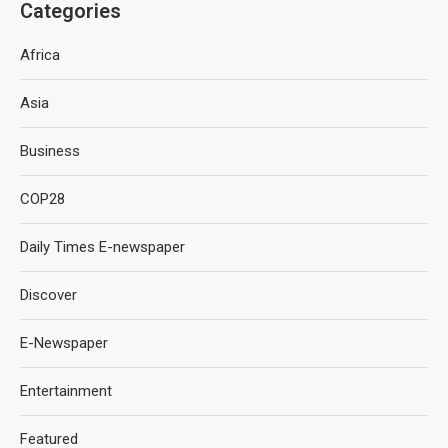
Categories
Africa
Asia
Business
COP28
Daily Times E-newspaper
Discover
E-Newspaper
Entertainment
Featured