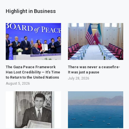
Highlight in Business
The Gaza Peace Framework
There was never a ceasefire-
Has Lost Credibility — It’s Time
It was just a pause
to Return to the United Nations
July 28, 2026
August 5, 2026