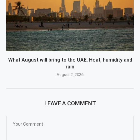
What August will bring to the UAE: Heat, humidity and
rain
August 2, 2026
LEAVE A COMMENT