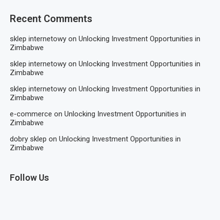
Recent Comments
sklep internetowy
on
Unlocking Investment Opportunities in
Zimbabwe
sklep internetowy
on
Unlocking Investment Opportunities in
Zimbabwe
sklep internetowy
on
Unlocking Investment Opportunities in
Zimbabwe
e-commerce
on
Unlocking Investment Opportunities in
Zimbabwe
dobry sklep
on
Unlocking Investment Opportunities in
Zimbabwe
Follow Us