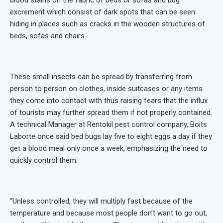
excrement which consist of dark spots that can be seen
hiding in places such as cracks in the wooden structures of
beds, sofas and chairs.
These small insects can be spread by transferring from
person to person on clothes, inside suitcases or any items
they come into contact with thus raising fears that the influx
of tourists may further spread them if not properly contained.
A technical Manager at Rentokil pest control company, Boits
Laborte once said bed bugs lay five to eight eggs a day if they
get a blood meal only once a week, emphasizing the need to
quickly control them.
“Unless controlled, they will multiply fast because of the
temperature and because most people don’t want to go out,