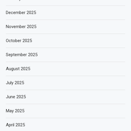
December 2025
November 2025
October 2025
September 2025
August 2025
July 2025
June 2025
May 2025
April 2025