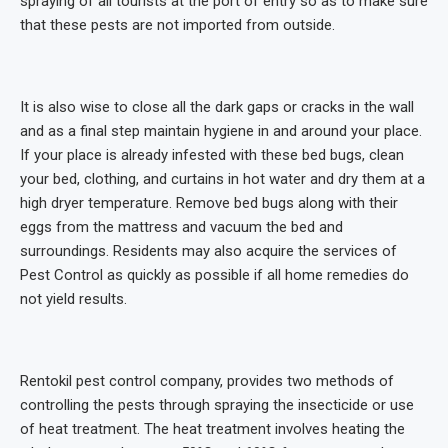
spraying of all tourists at the port of entry so as to make sure
that these pests are not imported from outside.
It is also wise to close all the dark gaps or cracks in the wall
and as a final step maintain hygiene in and around your place.
If your place is already infested with these bed bugs, clean
your bed, clothing, and curtains in hot water and dry them at a
high dryer temperature. Remove bed bugs along with their
eggs from the mattress and vacuum the bed and
surroundings. Residents may also acquire the services of
Pest Control as quickly as possible if all home remedies do
not yield results.
Rentokil pest control company, provides two methods of
controlling the pests through spraying the insecticide or use
of heat treatment. The heat treatment involves heating the