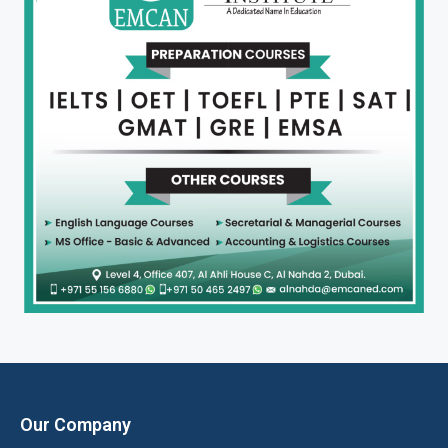
Our Company