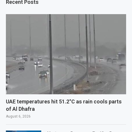
Recent Posts
UAE temperatures hit 51.2°C as rain cools parts
of Al Dhafra
August 6, 2026