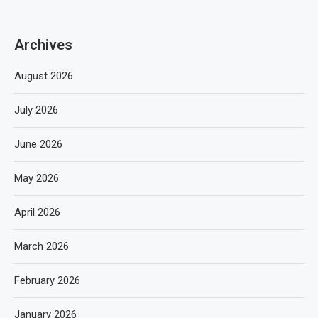
Archives
August 2026
July 2026
June 2026
May 2026
April 2026
March 2026
February 2026
January 2026