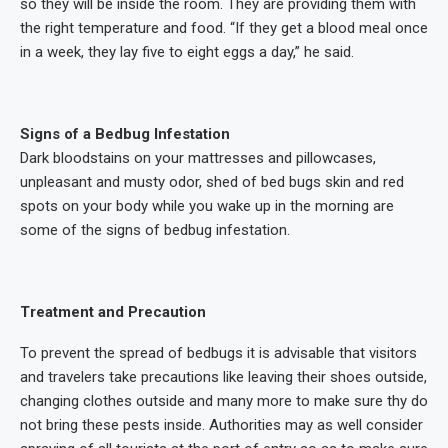
so they will be inside the room. They are providing them with
the right temperature and food. “If they get a blood meal once
in a week, they lay five to eight eggs a day,” he said.
Signs of a Bedbug Infestation
Dark bloodstains on your mattresses and pillowcases,
unpleasant and musty odor, shed of bed bugs skin and red
spots on your body while you wake up in the morning are
some of the signs of bedbug infestation.
Treatment and Precaution
To prevent the spread of bedbugs it is advisable that visitors
and travelers take precautions like leaving their shoes outside,
changing clothes outside and many more to make sure thy do
not bring these pests inside. Authorities may as well consider