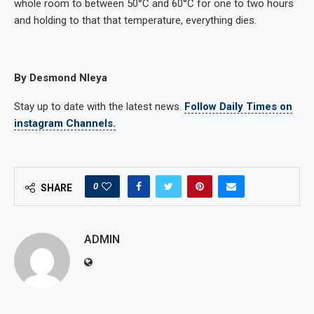
whole room to between 50°C and 60°C for one to two hours
and holding to that that temperature, everything dies.
By Desmond Nleya
Stay up to date with the latest news.
Follow Daily Times on
instagram Channels.
0
SHARE
ADMIN