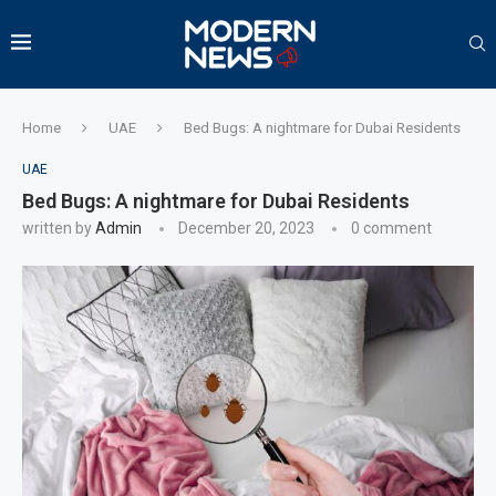
Home
UAE
Bed Bugs: A nightmare for Dubai Residents
UAE
Bed Bugs: A nightmare for Dubai Residents
written by
Admin
December 20, 2023
0 comment