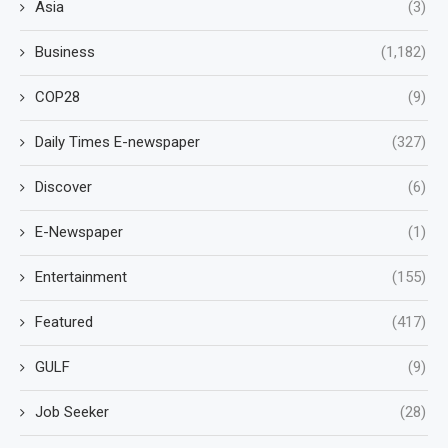
Asia
(3)
Business
(1,182)
COP28
(9)
Daily Times E-newspaper
(327)
Discover
(6)
E-Newspaper
(1)
Entertainment
(155)
Featured
(417)
GULF
(9)
Job Seeker
(28)