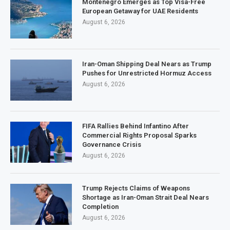
Montenegro Emerges as Top Visa-Free
European Getaway for UAE Residents
August 6, 2026
Iran-Oman Shipping Deal Nears as Trump
Pushes for Unrestricted Hormuz Access
August 6, 2026
FIFA Rallies Behind Infantino After
Commercial Rights Proposal Sparks
Governance Crisis
August 6, 2026
Trump Rejects Claims of Weapons
Shortage as Iran-Oman Strait Deal Nears
Completion
August 6, 2026