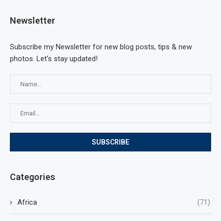
Newsletter
Subscribe my Newsletter for new blog posts, tips & new
photos. Let's stay updated!
Categories
Africa
(71)