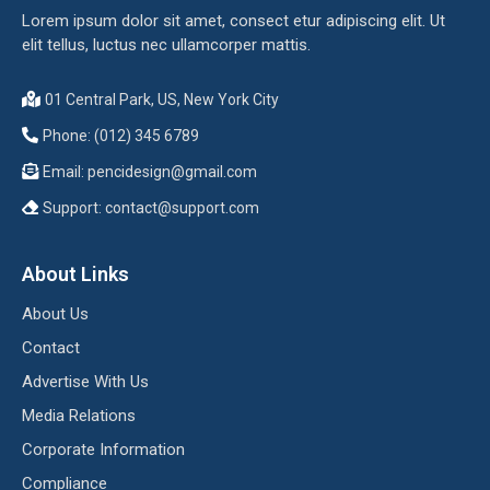
Lorem ipsum dolor sit amet, consect etur adipiscing elit. Ut
elit tellus, luctus nec ullamcorper mattis.
01 Central Park, US, New York City
Phone: (012) 345 6789
Email:
pencidesign@gmail.com
Support:
contact@support.com
About Links
About Us
Contact
Advertise With Us
Media Relations
Corporate Information
Compliance