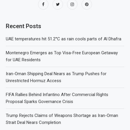
Recent Posts
UAE temperatures hit 51.2°C as rain cools parts of Al Dhafra
Montenegro Emerges as Top Visa-Free European Getaway
for UAE Residents
Iran-Oman Shipping Deal Nears as Trump Pushes for
Unrestricted Hormuz Access
FIFA Rallies Behind Infantino After Commercial Rights
Proposal Sparks Governance Crisis
Trump Rejects Claims of Weapons Shortage as Iran-Oman
Strait Deal Nears Completion