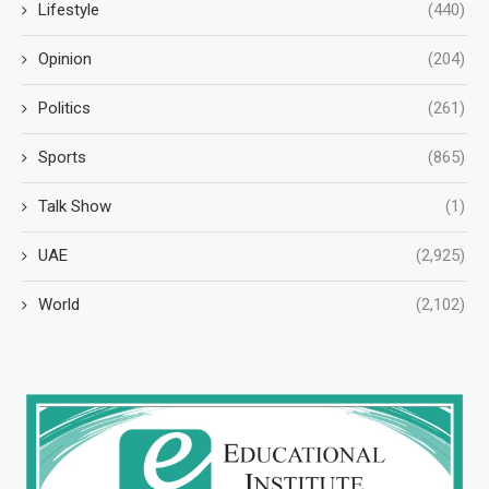
Lifestyle
(440)
Opinion
(204)
Politics
(261)
Sports
(865)
Talk Show
(1)
UAE
(2,925)
World
(2,102)