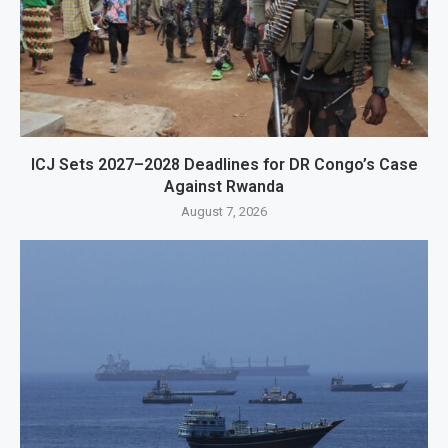
ICJ Sets 2027–2028 Deadlines for DR Congo’s Case
Against Rwanda
August 7, 2026