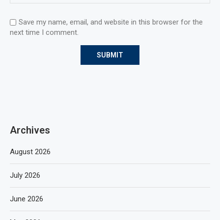
Save my name, email, and website in this browser for the
next time I comment.
Archives
August 2026
July 2026
June 2026