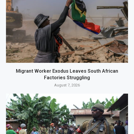
Migrant Worker Exodus Leaves South African
Factories Struggling
August 7, 2026