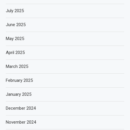
July 2025
June 2025
May 2025
April 2025
March 2025
February 2025
January 2025
December 2024
November 2024