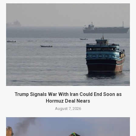
Trump Signals War With Iran Could End Soon as
Hormuz Deal Nears
August 7, 2026