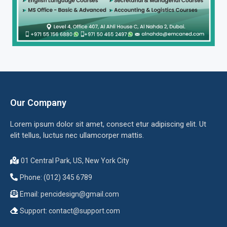
Our Company
Lorem ipsum dolor sit amet, consect etur adipiscing elit. Ut
elit tellus, luctus nec ullamcorper mattis.
01 Central Park, US, New York City
Phone: (012) 345 6789
Email:
pencidesign@gmail.com
Support:
contact@support.com