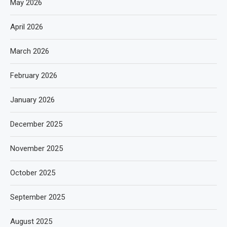
May 2026
April 2026
March 2026
February 2026
January 2026
December 2025
November 2025
October 2025
September 2025
August 2025