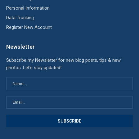
Personal Information
Data Tracking
Register New Account
Newsletter
Subscribe my Newsletter for new blog posts, tips & new
photos. Let's stay updated!