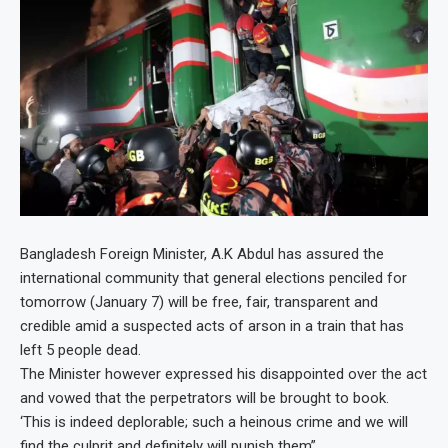
Bangladesh Foreign Minister, A.K Abdul has assured the
international community that general elections penciled for
tomorrow (January 7) will be free, fair, transparent and
credible amid a suspected acts of arson in a train that has
left 5 people dead.
The Minister however expressed his disappointed over the act
and vowed that the perpetrators will be brought to book.
‘This is indeed deplorable; such a heinous crime and we will
find the culprit and definitely will punish them”