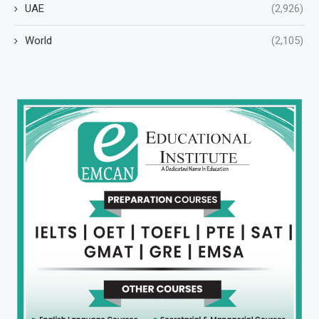
UAE
(2,926)
World
(2,105)