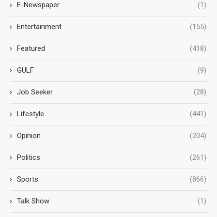
E-Newspaper
(1)
Entertainment
(155)
Featured
(418)
GULF
(9)
Job Seeker
(28)
Lifestyle
(441)
Opinion
(204)
Politics
(261)
Sports
(866)
Talk Show
(1)