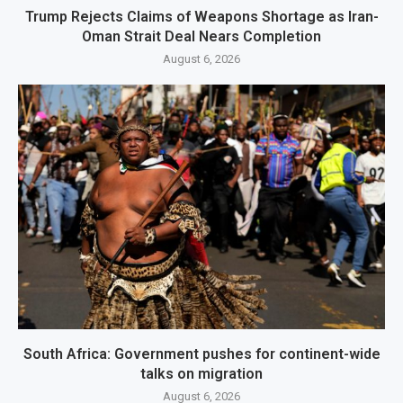
Trump Rejects Claims of Weapons Shortage as Iran-
Oman Strait Deal Nears Completion
August 6, 2026
South Africa: Government pushes for continent-wide
talks on migration
August 6, 2026