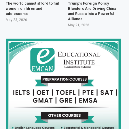
The world cannot afford to fail
Trump’s Foreign Policy
women, children and
Blunders Are Driving China
adolescents
and Russia Into a Powerful
Alliance
May 23, 2026
May 21, 2026