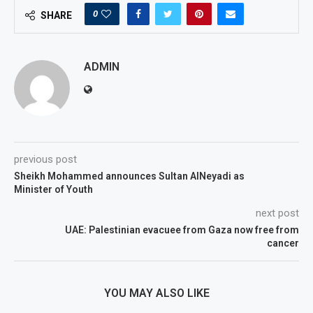
0
SHARE
ADMIN
previous post
Sheikh Mohammed announces Sultan AlNeyadi as
Minister of Youth
next post
UAE: Palestinian evacuee from Gaza now free from
cancer
YOU MAY ALSO LIKE