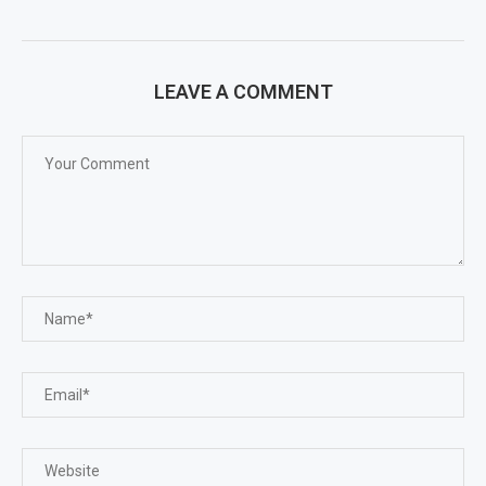
LEAVE A COMMENT