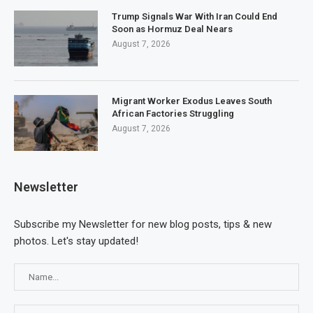
Trump Signals War With Iran Could End
Soon as Hormuz Deal Nears
August 7, 2026
Migrant Worker Exodus Leaves South
African Factories Struggling
August 7, 2026
Newsletter
Subscribe my Newsletter for new blog posts, tips & new
photos. Let's stay updated!