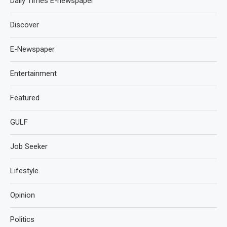
Daily Times E-newspaper
Discover
E-Newspaper
Entertainment
Featured
GULF
Job Seeker
Lifestyle
Opinion
Politics