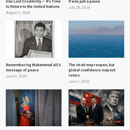
Has Lost Credibility — It’s Time
It was just a pause
to Return to the United Nations
July 28, 2026
August 5, 2026
Remembering Muhammad Ali’s
The strait may reopen, but
message of peace
global confidence may not
return
June 5, 2026
June 1, 2026