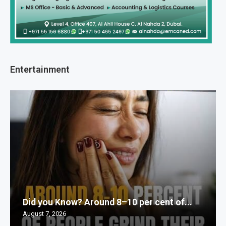
Entertainment
Did you Know? Around 8–10 per cent of...
August 7, 2026