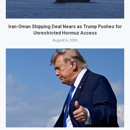
Iran-Oman Shipping Deal Nears as Trump Pushes for
Unrestricted Hormuz Access
August 6, 2026