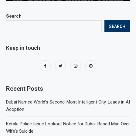
Search
SEARCH
Keep in touch
Recent Posts
Dubai Named World’s Second-Most Intelligent City, Leads in AI
Adoption
Kerala Police Issue Lookout Notice for Dubai-Based Man Over
Wife’s Suicide