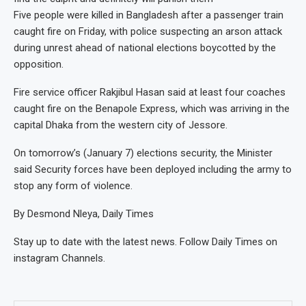
Five people were killed in Bangladesh after a passenger train
caught fire on Friday, with police suspecting an arson attack
during unrest ahead of national elections boycotted by the
opposition.
Fire service officer Rakjibul Hasan said at least four coaches
caught fire on the Benapole Express, which was arriving in the
capital Dhaka from the western city of Jessore.
On tomorrow’s (January 7) elections security, the Minister
said Security forces have been deployed including the army to
stop any form of violence.
By Desmond Nleya, Daily Times
Stay up to date with the latest news. Follow Daily Times on
instagram Channels.