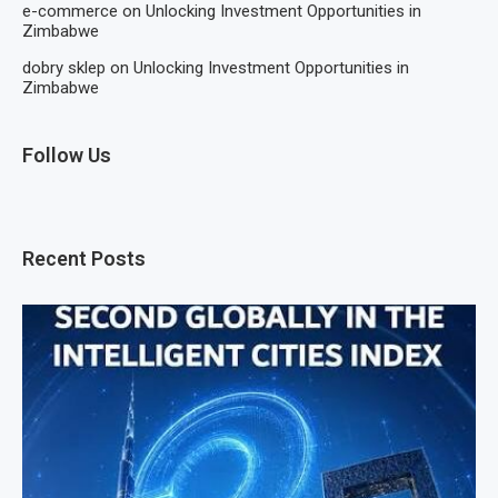
e-commerce
on
Unlocking Investment Opportunities in
Zimbabwe
dobry sklep
on
Unlocking Investment Opportunities in
Zimbabwe
Follow Us
Recent Posts