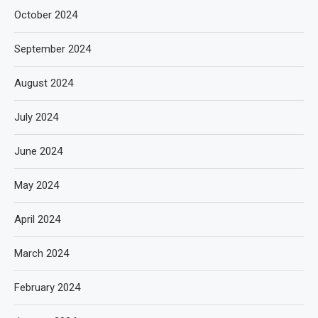
October 2024
September 2024
August 2024
July 2024
June 2024
May 2024
April 2024
March 2024
February 2024