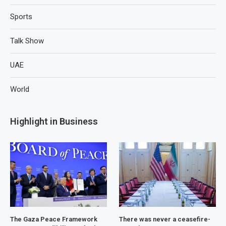
Sports
Talk Show
UAE
World
Highlight in Business
The Gaza Peace Framework
There was never a ceasefire-