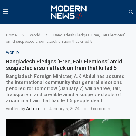
Home
World
Bangladesh Pledges ‘Free, Fair Elections’
amid suspected arson attack on train that killed 5
WORLD
Bangladesh Pledges ‘Free, Fair Elections’ amid
suspected arson attack on train that killed 5
Bangladesh Foreign Minister, A.K Abdul has assured
the international community that general elections
penciled for tomorrow (January 7) will be free, fair,
transparent and credible amid a suspected acts of
arson in a train that has left 5 people dead.
written by
Admin
January 6, 2024
0 comment