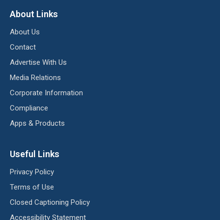
About Links
About Us
Contact
Advertise With Us
Media Relations
Corporate Information
Compliance
Apps & Products
Useful Links
Privacy Policy
Terms of Use
Closed Captioning Policy
Accessibility Statement