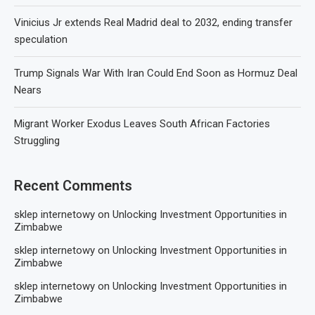
Vinicius Jr extends Real Madrid deal to 2032, ending transfer
speculation
Trump Signals War With Iran Could End Soon as Hormuz Deal
Nears
Migrant Worker Exodus Leaves South African Factories
Struggling
Recent Comments
sklep internetowy
on
Unlocking Investment Opportunities in
Zimbabwe
sklep internetowy
on
Unlocking Investment Opportunities in
Zimbabwe
sklep internetowy
on
Unlocking Investment Opportunities in
Zimbabwe