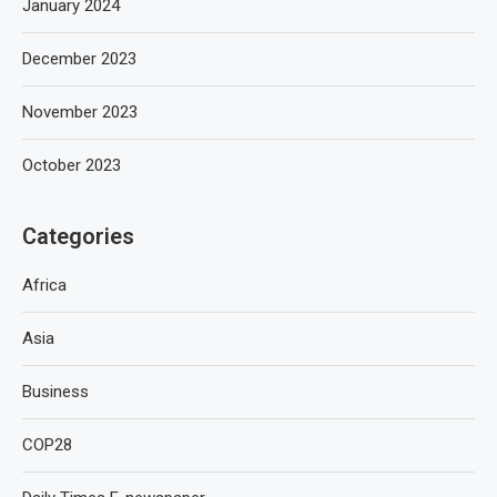
January 2024
December 2023
November 2023
October 2023
Categories
Africa
Asia
Business
COP28