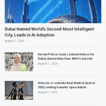
Dubai Named World’s Second-Most Intelligent
City, Leads in AI Adoption
August 7, 2026
Kerala Police Issue Lookout Notice for
Dubai-Based Man Over Wife’s Suicide
August 7, 2026
Vinicius Jr extends Real Madrid deal to
2032, ending transfer speculation
August 7, 2026