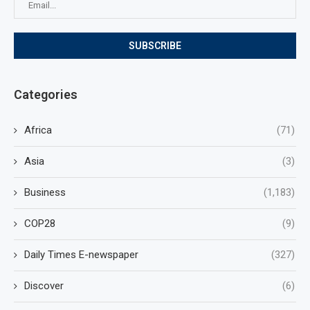
Categories
Africa
(71)
Asia
(3)
Business
(1,183)
COP28
(9)
Daily Times E-newspaper
(327)
Discover
(6)