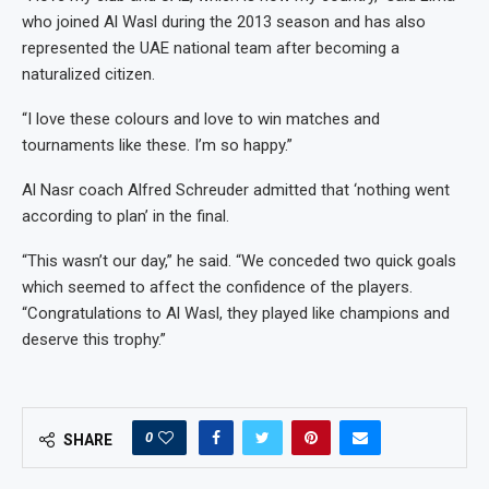
who joined Al Wasl during the 2013 season and has also
represented the UAE national team after becoming a
naturalized citizen.
“I love these colours and love to win matches and
tournaments like these. I’m so happy.”
Al Nasr coach Alfred Schreuder admitted that ‘nothing went
according to plan’ in the final.
“This wasn’t our day,” he said. “We conceded two quick goals
which seemed to affect the confidence of the players.
“Congratulations to Al Wasl, they played like champions and
deserve this trophy.”
0
SHARE