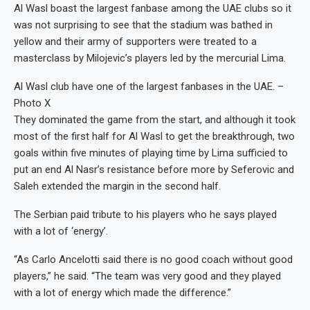
Al Wasl boast the largest fanbase among the UAE clubs so it
was not surprising to see that the stadium was bathed in
yellow and their army of supporters were treated to a
masterclass by Milojevic’s players led by the mercurial Lima.
Al Wasl club have one of the largest fanbases in the UAE. –
Photo X
They dominated the game from the start, and although it took
most of the first half for Al Wasl to get the breakthrough, two
goals within five minutes of playing time by Lima sufficied to
put an end Al Nasr’s resistance before more by Seferovic and
Saleh extended the margin in the second half.
The Serbian paid tribute to his players who he says played
with a lot of ‘energy’.
“As Carlo Ancelotti said there is no good coach without good
players,” he said. “The team was very good and they played
with a lot of energy which made the difference.”