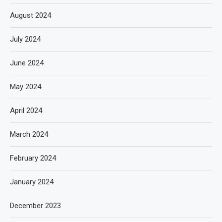
August 2024
July 2024
June 2024
May 2024
April 2024
March 2024
February 2024
January 2024
December 2023