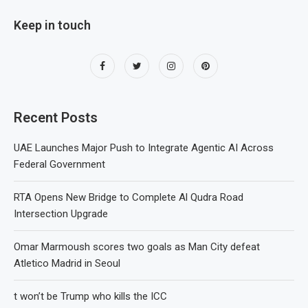
Keep in touch
Recent Posts
UAE Launches Major Push to Integrate Agentic AI Across
Federal Government
RTA Opens New Bridge to Complete Al Qudra Road
Intersection Upgrade
Omar Marmoush scores two goals as Man City defeat
Atletico Madrid in Seoul
t won’t be Trump who kills the ICC