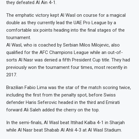
they defeated Al Ain 4-1.
The emphatic victory kept Al Wasl on course for a magical
double as they currently lead the UAE Pro League by a
comfortable six points heading into the final stages of the
tournament.
Al Wasl, who is coached by Serbian Milos Milojevic, also
qualified for the AFC Champions League while an out-of-
sorts Al Nasr was denied a fifth President Cup title. They had
previously won the tournament four times, most recently in
2017.
Brazilian Fabio Lima was the star of the match scoring twice,
including the first from the penalty spot, before Swiss
defender Haris Seferovic headed in the third and Emirati
forward Ali Saleh added the cherry on the top.
In the semi-finals, Al Wasl beat Ittihad Kalba 4-1 in Sharjah
while Al Nasr beat Shabab Al Ahli 4-3 at Al Wasl Stadium.