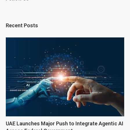
Recent Posts
UAE Launches Major Push to Integrate Agentic AI