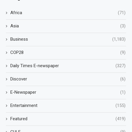
Africa
(71)
Asia
(3)
Business
(1,183)
COP28
(9)
Daily Times E-newspaper
(327)
Discover
(6)
E-Newspaper
(1)
Entertainment
(155)
Featured
(419)
GULF
(9)