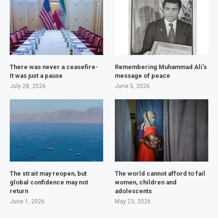
There was never a ceasefire-
Remembering Muhammad Ali’s
It was just a pause
message of peace
July 28, 2026
June 5, 2026
The strait may reopen, but
The world cannot afford to fail
global confidence may not
women, children and
return
adolescents
June 1, 2026
May 23, 2026