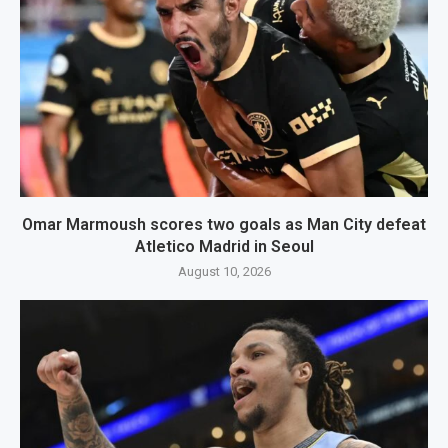
Omar Marmoush scores two goals as Man City defeat
Atletico Madrid in Seoul
August 10, 2026