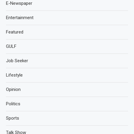
E-Newspaper
Entertainment
Featured
GULF
Job Seeker
Lifestyle
Opinion
Politics
Sports
Talk Show