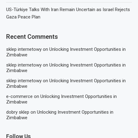
US-Türkiye Talks With Iran Remain Uncertain as Israel Rejects
Gaza Peace Plan
Recent Comments
sklep internetowy
on
Unlocking Investment Opportunities in
Zimbabwe
sklep internetowy
on
Unlocking Investment Opportunities in
Zimbabwe
sklep internetowy
on
Unlocking Investment Opportunities in
Zimbabwe
e-commerce
on
Unlocking Investment Opportunities in
Zimbabwe
dobry sklep
on
Unlocking Investment Opportunities in
Zimbabwe
Follow Us