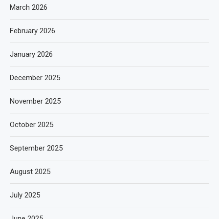
March 2026
February 2026
January 2026
December 2025
November 2025
October 2025
September 2025
August 2025
July 2025
June 2025