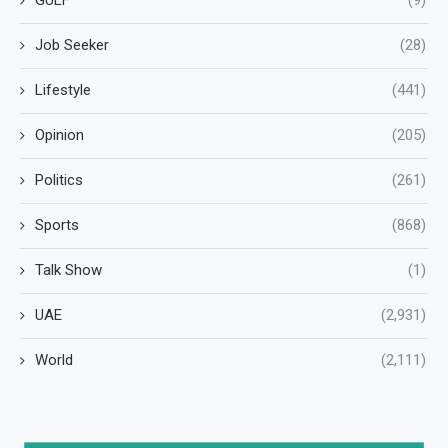
Job Seeker
(28)
Lifestyle
(441)
Opinion
(205)
Politics
(261)
Sports
(868)
Talk Show
(1)
UAE
(2,931)
World
(2,111)