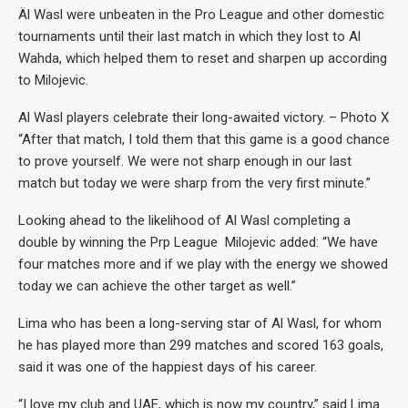
Äl Wasl were unbeaten in the Pro League and other domestic
tournaments until their last match in which they lost to Al
Wahda, which helped them to reset and sharpen up according
to Milojevic.
Al Wasl players celebrate their long-awaited victory. – Photo X
“After that match, I told them that this game is a good chance
to prove yourself. We were not sharp enough in our last
match but today we were sharp from the very first minute.”
Looking ahead to the likelihood of Al Wasl completing a
double by winning the Prp League Milojevic added: “We have
four matches more and if we play with the energy we showed
today we can achieve the other target as well.”
Lima who has been a long-serving star of Al Wasl, for whom
he has played more than 299 matches and scored 163 goals,
said it was one of the happiest days of his career.
“I love my club and UAE, which is now my country,” said Lima