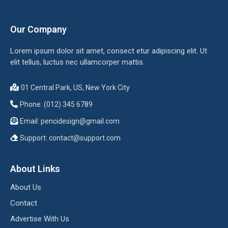
Our Company
Lorem ipsum dolor sit amet, consect etur adipiscing elit. Ut
elit tellus, luctus nec ullamcorper mattis.
01 Central Park, US, New York City
Phone: (012) 345 6789
Email:
pencidesign@gmail.com
Support:
contact@support.com
About Links
About Us
Contact
Advertise With Us