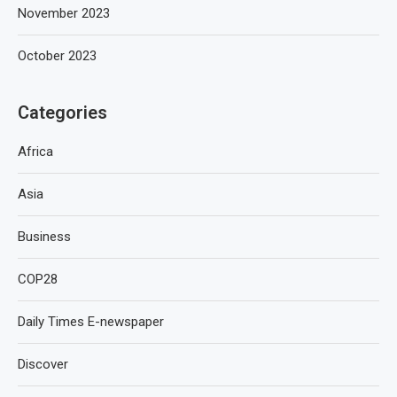
November 2023
October 2023
Categories
Africa
Asia
Business
COP28
Daily Times E-newspaper
Discover