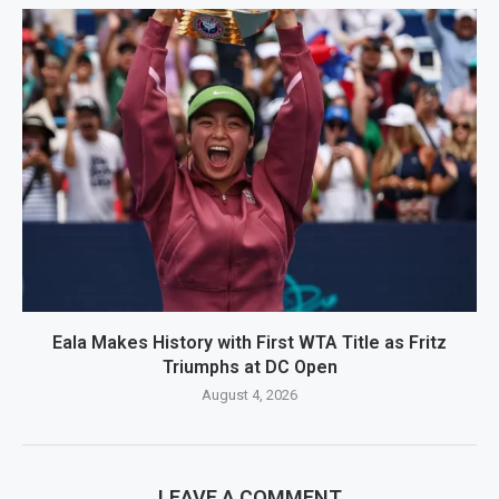
Eala Makes History with First WTA Title as Fritz
Triumphs at DC Open
August 4, 2026
LEAVE A COMMENT