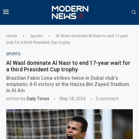
Home
Sports
Al Wasl dominate Al Nasr to end 17-year
wait for a third President Cup trophy
SPORTS
Al Wasl dominate Al Nasr to end 17-year wait for
a third President Cup trophy
Brazilian Fabio Lima strikes twice in Dubai club's
emphatic 4-0 victory at the Hazza Bin Zayed Stadium
in Al Ain
written by
Daily Times
May 18, 2024
0 comment