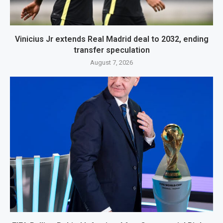
Vinicius Jr extends Real Madrid deal to 2032, ending
transfer speculation
August 7, 2026