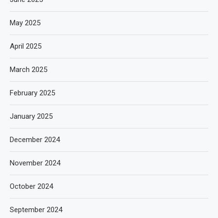
May 2025
April 2025
March 2025
February 2025
January 2025
December 2024
November 2024
October 2024
September 2024