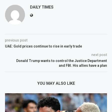
DAILY TIMES
previous post
UAE: Gold prices continue to rise in early trade
next post
Donald Trump wants to control the Justice Department
and FBI. His allies have a plan
YOU MAY ALSO LIKE