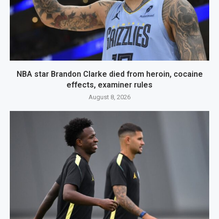
NBA star Brandon Clarke died from heroin, cocaine
effects, examiner rules
August 8, 2026