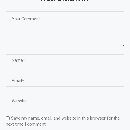
Save my name, email, and website in this browser for the
next time I comment.