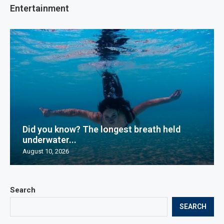
Entertainment
Did you know? The longest breath held
underwater...
August 10, 2026
Search
SEARCH