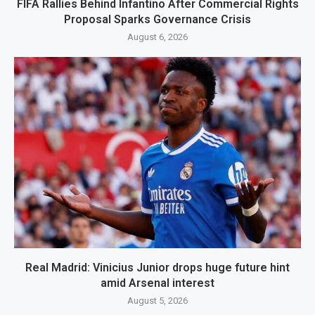
FIFA Rallies Behind Infantino After Commercial Rights
Proposal Sparks Governance Crisis
August 6, 2026
Real Madrid: Vinicius Junior drops huge future hint
amid Arsenal interest
August 5, 2026