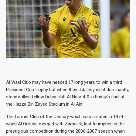
Al Wasl Club may have needed 17 long years to win a third
President Cup trophy but when they did, they did it dominantly,
steamrolling fellow Dubai club Al Nasr 4-0 in Friday’s final at
the Hazza Bin Zayed Stadium in Al Ain.
The former Club of the Century which was created in 1974
when Al Orouba merged with Zamalek, last triumphed in the
prestigious competition during the 2006-2007 season when