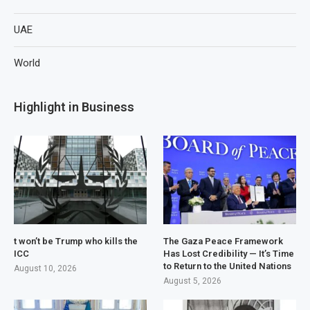
UAE
World
Highlight in Business
t won’t be Trump who kills the
The Gaza Peace Framework
ICC
Has Lost Credibility — It’s Time
to Return to the United Nations
August 10, 2026
August 5, 2026