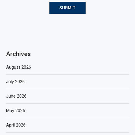
Archives
August 2026
July 2026
June 2026
May 2026
April 2026