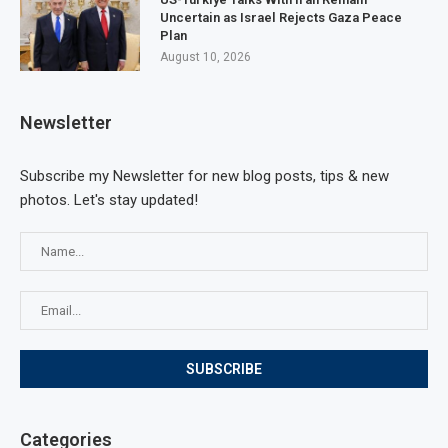
Uncertain as Israel Rejects Gaza Peace
Plan
August 10, 2026
Newsletter
Subscribe my Newsletter for new blog posts, tips & new
photos. Let's stay updated!
Categories