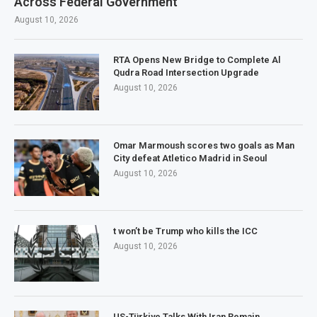
Across Federal Government
August 10, 2026
RTA Opens New Bridge to Complete Al
Qudra Road Intersection Upgrade
August 10, 2026
Omar Marmoush scores two goals as Man
City defeat Atletico Madrid in Seoul
August 10, 2026
t won’t be Trump who kills the ICC
August 10, 2026
US-Türkiye Talks With Iran Remain