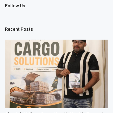
Follow Us
Recent Posts