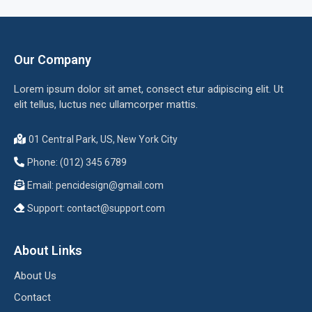
Our Company
Lorem ipsum dolor sit amet, consect etur adipiscing elit. Ut
elit tellus, luctus nec ullamcorper mattis.
01 Central Park, US, New York City
Phone: (012) 345 6789
Email:
pencidesign@gmail.com
Support:
contact@support.com
About Links
About Us
Contact