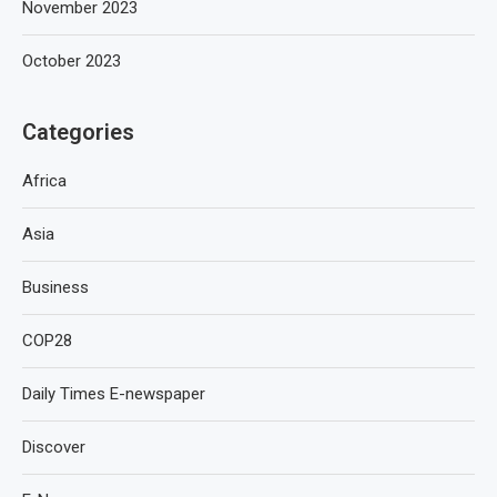
November 2023
October 2023
Categories
Africa
Asia
Business
COP28
Daily Times E-newspaper
Discover