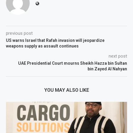
previous post
US warns Israel that Rafah invasion will jeopardize
weapons supply as assault continues
next post
UAE Presidential Court mourns Sheikh Hazza bin Sultan
bin Zayed Al Nahyan
YOU MAY ALSO LIKE