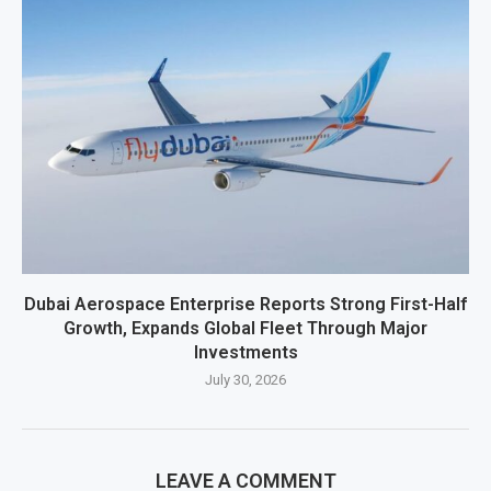
Dubai Aerospace Enterprise Reports Strong First-Half
Growth, Expands Global Fleet Through Major
Investments
July 30, 2026
LEAVE A COMMENT