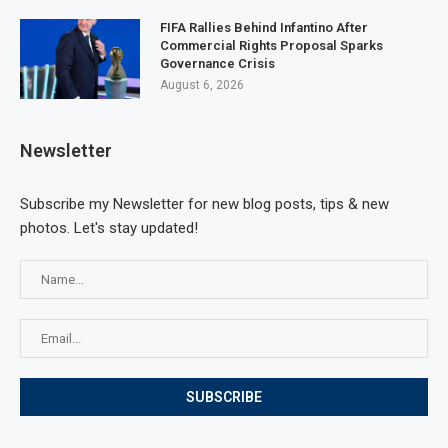
FIFA Rallies Behind Infantino After
Commercial Rights Proposal Sparks
Governance Crisis
August 6, 2026
Newsletter
Subscribe my Newsletter for new blog posts, tips & new
photos. Let's stay updated!