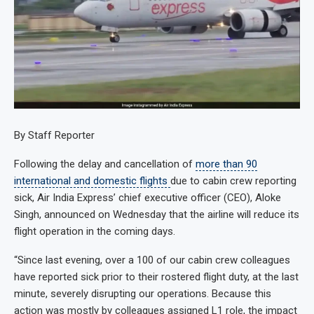
By Staff Reporter
Following the delay and cancellation of
more than 90
international and domestic flights
due to cabin crew reporting
sick, Air India Express’ chief executive officer (CEO), Aloke
Singh, announced on Wednesday that the airline will reduce its
flight operation in the coming days.
“Since last evening, over a 100 of our cabin crew colleagues
have reported sick prior to their rostered flight duty, at the last
minute, severely disrupting our operations. Because this
action was mostly by colleagues assigned L1 role, the impact