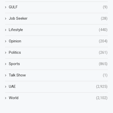
GULF
(9)
Job Seeker
(28)
Lifestyle
(440)
Opinion
(204)
Politics
(261)
Sports
(865)
Talk Show
(1)
UAE
(2,925)
World
(2,102)