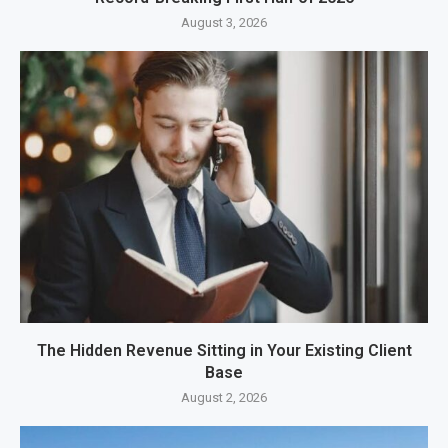
August 3, 2026
The Hidden Revenue Sitting in Your Existing Client
Base
August 2, 2026