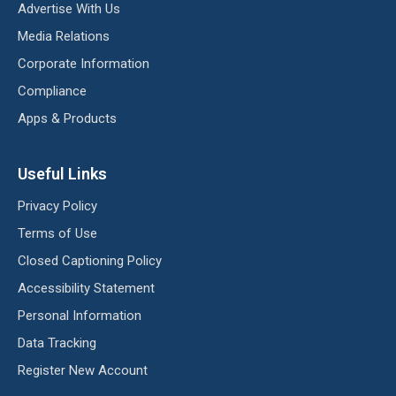
Advertise With Us
Media Relations
Corporate Information
Compliance
Apps & Products
Useful Links
Privacy Policy
Terms of Use
Closed Captioning Policy
Accessibility Statement
Personal Information
Data Tracking
Register New Account