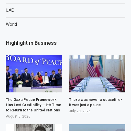
UAE
World
Highlight in Business
The Gaza Peace Framework
There was never a ceasefire-
Has Lost Credibility — It’s Time
It was just a pause
to Return to the United Nations
July 28, 2026
August 5, 2026