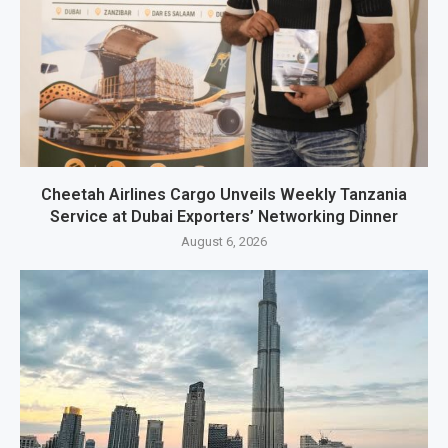
Cheetah Airlines Cargo Unveils Weekly Tanzania
Service at Dubai Exporters’ Networking Dinner
August 6, 2026