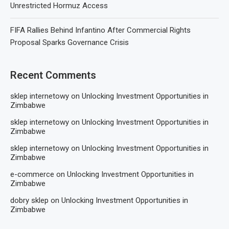
Unrestricted Hormuz Access
FIFA Rallies Behind Infantino After Commercial Rights
Proposal Sparks Governance Crisis
Recent Comments
sklep internetowy
on
Unlocking Investment Opportunities in
Zimbabwe
sklep internetowy
on
Unlocking Investment Opportunities in
Zimbabwe
sklep internetowy
on
Unlocking Investment Opportunities in
Zimbabwe
e-commerce
on
Unlocking Investment Opportunities in
Zimbabwe
dobry sklep
on
Unlocking Investment Opportunities in
Zimbabwe