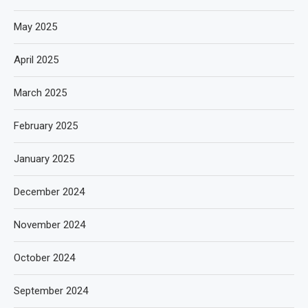
May 2025
April 2025
March 2025
February 2025
January 2025
December 2024
November 2024
October 2024
September 2024