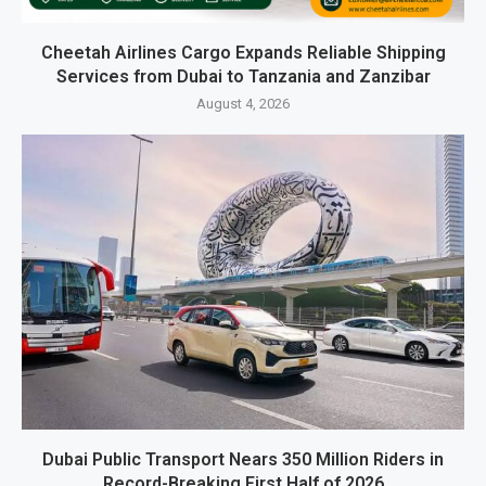
Cheetah Airlines Cargo Expands Reliable Shipping
Services from Dubai to Tanzania and Zanzibar
August 4, 2026
Dubai Public Transport Nears 350 Million Riders in
Record-Breaking First Half of 2026