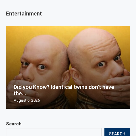
Entertainment
Did you Know? Identical twins don’t have
the...
August 6, 2026
Search
SEARCH