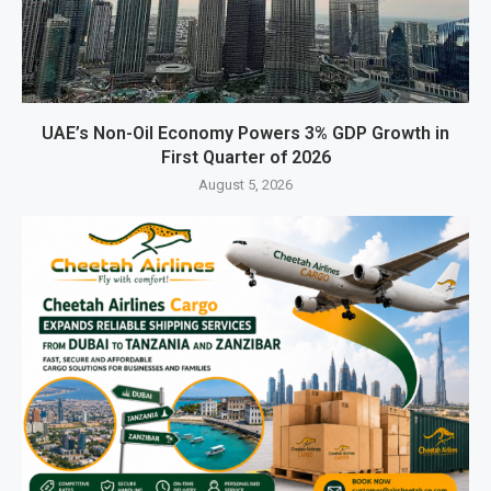
UAE’s Non-Oil Economy Powers 3% GDP Growth in
First Quarter of 2026
August 5, 2026