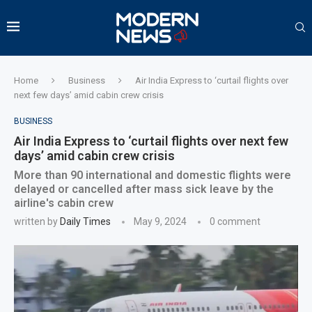
Home
Business
Air India Express to ‘curtail flights over
next few days’ amid cabin crew crisis
BUSINESS
Air India Express to ‘curtail flights over next few
days’ amid cabin crew crisis
More than 90 international and domestic flights were
delayed or cancelled after mass sick leave by the
airline's cabin crew
written by
Daily Times
May 9, 2024
0 comment