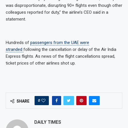
was disproportionate, disrupting 90+ flights even though other
colleagues reported for duty,” the airline’s CEO said in a
statement.
Hundreds of
passengers from the UAE were
stranded
following the cancellation or delay of the Air India
Express flights. As news of the flight cancellations spread,
ticket prices of other airlines shot up.
0
SHARE
DAILY TIMES