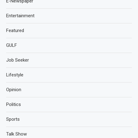
E-Newspaper
Entertainment
Featured
GULF
Job Seeker
Lifestyle
Opinion
Politics
Sports
Talk Show