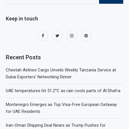
Keep in touch
Recent Posts
Cheetah Airlines Cargo Unveils Weekly Tanzania Service at
Dubai Exporters’ Networking Dinner
UAE temperatures hit 51.2°C as rain cools parts of Al Dhafra
Montenegro Emerges as Top Visa-Free European Getaway
for UAE Residents
Iran-Oman Shipping Deal Nears as Trump Pushes for