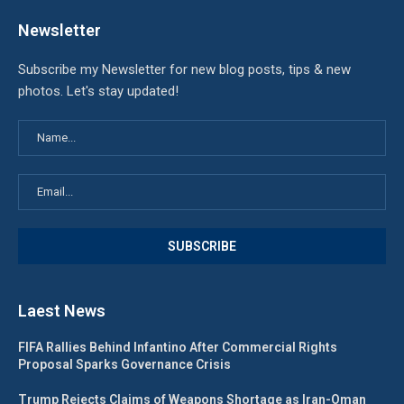
Newsletter
Subscribe my Newsletter for new blog posts, tips & new
photos. Let's stay updated!
Laest News
FIFA Rallies Behind Infantino After Commercial Rights
Proposal Sparks Governance Crisis
Trump Rejects Claims of Weapons Shortage as Iran-Oman