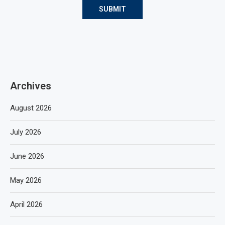
Archives
August 2026
July 2026
June 2026
May 2026
April 2026