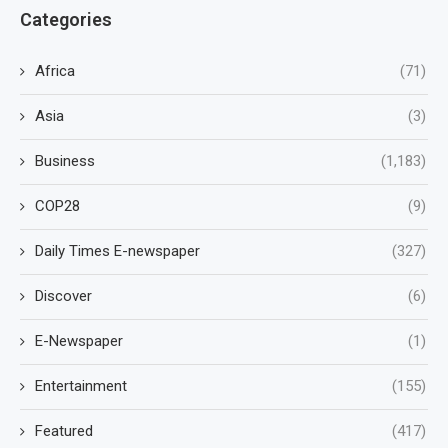
Categories
Africa
(71)
Asia
(3)
Business
(1,183)
COP28
(9)
Daily Times E-newspaper
(327)
Discover
(6)
E-Newspaper
(1)
Entertainment
(155)
Featured
(417)