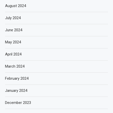
August 2024
July 2024
June 2024
May 2024
April 2024
March 2024
February 2024
January 2024
December 2023