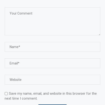
Save my name, email, and website in this browser for the
next time I comment.