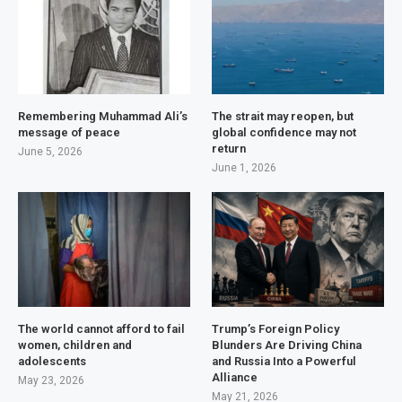
Remembering Muhammad Ali’s
The strait may reopen, but
message of peace
global confidence may not
return
June 5, 2026
June 1, 2026
The world cannot afford to fail
Trump’s Foreign Policy
women, children and
Blunders Are Driving China
adolescents
and Russia Into a Powerful
Alliance
May 23, 2026
May 21, 2026