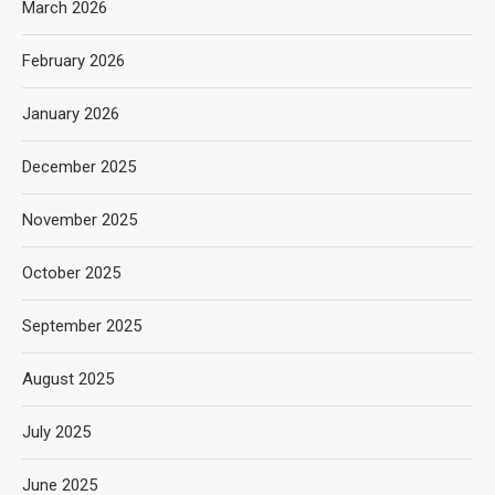
March 2026
February 2026
January 2026
December 2025
November 2025
October 2025
September 2025
August 2025
July 2025
June 2025