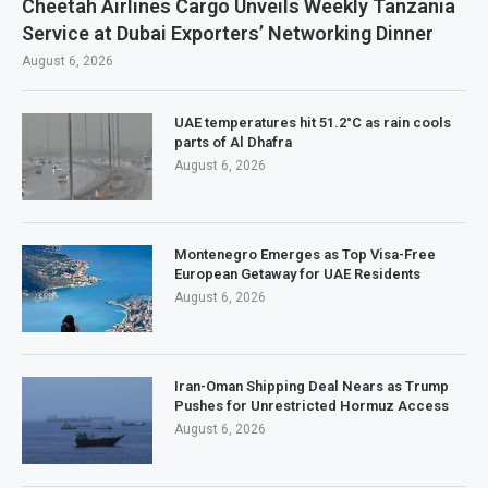
Cheetah Airlines Cargo Unveils Weekly Tanzania
Service at Dubai Exporters’ Networking Dinner
August 6, 2026
UAE temperatures hit 51.2°C as rain cools
parts of Al Dhafra
August 6, 2026
Montenegro Emerges as Top Visa-Free
European Getaway for UAE Residents
August 6, 2026
Iran-Oman Shipping Deal Nears as Trump
Pushes for Unrestricted Hormuz Access
August 6, 2026