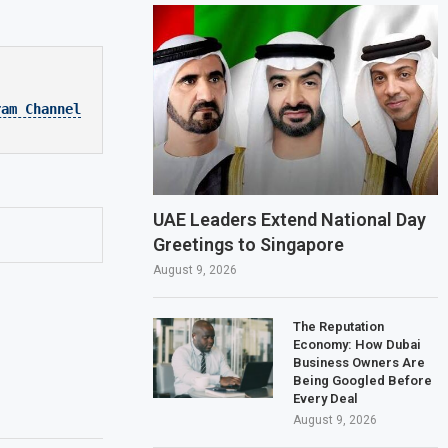
ram Channel
UAE Leaders Extend National Day
Greetings to Singapore
August 9, 2026
The Reputation
Economy: How Dubai
Business Owners Are
Being Googled Before
Every Deal
August 9, 2026