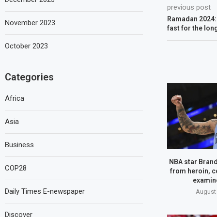
previous post
Ramadan 2024: 
November 2023
fast for the lo
October 2023
Categories
Africa
Asia
Business
NBA star Brand
COP28
from heroin, c
examine
Daily Times E-newspaper
August 
Discover