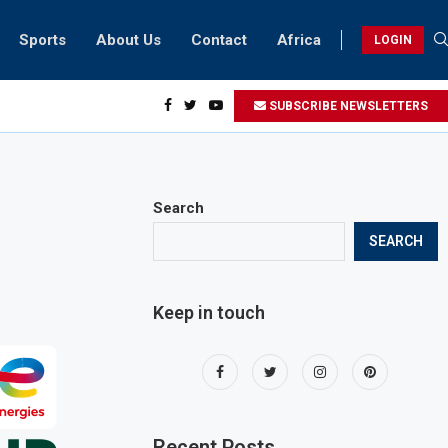
Sports
About Us
Contact
Africa
LOGIN
idents can take part in COP28 this year
SUBSCRIBE NEWSLETTERS
Search
SEARCH
Keep in touch
Recent Posts