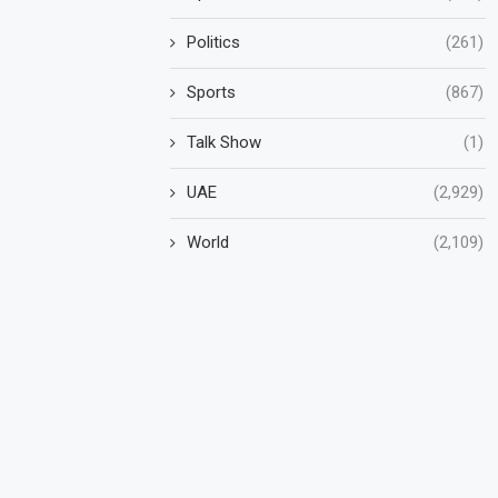
Politics
(261)
Sports
(867)
Talk Show
(1)
UAE
(2,929)
World
(2,109)