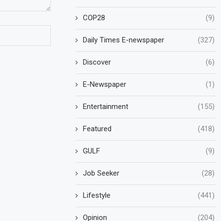
COP28
(9)
Daily Times E-newspaper
(327)
Discover
(6)
E-Newspaper
(1)
Entertainment
(155)
Featured
(418)
GULF
(9)
Job Seeker
(28)
Lifestyle
(441)
Opinion
(204)