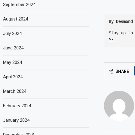
September 2024
August 2024
By Desmond
Stay up to
July 2024
s.
June 2024
May 2024
SHARE
April 2024
March 2024
February 2024
January 2024
December 2023