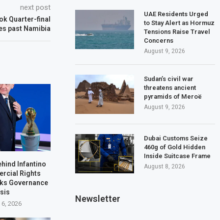
next post
UAE Residents Urged
ok Quarter-final
to Stay Alert as Hormuz
es past Namibia
Tensions Raise Travel
Concerns
August 9, 2026
Sudan’s civil war
threatens ancient
pyramids of Meroë
August 9, 2026
Dubai Customs Seize
460g of Gold Hidden
Inside Suitcase Frame
ehind Infantino
August 8, 2026
rcial Rights
rks Governance
isis
Newsletter
 6, 2026