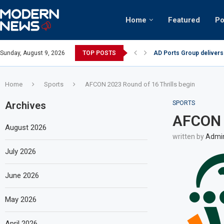
Home
Featured
Po
AD Ports Group delivers
Sunday, August 9, 2026
TOP POSTS
Video: Dubai biker ridin
Home
Sports
AFCON 2023 Round of 16 Thrills begin
Archives
SPORTS
AFCON 2
August 2026
written by
Admi
July 2026
June 2026
May 2026
April 2026