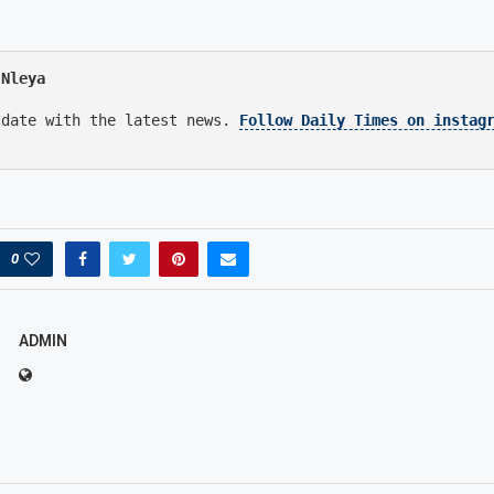
 Nleya
 date with the latest news.
Follow Daily Times on instag
0
ADMIN