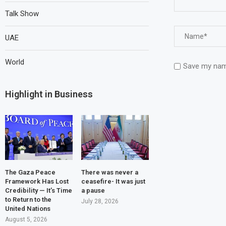
Talk Show
UAE
World
Save my name
Highlight in Business
The Gaza Peace
There was never a
Framework Has Lost
ceasefire- It was just
Credibility — It’s Time
a pause
to Return to the
July 28, 2026
United Nations
August 5, 2026