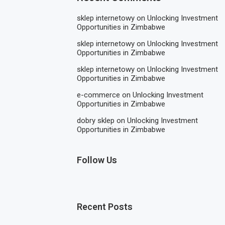
sklep internetowy
on
Unlocking Investment
Opportunities in Zimbabwe
sklep internetowy
on
Unlocking Investment
Opportunities in Zimbabwe
sklep internetowy
on
Unlocking Investment
Opportunities in Zimbabwe
e-commerce
on
Unlocking Investment
Opportunities in Zimbabwe
dobry sklep
on
Unlocking Investment
Opportunities in Zimbabwe
Follow Us
Recent Posts