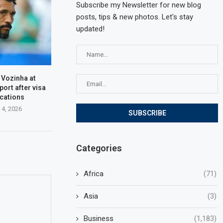
Subscribe my Newsletter for new blog
posts, tips & new photos. Let's stay
updated!
 Vozinha at
port after visa
cations
 4, 2026
Categories
Africa
(71)
Asia
(3)
Business
(1,183)