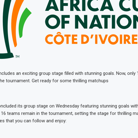
udes an exciting group stage filled with stunning goals. Now, only
 the tournament. Get ready for some thrilling matchups
cluded its group stage on Wednesday featuring stunning goals with
 16 teams remain in the tournament, setting the stage for thrilling 
res that you can follow and enjoy: