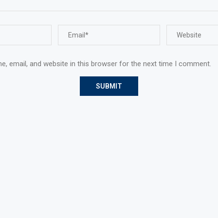
, email, and website in this browser for the next time I comment.