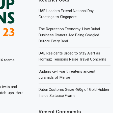
UAE Leaders Extend National Day
Greetings to Singapore
The Reputation Economy: How Dubai
Business Owners Are Being Googled
Before Every Deal
UAE Residents Urged to Stay Alert as
Hormuz Tensions Raise Travel Concerns
 16 teams
Sudan’s civil war threatens ancient
pyramids of Meroë
 twits and
Dubai Customs Seize 460g of Gold Hidden
match-ups. Here
Inside Suitcase Frame
Recent Comments