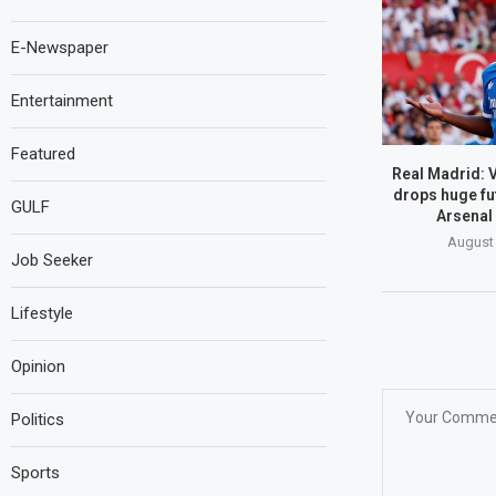
E-Newspaper
Entertainment
Featured
Real Madrid: V
drops huge fu
GULF
Arsenal 
August 
Job Seeker
Lifestyle
Opinion
Politics
Sports