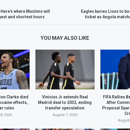
Here’s where Muslims will
Eagles buries Lions to bo
ngest and shortest hours
ticket as Angola match
YOU MAY ALSO LIKE
on Clarke died
Vinicius Jr extends Real
FIFA Rallies B
ocaine effects,
Madrid deal to 2032, ending
After Comme
r rules
transfer speculation
Proposal Spa
Cr
8, 2026
August 7, 2026
August