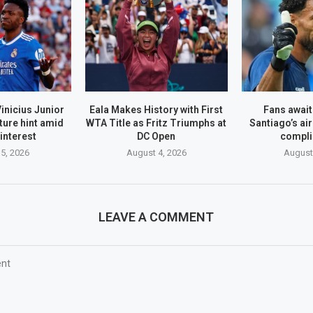
inicius Junior
Eala Makes History with First
Fans await
ture hint amid
WTA Title as Fritz Triumphs at
Santiago’s air
interest
DC Open
compli
5, 2026
August 4, 2026
August
LEAVE A COMMENT