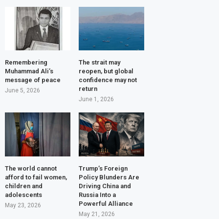
Remembering
The strait may
Muhammad Ali’s
reopen, but global
message of peace
confidence may not
return
June 5, 2026
June 1, 2026
The world cannot
Trump’s Foreign
afford to fail women,
Policy Blunders Are
children and
Driving China and
adolescents
Russia Into a
Powerful Alliance
May 23, 2026
May 21, 2026