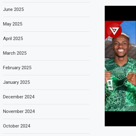
June 2025
May 2025
April 2025
March 2025
February 2025
January 2025
December 2024
November 2024
October 2024