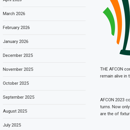
March 2026
February 2026
January 2026
December 2025
THE AFCON concl
November 2025
remain alive in
October 2025
September 2025
AFCON 2023 con
turns. Now only
August 2025
are the of fixtu
July 2025