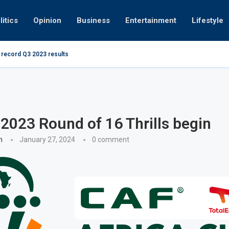
litics
Opinion
Business
Entertainment
Lifestyle
 record Q3 2023 results
How UAE res
g at 280kmph arrested, fined Dh50,000
023 Round of 16 Thrills begin
n
January 27, 2024
0 comment