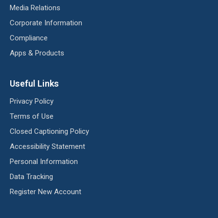
Media Relations
Corporate Information
Compliance
Apps & Products
Useful Links
Privacy Policy
Terms of Use
Closed Captioning Policy
Accessibility Statement
Personal Information
Data Tracking
Register New Account