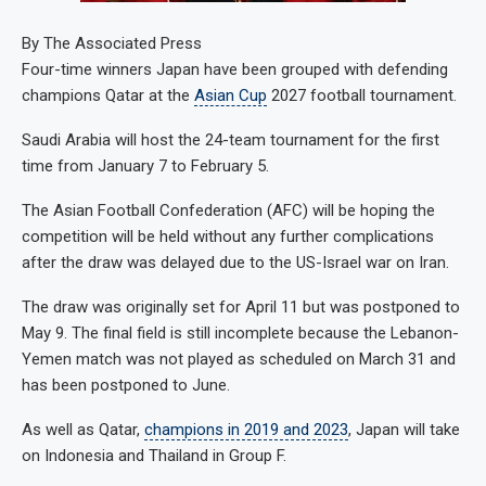
By
The Associated Press
Four-time winners Japan have been grouped with defending
champions Qatar at the
Asian Cup
2027 football tournament.
Saudi Arabia will host the 24-team tournament for the first
time from January 7 to February 5.
The Asian Football Confederation (AFC) will be hoping the
competition will be held without any further complications
after the draw was delayed due to the US-Israel war on Iran.
The draw was originally set for April 11 but was postponed to
May 9. The final field is still incomplete because the Lebanon-
Yemen match was not played as scheduled on March 31 and
has been postponed to June.
As well as Qatar,
champions in 2019 and 2023
, Japan will take
on Indonesia and Thailand in Group F.