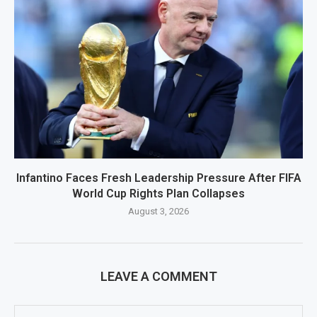
Infantino Faces Fresh Leadership Pressure After FIFA
World Cup Rights Plan Collapses
August 3, 2026
LEAVE A COMMENT