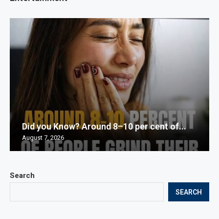
Did you Know? Around 8–10 per cent of...
August 7, 2026
Search
SEARCH