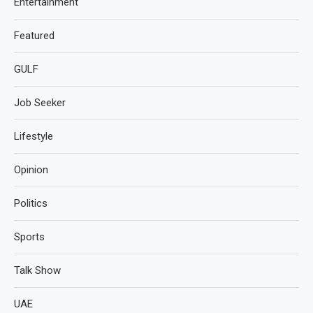
Entertainment
Featured
GULF
Job Seeker
Lifestyle
Opinion
Politics
Sports
Talk Show
UAE