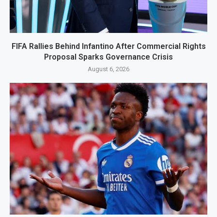
FIFA Rallies Behind Infantino After Commercial Rights
Proposal Sparks Governance Crisis
August 6, 2026