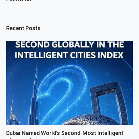
Recent Posts
Dubai Named World’s Second-Most Intelligent