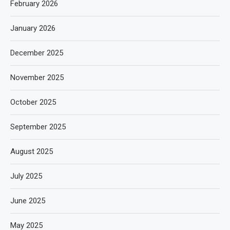
February 2026
January 2026
December 2025
November 2025
October 2025
September 2025
August 2025
July 2025
June 2025
May 2025