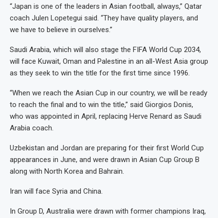
“Japan is one of the leaders in Asian football, always,” Qatar
coach Julen Lopetegui said. “They have quality players, and
we have to believe in ourselves.”
Saudi Arabia, which will also stage the FIFA World Cup 2034,
will face Kuwait, Oman and Palestine in an all-West Asia group
as they seek to win the title for the first time since 1996.
“When we reach the Asian Cup in our country, we will be ready
to reach the final and to win the title,” said Giorgios Donis,
who was appointed in April, replacing Herve Renard as Saudi
Arabia coach.
Uzbekistan and Jordan are preparing for their first World Cup
appearances in June, and were drawn in Asian Cup Group B
along with North Korea and Bahrain.
Iran will face Syria and China.
In Group D, Australia were drawn with former champions Iraq,