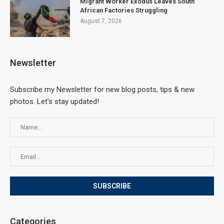
Migrant Worker Exodus Leaves South
African Factories Struggling
August 7, 2026
Newsletter
Subscribe my Newsletter for new blog posts, tips & new
photos. Let's stay updated!
Categories