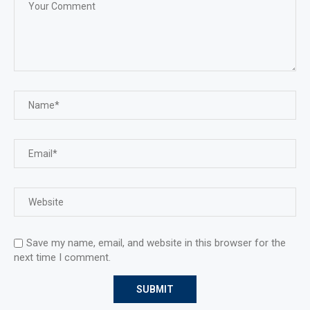
Save my name, email, and website in this browser for the
next time I comment.