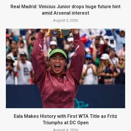
Real Madrid: Vinicius Junior drops huge future hint
amid Arsenal interest
August 5, 2026
Eala Makes History with First WTA Title as Fritz
Triumphs at DC Open
August 4, 2026