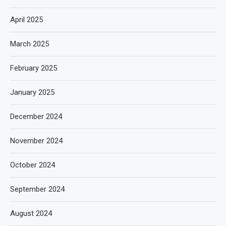
April 2025
March 2025
February 2025
January 2025
December 2024
November 2024
October 2024
September 2024
August 2024