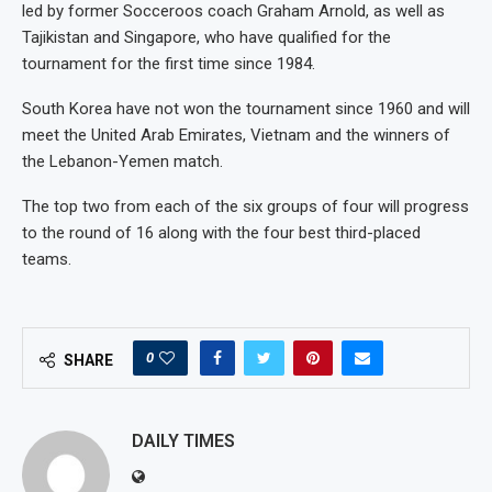
led by former Socceroos coach Graham Arnold, as well as
Tajikistan and Singapore, who have qualified for the
tournament for the first time since 1984.
South Korea have not won the tournament since 1960 and will
meet the United Arab Emirates, Vietnam and the winners of
the Lebanon-Yemen match.
The top two from each of the six groups of four will progress
to the round of 16 along with the four best third-placed
teams.
0
SHARE
DAILY TIMES