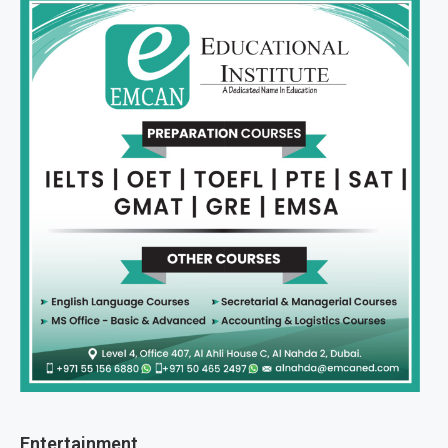
Entertainment