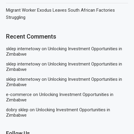
Migrant Worker Exodus Leaves South African Factories
Struggling
Recent Comments
sklep internetowy
on
Unlocking Investment Opportunities in
Zimbabwe
sklep internetowy
on
Unlocking Investment Opportunities in
Zimbabwe
sklep internetowy
on
Unlocking Investment Opportunities in
Zimbabwe
e-commerce
on
Unlocking Investment Opportunities in
Zimbabwe
dobry sklep
on
Unlocking Investment Opportunities in
Zimbabwe
Follow Us