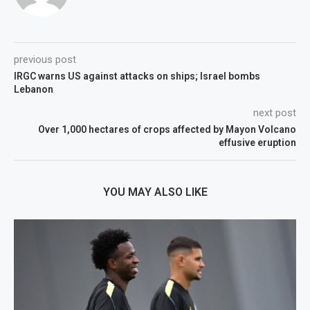
previous post
IRGC warns US against attacks on ships; Israel bombs
Lebanon
next post
Over 1,000 hectares of crops affected by Mayon Volcano
effusive eruption
YOU MAY ALSO LIKE