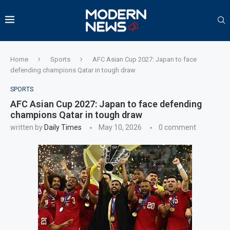
Home
Sports
AFC Asian Cup 2027: Japan to face
defending champions Qatar in tough draw
SPORTS
AFC Asian Cup 2027: Japan to face defending
champions Qatar in tough draw
written by
Daily Times
May 10, 2026
0 comment