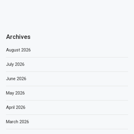
Archives
August 2026
July 2026
June 2026
May 2026
April 2026
March 2026