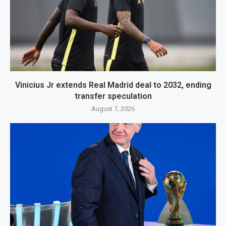
Vinicius Jr extends Real Madrid deal to 2032, ending
transfer speculation
August 7, 2026