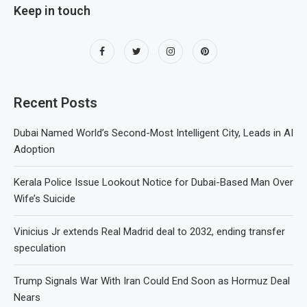
Keep in touch
Recent Posts
Dubai Named World’s Second-Most Intelligent City, Leads in AI
Adoption
Kerala Police Issue Lookout Notice for Dubai-Based Man Over
Wife’s Suicide
Vinicius Jr extends Real Madrid deal to 2032, ending transfer
speculation
Trump Signals War With Iran Could End Soon as Hormuz Deal
Nears