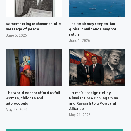
Remembering Muhammad Ali’s
The strait may reopen, but
message of peace
global confidence may not
return
June 5, 2026
June 1, 2026
The world cannot afford to fail
Trump’s Foreign Policy
women, children and
Blunders Are Driving China
adolescents
and Russia Into a Powerful
Alliance
May 23, 2026
May 21, 2026