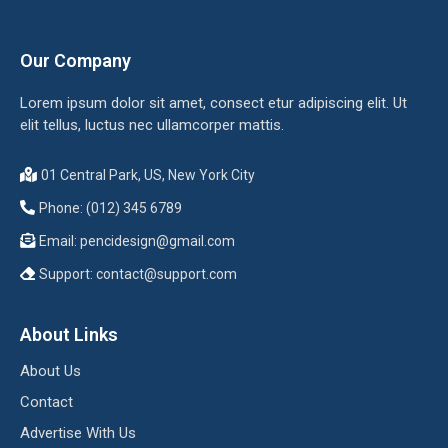
Our Company
Lorem ipsum dolor sit amet, consect etur adipiscing elit. Ut
elit tellus, luctus nec ullamcorper mattis.
01 Central Park, US, New York City
Phone: (012) 345 6789
Email:
pencidesign@gmail.com
Support:
contact@support.com
About Links
About Us
Contact
Advertise With Us