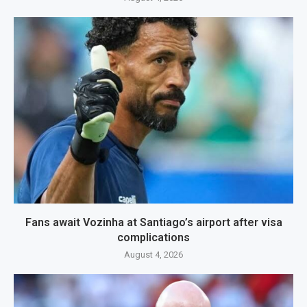
Fans await Vozinha at Santiago’s airport after visa
complications
August 4, 2026