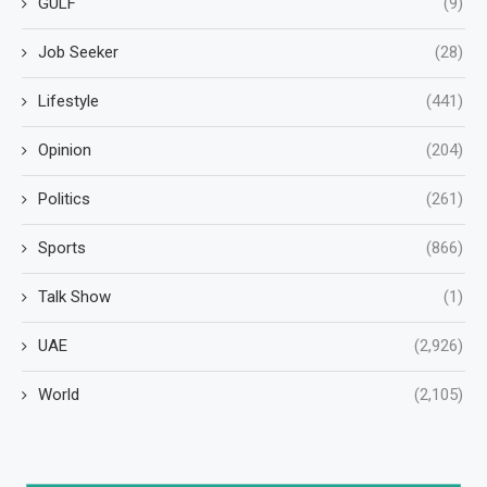
GULF
(9)
Job Seeker
(28)
Lifestyle
(441)
Opinion
(204)
Politics
(261)
Sports
(866)
Talk Show
(1)
UAE
(2,926)
World
(2,105)