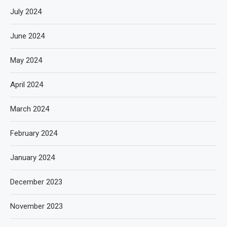
July 2024
June 2024
May 2024
April 2024
March 2024
February 2024
January 2024
December 2023
November 2023