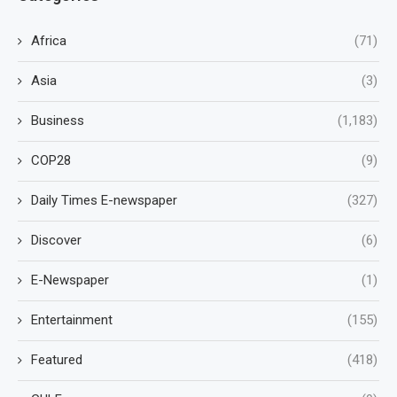
Africa
(71)
Asia
(3)
Business
(1,183)
COP28
(9)
Daily Times E-newspaper
(327)
Discover
(6)
E-Newspaper
(1)
Entertainment
(155)
Featured
(418)