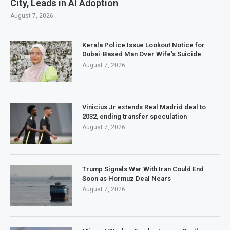
City, Leads in AI Adoption
August 7, 2026
Kerala Police Issue Lookout Notice for
Dubai-Based Man Over Wife’s Suicide
August 7, 2026
Vinicius Jr extends Real Madrid deal to
2032, ending transfer speculation
August 7, 2026
Trump Signals War With Iran Could End
Soon as Hormuz Deal Nears
August 7, 2026