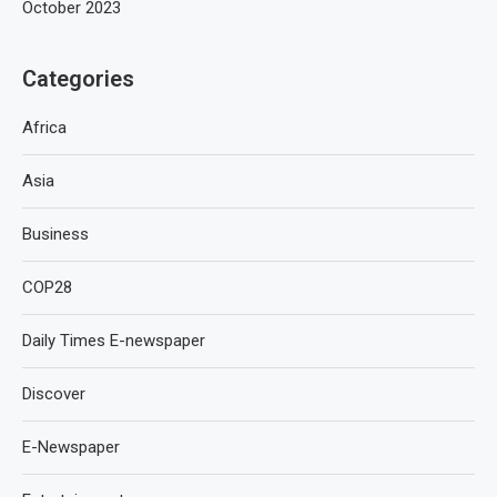
October 2023
Categories
Africa
Asia
Business
COP28
Daily Times E-newspaper
Discover
E-Newspaper