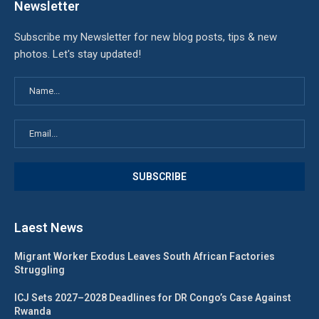
Newsletter
Subscribe my Newsletter for new blog posts, tips & new
photos. Let's stay updated!
Laest News
Migrant Worker Exodus Leaves South African Factories
Struggling
ICJ Sets 2027–2028 Deadlines for DR Congo’s Case Against
Rwanda