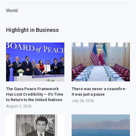
World
Highlight in Business
The Gaza Peace Framework
There was never a ceasefire-
Has Lost Credibility — It’s Time
It was just a pause
to Return to the United Nations
July 28, 2026
August 5, 2026