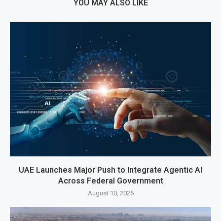
YOU MAY ALSO LIKE
UAE Launches Major Push to Integrate Agentic AI
Across Federal Government
August 10, 2026