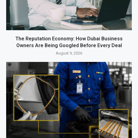
The Reputation Economy: How Dubai Business
Owners Are Being Googled Before Every Deal
August 9, 2026