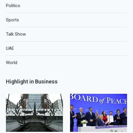
Politics
Sports
Talk Show
UAE
World
Highlight in Business