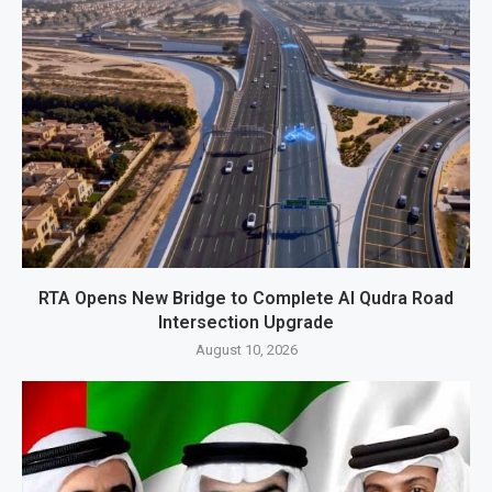
RTA Opens New Bridge to Complete Al Qudra Road
Intersection Upgrade
August 10, 2026