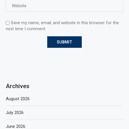
Save my name, email, and website in this browser for the
next time I comment.
Archives
August 2026
July 2026
June 2026