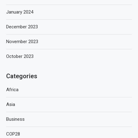
January 2024
December 2023
November 2023
October 2023
Categories
Africa
Asia
Business
COP28