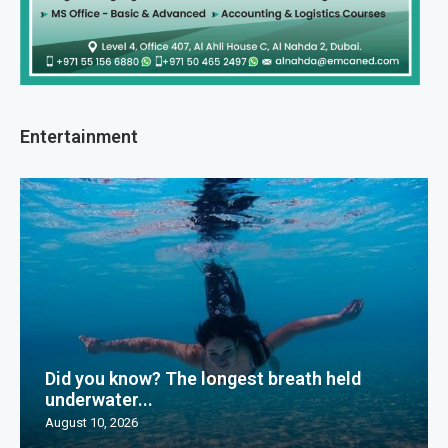
Entertainment
Did you know? The longest breath held
underwater...
August 10, 2026