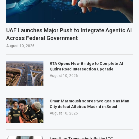
UAE Launches Major Push to Integrate Agentic AI
Across Federal Government
August 10, 2026
RTA Opens New Bridge to Complete Al
Qudra Road Intersection Upgrade
August 10, 2026
Omar Marmoush scores two goals as Man
City defeat Atletico Madrid in Seoul
August 10, 2026
t won’t be Trump who kills the ICC