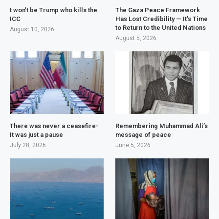
t won’t be Trump who kills the
The Gaza Peace Framework
ICC
Has Lost Credibility — It’s Time
to Return to the United Nations
August 10, 2026
August 5, 2026
There was never a ceasefire-
Remembering Muhammad Ali’s
It was just a pause
message of peace
July 28, 2026
June 5, 2026