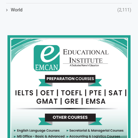
World
(2,111)