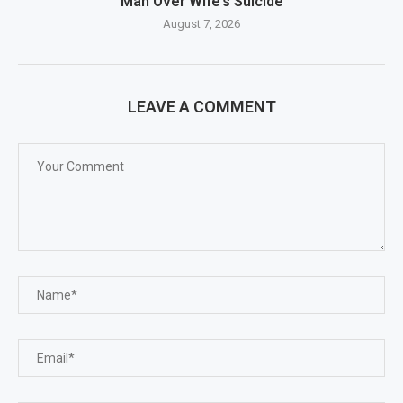
Man Over Wife’s Suicide
August 7, 2026
LEAVE A COMMENT