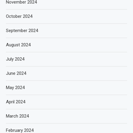
November 2024
October 2024
September 2024
August 2024
July 2024
June 2024
May 2024
April 2024
March 2024
February 2024