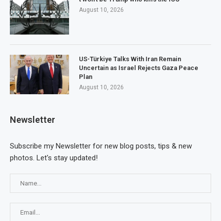
August 10, 2026
US-Türkiye Talks With Iran Remain
Uncertain as Israel Rejects Gaza Peace
Plan
August 10, 2026
Newsletter
Subscribe my Newsletter for new blog posts, tips & new
photos. Let's stay updated!