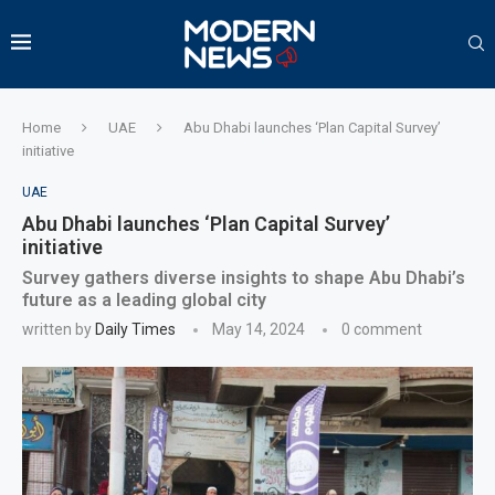
Home
UAE
Abu Dhabi launches ‘Plan Capital Survey’
initiative
UAE
Abu Dhabi launches ‘Plan Capital Survey’
initiative
Survey gathers diverse insights to shape Abu Dhabi’s
future as a leading global city
written by
Daily Times
May 14, 2024
0 comment