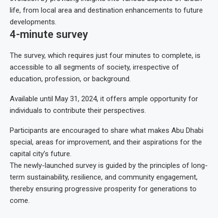
life, from local area and destination enhancements to future
developments.
4-minute survey
The survey, which requires just four minutes to complete, is
accessible to all segments of society, irrespective of
education, profession, or background.
Available until May 31, 2024, it offers ample opportunity for
individuals to contribute their perspectives.
Participants are encouraged to share what makes Abu Dhabi
special, areas for improvement, and their aspirations for the
capital city’s future.
The newly-launched survey is guided by the principles of long-
term sustainability, resilience, and community engagement,
thereby ensuring progressive prosperity for generations to
come.