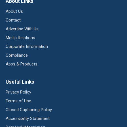
About Links
About Us
Contact
Advertise With Us
Media Relations
Corporate Information
Compliance
Apps & Products
Useful Links
Privacy Policy
Terms of Use
Closed Captioning Policy
Accessibility Statement