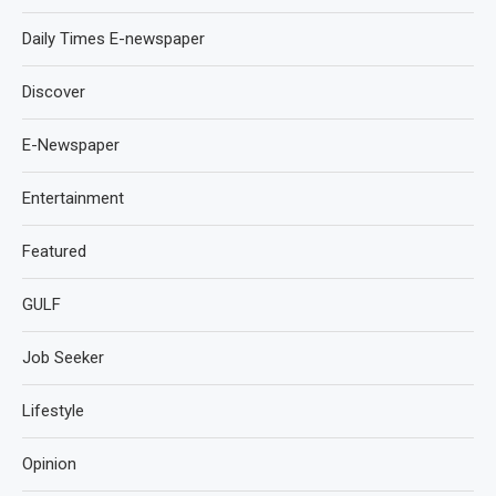
Daily Times E-newspaper
Discover
E-Newspaper
Entertainment
Featured
GULF
Job Seeker
Lifestyle
Opinion