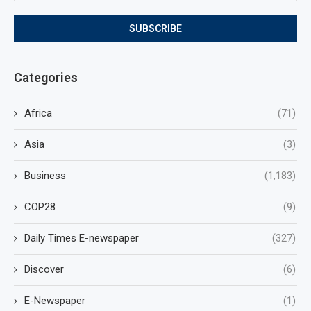
Categories
Africa
(71)
Asia
(3)
Business
(1,183)
COP28
(9)
Daily Times E-newspaper
(327)
Discover
(6)
E-Newspaper
(1)