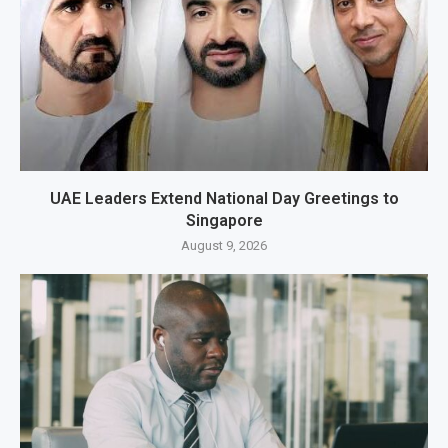
UAE Leaders Extend National Day Greetings to
Singapore
August 9, 2026