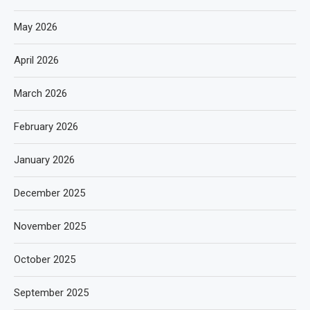
May 2026
April 2026
March 2026
February 2026
January 2026
December 2025
November 2025
October 2025
September 2025