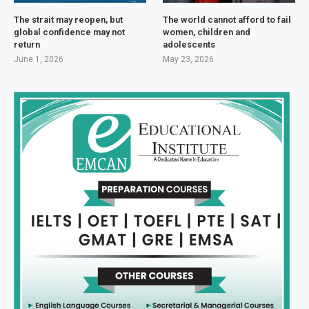
The strait may reopen, but
The world cannot afford to fail
global confidence may not
women, children and
return
adolescents
June 1, 2026
May 23, 2026