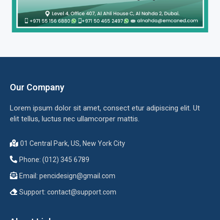
Our Company
Lorem ipsum dolor sit amet, consect etur adipiscing elit. Ut
elit tellus, luctus nec ullamcorper mattis.
01 Central Park, US, New York City
Phone: (012) 345 6789
Email:
pencidesign@gmail.com
Support:
contact@support.com