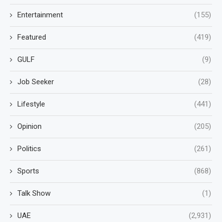
Entertainment
(155)
Featured
(419)
GULF
(9)
Job Seeker
(28)
Lifestyle
(441)
Opinion
(205)
Politics
(261)
Sports
(868)
Talk Show
(1)
UAE
(2,931)