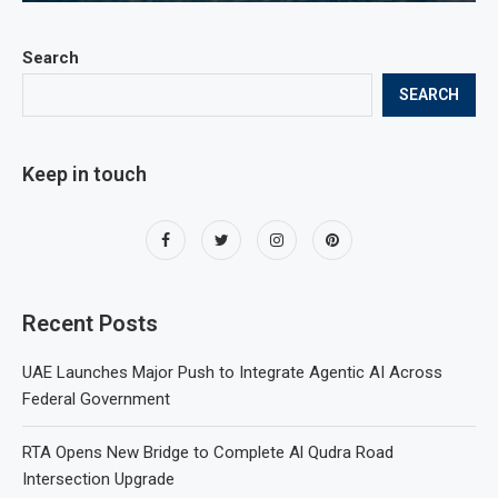
Search
SEARCH
Keep in touch
Recent Posts
UAE Launches Major Push to Integrate Agentic AI Across
Federal Government
RTA Opens New Bridge to Complete Al Qudra Road
Intersection Upgrade