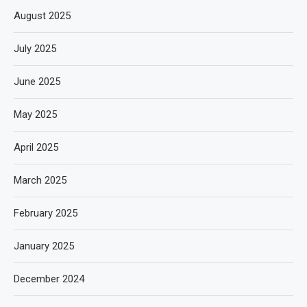
August 2025
July 2025
June 2025
May 2025
April 2025
March 2025
February 2025
January 2025
December 2024