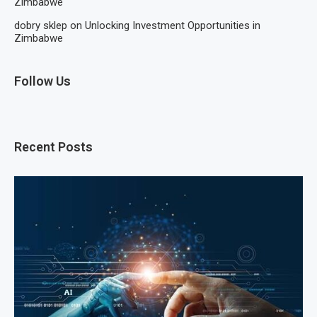
Zimbabwe
dobry sklep
on
Unlocking Investment Opportunities in
Zimbabwe
Follow Us
Recent Posts