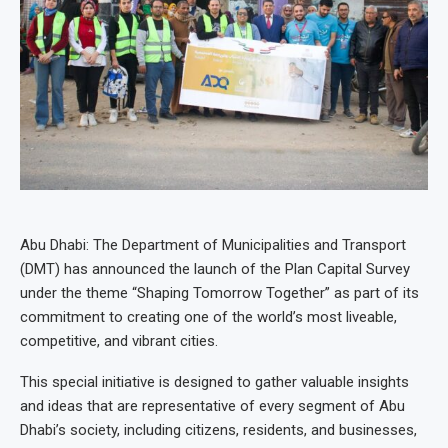
Abu Dhabi: The Department of Municipalities and Transport
(DMT) has announced the launch of the Plan Capital Survey
under the theme “Shaping Tomorrow Together” as part of its
commitment to creating one of the world’s most liveable,
competitive, and vibrant cities.
This special initiative is designed to gather valuable insights
and ideas that are representative of every segment of Abu
Dhabi’s society, including citizens, residents, and businesses,