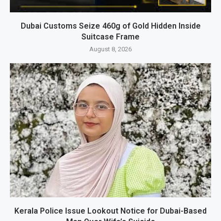
Dubai Customs Seize 460g of Gold Hidden Inside
Suitcase Frame
August 8, 2026
Kerala Police Issue Lookout Notice for Dubai-Based