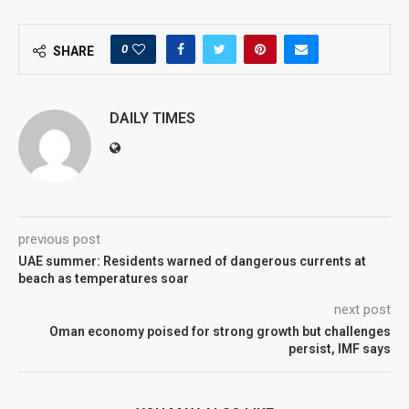
0
SHARE
DAILY TIMES
previous post
UAE summer: Residents warned of dangerous currents at
beach as temperatures soar
next post
Oman economy poised for strong growth but challenges
persist, IMF says