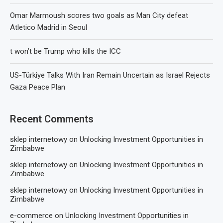
Omar Marmoush scores two goals as Man City defeat
Atletico Madrid in Seoul
t won’t be Trump who kills the ICC
US-Türkiye Talks With Iran Remain Uncertain as Israel Rejects
Gaza Peace Plan
Recent Comments
sklep internetowy
on
Unlocking Investment Opportunities in
Zimbabwe
sklep internetowy
on
Unlocking Investment Opportunities in
Zimbabwe
sklep internetowy
on
Unlocking Investment Opportunities in
Zimbabwe
e-commerce
on
Unlocking Investment Opportunities in