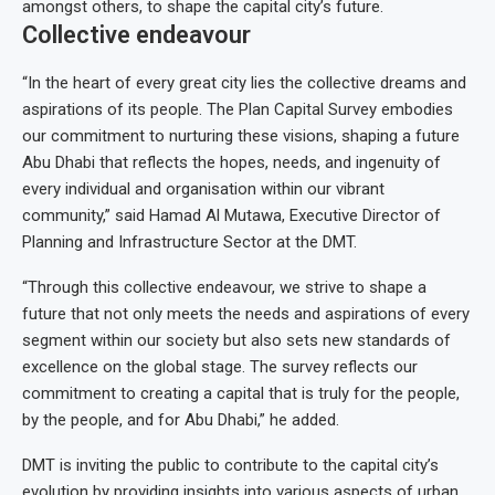
amongst others, to shape the capital city’s future.
Collective endeavour
“In the heart of every great city lies the collective dreams and
aspirations of its people. The Plan Capital Survey embodies
our commitment to nurturing these visions, shaping a future
Abu Dhabi that reflects the hopes, needs, and ingenuity of
every individual and organisation within our vibrant
community,” said Hamad Al Mutawa, Executive Director of
Planning and Infrastructure Sector at the DMT.
“Through this collective endeavour, we strive to shape a
future that not only meets the needs and aspirations of every
segment within our society but also sets new standards of
excellence on the global stage. The survey reflects our
commitment to creating a capital that is truly for the people,
by the people, and for Abu Dhabi,” he added.
DMT is inviting the public to contribute to the capital city’s
evolution by providing insights into various aspects of urban