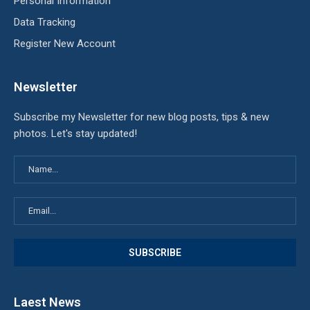
Personal Information
Data Tracking
Register New Account
Newsletter
Subscribe my Newsletter for new blog posts, tips & new
photos. Let's stay updated!
Laest News