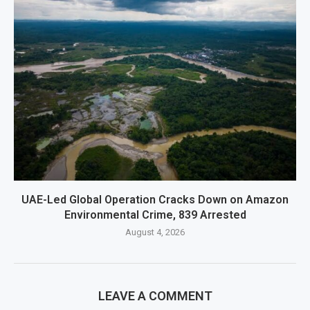
UAE-Led Global Operation Cracks Down on Amazon
Environmental Crime, 839 Arrested
August 4, 2026
LEAVE A COMMENT