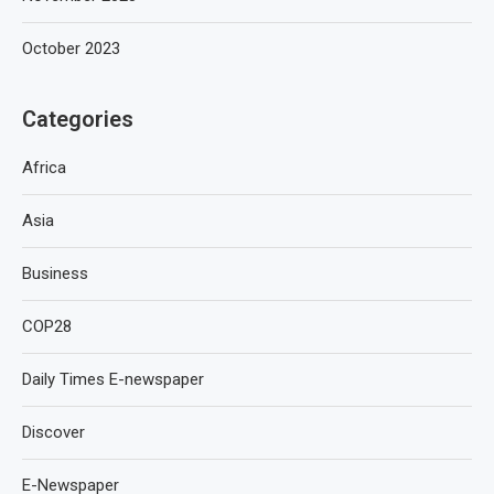
October 2023
Categories
Africa
Asia
Business
COP28
Daily Times E-newspaper
Discover
E-Newspaper