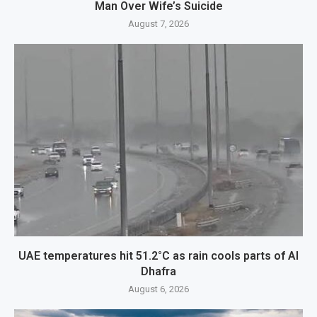
Man Over Wife’s Suicide
August 7, 2026
UAE temperatures hit 51.2°C as rain cools parts of Al
Dhafra
August 6, 2026