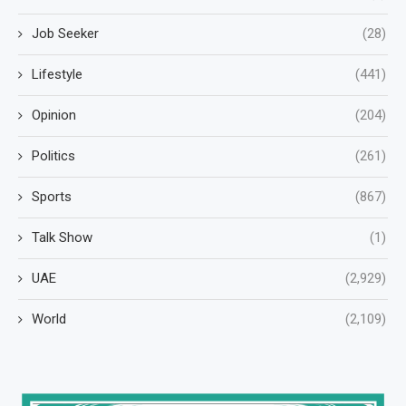
Job Seeker
(28)
Lifestyle
(441)
Opinion
(204)
Politics
(261)
Sports
(867)
Talk Show
(1)
UAE
(2,929)
World
(2,109)