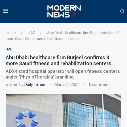
Home
UAE
Abu Dhabi healthcare firm Burjeel confirms 8
more Saudi fitness and rehabilitation centers
UAE
Abu Dhabi healthcare firm Burjeel confirms 8
more Saudi fitness and rehabilitation centers
ADX-listed hospital operator will open fitness centers
under 'PhysioTherabia' branding
written by
Daily Times
March 4, 2024
0 comment