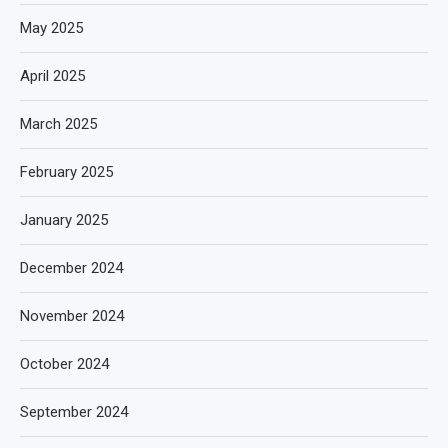
May 2025
April 2025
March 2025
February 2025
January 2025
December 2024
November 2024
October 2024
September 2024