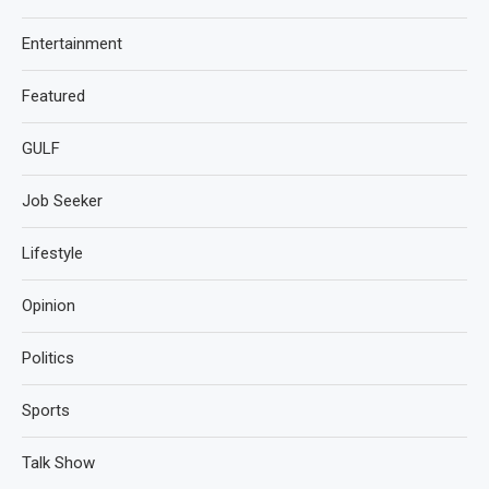
Entertainment
Featured
GULF
Job Seeker
Lifestyle
Opinion
Politics
Sports
Talk Show