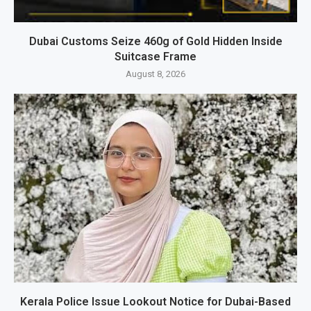
Dubai Customs Seize 460g of Gold Hidden Inside
Suitcase Frame
August 8, 2026
Kerala Police Issue Lookout Notice for Dubai-Based