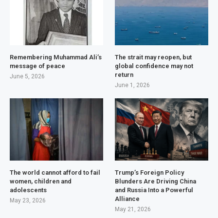
Remembering Muhammad Ali’s
The strait may reopen, but
message of peace
global confidence may not
return
June 5, 2026
June 1, 2026
The world cannot afford to fail
Trump’s Foreign Policy
women, children and
Blunders Are Driving China
adolescents
and Russia Into a Powerful
Alliance
May 23, 2026
May 21, 2026