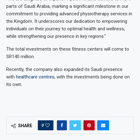
parts of Saudi Arabia, marking a significant milestone in our
commitment to providing advanced physiotherapy services in
the Kingdom. It underscores our dedication to empowering
individuals on their journey to optimal health and wellness,
while strengthening our presence in key regions.”
The total investments on these fitness centers will come to
SR140 million.
Recently, the company also expanded its Saudi presence
with
healthcare centres
, with the investments being done on
its own.
0
SHARE