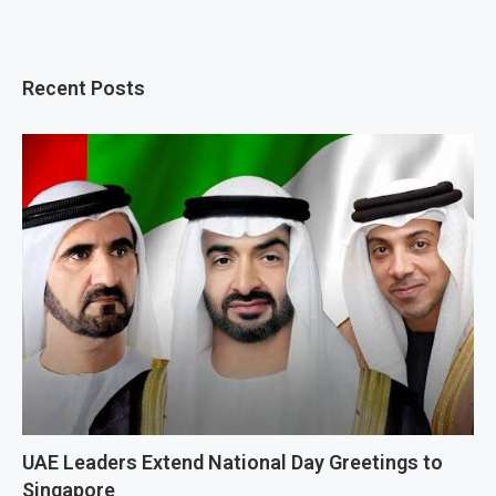
Recent Posts
UAE Leaders Extend National Day Greetings to
Singapore