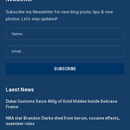
Subscribe my Newsletter for new blog posts, tips & new
photos. Let's stay updated!
Laest News
Dubai Customs Seize 460g of Gold Hidden Inside Suitcase
Frame
NBA star Brandon Clarke died from heroin, cocaine effects,
examiner rules