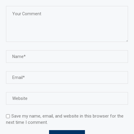
Save my name, email, and website in this browser for the
next time I comment.