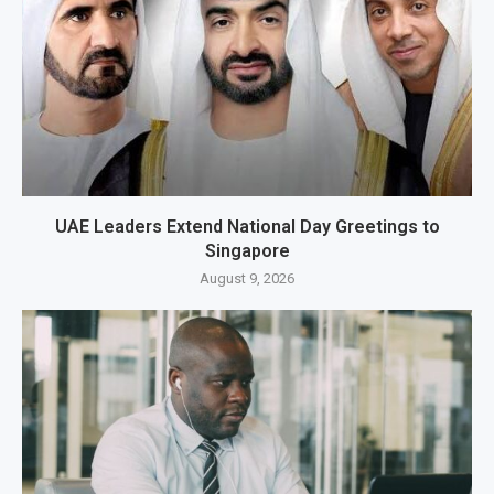
UAE Leaders Extend National Day Greetings to
Singapore
August 9, 2026