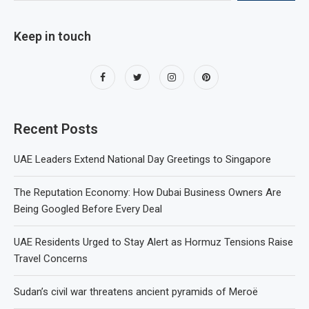
Keep in touch
Recent Posts
UAE Leaders Extend National Day Greetings to Singapore
The Reputation Economy: How Dubai Business Owners Are
Being Googled Before Every Deal
UAE Residents Urged to Stay Alert as Hormuz Tensions Raise
Travel Concerns
Sudan’s civil war threatens ancient pyramids of Meroë