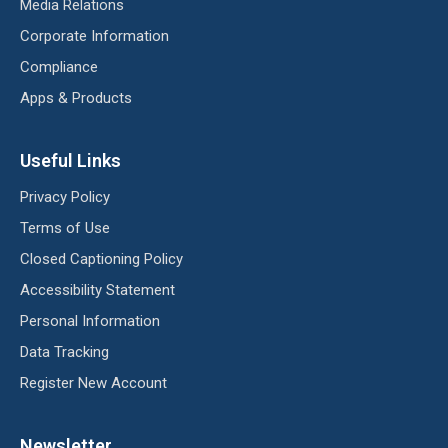
Media Relations
Corporate Information
Compliance
Apps & Products
Useful Links
Privacy Policy
Terms of Use
Closed Captioning Policy
Accessibility Statement
Personal Information
Data Tracking
Register New Account
Newsletter