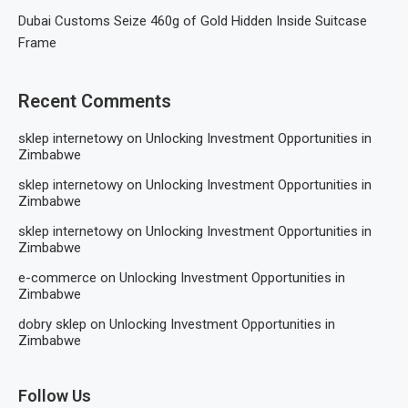
Dubai Customs Seize 460g of Gold Hidden Inside Suitcase
Frame
Recent Comments
sklep internetowy
on
Unlocking Investment Opportunities in
Zimbabwe
sklep internetowy
on
Unlocking Investment Opportunities in
Zimbabwe
sklep internetowy
on
Unlocking Investment Opportunities in
Zimbabwe
e-commerce
on
Unlocking Investment Opportunities in
Zimbabwe
dobry sklep
on
Unlocking Investment Opportunities in
Zimbabwe
Follow Us