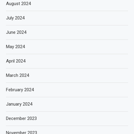
August 2024
July 2024
June 2024
May 2024
April 2024
March 2024
February 2024
January 2024
December 2023
November 2023