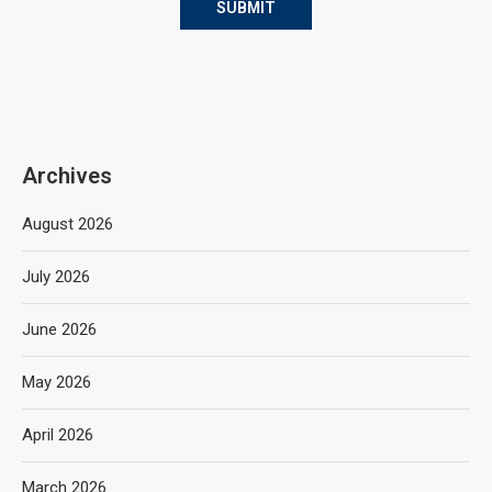
Archives
August 2026
July 2026
June 2026
May 2026
April 2026
March 2026