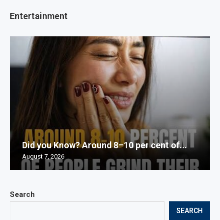
Entertainment
Did you Know? Around 8–10 per cent of...
August 7, 2026
Search
SEARCH