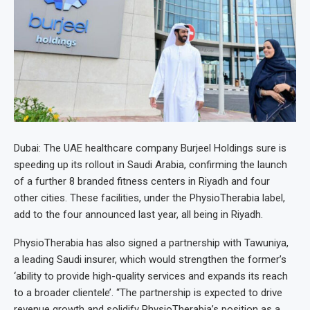
Dubai: The UAE healthcare company Burjeel Holdings sure is
speeding up its rollout in Saudi Arabia, confirming the launch
of a further 8 branded fitness centers in Riyadh and four
other cities. These facilities, under the PhysioTherabia label,
add to the four announced last year, all being in Riyadh.
PhysioTherabia has also signed a partnership with Tawuniya,
a leading Saudi insurer, which would strengthen the former’s
‘ability to provide high-quality services and expands its reach
to a broader clientele’. “The partnership is expected to drive
revenue growth and solidify PhysioTherabia’s position as a