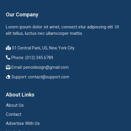
Our Company
Lorem ipsum dolor sit amet, consect etur adipiscing elit. Ut
elit tellus, luctus nec ullamcorper mattis.
01 Central Park, US, New York City
Phone: (012) 345 6789
Email:
pencidesign@gmail.com
Support:
contact@support.com
About Links
About Us
Contact
Advertise With Us