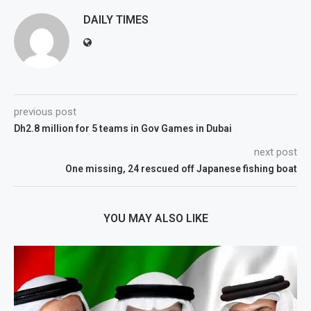
DAILY TIMES
previous post
Dh2.8 million for 5 teams in Gov Games in Dubai
next post
One missing, 24 rescued off Japanese fishing boat
YOU MAY ALSO LIKE