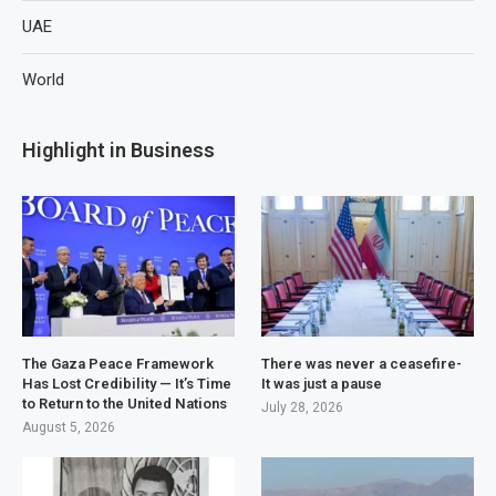
UAE
World
Highlight in Business
The Gaza Peace Framework
There was never a ceasefire-
Has Lost Credibility — It’s Time
It was just a pause
to Return to the United Nations
July 28, 2026
August 5, 2026