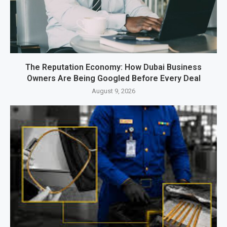
The Reputation Economy: How Dubai Business
Owners Are Being Googled Before Every Deal
August 9, 2026