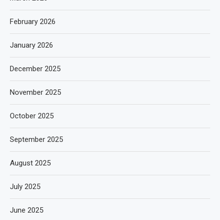
February 2026
January 2026
December 2025
November 2025
October 2025
September 2025
August 2025
July 2025
June 2025