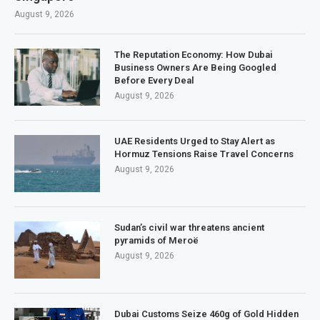
August 9, 2026
The Reputation Economy: How Dubai
Business Owners Are Being Googled
Before Every Deal
August 9, 2026
UAE Residents Urged to Stay Alert as
Hormuz Tensions Raise Travel Concerns
August 9, 2026
Sudan’s civil war threatens ancient
pyramids of Meroë
August 9, 2026
Dubai Customs Seize 460g of Gold Hidden