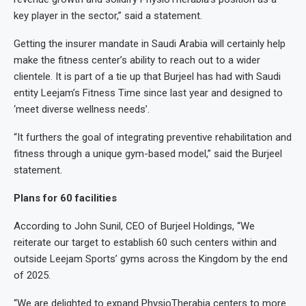
key player in the sector,” said a statement.
Getting the insurer mandate in Saudi Arabia will certainly help
make the fitness center’s ability to reach out to a wider
clientele. It is part of a tie up that Burjeel has had with Saudi
entity Leejam’s Fitness Time since last year and designed to
‘meet diverse wellness needs’.
“It furthers the goal of integrating preventive rehabilitation and
fitness through a unique gym-based model,” said the Burjeel
statement.
Plans for 60 facilities
According to John Sunil, CEO of Burjeel Holdings, “We
reiterate our target to establish 60 such centers within and
outside Leejam Sports’ gyms across the Kingdom by the end
of 2025.
“We are delighted to expand PhysioTherabia centers to more