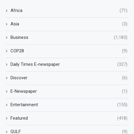
Africa
(71)
Asia
(3)
Business
(1,183)
COP28
(9)
Daily Times E-newspaper
(327)
Discover
(6)
E-Newspaper
(1)
Entertainment
(155)
Featured
(418)
GULF
(9)