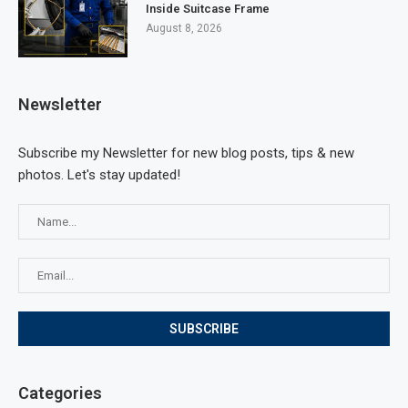
Inside Suitcase Frame
August 8, 2026
Newsletter
Subscribe my Newsletter for new blog posts, tips & new
photos. Let's stay updated!
Categories